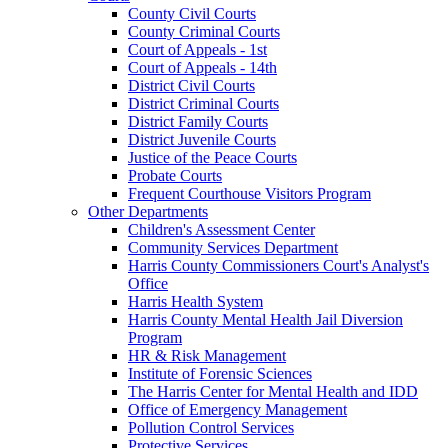
County Civil Courts
County Criminal Courts
Court of Appeals - 1st
Court of Appeals - 14th
District Civil Courts
District Criminal Courts
District Family Courts
District Juvenile Courts
Justice of the Peace Courts
Probate Courts
Frequent Courthouse Visitors Program
Other Departments
Children's Assessment Center
Community Services Department
Harris County Commissioners Court's Analyst's
Office
Harris Health System
Harris County Mental Health Jail Diversion
Program
HR & Risk Management
Institute of Forensic Sciences
The Harris Center for Mental Health and IDD
Office of Emergency Management
Pollution Control Services
Protective Services