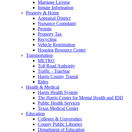
Marriage License
Inmate Information
Property & Home
Appraisal District
Nuisance Complaint
Permits
Property Tax
Recycling
Vehicle Registration
Housing Resource Center
Transportation
METRO
Toll Road Authority
Traffic - TranStar
Harris County Transit
Rides
Health & Medical
Harris Health System
The Harris Center for Mental Health and IDD
Public Health Services
Texas Medical Center
Education
Colleges & Universities
County Public Libraries
Department of Education