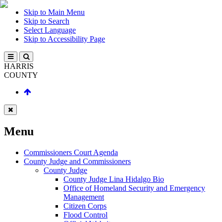
Skip to Main Menu
Skip to Search
Select Language
Skip to Accessibility Page
HARRIS
COUNTY
Menu
Commissioners Court Agenda
County Judge and Commissioners
County Judge
County Judge Lina Hidalgo Bio
Office of Homeland Security and Emergency
Management
Citizen Corps
Flood Control