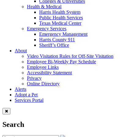
Colleges & Universities
Health & Medical
Harris Health System
Public Health Services
Texas Medical Center
Emergency Services
Emergency Management
Harris County 911
Sheriff’s Office
About
Video Visitation Rules for Off-Site Visitation
Employee Bi-Weekly Pay Schedule
Employee Links
Accessibility Statement
Privacy
Online Directory
Alerts
Adopt a Pet
Services Portal
Search