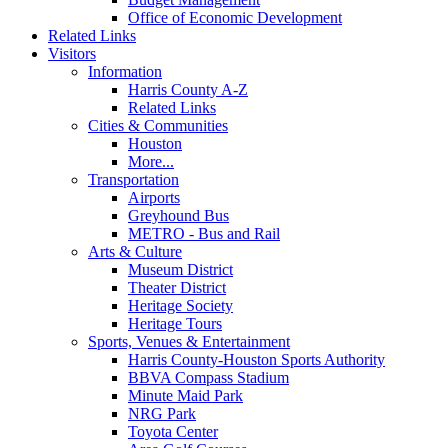
Office of Economic Development
Related Links
Visitors
Information
Harris County A-Z
Related Links
Cities & Communities
Houston
More...
Transportation
Airports
Greyhound Bus
METRO - Bus and Rail
Arts & Culture
Museum District
Theater District
Heritage Society
Heritage Tours
Sports, Venues & Entertainment
Harris County-Houston Sports Authority
BBVA Compass Stadium
Minute Maid Park
NRG Park
Toyota Center