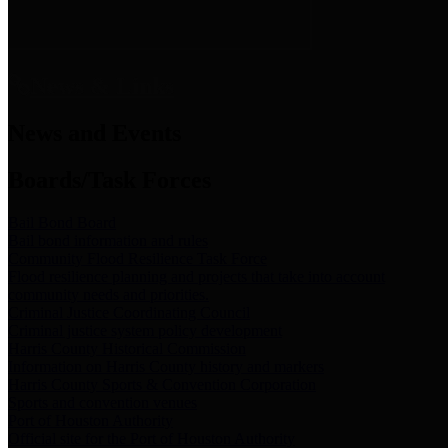
News & Links
News and Events
Boards/Task Forces
Bail Bond Board
Bail bond information and rules
Community Flood Resilience Task Force
Flood resilience planning and projects that take into account
community needs and priorities.
Criminal Justice Coordinating Council
Criminal justice system policy development
Harris County Historical Commission
Information on Harris County history and markers
Harris County Sports & Convention Corporation
Sports and convention venues
Port of Houston Authority
Official site for the Port of Houston Authority