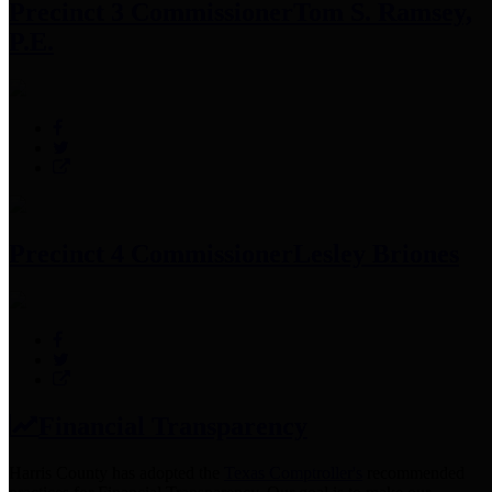
Precinct 3 Commissioner
Tom S. Ramsey,
P.E.
Precinct 4 Commissioner
Lesley Briones
Financial Transparency
Harris County has adopted the
Texas Comptroller's
recommended