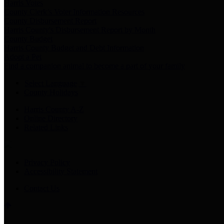
Harris Votes
County Clerk’s Voter Information Resources
County Disbursement Report
Harris County's Disbursement Report by Month
County Budget
Harris County Budget and Debt Information
Adopt a Pet
Find a companion animal to become a part of your family
Select Language
▼
County Holidays
Harris County A-Z
Online Directory
Related Links
Privacy Policy
Accessibility Statement
Contact Us