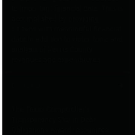
to important financial data. This is
accomplished by providing
citizens with meaningful financial
data in addition to visual tools and
analysis of Harris County
revenues and expenditures.
Debt Obligations
The Texas Comptroller's
Transparency Star in Debt
Obligations Award recognizes