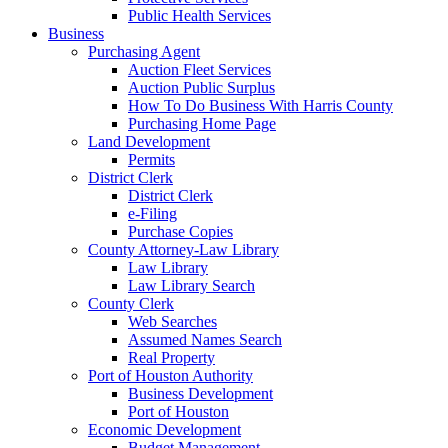
Public Health Services
Business
Purchasing Agent
Auction Fleet Services
Auction Public Surplus
How To Do Business With Harris County
Purchasing Home Page
Land Development
Permits
District Clerk
District Clerk
e-Filing
Purchase Copies
County Attorney-Law Library
Law Library
Law Library Search
County Clerk
Web Searches
Assumed Names Search
Real Property
Port of Houston Authority
Business Development
Port of Houston
Economic Development
Budget Management