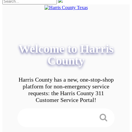
Welcome to Harris
County
Harris County has a new, one-stop-shop
platform for non-emergency service
requests: the Harris County 311
Customer Service Portal!