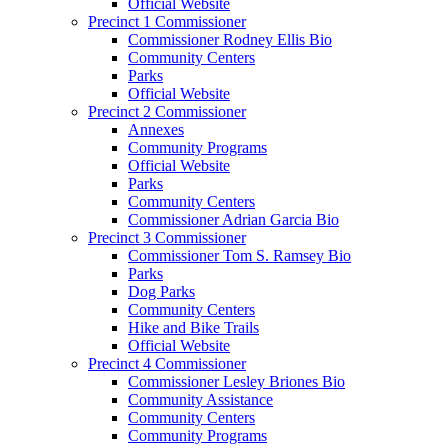
Official Website
Precinct 1 Commissioner
Commissioner Rodney Ellis Bio
Community Centers
Parks
Official Website
Precinct 2 Commissioner
Annexes
Community Programs
Official Website
Parks
Community Centers
Commissioner Adrian Garcia Bio
Precinct 3 Commissioner
Commissioner Tom S. Ramsey Bio
Parks
Dog Parks
Community Centers
Hike and Bike Trails
Official Website
Precinct 4 Commissioner
Commissioner Lesley Briones Bio
Community Assistance
Community Centers
Community Programs