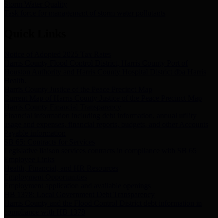
Storm Water Quality
Task force for management of storm water pollutants
Quick Links
Notice of Adopted 2025 Tax Rates
Harris County Flood Control District, Harris County Port of
Houston Authority and Harris County Hospital District dba Harris
Health.
Harris County Justice of the Peace Precinct Map
Current Map of Harris County Justice of the Peace Precinct Map
Harris County Financial Transparency
Financial information including debt information, annual utility
usage and expenses, financial reports, budgets, and other Accounts
Payable information
SB 65: Contracts for Services
Legislative liaison services contracts in compliance with SB 65
Employee Links
Health, Financial, and HR Resources
Employment Opportunities
Employment application and available openings
HB 1378: Local Government Debt Transparency
Harris County and the Flood Control District debt information in
compliance with HB 1378