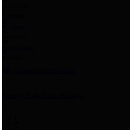
Employee Links
Mobile Apps
Jury Service
Property Tax
Voter Information
Employment
Commissioners Court
County Judge
Lina Hidalgo