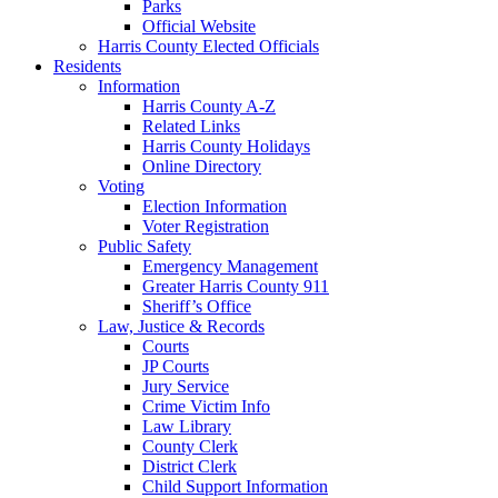
Parks
Official Website
Harris County Elected Officials
Residents
Information
Harris County A-Z
Related Links
Harris County Holidays
Online Directory
Voting
Election Information
Voter Registration
Public Safety
Emergency Management
Greater Harris County 911
Sheriff’s Office
Law, Justice & Records
Courts
JP Courts
Jury Service
Crime Victim Info
Law Library
County Clerk
District Clerk
Child Support Information