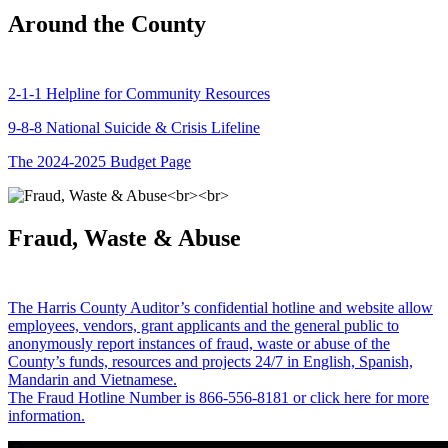
Around the County
2-1-1 Helpline for Community Resources
9-8-8 National Suicide & Crisis Lifeline
The 2024-2025 Budget Page
Fraud, Waste & Abuse
The Harris County Auditor’s confidential hotline and website allow
employees, vendors, grant applicants and the general public to
anonymously report instances of fraud, waste or abuse of the
County’s funds, resources and projects 24/7 in English, Spanish,
Mandarin and Vietnamese.
The Fraud Hotline Number is 866-556-8181 or click here for more
information.