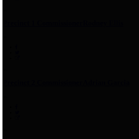
Precinct 1 Commissioner
Rodney Ellis
Precinct 2 Commissioner
Adrian Garcia