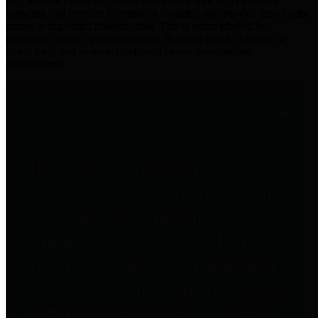
practices for Financial Transparency. Our goal is to make our
spending and revenue information available and provide easy online
access to important financial data. This is accomplished by
providing citizens with meaningful financial data in addition to
visual tools and analysis of Harris County revenues and
expenditures.
Traditional Finances
The Texas Comptroller's
Transparency Star in Traditional
Finances Award recognizes
entities for their outstanding
efforts in making their spending
and revenue information available
and providing easy online access