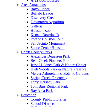
Area Golf Courses
Area Attractions
Bayou Place
Buffalo Bayou
Discovery Green
Downtown Aquarium
Galleria
Houston Zoo
Kemah Boardwalk
Port of Houston Tour
San Jacinto Monument
Space Center Houston
Harris County Parks
Alexander Deuessen Park
Bear Creek Pioneers Park
Jesse H. Jones Park & Nature Center
Kleb Woods Park & Nature Preserve
Mercer Arboretum & Botanic Gardens
Spring Creek Greenway
Terry Hershey Park
Tom Bass Regional Park
Bay Area Park
Education
County Public Libraries
School Districts