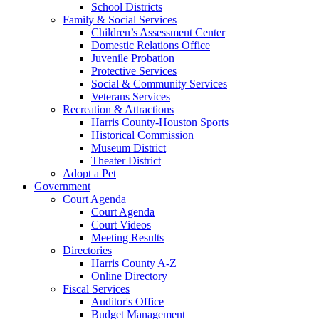
School Districts
Family & Social Services
Children’s Assessment Center
Domestic Relations Office
Juvenile Probation
Protective Services
Social & Community Services
Veterans Services
Recreation & Attractions
Harris County-Houston Sports
Historical Commission
Museum District
Theater District
Adopt a Pet
Government
Court Agenda
Court Agenda
Court Videos
Meeting Results
Directories
Harris County A-Z
Online Directory
Fiscal Services
Auditor's Office
Budget Management