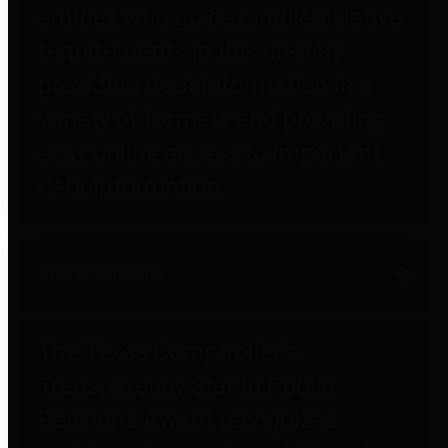
entities who go beyond legislative
requirements in this area by
providing debt information in a
variety of formats and providing
easy online access to important
debt information.
Public Pensions
The Texas Comptroller's
Transparency Star in Public
Pensions Award recognizes