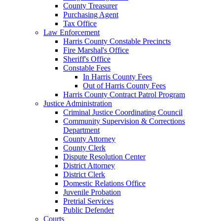
County Treasurer
Purchasing Agent
Tax Office
Law Enforcement
Harris County Constable Precincts
Fire Marshal's Office
Sheriff's Office
Constable Fees
In Harris County Fees
Out of Harris County Fees
Harris County Contract Patrol Program
Justice Administration
Criminal Justice Coordinating Council
Community Supervision & Corrections
Department
County Attorney
County Clerk
Dispute Resolution Center
District Attorney
District Clerk
Domestic Relations Office
Juvenile Probation
Pretrial Services
Public Defender
Courts