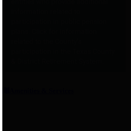
entities who provide additional
information related to
participation in public pension
plans. Click for information
related to the County's
participation in the Texas County
& District Retirement System.
Amenities & Services