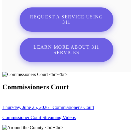
REQUEST A SERVICE USING
311
LEARN MORE ABOUT 311
SERVICES
Commissioners Court
Thursday, June 25, 2026 - Commissioner's Court
Commissioner Court Streaming Videos