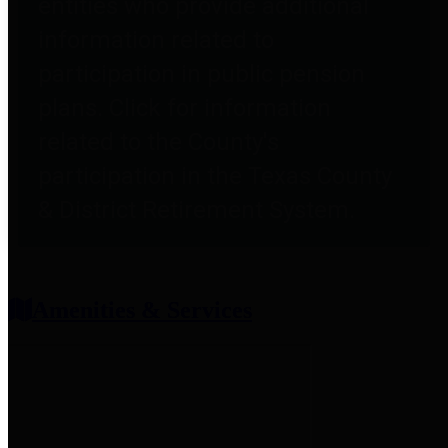
entities who provide additional
information related to
participation in public pension
plans. Click for information
related to the County's
participation in the Texas County
& District Retirement System.
Amenities & Services