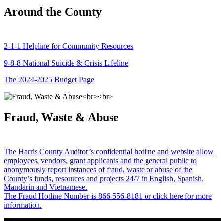
Around the County
2-1-1 Helpline for Community Resources
9-8-8 National Suicide & Crisis Lifeline
The 2024-2025 Budget Page
Fraud, Waste & Abuse
The Harris County Auditor’s confidential hotline and website allow
employees, vendors, grant applicants and the general public to
anonymously report instances of fraud, waste or abuse of the
County’s funds, resources and projects 24/7 in English, Spanish,
Mandarin and Vietnamese.
The Fraud Hotline Number is 866-556-8181 or click here for more
information.