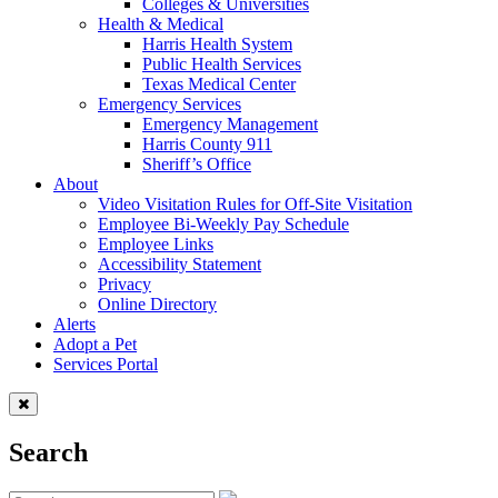
Colleges & Universities
Health & Medical
Harris Health System
Public Health Services
Texas Medical Center
Emergency Services
Emergency Management
Harris County 911
Sheriff’s Office
About
Video Visitation Rules for Off-Site Visitation
Employee Bi-Weekly Pay Schedule
Employee Links
Accessibility Statement
Privacy
Online Directory
Alerts
Adopt a Pet
Services Portal
Search