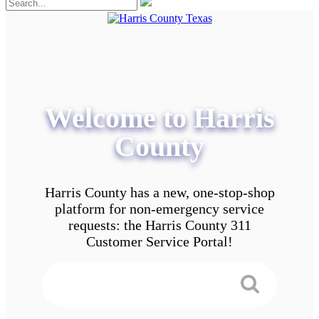
Welcome to Harris
County
Harris County has a new, one-stop-shop
platform for non-emergency service
requests: the Harris County 311
Customer Service Portal!