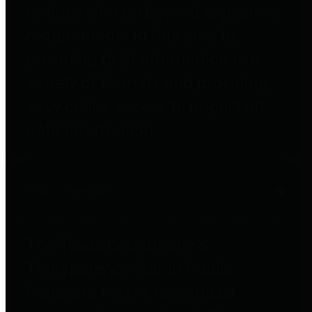
entities who go beyond legislative
requirements in this area by
providing debt information in a
variety of formats and providing
easy online access to important
debt information.
Public Pensions
The Texas Comptroller's
Transparency Star in Public
Pensions Award recognizes