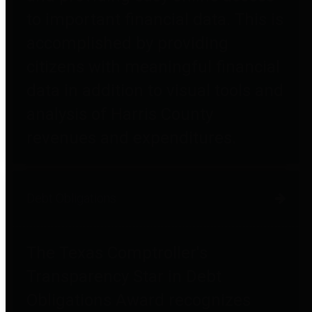
to important financial data. This is
accomplished by providing
citizens with meaningful financial
data in addition to visual tools and
analysis of Harris County
revenues and expenditures.
Debt Obligations
The Texas Comptroller's
Transparency Star in Debt
Obligations Award recognizes