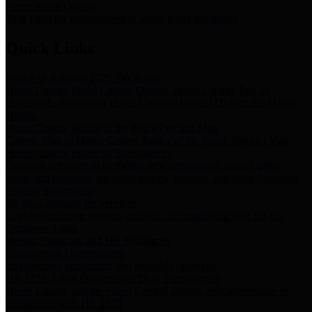
Storm Water Quality
Task force for management of storm water pollutants
Quick Links
Notice of Adopted 2025 Tax Rates
Harris County Flood Control District, Harris County Port of
Houston Authority and Harris County Hospital District dba Harris
Health.
Harris County Justice of the Peace Precinct Map
Current Map of Harris County Justice of the Peace Precinct Map
Harris County Financial Transparency
Financial information including debt information, annual utility
usage and expenses, financial reports, budgets, and other Accounts
Payable information
SB 65: Contracts for Services
Legislative liaison services contracts in compliance with SB 65
Employee Links
Health, Financial, and HR Resources
Employment Opportunities
Employment application and available openings
HB 1378: Local Government Debt Transparency
Harris County and the Flood Control District debt information in
compliance with HB 1378