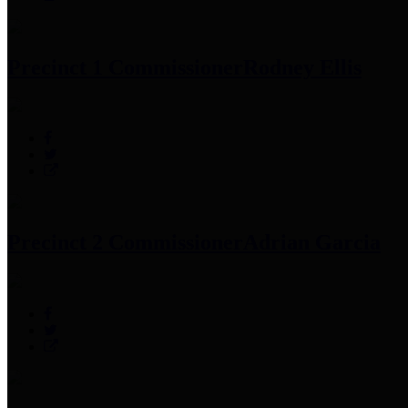
Precinct 1 Commissioner
Rodney Ellis
Precinct 2 Commissioner
Adrian Garcia