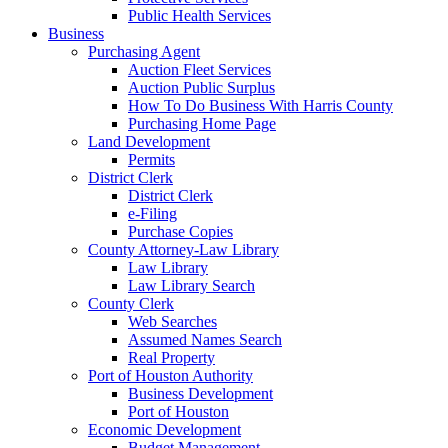
Public Health Services
Business
Purchasing Agent
Auction Fleet Services
Auction Public Surplus
How To Do Business With Harris County
Purchasing Home Page
Land Development
Permits
District Clerk
District Clerk
e-Filing
Purchase Copies
County Attorney-Law Library
Law Library
Law Library Search
County Clerk
Web Searches
Assumed Names Search
Real Property
Port of Houston Authority
Business Development
Port of Houston
Economic Development
Budget Management