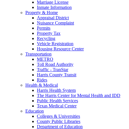
Marriage License
Inmate Information
Property & Home
Appraisal District
Nuisance Complaint
Permits
Property Tax
Recycling
Vehicle Registration
Housing Resource Center
Transportation
METRO
Toll Road Authority
Traffic - TranStar
Harris County Transit
Rides
Health & Medical
Harris Health System
The Harris Center for Mental Health and IDD
Public Health Services
Texas Medical Center
Education
Colleges & Universities
County Public Libraries
Department of Education