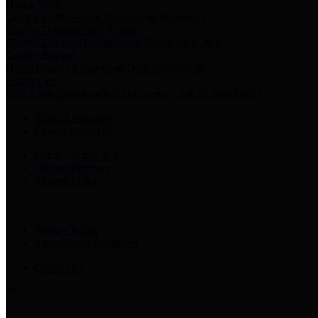
Harris Votes
County Clerk’s Voter Information Resources
County Disbursement Report
Harris County's Disbursement Report by Month
County Budget
Harris County Budget and Debt Information
Adopt a Pet
Find a companion animal to become a part of your family
Select Language
▼
County Holidays
Harris County A-Z
Online Directory
Related Links
Privacy Policy
Accessibility Statement
Contact Us