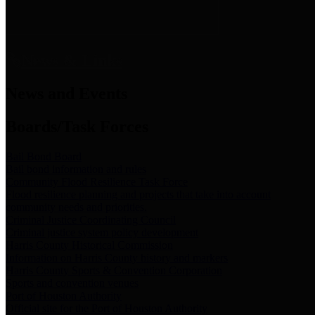
News & Links
News and Events
Boards/Task Forces
Bail Bond Board
Bail bond information and rules
Community Flood Resilience Task Force
Flood resilience planning and projects that take into account
community needs and priorities.
Criminal Justice Coordinating Council
Criminal justice system policy development
Harris County Historical Commission
Information on Harris County history and markers
Harris County Sports & Convention Corporation
Sports and convention venues
Port of Houston Authority
Official site for the Port of Houston Authority