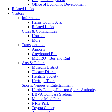
Office of Economic Development
Related Links
Visitors
Information
Harris County A-Z
Related Links
Cities & Communities
Houston
More...
Transportation
Airports
Greyhound Bus
METRO - Bus and Rail
Arts & Culture
Museum District
Theater District
Heritage Society
Heritage Tours
Sports, Venues & Entertainment
Harris County-Houston Sports Authority
BBVA Compass Stadium
Minute Maid Park
NRG Park
Toyota Center