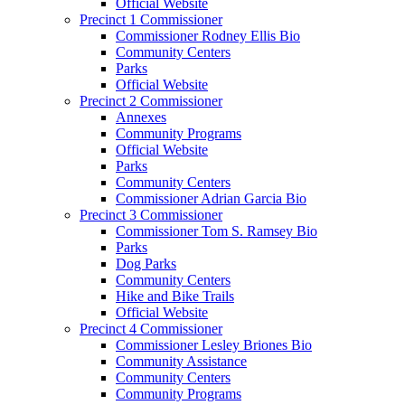
Official Website
Precinct 1 Commissioner
Commissioner Rodney Ellis Bio
Community Centers
Parks
Official Website
Precinct 2 Commissioner
Annexes
Community Programs
Official Website
Parks
Community Centers
Commissioner Adrian Garcia Bio
Precinct 3 Commissioner
Commissioner Tom S. Ramsey Bio
Parks
Dog Parks
Community Centers
Hike and Bike Trails
Official Website
Precinct 4 Commissioner
Commissioner Lesley Briones Bio
Community Assistance
Community Centers
Community Programs