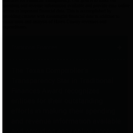
practices for Financial Transparency. Our goal is to make our
spending and revenue information available and provide easy online
access to important financial data. This is accomplished by
providing citizens with meaningful financial data in addition to
visual tools and analysis of Harris County revenues and
expenditures.
Traditional Finances
The Texas Comptroller's
Transparency Star in Traditional
Finances Award recognizes
entities for their outstanding
efforts in making their spending
and revenue information available
and providing easy online access