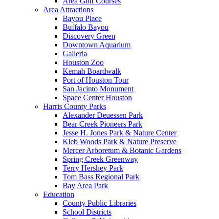
Area Golf Courses
Area Attractions
Bayou Place
Buffalo Bayou
Discovery Green
Downtown Aquarium
Galleria
Houston Zoo
Kemah Boardwalk
Port of Houston Tour
San Jacinto Monument
Space Center Houston
Harris County Parks
Alexander Deuessen Park
Bear Creek Pioneers Park
Jesse H. Jones Park & Nature Center
Kleb Woods Park & Nature Preserve
Mercer Arboretum & Botanic Gardens
Spring Creek Greenway
Terry Hershey Park
Tom Bass Regional Park
Bay Area Park
Education
County Public Libraries
School Districts