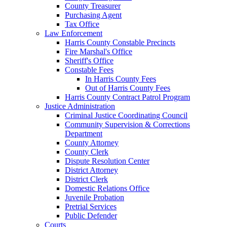
County Treasurer
Purchasing Agent
Tax Office
Law Enforcement
Harris County Constable Precincts
Fire Marshal's Office
Sheriff's Office
Constable Fees
In Harris County Fees
Out of Harris County Fees
Harris County Contract Patrol Program
Justice Administration
Criminal Justice Coordinating Council
Community Supervision & Corrections
Department
County Attorney
County Clerk
Dispute Resolution Center
District Attorney
District Clerk
Domestic Relations Office
Juvenile Probation
Pretrial Services
Public Defender
Courts