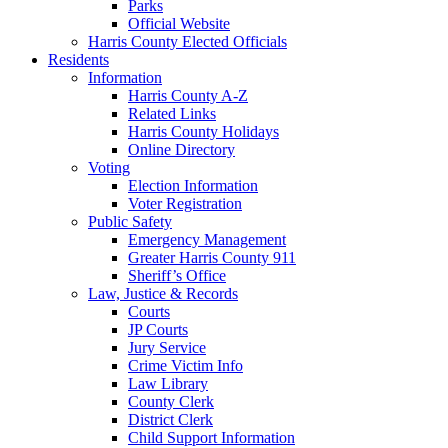
Parks
Official Website
Harris County Elected Officials
Residents
Information
Harris County A-Z
Related Links
Harris County Holidays
Online Directory
Voting
Election Information
Voter Registration
Public Safety
Emergency Management
Greater Harris County 911
Sheriff’s Office
Law, Justice & Records
Courts
JP Courts
Jury Service
Crime Victim Info
Law Library
County Clerk
District Clerk
Child Support Information