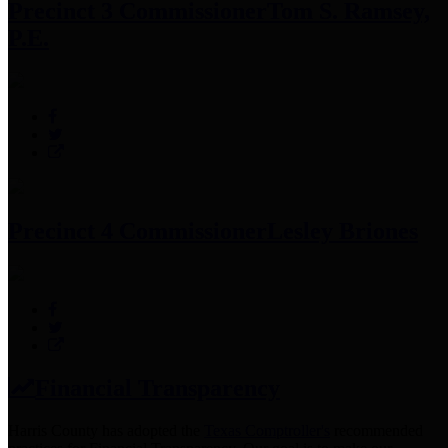
Precinct 3 Commissioner
Tom S. Ramsey,
P.E.
Precinct 4 Commissioner
Lesley Briones
Financial Transparency
Harris County has adopted the
Texas Comptroller's
recommended