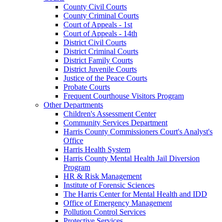
County Civil Courts
County Criminal Courts
Court of Appeals - 1st
Court of Appeals - 14th
District Civil Courts
District Criminal Courts
District Family Courts
District Juvenile Courts
Justice of the Peace Courts
Probate Courts
Frequent Courthouse Visitors Program
Other Departments
Children's Assessment Center
Community Services Department
Harris County Commissioners Court's Analyst's
Office
Harris Health System
Harris County Mental Health Jail Diversion
Program
HR & Risk Management
Institute of Forensic Sciences
The Harris Center for Mental Health and IDD
Office of Emergency Management
Pollution Control Services
Protective Services