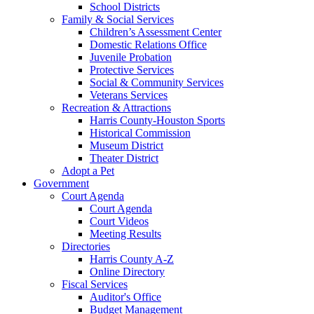
School Districts
Family & Social Services
Children’s Assessment Center
Domestic Relations Office
Juvenile Probation
Protective Services
Social & Community Services
Veterans Services
Recreation & Attractions
Harris County-Houston Sports
Historical Commission
Museum District
Theater District
Adopt a Pet
Government
Court Agenda
Court Agenda
Court Videos
Meeting Results
Directories
Harris County A-Z
Online Directory
Fiscal Services
Auditor's Office
Budget Management