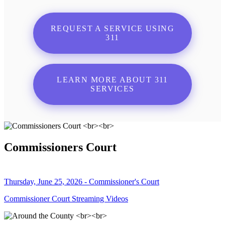
REQUEST A SERVICE USING
311
LEARN MORE ABOUT 311
SERVICES
Commissioners Court
Thursday, June 25, 2026 - Commissioner's Court
Commissioner Court Streaming Videos