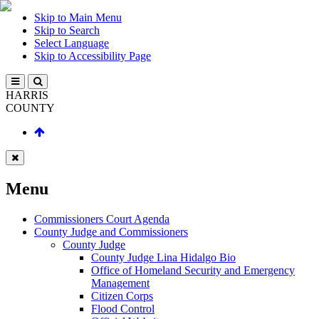
Skip to Main Menu
Skip to Search
Select Language
Skip to Accessibility Page
HARRIS
COUNTY
Menu
Commissioners Court Agenda
County Judge and Commissioners
County Judge
County Judge Lina Hidalgo Bio
Office of Homeland Security and Emergency
Management
Citizen Corps
Flood Control