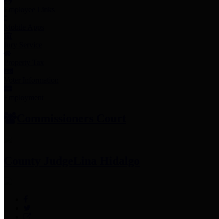
Employee Links
Mobile Apps
Jury Service
Property Tax
Voter Information
Employment
Commissioners Court
County Judge
Lina Hidalgo