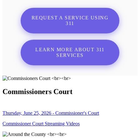
REQUEST A SERVICE USING
311
LEARN MORE ABOUT 311
SERVICES
Commissioners Court
Thursday, June 25, 2026 - Commissioner's Court
Commissioner Court Streaming Videos