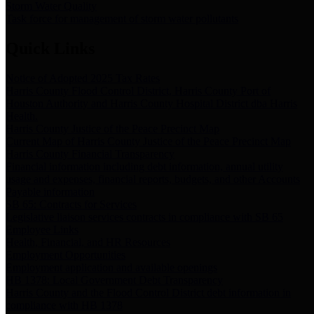
Storm Water Quality
Task force for management of storm water pollutants
Quick Links
Notice of Adopted 2025 Tax Rates
Harris County Flood Control District, Harris County Port of
Houston Authority and Harris County Hospital District dba Harris
Health.
Harris County Justice of the Peace Precinct Map
Current Map of Harris County Justice of the Peace Precinct Map
Harris County Financial Transparency
Financial information including debt information, annual utility
usage and expenses, financial reports, budgets, and other Accounts
Payable information
SB 65: Contracts for Services
Legislative liaison services contracts in compliance with SB 65
Employee Links
Health, Financial, and HR Resources
Employment Opportunities
Employment application and available openings
HB 1378: Local Government Debt Transparency
Harris County and the Flood Control District debt information in
compliance with HB 1378