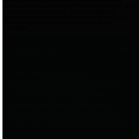
practices for Financial Transparency. Our goal is to make our
spending and revenue information available and provide easy online
access to important financial data. This is accomplished by
providing citizens with meaningful financial data in addition to
visual tools and analysis of Harris County revenues and
expenditures.
Traditional Finances
The Texas Comptroller's
Transparency Star in Traditional
Finances Award recognizes
entities for their outstanding
efforts in making their spending
and revenue information available
and providing easy online access