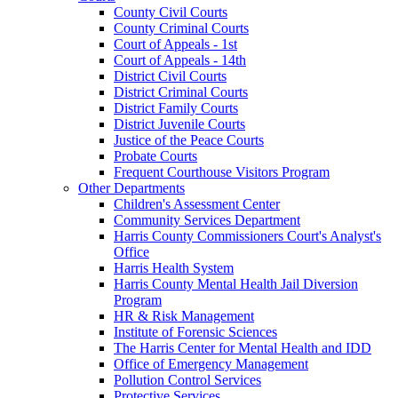
County Civil Courts
County Criminal Courts
Court of Appeals - 1st
Court of Appeals - 14th
District Civil Courts
District Criminal Courts
District Family Courts
District Juvenile Courts
Justice of the Peace Courts
Probate Courts
Frequent Courthouse Visitors Program
Other Departments
Children's Assessment Center
Community Services Department
Harris County Commissioners Court's Analyst's
Office
Harris Health System
Harris County Mental Health Jail Diversion
Program
HR & Risk Management
Institute of Forensic Sciences
The Harris Center for Mental Health and IDD
Office of Emergency Management
Pollution Control Services
Protective Services