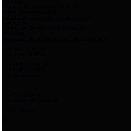
Harris Votes
County Clerk’s Voter Information Resources
County Disbursement Report
Harris County's Disbursement Report by Month
County Budget
Harris County Budget and Debt Information
Adopt a Pet
Find a companion animal to become a part of your family
Select Language
▼
County Holidays
Harris County A-Z
Online Directory
Related Links
Privacy Policy
Accessibility Statement
Contact Us