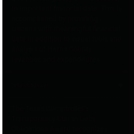
to important financial data. This is
accomplished by providing
citizens with meaningful financial
data in addition to visual tools and
analysis of Harris County
revenues and expenditures.
Debt Obligations
The Texas Comptroller's
Transparency Star in Debt
Obligations Award recognizes