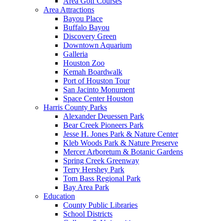
Area Golf Courses
Area Attractions
Bayou Place
Buffalo Bayou
Discovery Green
Downtown Aquarium
Galleria
Houston Zoo
Kemah Boardwalk
Port of Houston Tour
San Jacinto Monument
Space Center Houston
Harris County Parks
Alexander Deuessen Park
Bear Creek Pioneers Park
Jesse H. Jones Park & Nature Center
Kleb Woods Park & Nature Preserve
Mercer Arboretum & Botanic Gardens
Spring Creek Greenway
Terry Hershey Park
Tom Bass Regional Park
Bay Area Park
Education
County Public Libraries
School Districts