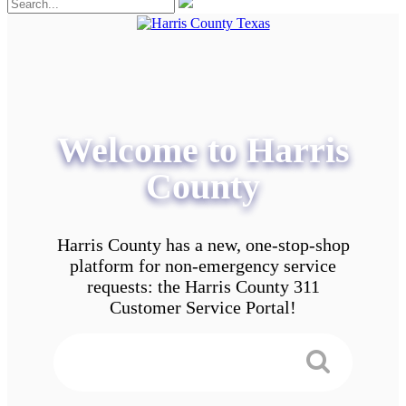
Welcome to Harris
County
Harris County has a new, one-stop-shop
platform for non-emergency service
requests: the Harris County 311
Customer Service Portal!