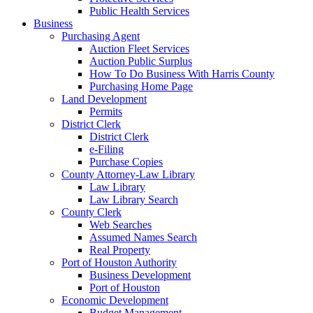
Public Health Services
Business
Purchasing Agent
Auction Fleet Services
Auction Public Surplus
How To Do Business With Harris County
Purchasing Home Page
Land Development
Permits
District Clerk
District Clerk
e-Filing
Purchase Copies
County Attorney-Law Library
Law Library
Law Library Search
County Clerk
Web Searches
Assumed Names Search
Real Property
Port of Houston Authority
Business Development
Port of Houston
Economic Development
Budget Management