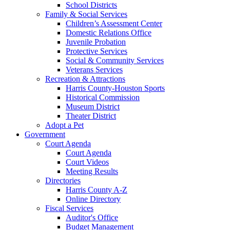
School Districts
Family & Social Services
Children’s Assessment Center
Domestic Relations Office
Juvenile Probation
Protective Services
Social & Community Services
Veterans Services
Recreation & Attractions
Harris County-Houston Sports
Historical Commission
Museum District
Theater District
Adopt a Pet
Government
Court Agenda
Court Agenda
Court Videos
Meeting Results
Directories
Harris County A-Z
Online Directory
Fiscal Services
Auditor's Office
Budget Management