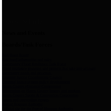
News & Links
News and Events
Boards/Task Forces
Bail Bond Board
Bail bond information and rules
Community Flood Resilience Task Force
Flood resilience planning and projects that take into account
community needs and priorities.
Criminal Justice Coordinating Council
Criminal justice system policy development
Harris County Historical Commission
Information on Harris County history and markers
Harris County Sports & Convention Corporation
Sports and convention venues
Port of Houston Authority
Official site for the Port of Houston Authority