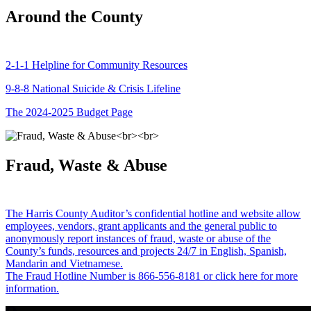
Around the County
2-1-1 Helpline for Community Resources
9-8-8 National Suicide & Crisis Lifeline
The 2024-2025 Budget Page
Fraud, Waste & Abuse
The Harris County Auditor’s confidential hotline and website allow
employees, vendors, grant applicants and the general public to
anonymously report instances of fraud, waste or abuse of the
County’s funds, resources and projects 24/7 in English, Spanish,
Mandarin and Vietnamese.
The Fraud Hotline Number is 866-556-8181 or click here for more
information.