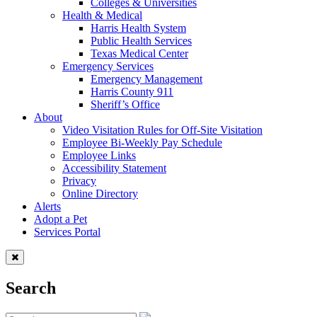
Colleges & Universities
Health & Medical
Harris Health System
Public Health Services
Texas Medical Center
Emergency Services
Emergency Management
Harris County 911
Sheriff’s Office
About
Video Visitation Rules for Off-Site Visitation
Employee Bi-Weekly Pay Schedule
Employee Links
Accessibility Statement
Privacy
Online Directory
Alerts
Adopt a Pet
Services Portal
Search