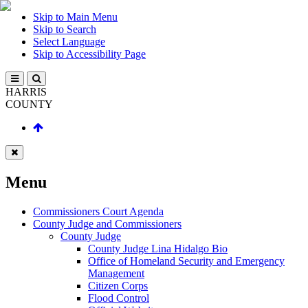
Skip to Main Menu
Skip to Search
Select Language
Skip to Accessibility Page
HARRIS
COUNTY
Menu
Commissioners Court Agenda
County Judge and Commissioners
County Judge
County Judge Lina Hidalgo Bio
Office of Homeland Security and Emergency
Management
Citizen Corps
Flood Control