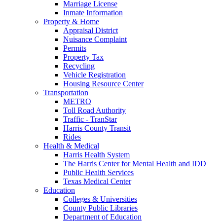
Marriage License
Inmate Information
Property & Home
Appraisal District
Nuisance Complaint
Permits
Property Tax
Recycling
Vehicle Registration
Housing Resource Center
Transportation
METRO
Toll Road Authority
Traffic - TranStar
Harris County Transit
Rides
Health & Medical
Harris Health System
The Harris Center for Mental Health and IDD
Public Health Services
Texas Medical Center
Education
Colleges & Universities
County Public Libraries
Department of Education