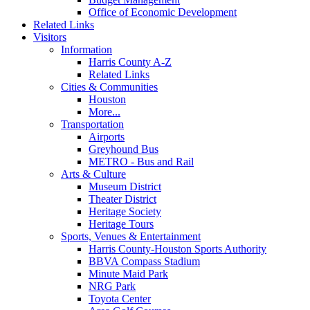
Office of Economic Development
Related Links
Visitors
Information
Harris County A-Z
Related Links
Cities & Communities
Houston
More...
Transportation
Airports
Greyhound Bus
METRO - Bus and Rail
Arts & Culture
Museum District
Theater District
Heritage Society
Heritage Tours
Sports, Venues & Entertainment
Harris County-Houston Sports Authority
BBVA Compass Stadium
Minute Maid Park
NRG Park
Toyota Center