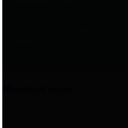
entities who provide additional
information related to
participation in public pension
plans. Click for information
related to the County's
participation in the Texas County
& District Retirement System.
Amenities & Services