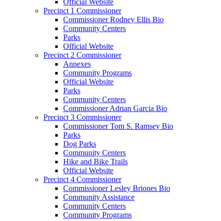
Official Website
Precinct 1 Commissioner
Commissioner Rodney Ellis Bio
Community Centers
Parks
Official Website
Precinct 2 Commissioner
Annexes
Community Programs
Official Website
Parks
Community Centers
Commissioner Adrian Garcia Bio
Precinct 3 Commissioner
Commissioner Tom S. Ramsey Bio
Parks
Dog Parks
Community Centers
Hike and Bike Trails
Official Website
Precinct 4 Commissioner
Commissioner Lesley Briones Bio
Community Assistance
Community Centers
Community Programs