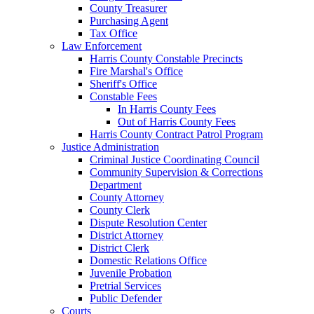
County Treasurer
Purchasing Agent
Tax Office
Law Enforcement
Harris County Constable Precincts
Fire Marshal's Office
Sheriff's Office
Constable Fees
In Harris County Fees
Out of Harris County Fees
Harris County Contract Patrol Program
Justice Administration
Criminal Justice Coordinating Council
Community Supervision & Corrections
Department
County Attorney
County Clerk
Dispute Resolution Center
District Attorney
District Clerk
Domestic Relations Office
Juvenile Probation
Pretrial Services
Public Defender
Courts