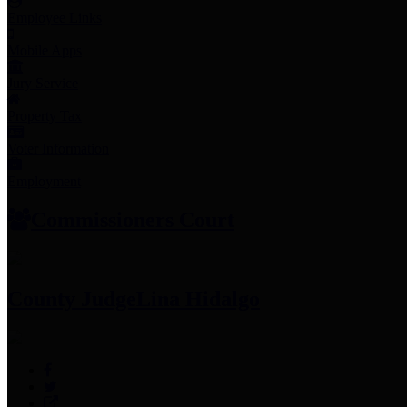
Employee Links
Mobile Apps
Jury Service
Property Tax
Voter Information
Employment
Commissioners Court
County Judge
Lina Hidalgo