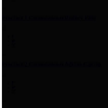
Precinct 1 Commissioner
Rodney Ellis
Precinct 2 Commissioner
Adrian Garcia