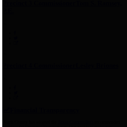
Precinct 3 Commissioner
Tom S. Ramsey,
P.E.
Precinct 4 Commissioner
Lesley Briones
Financial Transparency
Harris County has adopted the
Texas Comptroller's
recommended