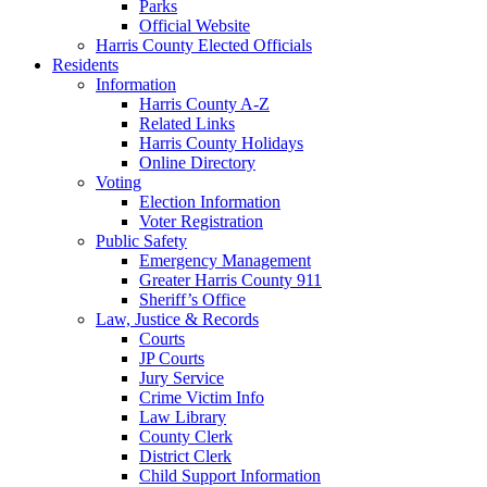
Parks
Official Website
Harris County Elected Officials
Residents
Information
Harris County A-Z
Related Links
Harris County Holidays
Online Directory
Voting
Election Information
Voter Registration
Public Safety
Emergency Management
Greater Harris County 911
Sheriff’s Office
Law, Justice & Records
Courts
JP Courts
Jury Service
Crime Victim Info
Law Library
County Clerk
District Clerk
Child Support Information