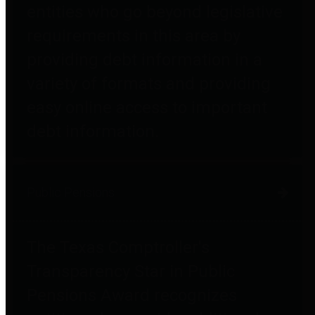
entities who go beyond legislative
requirements in this area by
providing debt information in a
variety of formats and providing
easy online access to important
debt information.
Public Pensions
The Texas Comptroller's
Transparency Star in Public
Pensions Award recognizes