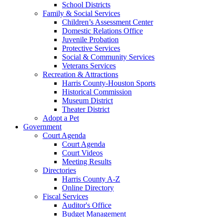
School Districts
Family & Social Services
Children’s Assessment Center
Domestic Relations Office
Juvenile Probation
Protective Services
Social & Community Services
Veterans Services
Recreation & Attractions
Harris County-Houston Sports
Historical Commission
Museum District
Theater District
Adopt a Pet
Government
Court Agenda
Court Agenda
Court Videos
Meeting Results
Directories
Harris County A-Z
Online Directory
Fiscal Services
Auditor's Office
Budget Management