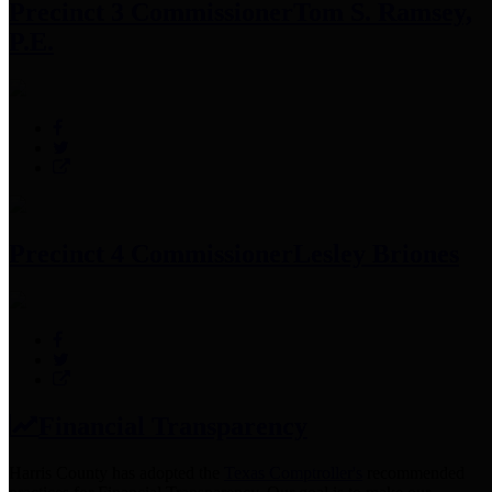
Precinct 3 Commissioner
Tom S. Ramsey,
P.E.
Precinct 4 Commissioner
Lesley Briones
Financial Transparency
Harris County has adopted the
Texas Comptroller's
recommended