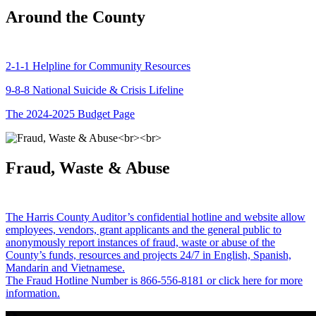
Around the County
2-1-1 Helpline for Community Resources
9-8-8 National Suicide & Crisis Lifeline
The 2024-2025 Budget Page
Fraud, Waste & Abuse
The Harris County Auditor’s confidential hotline and website allow
employees, vendors, grant applicants and the general public to
anonymously report instances of fraud, waste or abuse of the
County’s funds, resources and projects 24/7 in English, Spanish,
Mandarin and Vietnamese.
The Fraud Hotline Number is 866-556-8181 or click here for more
information.