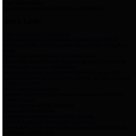
Storm Water Quality
Task force for management of storm water pollutants
Quick Links
Notice of Adopted 2025 Tax Rates
Harris County Flood Control District, Harris County Port of
Houston Authority and Harris County Hospital District dba Harris
Health.
Harris County Justice of the Peace Precinct Map
Current Map of Harris County Justice of the Peace Precinct Map
Harris County Financial Transparency
Financial information including debt information, annual utility
usage and expenses, financial reports, budgets, and other Accounts
Payable information
SB 65: Contracts for Services
Legislative liaison services contracts in compliance with SB 65
Employee Links
Health, Financial, and HR Resources
Employment Opportunities
Employment application and available openings
HB 1378: Local Government Debt Transparency
Harris County and the Flood Control District debt information in
compliance with HB 1378