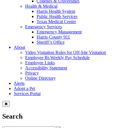
Colleges & Universities
Health & Medical
Harris Health System
Public Health Services
Texas Medical Center
Emergency Services
Emergency Management
Harris County 911
Sheriff’s Office
About
Video Visitation Rules for Off-Site Visitation
Employee Bi-Weekly Pay Schedule
Employee Links
Accessibility Statement
Privacy
Online Directory
Alerts
Adopt a Pet
Services Portal
Search