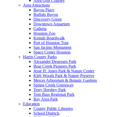
Area Golf Courses
Area Attractions
Bayou Place
Buffalo Bayou
Discovery Green
Downtown Aquarium
Galleria
Houston Zoo
Kemah Boardwalk
Port of Houston Tour
San Jacinto Monument
Space Center Houston
Harris County Parks
Alexander Deuessen Park
Bear Creek Pioneers Park
Jesse H. Jones Park & Nature Center
Kleb Woods Park & Nature Preserve
Mercer Arboretum & Botanic Gardens
Spring Creek Greenway
Terry Hershey Park
Tom Bass Regional Park
Bay Area Park
Education
County Public Libraries
School Districts