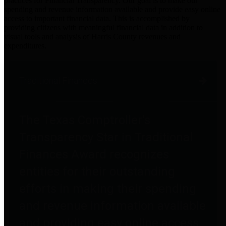
practices for Financial Transparency. Our goal is to make our
spending and revenue information available and provide easy online
access to important financial data. This is accomplished by
providing citizens with meaningful financial data in addition to
visual tools and analysis of Harris County revenues and
expenditures.
Traditional Finances
The Texas Comptroller's
Transparency Star in Traditional
Finances Award recognizes
entities for their outstanding
efforts in making their spending
and revenue information available
and providing easy online access