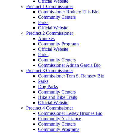
Official Website
Precinct 1 Commissioner
Commissioner Rodney Ellis Bio
Community Centers
Parks
Official Website
Precinct 2 Commissioner
Annexes
Community Programs
Official Website
Parks
Community Centers
Commissioner Adrian Garcia Bio
Precinct 3 Commissioner
Commissioner Tom S. Ramsey Bio
Parks
Dog Parks
Community Centers
Hike and Bike Trails
Official Website
Precinct 4 Commissioner
Commissioner Lesley Briones Bio
Community Assistance
Community Centers
Community Programs