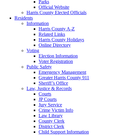
Parks
Official Website
Harris County Elected Officials
Residents
Information
Harris County A-Z
Related Links
Harris County Holidays
Online Directory
Voting
Election Information
Voter Registration
Public Safety
Emergency Management
Greater Harris County 911
Sheriff’s Office
Law, Justice & Records
Courts
JP Courts
Jury Service
Crime Victim Info
Law Library
County Clerk
District Clerk
Child Support Information