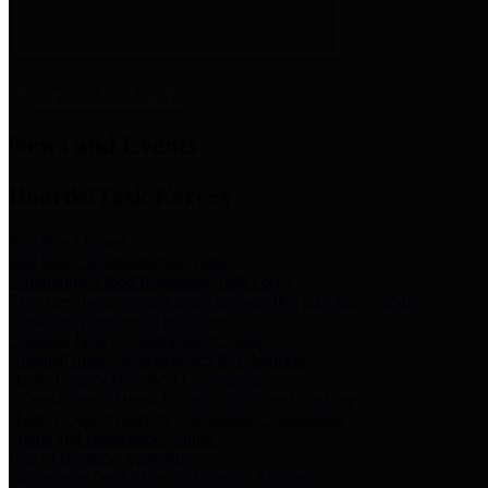
News & Links
News and Events
Boards/Task Forces
Bail Bond Board
Bail bond information and rules
Community Flood Resilience Task Force
Flood resilience planning and projects that take into account
community needs and priorities.
Criminal Justice Coordinating Council
Criminal justice system policy development
Harris County Historical Commission
Information on Harris County history and markers
Harris County Sports & Convention Corporation
Sports and convention venues
Port of Houston Authority
Official site for the Port of Houston Authority