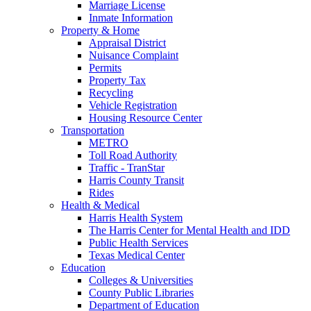
Marriage License
Inmate Information
Property & Home
Appraisal District
Nuisance Complaint
Permits
Property Tax
Recycling
Vehicle Registration
Housing Resource Center
Transportation
METRO
Toll Road Authority
Traffic - TranStar
Harris County Transit
Rides
Health & Medical
Harris Health System
The Harris Center for Mental Health and IDD
Public Health Services
Texas Medical Center
Education
Colleges & Universities
County Public Libraries
Department of Education