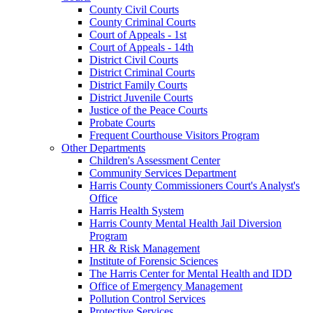
County Civil Courts
County Criminal Courts
Court of Appeals - 1st
Court of Appeals - 14th
District Civil Courts
District Criminal Courts
District Family Courts
District Juvenile Courts
Justice of the Peace Courts
Probate Courts
Frequent Courthouse Visitors Program
Other Departments
Children's Assessment Center
Community Services Department
Harris County Commissioners Court's Analyst's
Office
Harris Health System
Harris County Mental Health Jail Diversion
Program
HR & Risk Management
Institute of Forensic Sciences
The Harris Center for Mental Health and IDD
Office of Emergency Management
Pollution Control Services
Protective Services