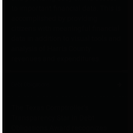
to important financial data. This is
accomplished by providing
citizens with meaningful financial
data in addition to visual tools and
analysis of Harris County
revenues and expenditures.
Debt Obligations
The Texas Comptroller's
Transparency Star in Debt
Obligations Award recognizes