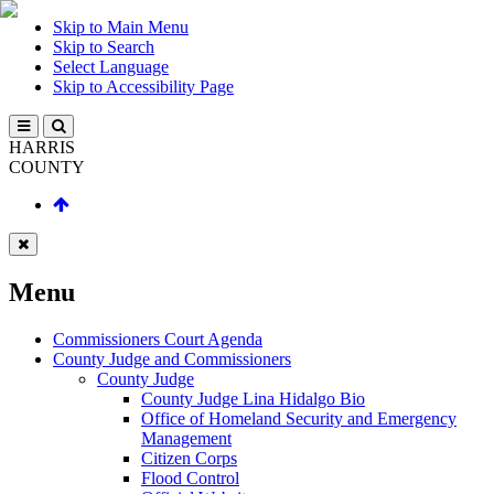
Skip to Main Menu
Skip to Search
Select Language
Skip to Accessibility Page
HARRIS
COUNTY
Menu
Commissioners Court Agenda
County Judge and Commissioners
County Judge
County Judge Lina Hidalgo Bio
Office of Homeland Security and Emergency
Management
Citizen Corps
Flood Control