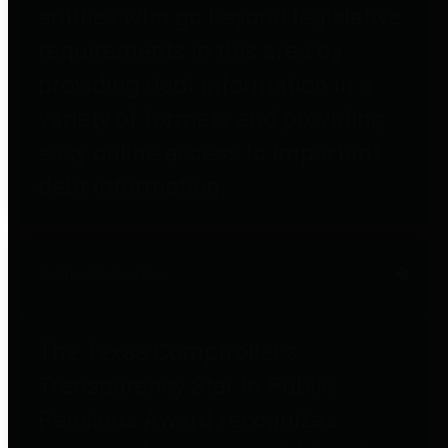
entities who go beyond legislative
requirements in this area by
providing debt information in a
variety of formats and providing
easy online access to important
debt information.
Public Pensions
The Texas Comptroller's
Transparency Star in Public
Pensions Award recognizes