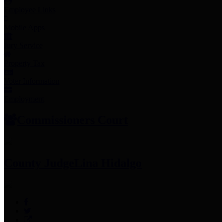
Employee Links
Mobile Apps
Jury Service
Property Tax
Voter Information
Employment
Commissioners Court
County Judge
Lina Hidalgo