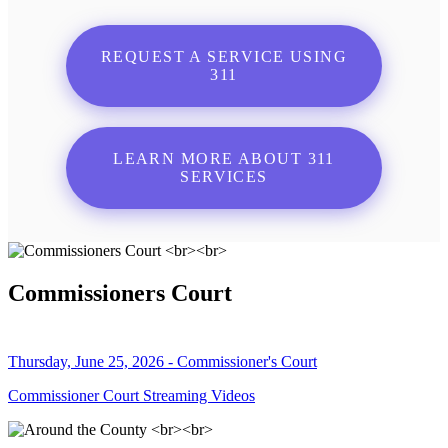
REQUEST A SERVICE USING
311
LEARN MORE ABOUT 311
SERVICES
Commissioners Court
Thursday, June 25, 2026 - Commissioner's Court
Commissioner Court Streaming Videos