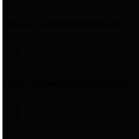
Precinct 1 Commissioner
Rodney Ellis
Precinct 2 Commissioner
Adrian Garcia