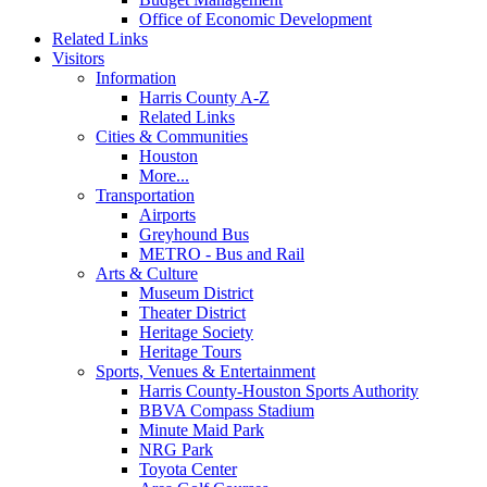
Office of Economic Development
Related Links
Visitors
Information
Harris County A-Z
Related Links
Cities & Communities
Houston
More...
Transportation
Airports
Greyhound Bus
METRO - Bus and Rail
Arts & Culture
Museum District
Theater District
Heritage Society
Heritage Tours
Sports, Venues & Entertainment
Harris County-Houston Sports Authority
BBVA Compass Stadium
Minute Maid Park
NRG Park
Toyota Center