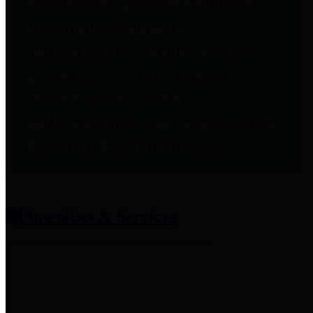
entities who provide additional
information related to
participation in public pension
plans. Click for information
related to the County's
participation in the Texas County
& District Retirement System.
Amenities & Services