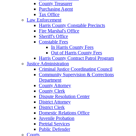
County Treasurer
Purchasing Agent
Tax Office
Law Enforcement
Harris County Constable Precincts
Fire Marshal's Office
Sheriff's Office
Constable Fees
In Harris County Fees
Out of Harris County Fees
Harris County Contract Patrol Program
Justice Administration
Criminal Justice Coordinating Council
Community Supervision & Corrections
Department
County Attorney
County Clerk
Dispute Resolution Center
District Attorney
District Clerk
Domestic Relations Office
Juvenile Probation
Pretrial Services
Public Defender
Courts