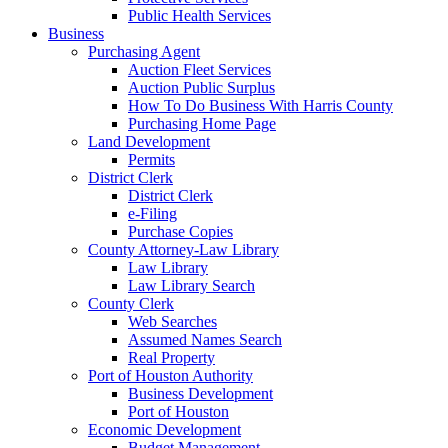
Public Health Services
Business
Purchasing Agent
Auction Fleet Services
Auction Public Surplus
How To Do Business With Harris County
Purchasing Home Page
Land Development
Permits
District Clerk
District Clerk
e-Filing
Purchase Copies
County Attorney-Law Library
Law Library
Law Library Search
County Clerk
Web Searches
Assumed Names Search
Real Property
Port of Houston Authority
Business Development
Port of Houston
Economic Development
Budget Management