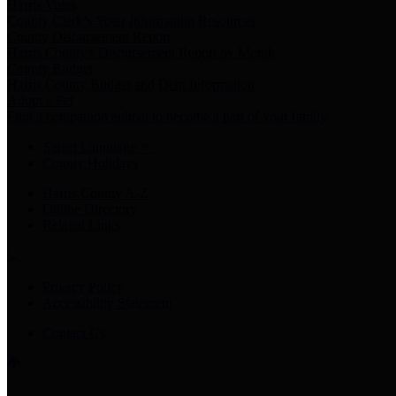
Harris Votes
County Clerk’s Voter Information Resources
County Disbursement Report
Harris County's Disbursement Report by Month
County Budget
Harris County Budget and Debt Information
Adopt a Pet
Find a companion animal to become a part of your family
Select Language
▼
County Holidays
Harris County A-Z
Online Directory
Related Links
Privacy Policy
Accessibility Statement
Contact Us