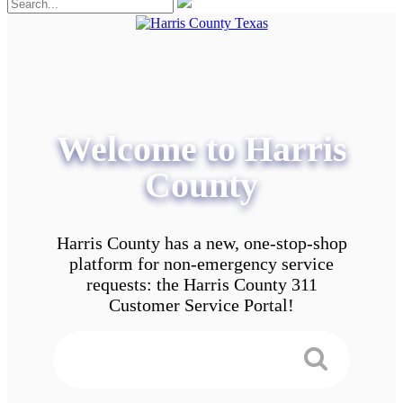
Welcome to Harris
County
Harris County has a new, one-stop-shop
platform for non-emergency service
requests: the Harris County 311
Customer Service Portal!