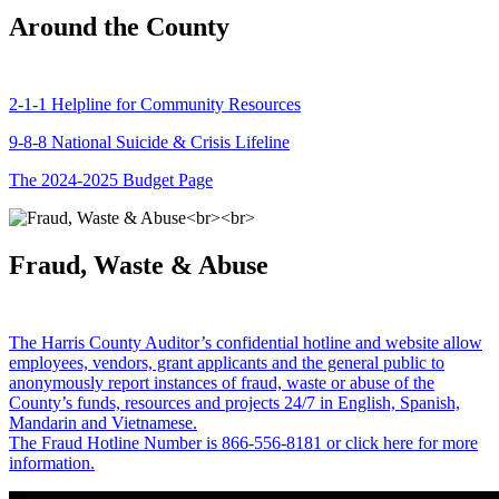
Around the County
2-1-1 Helpline for Community Resources
9-8-8 National Suicide & Crisis Lifeline
The 2024-2025 Budget Page
Fraud, Waste & Abuse
The Harris County Auditor’s confidential hotline and website allow
employees, vendors, grant applicants and the general public to
anonymously report instances of fraud, waste or abuse of the
County’s funds, resources and projects 24/7 in English, Spanish,
Mandarin and Vietnamese.
The Fraud Hotline Number is 866-556-8181 or click here for more
information.