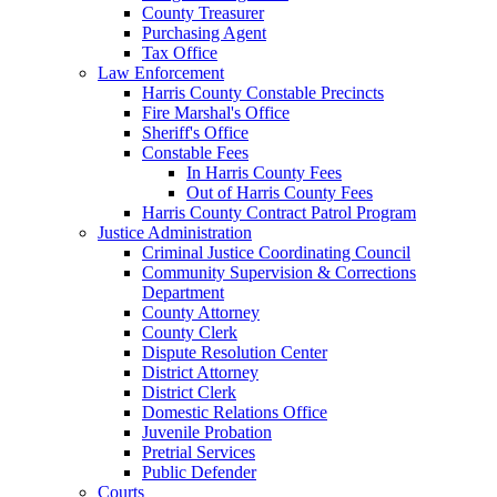
County Treasurer
Purchasing Agent
Tax Office
Law Enforcement
Harris County Constable Precincts
Fire Marshal's Office
Sheriff's Office
Constable Fees
In Harris County Fees
Out of Harris County Fees
Harris County Contract Patrol Program
Justice Administration
Criminal Justice Coordinating Council
Community Supervision & Corrections
Department
County Attorney
County Clerk
Dispute Resolution Center
District Attorney
District Clerk
Domestic Relations Office
Juvenile Probation
Pretrial Services
Public Defender
Courts