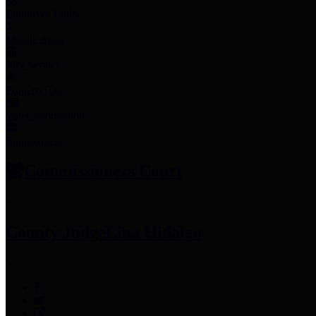
Employee Links
Mobile Apps
Jury Service
Property Tax
Voter Information
Employment
Commissioners Court
County Judge
Lina Hidalgo