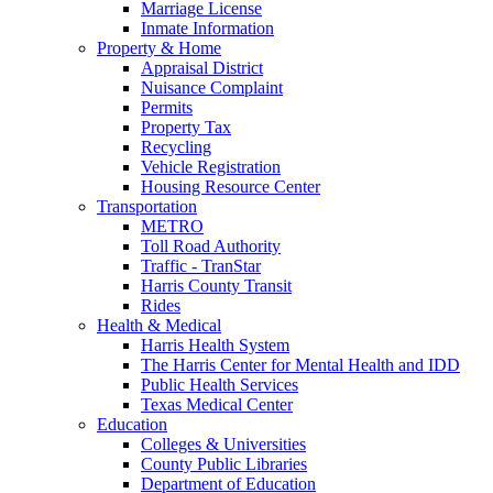
Marriage License
Inmate Information
Property & Home
Appraisal District
Nuisance Complaint
Permits
Property Tax
Recycling
Vehicle Registration
Housing Resource Center
Transportation
METRO
Toll Road Authority
Traffic - TranStar
Harris County Transit
Rides
Health & Medical
Harris Health System
The Harris Center for Mental Health and IDD
Public Health Services
Texas Medical Center
Education
Colleges & Universities
County Public Libraries
Department of Education