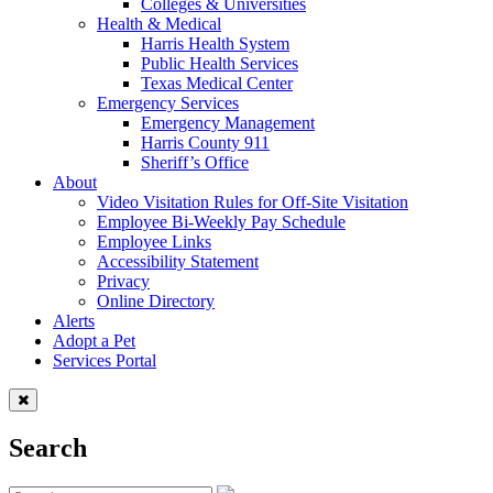
Colleges & Universities
Health & Medical
Harris Health System
Public Health Services
Texas Medical Center
Emergency Services
Emergency Management
Harris County 911
Sheriff’s Office
About
Video Visitation Rules for Off-Site Visitation
Employee Bi-Weekly Pay Schedule
Employee Links
Accessibility Statement
Privacy
Online Directory
Alerts
Adopt a Pet
Services Portal
Search