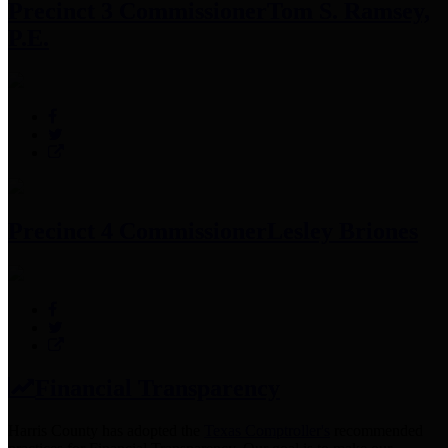
Precinct 3 Commissioner
Tom S. Ramsey,
P.E.
Precinct 4 Commissioner
Lesley Briones
Financial Transparency
Harris County has adopted the
Texas Comptroller's
recommended