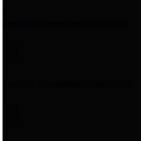
Precinct 1 Commissioner
Rodney Ellis
Precinct 2 Commissioner
Adrian Garcia