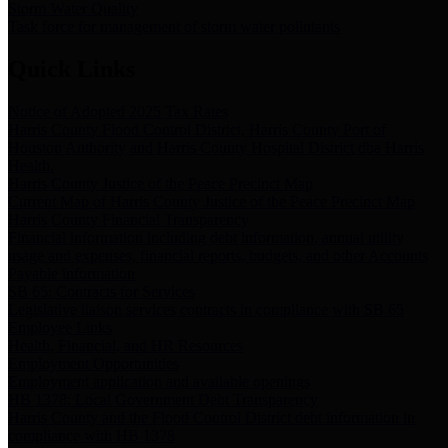
Storm Water Quality
Task force for management of storm water pollutants
Quick Links
Notice of Adopted 2025 Tax Rates
Harris County Flood Control District, Harris County Port of
Houston Authority and Harris County Hospital District dba Harris
Health.
Harris County Justice of the Peace Precinct Map
Current Map of Harris County Justice of the Peace Precinct Map
Harris County Financial Transparency
Financial information including debt information, annual utility
usage and expenses, financial reports, budgets, and other Accounts
Payable information
SB 65: Contracts for Services
Legislative liaison services contracts in compliance with SB 65
Employee Links
Health, Financial, and HR Resources
Employment Opportunities
Employment application and available openings
HB 1378: Local Government Debt Transparency
Harris County and the Flood Control District debt information in
compliance with HB 1378