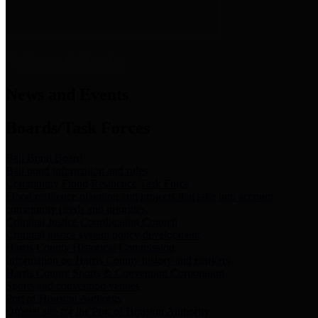
News & Links
News and Events
Boards/Task Forces
Bail Bond Board
Bail bond information and rules
Community Flood Resilience Task Force
Flood resilience planning and projects that take into account
community needs and priorities.
Criminal Justice Coordinating Council
Criminal justice system policy development
Harris County Historical Commission
Information on Harris County history and markers
Harris County Sports & Convention Corporation
Sports and convention venues
Port of Houston Authority
Official site for the Port of Houston Authority