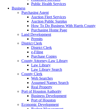
Public Health Services
Business
Purchasing Agent
Auction Fleet Services
Auction Public Surplus
How To Do Business With Harris County
Purchasing Home Page
Land Development
Permits
District Clerk
District Clerk
e-Filing
Purchase Copies
County Attorney-Law Library
Law Library
Law Library Search
County Clerk
Web Searches
Assumed Names Search
Real Property
Port of Houston Authority
Business Development
Port of Houston
Economic Development
Budget Management