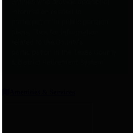
entities who provide additional
information related to
participation in public pension
plans. Click for information
related to the County's
participation in the Texas County
& District Retirement System.
Amenities & Services