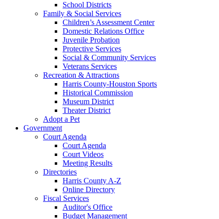
School Districts
Family & Social Services
Children’s Assessment Center
Domestic Relations Office
Juvenile Probation
Protective Services
Social & Community Services
Veterans Services
Recreation & Attractions
Harris County-Houston Sports
Historical Commission
Museum District
Theater District
Adopt a Pet
Government
Court Agenda
Court Agenda
Court Videos
Meeting Results
Directories
Harris County A-Z
Online Directory
Fiscal Services
Auditor's Office
Budget Management