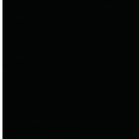
entities who go beyond legislative
requirements in this area by
providing debt information in a
variety of formats and providing
easy online access to important
debt information.
Public Pensions
The Texas Comptroller's
Transparency Star in Public
Pensions Award recognizes