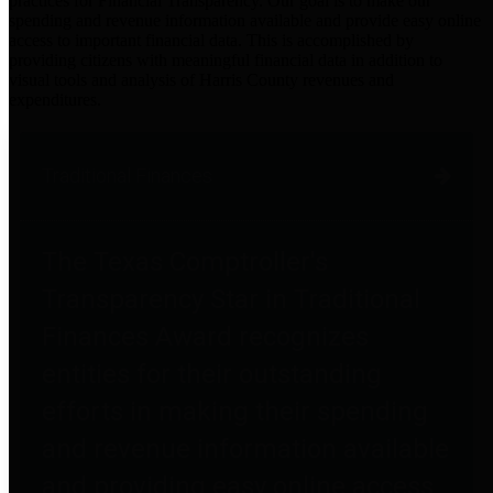
practices for Financial Transparency. Our goal is to make our
spending and revenue information available and provide easy online
access to important financial data. This is accomplished by
providing citizens with meaningful financial data in addition to
visual tools and analysis of Harris County revenues and
expenditures.
Traditional Finances
The Texas Comptroller's
Transparency Star in Traditional
Finances Award recognizes
entities for their outstanding
efforts in making their spending
and revenue information available
and providing easy online access