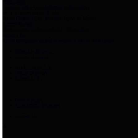
Harris Votes
County Clerk’s Voter Information Resources
County Disbursement Report
Harris County's Disbursement Report by Month
County Budget
Harris County Budget and Debt Information
Adopt a Pet
Find a companion animal to become a part of your family
Select Language
▼
County Holidays
Harris County A-Z
Online Directory
Related Links
Privacy Policy
Accessibility Statement
Contact Us