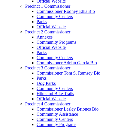
Official Website
Precinct 1 Commissioner
Commissioner Rodney Ellis Bio
Community Centers
Parks
Official Website
Precinct 2 Commissioner
Annexes
Community Programs
Official Website
Parks
Community Centers
Commissioner Adrian Garcia Bio
Precinct 3 Commissioner
Commissioner Tom S. Ramsey Bio
Parks
Dog Parks
Community Centers
Hike and Bike Trails
Official Website
Precinct 4 Commissioner
Commissioner Lesley Briones Bio
Community Assistance
Community Centers
Community Programs