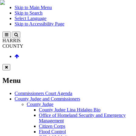
Skip to Main Menu
Skip to Search
Select Language
Skip to Accessibility Page
HARRIS
COUNTY
Menu
Commissioners Court Agenda
County Judge and Commissioners
County Judge
County Judge Lina Hidalgo Bio
Office of Homeland Security and Emergency
Management
Citizen Corps
Flood Control