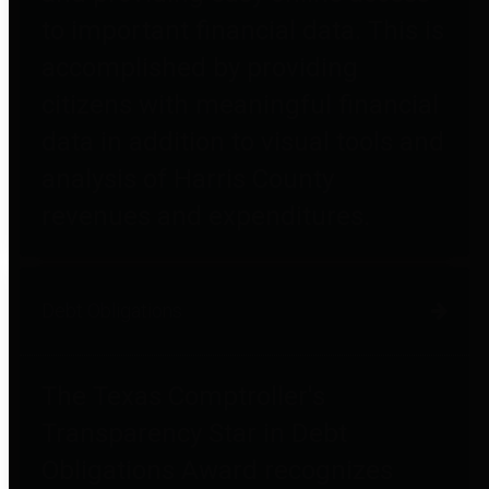
to important financial data. This is
accomplished by providing
citizens with meaningful financial
data in addition to visual tools and
analysis of Harris County
revenues and expenditures.
Debt Obligations
The Texas Comptroller's
Transparency Star in Debt
Obligations Award recognizes