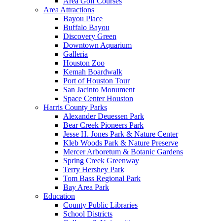
Area Golf Courses
Area Attractions
Bayou Place
Buffalo Bayou
Discovery Green
Downtown Aquarium
Galleria
Houston Zoo
Kemah Boardwalk
Port of Houston Tour
San Jacinto Monument
Space Center Houston
Harris County Parks
Alexander Deuessen Park
Bear Creek Pioneers Park
Jesse H. Jones Park & Nature Center
Kleb Woods Park & Nature Preserve
Mercer Arboretum & Botanic Gardens
Spring Creek Greenway
Terry Hershey Park
Tom Bass Regional Park
Bay Area Park
Education
County Public Libraries
School Districts