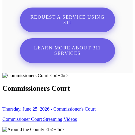
REQUEST A SERVICE USING
311
LEARN MORE ABOUT 311
SERVICES
Commissioners Court
Thursday, June 25, 2026 - Commissioner's Court
Commissioner Court Streaming Videos