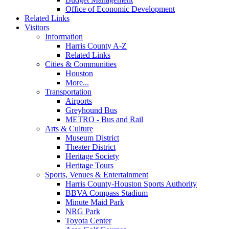
Office of Economic Development
Related Links
Visitors
Information
Harris County A-Z
Related Links
Cities & Communities
Houston
More...
Transportation
Airports
Greyhound Bus
METRO - Bus and Rail
Arts & Culture
Museum District
Theater District
Heritage Society
Heritage Tours
Sports, Venues & Entertainment
Harris County-Houston Sports Authority
BBVA Compass Stadium
Minute Maid Park
NRG Park
Toyota Center