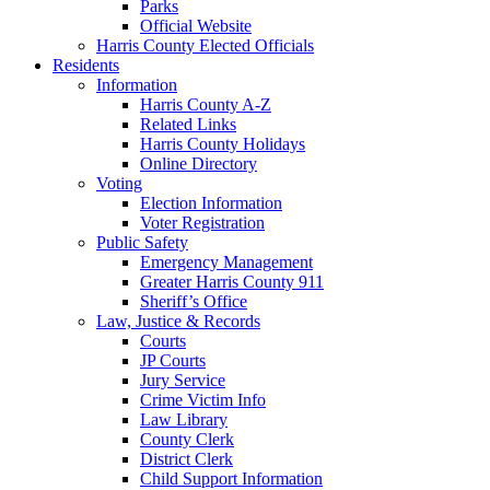
Parks
Official Website
Harris County Elected Officials
Residents
Information
Harris County A-Z
Related Links
Harris County Holidays
Online Directory
Voting
Election Information
Voter Registration
Public Safety
Emergency Management
Greater Harris County 911
Sheriff’s Office
Law, Justice & Records
Courts
JP Courts
Jury Service
Crime Victim Info
Law Library
County Clerk
District Clerk
Child Support Information