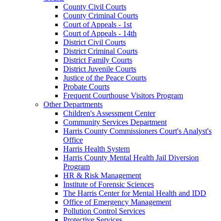
County Civil Courts
County Criminal Courts
Court of Appeals - 1st
Court of Appeals - 14th
District Civil Courts
District Criminal Courts
District Family Courts
District Juvenile Courts
Justice of the Peace Courts
Probate Courts
Frequent Courthouse Visitors Program
Other Departments
Children's Assessment Center
Community Services Department
Harris County Commissioners Court's Analyst's
Office
Harris Health System
Harris County Mental Health Jail Diversion
Program
HR & Risk Management
Institute of Forensic Sciences
The Harris Center for Mental Health and IDD
Office of Emergency Management
Pollution Control Services
Protective Services