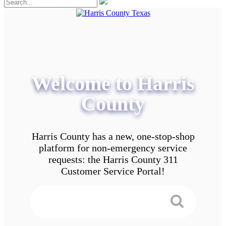
Welcome to Harris
County
Harris County has a new, one-stop-shop
platform for non-emergency service
requests: the Harris County 311
Customer Service Portal!