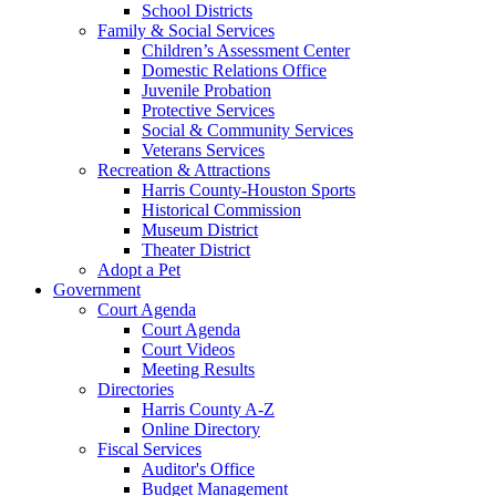
School Districts
Family & Social Services
Children’s Assessment Center
Domestic Relations Office
Juvenile Probation
Protective Services
Social & Community Services
Veterans Services
Recreation & Attractions
Harris County-Houston Sports
Historical Commission
Museum District
Theater District
Adopt a Pet
Government
Court Agenda
Court Agenda
Court Videos
Meeting Results
Directories
Harris County A-Z
Online Directory
Fiscal Services
Auditor's Office
Budget Management