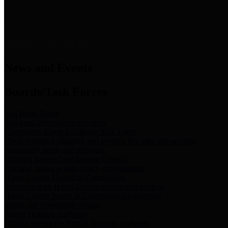
News & Links
News and Events
Boards/Task Forces
Bail Bond Board
Bail bond information and rules
Community Flood Resilience Task Force
Flood resilience planning and projects that take into account
community needs and priorities.
Criminal Justice Coordinating Council
Criminal justice system policy development
Harris County Historical Commission
Information on Harris County history and markers
Harris County Sports & Convention Corporation
Sports and convention venues
Port of Houston Authority
Official site for the Port of Houston Authority