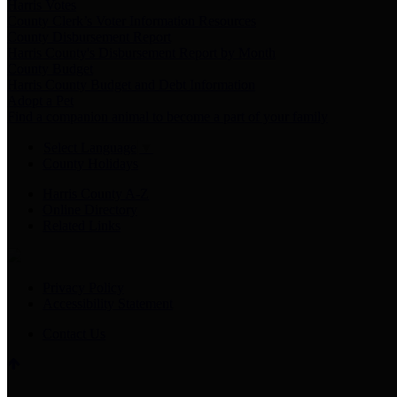
Harris Votes
County Clerk’s Voter Information Resources
County Disbursement Report
Harris County's Disbursement Report by Month
County Budget
Harris County Budget and Debt Information
Adopt a Pet
Find a companion animal to become a part of your family
Select Language
▼
County Holidays
Harris County A-Z
Online Directory
Related Links
Privacy Policy
Accessibility Statement
Contact Us