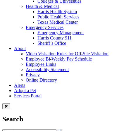
Colleges & Universities
Health & Medical
Harris Health System
Public Health Services
Texas Medical Center
Emergency Services
Emergency Management
Harris County 911
Sheriff’s Office
About
Video Visitation Rules for Off-Site Visitation
Employee Bi-Weekly Pay Schedule
Employee Links
Accessibility Statement
Privacy
Online Directory
Alerts
Adopt a Pet
Services Portal
Search