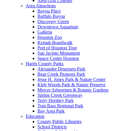
Area Golf Courses
Area Attractions
Bayou Place
Buffalo Bayou
Discovery Green
Downtown Aquarium
Galleria
Houston Zoo
Kemah Boardwalk
Port of Houston Tour
San Jacinto Monument
Space Center Houston
Harris County Parks
Alexander Deuessen Park
Bear Creek Pioneers Park
Jesse H. Jones Park & Nature Center
Kleb Woods Park & Nature Preserve
Mercer Arboretum & Botanic Gardens
Spring Creek Greenway
Terry Hershey Park
Tom Bass Regional Park
Bay Area Park
Education
County Public Libraries
School Districts