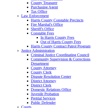
County Treasurer
Purchasing Agent
Tax Office
Law Enforcement
Harris County Constable Precincts
Fire Marshal's Office
Sheriff's Office
Constable Fees
In Harris County Fees
Out of Harris County Fees
Harris County Contract Patrol Program
Justice Administration
Criminal Justice Coordinating Council
Community Supervision & Corrections
Department
County Attorney
County Clerk
Dispute Resolution Center
District Attorney
District Clerk
Domestic Relations Office
Juvenile Probation
Pretrial Services
Public Defender
Courts