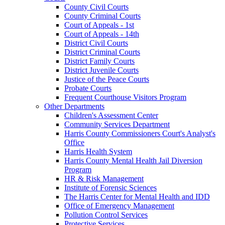
County Civil Courts
County Criminal Courts
Court of Appeals - 1st
Court of Appeals - 14th
District Civil Courts
District Criminal Courts
District Family Courts
District Juvenile Courts
Justice of the Peace Courts
Probate Courts
Frequent Courthouse Visitors Program
Other Departments
Children's Assessment Center
Community Services Department
Harris County Commissioners Court's Analyst's
Office
Harris Health System
Harris County Mental Health Jail Diversion
Program
HR & Risk Management
Institute of Forensic Sciences
The Harris Center for Mental Health and IDD
Office of Emergency Management
Pollution Control Services
Protective Services