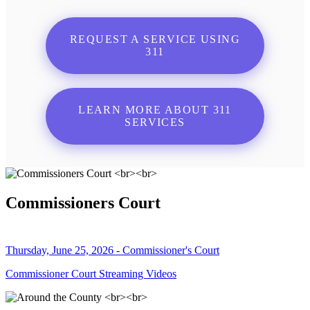
REQUEST A SERVICE USING
311
LEARN MORE ABOUT 311
SERVICES
Commissioners Court
Thursday, June 25, 2026 - Commissioner's Court
Commissioner Court Streaming Videos