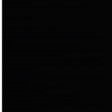
Storm Water Quality
Task force for management of storm water pollutants
Quick Links
Notice of Adopted 2025 Tax Rates
Harris County Flood Control District, Harris County Port of
Houston Authority and Harris County Hospital District dba Harris
Health.
Harris County Justice of the Peace Precinct Map
Current Map of Harris County Justice of the Peace Precinct Map
Harris County Financial Transparency
Financial information including debt information, annual utility
usage and expenses, financial reports, budgets, and other Accounts
Payable information
SB 65: Contracts for Services
Legislative liaison services contracts in compliance with SB 65
Employee Links
Health, Financial, and HR Resources
Employment Opportunities
Employment application and available openings
HB 1378: Local Government Debt Transparency
Harris County and the Flood Control District debt information in
compliance with HB 1378