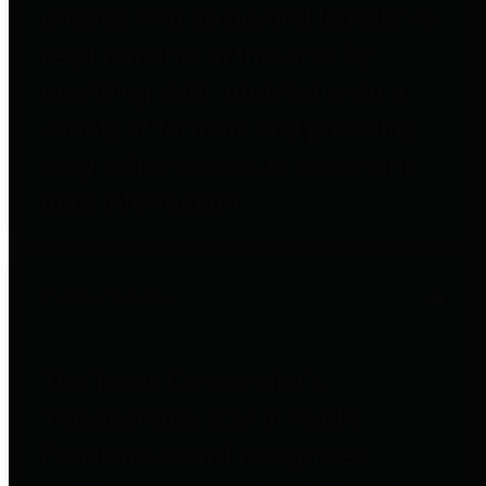
entities who go beyond legislative
requirements in this area by
providing debt information in a
variety of formats and providing
easy online access to important
debt information.
Public Pensions
The Texas Comptroller's
Transparency Star in Public
Pensions Award recognizes