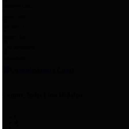
Employee Links
Mobile Apps
Jury Service
Property Tax
Voter Information
Employment
Commissioners Court
County Judge
Lina Hidalgo