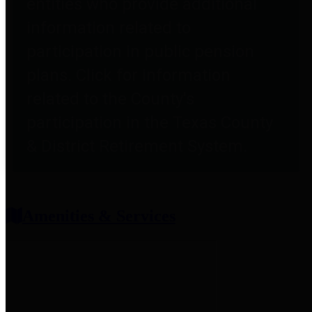
entities who provide additional
information related to
participation in public pension
plans. Click for information
related to the County's
participation in the Texas County
& District Retirement System.
Amenities & Services