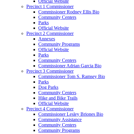
Official Website
Precinct 1 Commissioner
Commissioner Rodney Ellis Bio
Community Centers
Parks
Official Website
Precinct 2 Commissioner
Annexes
Community Programs
Official Website
Parks
Community Centers
Commissioner Adrian Garcia Bio
Precinct 3 Commissioner
Commissioner Tom S. Ramsey Bio
Parks
Dog Parks
Community Centers
Hike and Bike Trails
Official Website
Precinct 4 Commissioner
Commissioner Lesley Briones Bio
Community Assistance
Community Centers
Community Programs