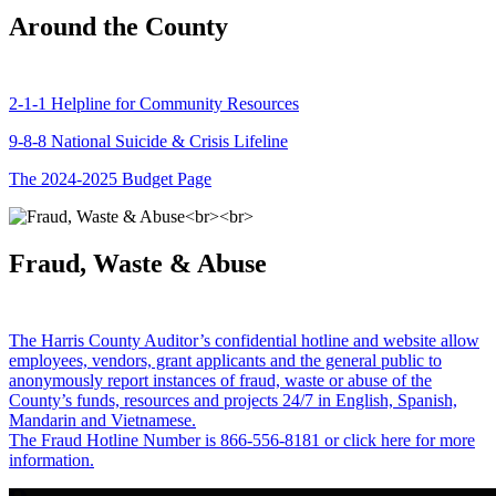
Around the County
2-1-1 Helpline for Community Resources
9-8-8 National Suicide & Crisis Lifeline
The 2024-2025 Budget Page
Fraud, Waste & Abuse
The Harris County Auditor’s confidential hotline and website allow
employees, vendors, grant applicants and the general public to
anonymously report instances of fraud, waste or abuse of the
County’s funds, resources and projects 24/7 in English, Spanish,
Mandarin and Vietnamese.
The Fraud Hotline Number is 866-556-8181 or click here for more
information.