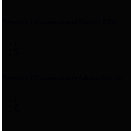
Precinct 1 Commissioner
Rodney Ellis
Precinct 2 Commissioner
Adrian Garcia