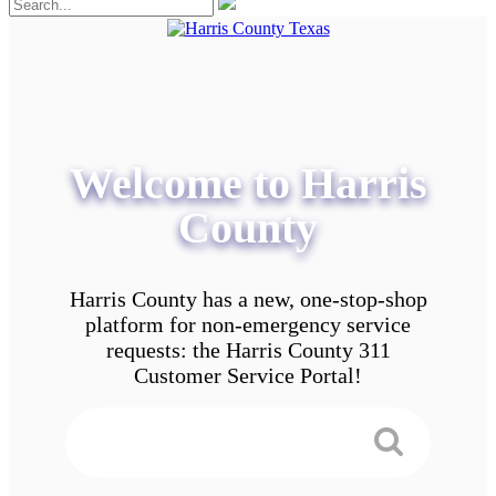
Welcome to Harris
County
Harris County has a new, one-stop-shop
platform for non-emergency service
requests: the Harris County 311
Customer Service Portal!