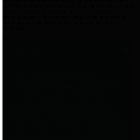
practices for Financial Transparency. Our goal is to make our
spending and revenue information available and provide easy online
access to important financial data. This is accomplished by
providing citizens with meaningful financial data in addition to
visual tools and analysis of Harris County revenues and
expenditures.
Traditional Finances
The Texas Comptroller's
Transparency Star in Traditional
Finances Award recognizes
entities for their outstanding
efforts in making their spending
and revenue information available
and providing easy online access