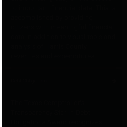
to important financial data. This is
accomplished by providing
citizens with meaningful financial
data in addition to visual tools and
analysis of Harris County
revenues and expenditures.
Debt Obligations
The Texas Comptroller's
Transparency Star in Debt
Obligations Award recognizes