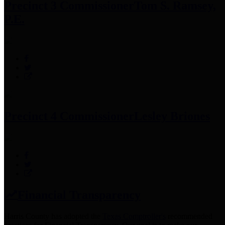
Precinct 3 Commissioner
Tom S. Ramsey,
P.E.
Precinct 4 Commissioner
Lesley Briones
Financial Transparency
Harris County has adopted the
Texas Comptroller's
recommended