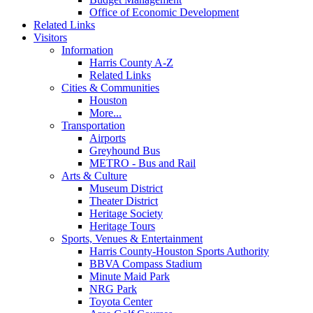
Office of Economic Development
Related Links
Visitors
Information
Harris County A-Z
Related Links
Cities & Communities
Houston
More...
Transportation
Airports
Greyhound Bus
METRO - Bus and Rail
Arts & Culture
Museum District
Theater District
Heritage Society
Heritage Tours
Sports, Venues & Entertainment
Harris County-Houston Sports Authority
BBVA Compass Stadium
Minute Maid Park
NRG Park
Toyota Center