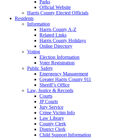
Parks
Official Website
Harris County Elected Officials
Residents
Information
Harris County A-Z
Related Links
Harris County Holidays
Online Directory
Voting
Election Information
Voter Registration
Public Safety
Emergency Management
Greater Harris County 911
Sheriff’s Office
Law, Justice & Records
Courts
JP Courts
Jury Service
Crime Victim Info
Law Library
County Clerk
District Clerk
Child Support Information