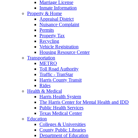
Marriage License
Inmate Information
Property & Home
Appraisal District
Nuisance Complaint
Permits
Property Tax
Recycling
Vehicle Registration
Housing Resource Center
Transportation
METRO
Toll Road Authority
Traffic - TranStar
Harris County Transit
Rides
Health & Medical
Harris Health System
The Harris Center for Mental Health and IDD
Public Health Services
Texas Medical Center
Education
Colleges & Universities
County Public Libraries
Department of Education