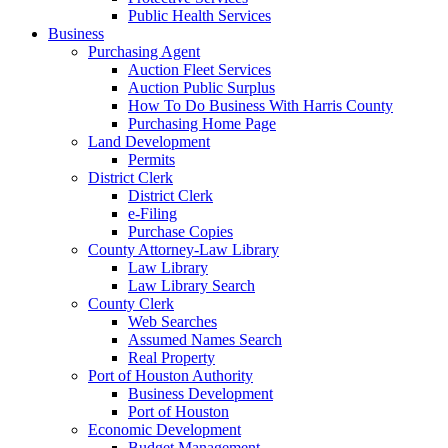
Public Health Services
Business
Purchasing Agent
Auction Fleet Services
Auction Public Surplus
How To Do Business With Harris County
Purchasing Home Page
Land Development
Permits
District Clerk
District Clerk
e-Filing
Purchase Copies
County Attorney-Law Library
Law Library
Law Library Search
County Clerk
Web Searches
Assumed Names Search
Real Property
Port of Houston Authority
Business Development
Port of Houston
Economic Development
Budget Management