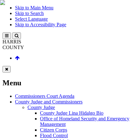
Skip to Main Menu
Skip to Search
Select Language
Skip to Accessibility Page
HARRIS
COUNTY
Menu
Commissioners Court Agenda
County Judge and Commissioners
County Judge
County Judge Lina Hidalgo Bio
Office of Homeland Security and Emergency
Management
Citizen Corps
Flood Control