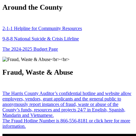
Around the County
2-1-1 Helpline for Community Resources
9-8-8 National Suicide & Crisis Lifeline
The 2024-2025 Budget Page
Fraud, Waste & Abuse
The Harris County Auditor’s confidential hotline and website allow
employees, vendors, grant applicants and the general public to
anonymously report instances of fraud, waste or abuse of the
County’s funds, resources and projects 24/7 in English, Spanish,
Mandarin and Vietnamese.
The Fraud Hotline Number is 866-556-8181 or click here for more
information.