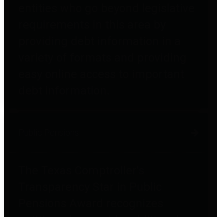
entities who go beyond legislative
requirements in this area by
providing debt information in a
variety of formats and providing
easy online access to important
debt information.
Public Pensions
The Texas Comptroller's
Transparency Star in Public
Pensions Award recognizes