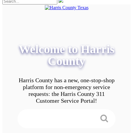
Welcome to Harris
County
Harris County has a new, one-stop-shop
platform for non-emergency service
requests: the Harris County 311
Customer Service Portal!