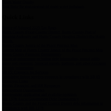
Storm Water Quality
Task force for management of storm water pollutants
Quick Links
Notice of Adopted 2025 Tax Rates
Harris County Flood Control District, Harris County Port of
Houston Authority and Harris County Hospital District dba Harris
Health.
Harris County Justice of the Peace Precinct Map
Current Map of Harris County Justice of the Peace Precinct Map
Harris County Financial Transparency
Financial information including debt information, annual utility
usage and expenses, financial reports, budgets, and other Accounts
Payable information
SB 65: Contracts for Services
Legislative liaison services contracts in compliance with SB 65
Employee Links
Health, Financial, and HR Resources
Employment Opportunities
Employment application and available openings
HB 1378: Local Government Debt Transparency
Harris County and the Flood Control District debt information in
compliance with HB 1378