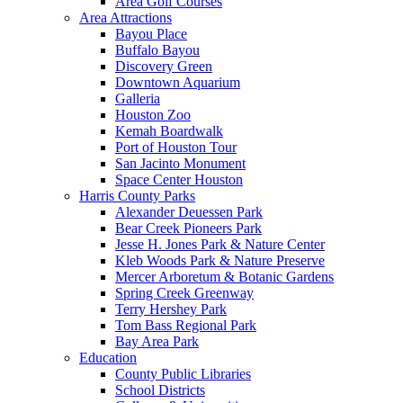
Area Golf Courses
Area Attractions
Bayou Place
Buffalo Bayou
Discovery Green
Downtown Aquarium
Galleria
Houston Zoo
Kemah Boardwalk
Port of Houston Tour
San Jacinto Monument
Space Center Houston
Harris County Parks
Alexander Deuessen Park
Bear Creek Pioneers Park
Jesse H. Jones Park & Nature Center
Kleb Woods Park & Nature Preserve
Mercer Arboretum & Botanic Gardens
Spring Creek Greenway
Terry Hershey Park
Tom Bass Regional Park
Bay Area Park
Education
County Public Libraries
School Districts