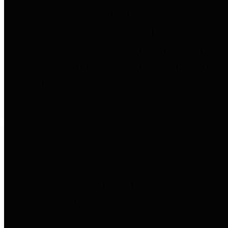
to important financial data. This is
accomplished by providing
citizens with meaningful financial
data in addition to visual tools and
analysis of Harris County
revenues and expenditures.
Debt Obligations
The Texas Comptroller's
Transparency Star in Debt
Obligations Award recognizes