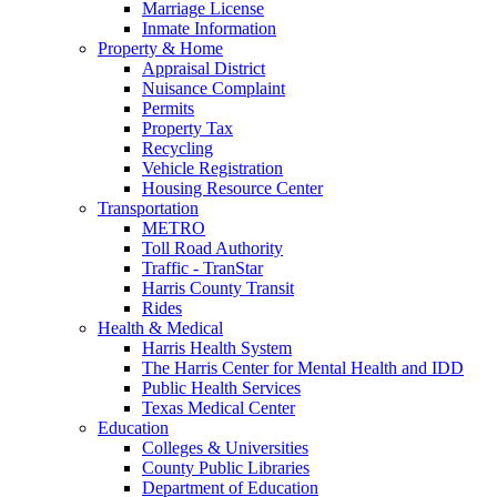
Marriage License
Inmate Information
Property & Home
Appraisal District
Nuisance Complaint
Permits
Property Tax
Recycling
Vehicle Registration
Housing Resource Center
Transportation
METRO
Toll Road Authority
Traffic - TranStar
Harris County Transit
Rides
Health & Medical
Harris Health System
The Harris Center for Mental Health and IDD
Public Health Services
Texas Medical Center
Education
Colleges & Universities
County Public Libraries
Department of Education