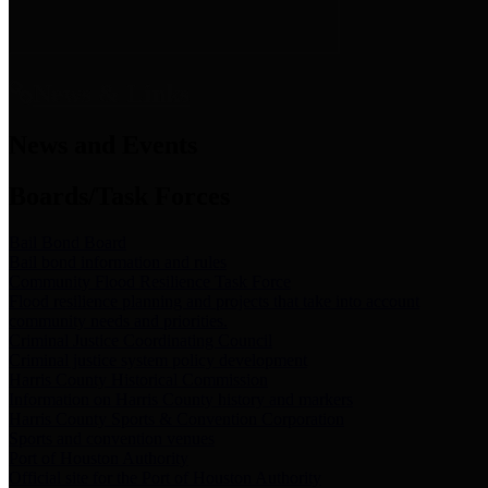
News & Links
News and Events
Boards/Task Forces
Bail Bond Board
Bail bond information and rules
Community Flood Resilience Task Force
Flood resilience planning and projects that take into account
community needs and priorities.
Criminal Justice Coordinating Council
Criminal justice system policy development
Harris County Historical Commission
Information on Harris County history and markers
Harris County Sports & Convention Corporation
Sports and convention venues
Port of Houston Authority
Official site for the Port of Houston Authority