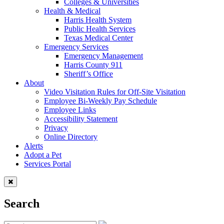
Colleges & Universities
Health & Medical
Harris Health System
Public Health Services
Texas Medical Center
Emergency Services
Emergency Management
Harris County 911
Sheriff’s Office
About
Video Visitation Rules for Off-Site Visitation
Employee Bi-Weekly Pay Schedule
Employee Links
Accessibility Statement
Privacy
Online Directory
Alerts
Adopt a Pet
Services Portal
Search