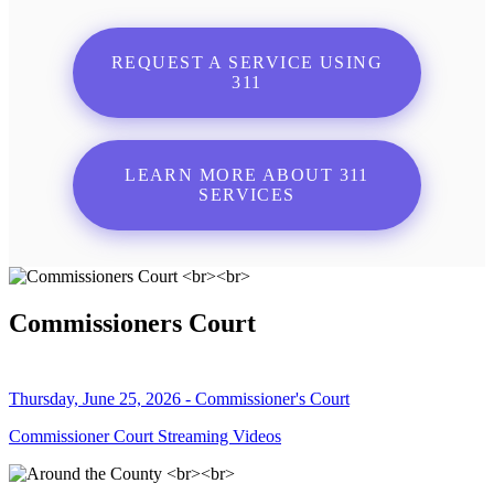
REQUEST A SERVICE USING
311
LEARN MORE ABOUT 311
SERVICES
Commissioners Court
Thursday, June 25, 2026 - Commissioner's Court
Commissioner Court Streaming Videos