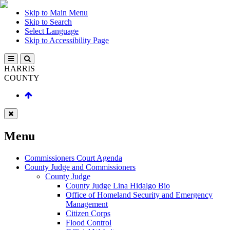
Skip to Main Menu
Skip to Search
Select Language
Skip to Accessibility Page
HARRIS
COUNTY
Menu
Commissioners Court Agenda
County Judge and Commissioners
County Judge
County Judge Lina Hidalgo Bio
Office of Homeland Security and Emergency
Management
Citizen Corps
Flood Control