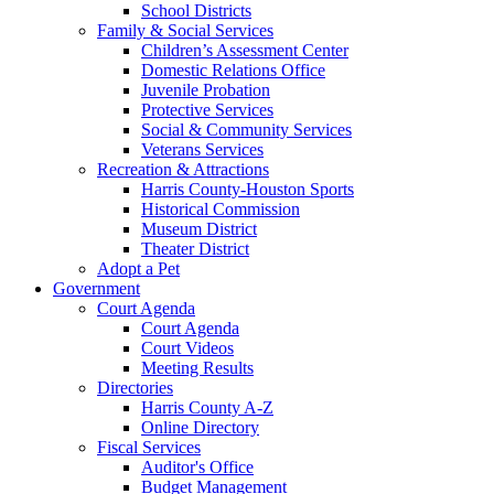
School Districts
Family & Social Services
Children’s Assessment Center
Domestic Relations Office
Juvenile Probation
Protective Services
Social & Community Services
Veterans Services
Recreation & Attractions
Harris County-Houston Sports
Historical Commission
Museum District
Theater District
Adopt a Pet
Government
Court Agenda
Court Agenda
Court Videos
Meeting Results
Directories
Harris County A-Z
Online Directory
Fiscal Services
Auditor's Office
Budget Management