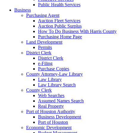
Public Health Services
Business
Purchasing Agent
Auction Fleet Services
Auction Public Surplus
How To Do Business With Harris County
Purchasing Home Page
Land Development
Permits
District Clerk
District Clerk
e-Filing
Purchase Copies
County Attorney-Law Library
Law Library
Law Library Search
County Clerk
Web Searches
Assumed Names Search
Real Property
Port of Houston Authority
Business Development
Port of Houston
Economic Development
Budget Management