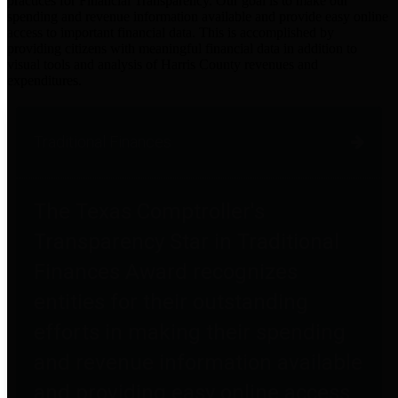
practices for Financial Transparency. Our goal is to make our
spending and revenue information available and provide easy online
access to important financial data. This is accomplished by
providing citizens with meaningful financial data in addition to
visual tools and analysis of Harris County revenues and
expenditures.
Traditional Finances
The Texas Comptroller's
Transparency Star in Traditional
Finances Award recognizes
entities for their outstanding
efforts in making their spending
and revenue information available
and providing easy online access