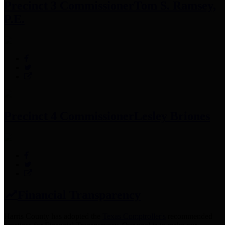
Precinct 3 Commissioner
Tom S. Ramsey,
P.E.
Precinct 4 Commissioner
Lesley Briones
Financial Transparency
Harris County has adopted the
Texas Comptroller's
recommended