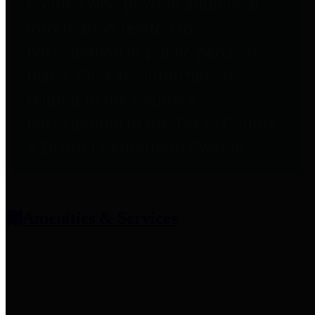
entities who provide additional
information related to
participation in public pension
plans. Click for information
related to the County's
participation in the Texas County
& District Retirement System.
Amenities & Services