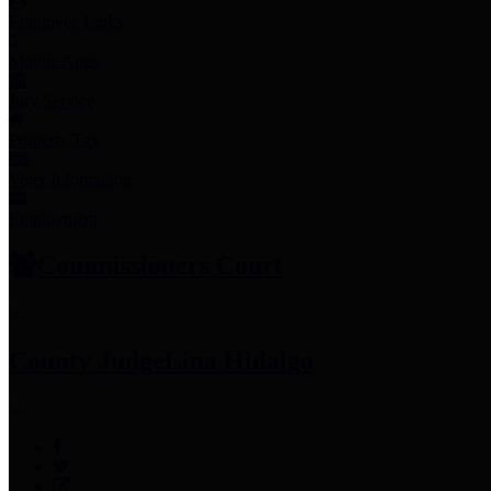
Employee Links
Mobile Apps
Jury Service
Property Tax
Voter Information
Employment
Commissioners Court
County Judge
Lina Hidalgo