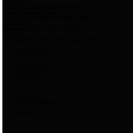
Harris Votes
County Clerk’s Voter Information Resources
County Disbursement Report
Harris County's Disbursement Report by Month
County Budget
Harris County Budget and Debt Information
Adopt a Pet
Find a companion animal to become a part of your family
Select Language
▼
County Holidays
Harris County A-Z
Online Directory
Related Links
Privacy Policy
Accessibility Statement
Contact Us