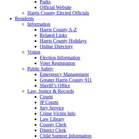
Parks
Official Website
Harris County Elected Officials
Residents
Information
Harris County A-Z
Related Links
Harris County Holidays
Online Directory
Voting
Election Information
Voter Registration
Public Safety
Emergency Management
Greater Harris County 911
Sheriff’s Office
Law, Justice & Records
Courts
JP Courts
Jury Service
Crime Victim Info
Law Library
County Clerk
District Clerk
Child Support Information