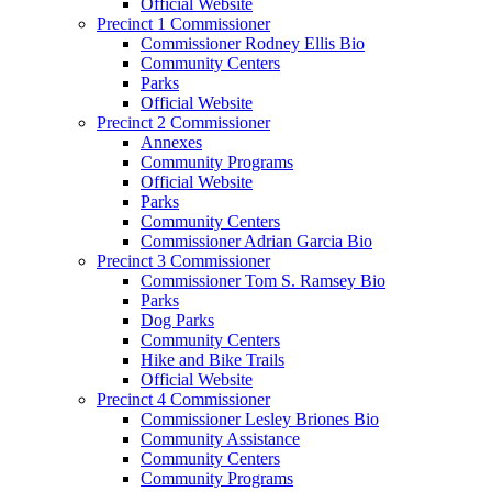
Official Website
Precinct 1 Commissioner
Commissioner Rodney Ellis Bio
Community Centers
Parks
Official Website
Precinct 2 Commissioner
Annexes
Community Programs
Official Website
Parks
Community Centers
Commissioner Adrian Garcia Bio
Precinct 3 Commissioner
Commissioner Tom S. Ramsey Bio
Parks
Dog Parks
Community Centers
Hike and Bike Trails
Official Website
Precinct 4 Commissioner
Commissioner Lesley Briones Bio
Community Assistance
Community Centers
Community Programs