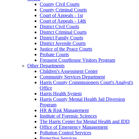
County Civil Courts
County Criminal Courts
Court of Appeals - 1st
Court of Appeals - 14th
District Civil Courts
District Criminal Courts
District Family Courts
District Juvenile Courts
Justice of the Peace Courts
Probate Courts
Frequent Courthouse Visitors Program
Other Departments
Children's Assessment Center
Community Services Department
Harris County Commissioners Court's Analyst's
Office
Harris Health System
Harris County Mental Health Jail Diversion
Program
HR & Risk Management
Institute of Forensic Sciences
The Harris Center for Mental Health and IDD
Office of Emergency Management
Pollution Control Services
Protective Services