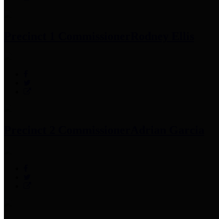
Precinct 1 Commissioner
Rodney Ellis
Precinct 2 Commissioner
Adrian Garcia