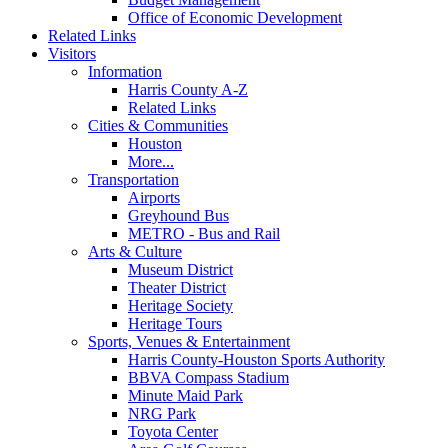
Office of Economic Development
Related Links
Visitors
Information
Harris County A-Z
Related Links
Cities & Communities
Houston
More...
Transportation
Airports
Greyhound Bus
METRO - Bus and Rail
Arts & Culture
Museum District
Theater District
Heritage Society
Heritage Tours
Sports, Venues & Entertainment
Harris County-Houston Sports Authority
BBVA Compass Stadium
Minute Maid Park
NRG Park
Toyota Center