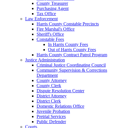
County Treasurer
Purchasing Agent
Tax Office
Law Enforcement
Harris County Constable Precincts
Fire Marshal's Office
Sheriff's Office
Constable Fees
In Harris County Fees
Out of Harris County Fees
Harris County Contract Patrol Program
Justice Administration
Criminal Justice Coordinating Council
Community Supervision & Corrections
Department
County Attorney
County Clerk
Dispute Resolution Center
District Attorney
District Clerk
Domestic Relations Office
Juvenile Probation
Pretrial Services
Public Defender
Courts