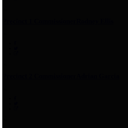
Precinct 1 Commissioner
Rodney Ellis
Precinct 2 Commissioner
Adrian Garcia