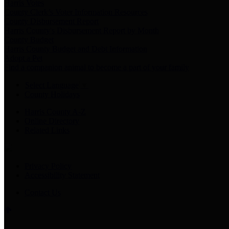
Harris Votes
County Clerk’s Voter Information Resources
County Disbursement Report
Harris County's Disbursement Report by Month
County Budget
Harris County Budget and Debt Information
Adopt a Pet
Find a companion animal to become a part of your family
Select Language
▼
County Holidays
Harris County A-Z
Online Directory
Related Links
Privacy Policy
Accessibility Statement
Contact Us