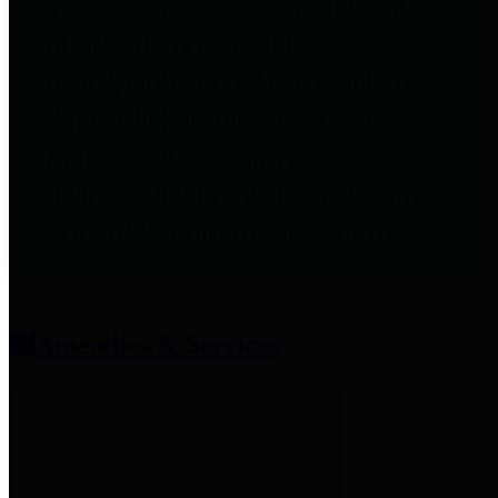
entities who provide additional
information related to
participation in public pension
plans. Click for information
related to the County's
participation in the Texas County
& District Retirement System.
Amenities & Services