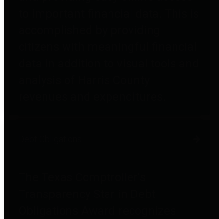
to important financial data. This is
accomplished by providing
citizens with meaningful financial
data in addition to visual tools and
analysis of Harris County
revenues and expenditures.
Debt Obligations
The Texas Comptroller's
Transparency Star in Debt
Obligations Award recognizes