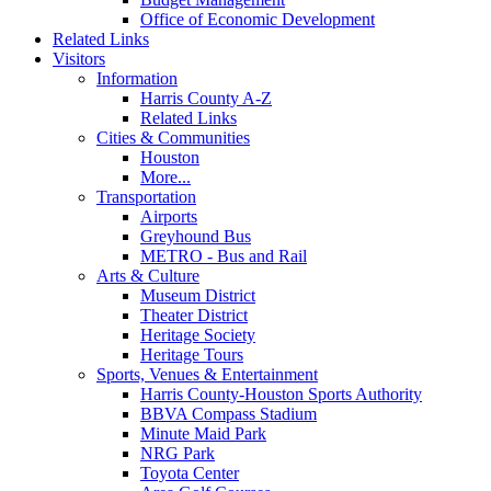
Office of Economic Development
Related Links
Visitors
Information
Harris County A-Z
Related Links
Cities & Communities
Houston
More...
Transportation
Airports
Greyhound Bus
METRO - Bus and Rail
Arts & Culture
Museum District
Theater District
Heritage Society
Heritage Tours
Sports, Venues & Entertainment
Harris County-Houston Sports Authority
BBVA Compass Stadium
Minute Maid Park
NRG Park
Toyota Center