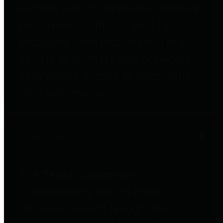
entities who go beyond legislative
requirements in this area by
providing debt information in a
variety of formats and providing
easy online access to important
debt information.
Public Pensions
The Texas Comptroller's
Transparency Star in Public
Pensions Award recognizes