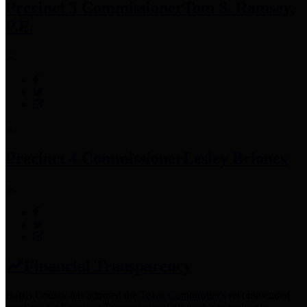
Precinct 3 Commissioner
Tom S. Ramsey,
P.E.
Precinct 4 Commissioner
Lesley Briones
Financial Transparency
Harris County has adopted the
Texas Comptroller's
recommended