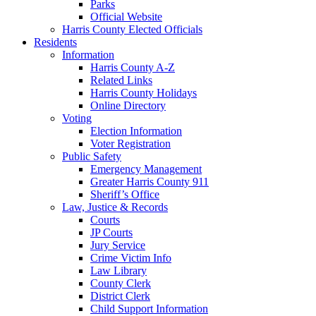
Parks
Official Website
Harris County Elected Officials
Residents
Information
Harris County A-Z
Related Links
Harris County Holidays
Online Directory
Voting
Election Information
Voter Registration
Public Safety
Emergency Management
Greater Harris County 911
Sheriff’s Office
Law, Justice & Records
Courts
JP Courts
Jury Service
Crime Victim Info
Law Library
County Clerk
District Clerk
Child Support Information