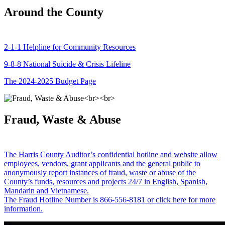
Around the County
2-1-1 Helpline for Community Resources
9-8-8 National Suicide & Crisis Lifeline
The 2024-2025 Budget Page
Fraud, Waste & Abuse
The Harris County Auditor’s confidential hotline and website allow
employees, vendors, grant applicants and the general public to
anonymously report instances of fraud, waste or abuse of the
County’s funds, resources and projects 24/7 in English, Spanish,
Mandarin and Vietnamese.
The Fraud Hotline Number is 866-556-8181 or click here for more
information.