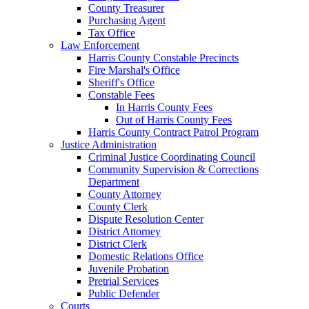
County Treasurer
Purchasing Agent
Tax Office
Law Enforcement
Harris County Constable Precincts
Fire Marshal's Office
Sheriff's Office
Constable Fees
In Harris County Fees
Out of Harris County Fees
Harris County Contract Patrol Program
Justice Administration
Criminal Justice Coordinating Council
Community Supervision & Corrections
Department
County Attorney
County Clerk
Dispute Resolution Center
District Attorney
District Clerk
Domestic Relations Office
Juvenile Probation
Pretrial Services
Public Defender
Courts