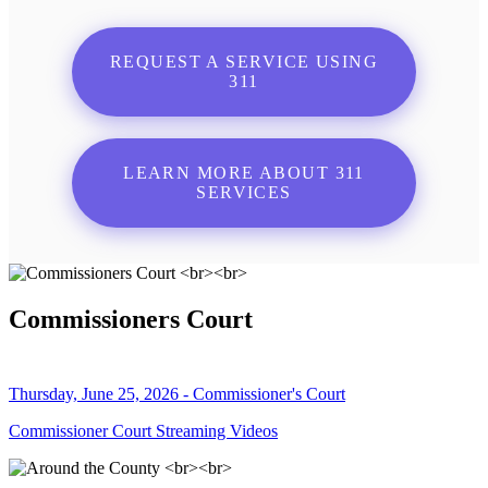
REQUEST A SERVICE USING
311
LEARN MORE ABOUT 311
SERVICES
Commissioners Court
Thursday, June 25, 2026 - Commissioner's Court
Commissioner Court Streaming Videos