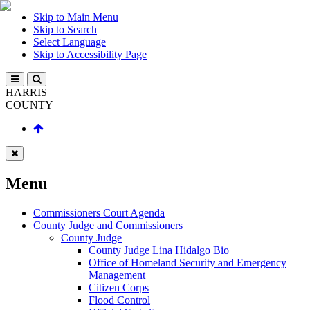
Skip to Main Menu
Skip to Search
Select Language
Skip to Accessibility Page
HARRIS
COUNTY
Menu
Commissioners Court Agenda
County Judge and Commissioners
County Judge
County Judge Lina Hidalgo Bio
Office of Homeland Security and Emergency
Management
Citizen Corps
Flood Control