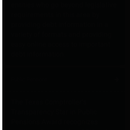
entities who go beyond legislative
requirements in this area by
providing debt information in a
variety of formats and providing
easy online access to important
debt information.
Public Pensions
The Texas Comptroller's
Transparency Star in Public
Pensions Award recognizes