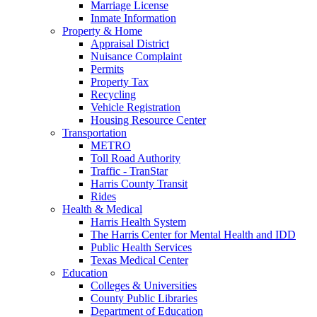
Marriage License
Inmate Information
Property & Home
Appraisal District
Nuisance Complaint
Permits
Property Tax
Recycling
Vehicle Registration
Housing Resource Center
Transportation
METRO
Toll Road Authority
Traffic - TranStar
Harris County Transit
Rides
Health & Medical
Harris Health System
The Harris Center for Mental Health and IDD
Public Health Services
Texas Medical Center
Education
Colleges & Universities
County Public Libraries
Department of Education