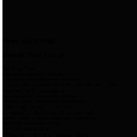
News & Links
News and Events
Boards/Task Forces
Bail Bond Board
Bail bond information and rules
Community Flood Resilience Task Force
Flood resilience planning and projects that take into account
community needs and priorities.
Criminal Justice Coordinating Council
Criminal justice system policy development
Harris County Historical Commission
Information on Harris County history and markers
Harris County Sports & Convention Corporation
Sports and convention venues
Port of Houston Authority
Official site for the Port of Houston Authority