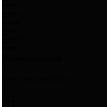
Employee Links
Mobile Apps
Jury Service
Property Tax
Voter Information
Employment
Commissioners Court
County Judge
Lina Hidalgo