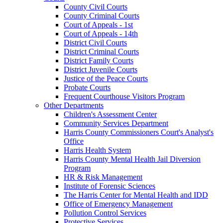
County Civil Courts
County Criminal Courts
Court of Appeals - 1st
Court of Appeals - 14th
District Civil Courts
District Criminal Courts
District Family Courts
District Juvenile Courts
Justice of the Peace Courts
Probate Courts
Frequent Courthouse Visitors Program
Other Departments
Children's Assessment Center
Community Services Department
Harris County Commissioners Court's Analyst's
Office
Harris Health System
Harris County Mental Health Jail Diversion
Program
HR & Risk Management
Institute of Forensic Sciences
The Harris Center for Mental Health and IDD
Office of Emergency Management
Pollution Control Services
Protective Services