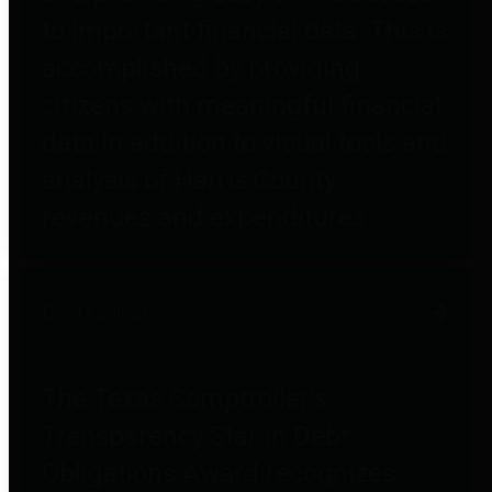
to important financial data. This is
accomplished by providing
citizens with meaningful financial
data in addition to visual tools and
analysis of Harris County
revenues and expenditures.
Debt Obligations
The Texas Comptroller's
Transparency Star in Debt
Obligations Award recognizes