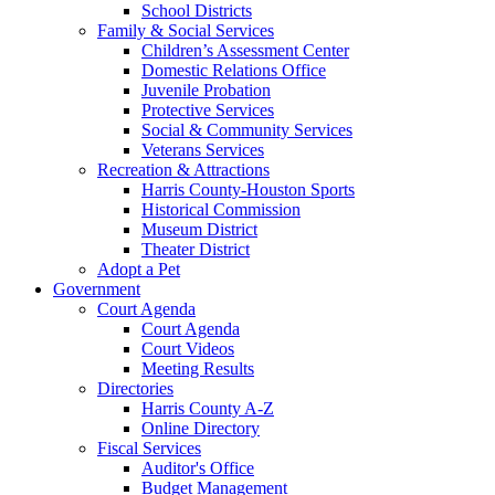
School Districts
Family & Social Services
Children’s Assessment Center
Domestic Relations Office
Juvenile Probation
Protective Services
Social & Community Services
Veterans Services
Recreation & Attractions
Harris County-Houston Sports
Historical Commission
Museum District
Theater District
Adopt a Pet
Government
Court Agenda
Court Agenda
Court Videos
Meeting Results
Directories
Harris County A-Z
Online Directory
Fiscal Services
Auditor's Office
Budget Management