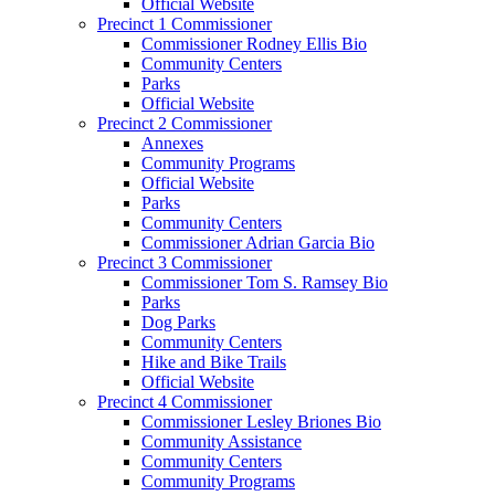
Official Website
Precinct 1 Commissioner
Commissioner Rodney Ellis Bio
Community Centers
Parks
Official Website
Precinct 2 Commissioner
Annexes
Community Programs
Official Website
Parks
Community Centers
Commissioner Adrian Garcia Bio
Precinct 3 Commissioner
Commissioner Tom S. Ramsey Bio
Parks
Dog Parks
Community Centers
Hike and Bike Trails
Official Website
Precinct 4 Commissioner
Commissioner Lesley Briones Bio
Community Assistance
Community Centers
Community Programs