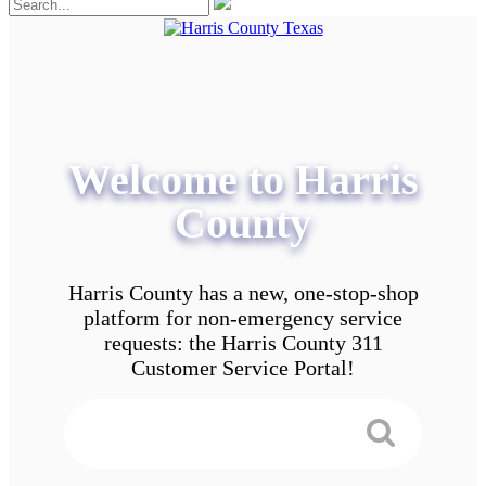
Welcome to Harris
County
Harris County has a new, one-stop-shop
platform for non-emergency service
requests: the Harris County 311
Customer Service Portal!