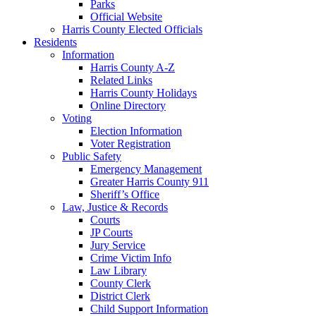
Parks
Official Website
Harris County Elected Officials
Residents
Information
Harris County A-Z
Related Links
Harris County Holidays
Online Directory
Voting
Election Information
Voter Registration
Public Safety
Emergency Management
Greater Harris County 911
Sheriff’s Office
Law, Justice & Records
Courts
JP Courts
Jury Service
Crime Victim Info
Law Library
County Clerk
District Clerk
Child Support Information