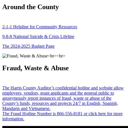
Around the County
2-1-1 Helpline for Community Resources
9-8-8 National Suicide & Crisis Lifeline
The 2024-2025 Budget Page
Fraud, Waste & Abuse
The Harris County Auditor’s confidential hotline and website allow
employees, vendors, grant applicants and the general public to
anonymously report instances of fraud, waste or abuse of the
County’s funds, resources and projects 24/7 in English, Spanish,
Mandarin and Vietnamese.
The Fraud Hotline Number is 866-556-8181 or click here for more
information.