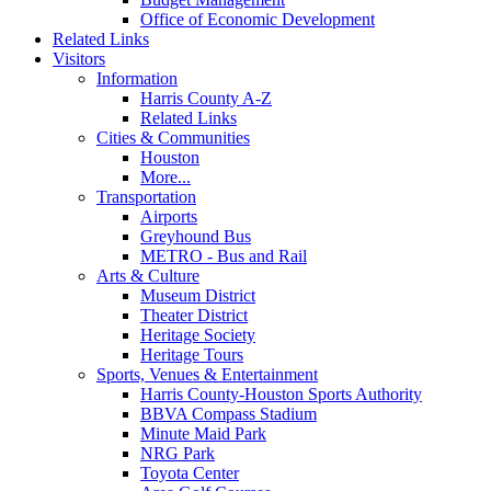
Office of Economic Development
Related Links
Visitors
Information
Harris County A-Z
Related Links
Cities & Communities
Houston
More...
Transportation
Airports
Greyhound Bus
METRO - Bus and Rail
Arts & Culture
Museum District
Theater District
Heritage Society
Heritage Tours
Sports, Venues & Entertainment
Harris County-Houston Sports Authority
BBVA Compass Stadium
Minute Maid Park
NRG Park
Toyota Center