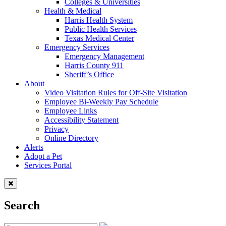
Colleges & Universities
Health & Medical
Harris Health System
Public Health Services
Texas Medical Center
Emergency Services
Emergency Management
Harris County 911
Sheriff’s Office
About
Video Visitation Rules for Off-Site Visitation
Employee Bi-Weekly Pay Schedule
Employee Links
Accessibility Statement
Privacy
Online Directory
Alerts
Adopt a Pet
Services Portal
Search