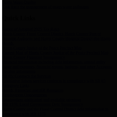
Storm Water Quality
Task force for management of storm water pollutants
Quick Links
Notice of Adopted 2025 Tax Rates
Harris County Flood Control District, Harris County Port of
Houston Authority and Harris County Hospital District dba Harris
Health.
Harris County Justice of the Peace Precinct Map
Current Map of Harris County Justice of the Peace Precinct Map
Harris County Financial Transparency
Financial information including debt information, annual utility
usage and expenses, financial reports, budgets, and other Accounts
Payable information
SB 65: Contracts for Services
Legislative liaison services contracts in compliance with SB 65
Employee Links
Health, Financial, and HR Resources
Employment Opportunities
Employment application and available openings
HB 1378: Local Government Debt Transparency
Harris County and the Flood Control District debt information in
compliance with HB 1378