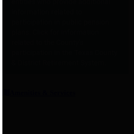
entities who provide additional
information related to
participation in public pension
plans. Click for information
related to the County's
participation in the Texas County
& District Retirement System.
Amenities & Services