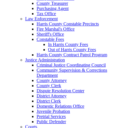
County Treasurer
Purchasing Agent
Tax Office
Law Enforcement
Harris County Constable Precincts
Fire Marshal's Office
Sheriff's Office
Constable Fees
In Harris County Fees
Out of Harris County Fees
Harris County Contract Patrol Program
Justice Administration
Criminal Justice Coordinating Council
Community Supervision & Corrections
Department
County Attorney
County Clerk
Dispute Resolution Center
District Attorney
District Clerk
Domestic Relations Office
Juvenile Probation
Pretrial Services
Public Defender
Courts