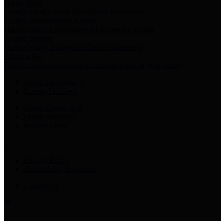
Harris Votes
County Clerk’s Voter Information Resources
County Disbursement Report
Harris County's Disbursement Report by Month
County Budget
Harris County Budget and Debt Information
Adopt a Pet
Find a companion animal to become a part of your family
Select Language
▼
County Holidays
Harris County A-Z
Online Directory
Related Links
Privacy Policy
Accessibility Statement
Contact Us