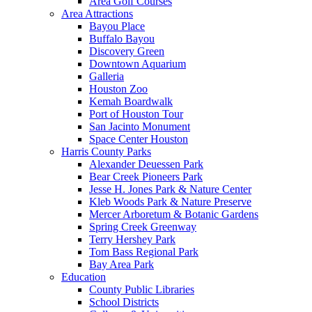
Area Golf Courses
Area Attractions
Bayou Place
Buffalo Bayou
Discovery Green
Downtown Aquarium
Galleria
Houston Zoo
Kemah Boardwalk
Port of Houston Tour
San Jacinto Monument
Space Center Houston
Harris County Parks
Alexander Deuessen Park
Bear Creek Pioneers Park
Jesse H. Jones Park & Nature Center
Kleb Woods Park & Nature Preserve
Mercer Arboretum & Botanic Gardens
Spring Creek Greenway
Terry Hershey Park
Tom Bass Regional Park
Bay Area Park
Education
County Public Libraries
School Districts