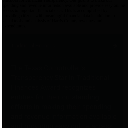
practices for Financial Transparency. Our goal is to make our
spending and revenue information available and provide easy online
access to important financial data. This is accomplished by
providing citizens with meaningful financial data in addition to
visual tools and analysis of Harris County revenues and
expenditures.
Traditional Finances
The Texas Comptroller's
Transparency Star in Traditional
Finances Award recognizes
entities for their outstanding
efforts in making their spending
and revenue information available
and providing easy online access