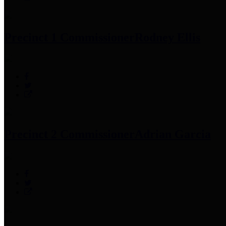
Precinct 1 Commissioner
Rodney Ellis
Precinct 2 Commissioner
Adrian Garcia