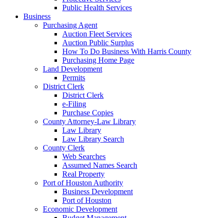
Public Health Services
Business
Purchasing Agent
Auction Fleet Services
Auction Public Surplus
How To Do Business With Harris County
Purchasing Home Page
Land Development
Permits
District Clerk
District Clerk
e-Filing
Purchase Copies
County Attorney-Law Library
Law Library
Law Library Search
County Clerk
Web Searches
Assumed Names Search
Real Property
Port of Houston Authority
Business Development
Port of Houston
Economic Development
Budget Management