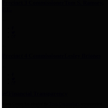
Precinct 3 Commissioner
Tom S. Ramsey,
P.E.
Precinct 4 Commissioner
Lesley Briones
Financial Transparency
Harris County has adopted the
Texas Comptroller's
recommended