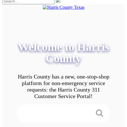
Welcome to Harris
County
Harris County has a new, one-stop-shop
platform for non-emergency service
requests: the Harris County 311
Customer Service Portal!