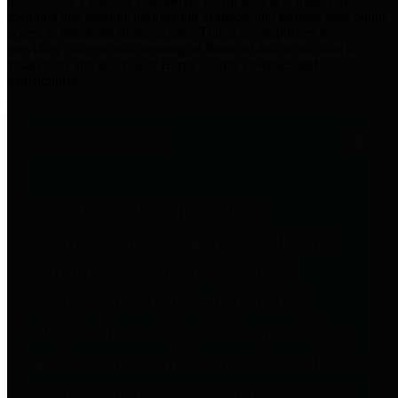
practices for Financial Transparency. Our goal is to make our
spending and revenue information available and provide easy online
access to important financial data. This is accomplished by
providing citizens with meaningful financial data in addition to
visual tools and analysis of Harris County revenues and
expenditures.
Traditional Finances
The Texas Comptroller's
Transparency Star in Traditional
Finances Award recognizes
entities for their outstanding
efforts in making their spending
and revenue information available
and providing easy online access