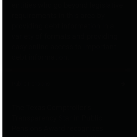
entities who go beyond legislative
requirements in this area by
providing debt information in a
variety of formats and providing
easy online access to important
debt information.
Public Pensions
The Texas Comptroller's
Transparency Star in Public
Pensions Award recognizes