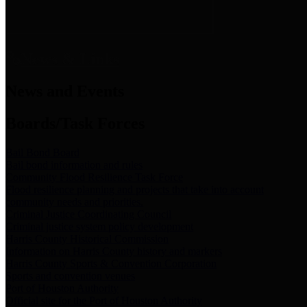
News & Links
News and Events
Boards/Task Forces
Bail Bond Board
Bail bond information and rules
Community Flood Resilience Task Force
Flood resilience planning and projects that take into account
community needs and priorities.
Criminal Justice Coordinating Council
Criminal justice system policy development
Harris County Historical Commission
Information on Harris County history and markers
Harris County Sports & Convention Corporation
Sports and convention venues
Port of Houston Authority
Official site for the Port of Houston Authority