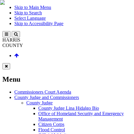
Skip to Main Menu
Skip to Search
Select Language
Skip to Accessibility Page
HARRIS
COUNTY
Menu
Commissioners Court Agenda
County Judge and Commissioners
County Judge
County Judge Lina Hidalgo Bio
Office of Homeland Security and Emergency
Management
Citizen Corps
Flood Control