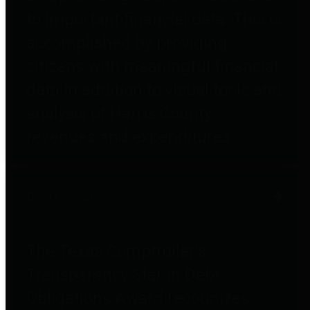
to important financial data. This is
accomplished by providing
citizens with meaningful financial
data in addition to visual tools and
analysis of Harris County
revenues and expenditures.
Debt Obligations
The Texas Comptroller's
Transparency Star in Debt
Obligations Award recognizes