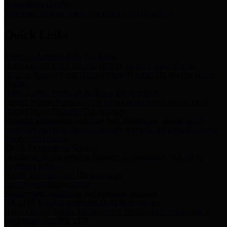
Storm Water Quality
Task force for management of storm water pollutants
Quick Links
Notice of Adopted 2025 Tax Rates
Harris County Flood Control District, Harris County Port of
Houston Authority and Harris County Hospital District dba Harris
Health.
Harris County Justice of the Peace Precinct Map
Current Map of Harris County Justice of the Peace Precinct Map
Harris County Financial Transparency
Financial information including debt information, annual utility
usage and expenses, financial reports, budgets, and other Accounts
Payable information
SB 65: Contracts for Services
Legislative liaison services contracts in compliance with SB 65
Employee Links
Health, Financial, and HR Resources
Employment Opportunities
Employment application and available openings
HB 1378: Local Government Debt Transparency
Harris County and the Flood Control District debt information in
compliance with HB 1378