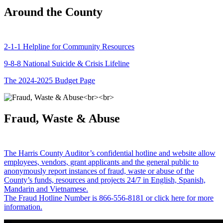
Around the County
2-1-1 Helpline for Community Resources
9-8-8 National Suicide & Crisis Lifeline
The 2024-2025 Budget Page
Fraud, Waste & Abuse
The Harris County Auditor’s confidential hotline and website allow
employees, vendors, grant applicants and the general public to
anonymously report instances of fraud, waste or abuse of the
County’s funds, resources and projects 24/7 in English, Spanish,
Mandarin and Vietnamese.
The Fraud Hotline Number is 866-556-8181 or click here for more
information.