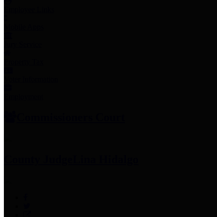
Employee Links
Mobile Apps
Jury Service
Property Tax
Voter Information
Employment
Commissioners Court
County Judge
Lina Hidalgo