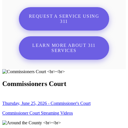
REQUEST A SERVICE USING
311
LEARN MORE ABOUT 311
SERVICES
Commissioners Court
Thursday, June 25, 2026 - Commissioner's Court
Commissioner Court Streaming Videos