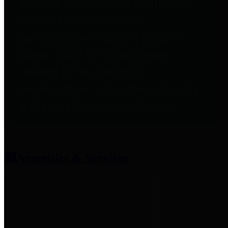
entities who provide additional
information related to
participation in public pension
plans. Click for information
related to the County's
participation in the Texas County
& District Retirement System.
Amenities & Services