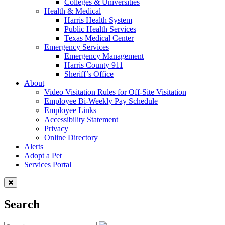
Colleges & Universities
Health & Medical
Harris Health System
Public Health Services
Texas Medical Center
Emergency Services
Emergency Management
Harris County 911
Sheriff’s Office
About
Video Visitation Rules for Off-Site Visitation
Employee Bi-Weekly Pay Schedule
Employee Links
Accessibility Statement
Privacy
Online Directory
Alerts
Adopt a Pet
Services Portal
Search