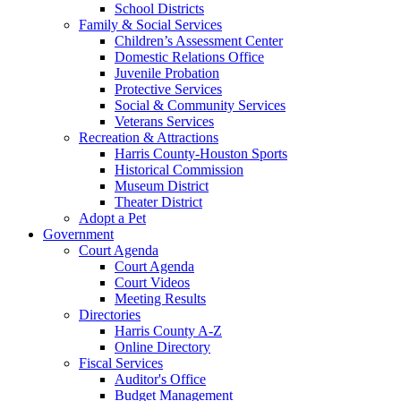
School Districts
Family & Social Services
Children’s Assessment Center
Domestic Relations Office
Juvenile Probation
Protective Services
Social & Community Services
Veterans Services
Recreation & Attractions
Harris County-Houston Sports
Historical Commission
Museum District
Theater District
Adopt a Pet
Government
Court Agenda
Court Agenda
Court Videos
Meeting Results
Directories
Harris County A-Z
Online Directory
Fiscal Services
Auditor's Office
Budget Management