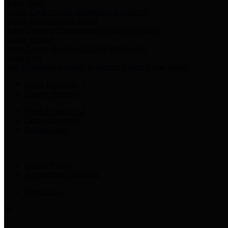
Harris Votes
County Clerk’s Voter Information Resources
County Disbursement Report
Harris County's Disbursement Report by Month
County Budget
Harris County Budget and Debt Information
Adopt a Pet
Find a companion animal to become a part of your family
Select Language
▼
County Holidays
Harris County A-Z
Online Directory
Related Links
Privacy Policy
Accessibility Statement
Contact Us