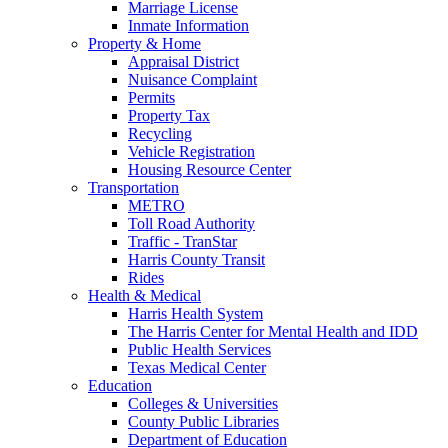
Marriage License
Inmate Information
Property & Home
Appraisal District
Nuisance Complaint
Permits
Property Tax
Recycling
Vehicle Registration
Housing Resource Center
Transportation
METRO
Toll Road Authority
Traffic - TranStar
Harris County Transit
Rides
Health & Medical
Harris Health System
The Harris Center for Mental Health and IDD
Public Health Services
Texas Medical Center
Education
Colleges & Universities
County Public Libraries
Department of Education