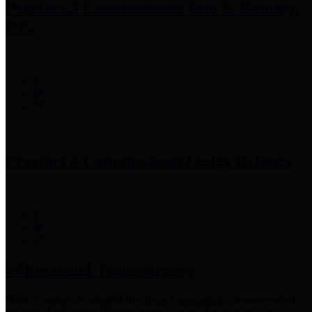
Precinct 3 Commissioner
Tom S. Ramsey,
P.E.
Precinct 4 Commissioner
Lesley Briones
Financial Transparency
Harris County has adopted the
Texas Comptroller's
recommended