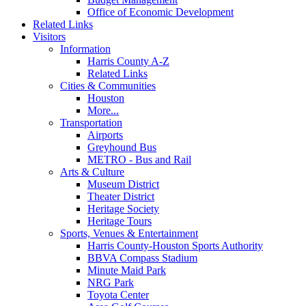
Office of Economic Development
Related Links
Visitors
Information
Harris County A-Z
Related Links
Cities & Communities
Houston
More...
Transportation
Airports
Greyhound Bus
METRO - Bus and Rail
Arts & Culture
Museum District
Theater District
Heritage Society
Heritage Tours
Sports, Venues & Entertainment
Harris County-Houston Sports Authority
BBVA Compass Stadium
Minute Maid Park
NRG Park
Toyota Center