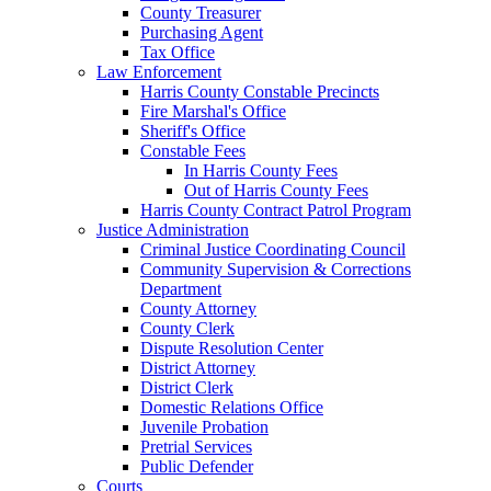
County Treasurer
Purchasing Agent
Tax Office
Law Enforcement
Harris County Constable Precincts
Fire Marshal's Office
Sheriff's Office
Constable Fees
In Harris County Fees
Out of Harris County Fees
Harris County Contract Patrol Program
Justice Administration
Criminal Justice Coordinating Council
Community Supervision & Corrections
Department
County Attorney
County Clerk
Dispute Resolution Center
District Attorney
District Clerk
Domestic Relations Office
Juvenile Probation
Pretrial Services
Public Defender
Courts