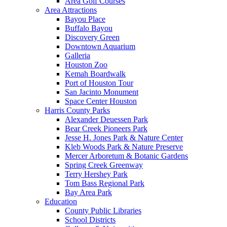
Area Golf Courses
Area Attractions
Bayou Place
Buffalo Bayou
Discovery Green
Downtown Aquarium
Galleria
Houston Zoo
Kemah Boardwalk
Port of Houston Tour
San Jacinto Monument
Space Center Houston
Harris County Parks
Alexander Deuessen Park
Bear Creek Pioneers Park
Jesse H. Jones Park & Nature Center
Kleb Woods Park & Nature Preserve
Mercer Arboretum & Botanic Gardens
Spring Creek Greenway
Terry Hershey Park
Tom Bass Regional Park
Bay Area Park
Education
County Public Libraries
School Districts