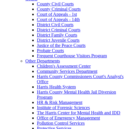
County Civil Courts
County Criminal Courts
Court of Appeals - 1st
Court of Appeals - 14th
District Civil Courts
District Criminal Courts
District Family Courts
District Juvenile Courts
Justice of the Peace Courts
Probate Courts
Frequent Courthouse Visitors Program
Other Departments
Children's Assessment Center
Community Services Department
Harris County Commissioners Court's Analyst's
Office
Harris Health System
Harris County Mental Health Jail Diversion
Program
HR & Risk Management
Institute of Forensic Sciences
The Harris Center for Mental Health and IDD
Office of Emergency Management
Pollution Control Services
Protective Services