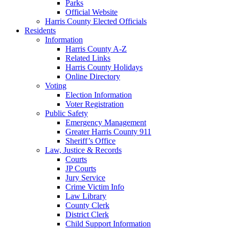
Parks
Official Website
Harris County Elected Officials
Residents
Information
Harris County A-Z
Related Links
Harris County Holidays
Online Directory
Voting
Election Information
Voter Registration
Public Safety
Emergency Management
Greater Harris County 911
Sheriff’s Office
Law, Justice & Records
Courts
JP Courts
Jury Service
Crime Victim Info
Law Library
County Clerk
District Clerk
Child Support Information