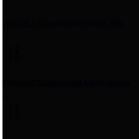
Precinct 1 Commissioner
Rodney Ellis
Precinct 2 Commissioner
Adrian Garcia