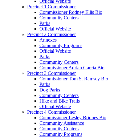
Official Website
Precinct 1 Commissioner
Commissioner Rodney Ellis Bio
Community Centers
Parks
Official Website
Precinct 2 Commissioner
Annexes
Community Programs
Official Website
Parks
Community Centers
Commissioner Adrian Garcia Bio
Precinct 3 Commissioner
Commissioner Tom S. Ramsey Bio
Parks
Dog Parks
Community Centers
Hike and Bike Trails
Official Website
Precinct 4 Commissioner
Commissioner Lesley Briones Bio
Community Assistance
Community Centers
Community Programs