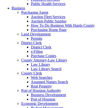
Public Health Services
Business
Purchasing Agent
Auction Fleet Services
Auction Public Surplus
How To Do Business With Harris County
Purchasing Home Page
Land Development
Permits
District Clerk
District Clerk
e-Filing
Purchase Copies
County Attorney-Law Library
Law Library
Law Library Search
County Clerk
Web Searches
Assumed Names Search
Real Property
Port of Houston Authority
Business Development
Port of Houston
Economic Development
Budget Management