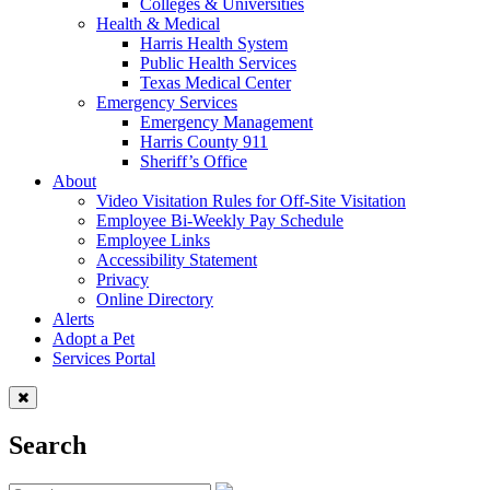
Colleges & Universities
Health & Medical
Harris Health System
Public Health Services
Texas Medical Center
Emergency Services
Emergency Management
Harris County 911
Sheriff’s Office
About
Video Visitation Rules for Off-Site Visitation
Employee Bi-Weekly Pay Schedule
Employee Links
Accessibility Statement
Privacy
Online Directory
Alerts
Adopt a Pet
Services Portal
Search