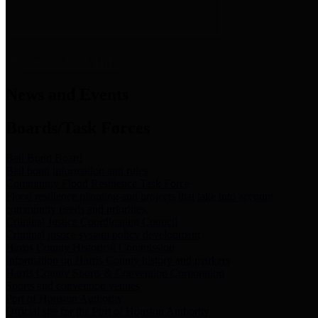
News & Links
News and Events
Boards/Task Forces
Bail Bond Board
Bail bond information and rules
Community Flood Resilience Task Force
Flood resilience planning and projects that take into account
community needs and priorities.
Criminal Justice Coordinating Council
Criminal justice system policy development
Harris County Historical Commission
Information on Harris County history and markers
Harris County Sports & Convention Corporation
Sports and convention venues
Port of Houston Authority
Official site for the Port of Houston Authority