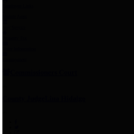
Employee Links
Mobile Apps
Jury Service
Property Tax
Voter Information
Employment
Commissioners Court
County Judge
Lina Hidalgo