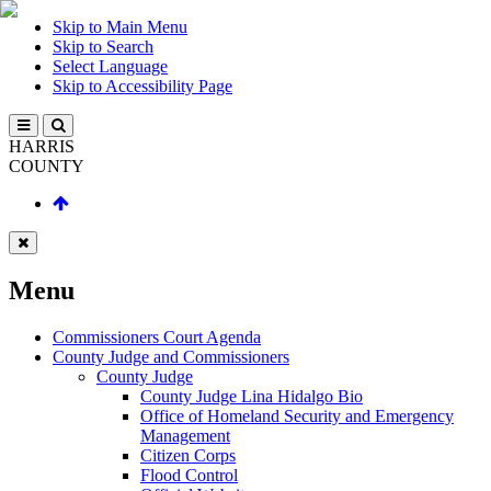
Skip to Main Menu
Skip to Search
Select Language
Skip to Accessibility Page
HARRIS
COUNTY
Menu
Commissioners Court Agenda
County Judge and Commissioners
County Judge
County Judge Lina Hidalgo Bio
Office of Homeland Security and Emergency
Management
Citizen Corps
Flood Control