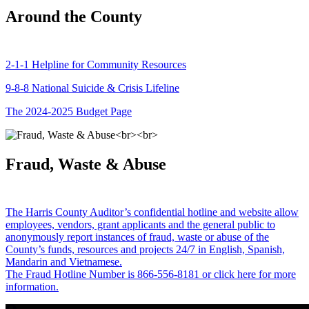
Around the County
2-1-1 Helpline for Community Resources
9-8-8 National Suicide & Crisis Lifeline
The 2024-2025 Budget Page
Fraud, Waste & Abuse
The Harris County Auditor’s confidential hotline and website allow
employees, vendors, grant applicants and the general public to
anonymously report instances of fraud, waste or abuse of the
County’s funds, resources and projects 24/7 in English, Spanish,
Mandarin and Vietnamese.
The Fraud Hotline Number is 866-556-8181 or click here for more
information.