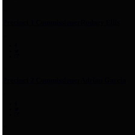
Precinct 1 Commissioner
Rodney Ellis
Precinct 2 Commissioner
Adrian Garcia