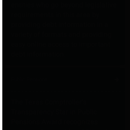
entities who go beyond legislative
requirements in this area by
providing debt information in a
variety of formats and providing
easy online access to important
debt information.
Public Pensions
The Texas Comptroller's
Transparency Star in Public
Pensions Award recognizes