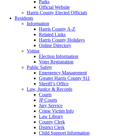
Parks
Official Website
Harris County Elected Officials
Residents
Information
Harris County A-Z
Related Links
Harris County Holidays
Online Directory
Voting
Election Information
Voter Registration
Public Safety
Emergency Management
Greater Harris County 911
Sheriff’s Office
Law, Justice & Records
Courts
JP Courts
Jury Service
Crime Victim Info
Law Library
County Clerk
District Clerk
Child Support Information