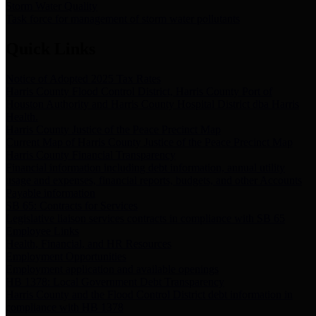
Storm Water Quality
Task force for management of storm water pollutants
Quick Links
Notice of Adopted 2025 Tax Rates
Harris County Flood Control District, Harris County Port of
Houston Authority and Harris County Hospital District dba Harris
Health.
Harris County Justice of the Peace Precinct Map
Current Map of Harris County Justice of the Peace Precinct Map
Harris County Financial Transparency
Financial information including debt information, annual utility
usage and expenses, financial reports, budgets, and other Accounts
Payable information
SB 65: Contracts for Services
Legislative liaison services contracts in compliance with SB 65
Employee Links
Health, Financial, and HR Resources
Employment Opportunities
Employment application and available openings
HB 1378: Local Government Debt Transparency
Harris County and the Flood Control District debt information in
compliance with HB 1378