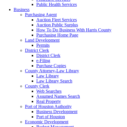
Public Health Services
Business
Purchasing Agent
Auction Fleet Services
Auction Public Surplus
How To Do Business With Harris County
Purchasing Home Page
Land Development
Permits
District Clerk
District Clerk
e-Filing
Purchase Copies
County Attorney-Law Library
Law Library
Law Library Search
County Clerk
Web Searches
Assumed Names Search
Real Property
Port of Houston Authority
Business Development
Port of Houston
Economic Development
Budget Management