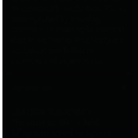
to important financial data. This is
accomplished by providing
citizens with meaningful financial
data in addition to visual tools and
analysis of Harris County
revenues and expenditures.
Debt Obligations
The Texas Comptroller's
Transparency Star in Debt
Obligations Award recognizes