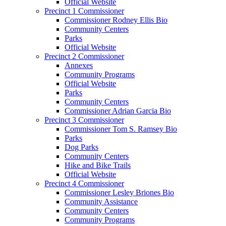
Official Website
Precinct 1 Commissioner
Commissioner Rodney Ellis Bio
Community Centers
Parks
Official Website
Precinct 2 Commissioner
Annexes
Community Programs
Official Website
Parks
Community Centers
Commissioner Adrian Garcia Bio
Precinct 3 Commissioner
Commissioner Tom S. Ramsey Bio
Parks
Dog Parks
Community Centers
Hike and Bike Trails
Official Website
Precinct 4 Commissioner
Commissioner Lesley Briones Bio
Community Assistance
Community Centers
Community Programs