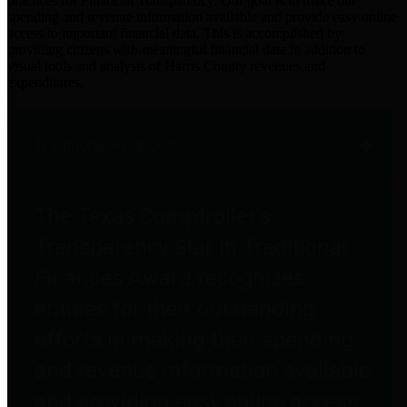
practices for Financial Transparency. Our goal is to make our
spending and revenue information available and provide easy online
access to important financial data. This is accomplished by
providing citizens with meaningful financial data in addition to
visual tools and analysis of Harris County revenues and
expenditures.
Traditional Finances
The Texas Comptroller's
Transparency Star in Traditional
Finances Award recognizes
entities for their outstanding
efforts in making their spending
and revenue information available
and providing easy online access