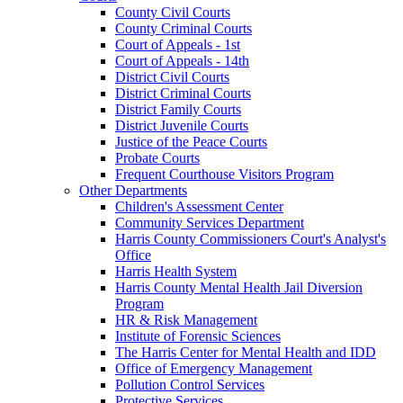
County Civil Courts
County Criminal Courts
Court of Appeals - 1st
Court of Appeals - 14th
District Civil Courts
District Criminal Courts
District Family Courts
District Juvenile Courts
Justice of the Peace Courts
Probate Courts
Frequent Courthouse Visitors Program
Other Departments
Children's Assessment Center
Community Services Department
Harris County Commissioners Court's Analyst's
Office
Harris Health System
Harris County Mental Health Jail Diversion
Program
HR & Risk Management
Institute of Forensic Sciences
The Harris Center for Mental Health and IDD
Office of Emergency Management
Pollution Control Services
Protective Services