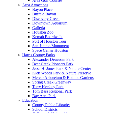
Area Golf Courses
Area Attractions
Bayou Place
Buffalo Bayou
Discovery Green
Downtown Aquarium
Galleria
Houston Zoo
Kemah Boardwalk
Port of Houston Tour
San Jacinto Monument
Space Center Houston
Harris County Parks
Alexander Deuessen Park
Bear Creek Pioneers Park
Jesse H. Jones Park & Nature Center
Kleb Woods Park & Nature Preserve
Mercer Arboretum & Botanic Gardens
Spring Creek Greenway
Terry Hershey Park
Tom Bass Regional Park
Bay Area Park
Education
County Public Libraries
School Districts