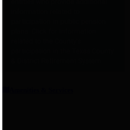
entities who provide additional
information related to
participation in public pension
plans. Click for information
related to the County's
participation in the Texas County
& District Retirement System.
Amenities & Services