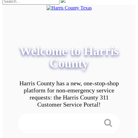
Welcome to Harris
County
Harris County has a new, one-stop-shop
platform for non-emergency service
requests: the Harris County 311
Customer Service Portal!