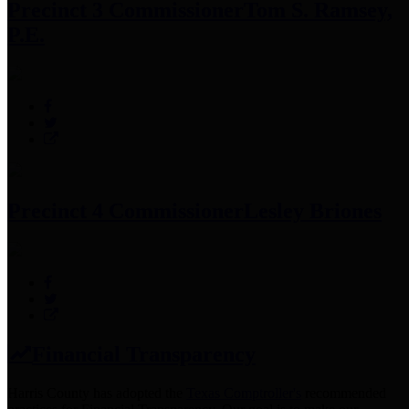
Precinct 3 Commissioner
Tom S. Ramsey,
P.E.
Precinct 4 Commissioner
Lesley Briones
Financial Transparency
Harris County has adopted the
Texas Comptroller's
recommended