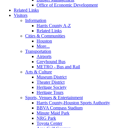
Office of Economic Development
Related Links
Visitors
Information
Harris County A-Z
Related Links
Cities & Communities
Houston
More...
Transportation
Airports
Greyhound Bus
METRO - Bus and Rail
Arts & Culture
Museum District
Theater District
Heritage Society
Heritage Tours
Sports, Venues & Entertainment
Harris County-Houston Sports Authority
BBVA Compass Stadium
Minute Maid Park
NRG Park
Toyota Center