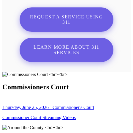
REQUEST A SERVICE USING
311
LEARN MORE ABOUT 311
SERVICES
Commissioners Court
Thursday, June 25, 2026 - Commissioner's Court
Commissioner Court Streaming Videos