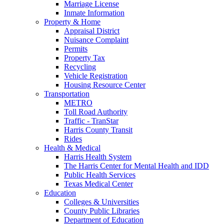
Marriage License
Inmate Information
Property & Home
Appraisal District
Nuisance Complaint
Permits
Property Tax
Recycling
Vehicle Registration
Housing Resource Center
Transportation
METRO
Toll Road Authority
Traffic - TranStar
Harris County Transit
Rides
Health & Medical
Harris Health System
The Harris Center for Mental Health and IDD
Public Health Services
Texas Medical Center
Education
Colleges & Universities
County Public Libraries
Department of Education