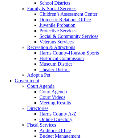
School Districts
Family & Social Services
Children’s Assessment Center
Domestic Relations Office
Juvenile Probation
Protective Services
Social & Community Services
Veterans Services
Recreation & Attractions
Harris County-Houston Sports
Historical Commission
Museum District
Theater District
Adopt a Pet
Government
Court Agenda
Court Agenda
Court Videos
Meeting Results
Directories
Harris County A-Z
Online Directory
Fiscal Services
Auditor's Office
Budget Management