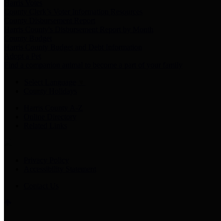
Harris Votes
County Clerk’s Voter Information Resources
County Disbursement Report
Harris County's Disbursement Report by Month
County Budget
Harris County Budget and Debt Information
Adopt a Pet
Find a companion animal to become a part of your family
Select Language
▼
County Holidays
Harris County A-Z
Online Directory
Related Links
Privacy Policy
Accessibility Statement
Contact Us