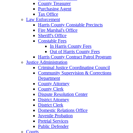
County Treasurer
Purchasing Agent
Tax Office
Law Enforcement
Harris County Constable Precincts
Fire Marshal's Office
Sheriff's Office
Constable Fees
In Harris County Fees
Out of Harris County Fees
Harris County Contract Patrol Program
Justice Administration
Criminal Justice Coordinating Council
Community Supervision & Corrections
Department
County Attorney
County Clerk
Dispute Resolution Center
District Attorney
District Clerk
Domestic Relations Office
Juvenile Probation
Pretrial Services
Public Defender
Courts