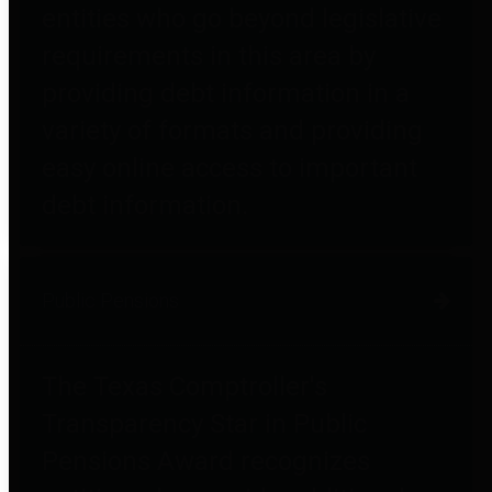
entities who go beyond legislative
requirements in this area by
providing debt information in a
variety of formats and providing
easy online access to important
debt information.
Public Pensions
The Texas Comptroller's
Transparency Star in Public
Pensions Award recognizes