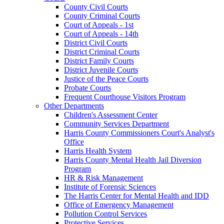
County Civil Courts
County Criminal Courts
Court of Appeals - 1st
Court of Appeals - 14th
District Civil Courts
District Criminal Courts
District Family Courts
District Juvenile Courts
Justice of the Peace Courts
Probate Courts
Frequent Courthouse Visitors Program
Other Departments
Children's Assessment Center
Community Services Department
Harris County Commissioners Court's Analyst's
Office
Harris Health System
Harris County Mental Health Jail Diversion
Program
HR & Risk Management
Institute of Forensic Sciences
The Harris Center for Mental Health and IDD
Office of Emergency Management
Pollution Control Services
Protective Services