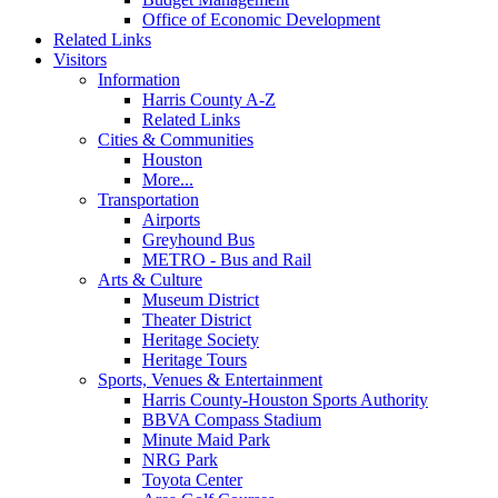
Office of Economic Development
Related Links
Visitors
Information
Harris County A-Z
Related Links
Cities & Communities
Houston
More...
Transportation
Airports
Greyhound Bus
METRO - Bus and Rail
Arts & Culture
Museum District
Theater District
Heritage Society
Heritage Tours
Sports, Venues & Entertainment
Harris County-Houston Sports Authority
BBVA Compass Stadium
Minute Maid Park
NRG Park
Toyota Center