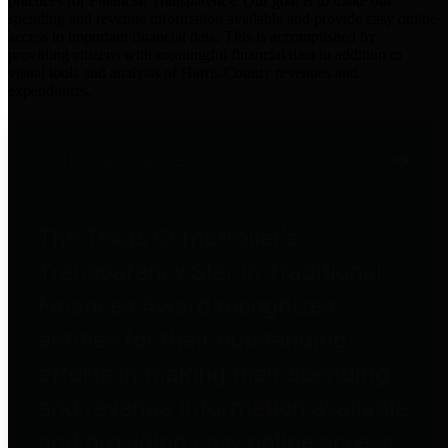
practices for Financial Transparency. Our goal is to make our
spending and revenue information available and provide easy online
access to important financial data. This is accomplished by
providing citizens with meaningful financial data in addition to
visual tools and analysis of Harris County revenues and
expenditures.
Traditional Finances
The Texas Comptroller's
Transparency Star in Traditional
Finances Award recognizes
entities for their outstanding
efforts in making their spending
and revenue information available
and providing easy online access