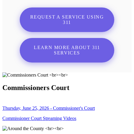
REQUEST A SERVICE USING
311
LEARN MORE ABOUT 311
SERVICES
Commissioners Court
Thursday, June 25, 2026 - Commissioner's Court
Commissioner Court Streaming Videos