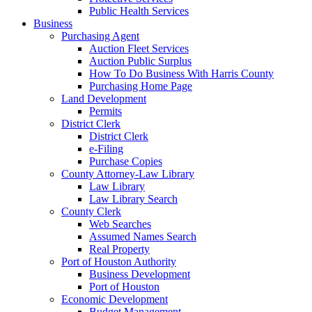
Public Health Services
Business
Purchasing Agent
Auction Fleet Services
Auction Public Surplus
How To Do Business With Harris County
Purchasing Home Page
Land Development
Permits
District Clerk
District Clerk
e-Filing
Purchase Copies
County Attorney-Law Library
Law Library
Law Library Search
County Clerk
Web Searches
Assumed Names Search
Real Property
Port of Houston Authority
Business Development
Port of Houston
Economic Development
Budget Management