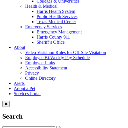
Colleges & Universities
Health & Medical
Harris Health System
Public Health Services
Texas Medical Center
Emergency Services
Emergency Management
Harris County 911
Sheriff’s Office
About
Video Visitation Rules for Off-Site Visitation
Employee Bi-Weekly Pay Schedule
Employee Links
Accessibility Statement
Privacy
Online Directory
Alerts
Adopt a Pet
Services Portal
Search