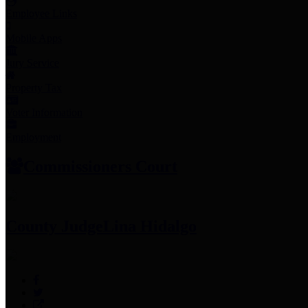
Employee Links
Mobile Apps
Jury Service
Property Tax
Voter Information
Employment
Commissioners Court
County Judge
Lina Hidalgo