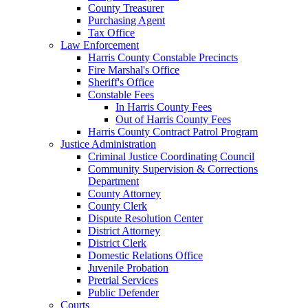
County Treasurer
Purchasing Agent
Tax Office
Law Enforcement
Harris County Constable Precincts
Fire Marshal's Office
Sheriff's Office
Constable Fees
In Harris County Fees
Out of Harris County Fees
Harris County Contract Patrol Program
Justice Administration
Criminal Justice Coordinating Council
Community Supervision & Corrections
Department
County Attorney
County Clerk
Dispute Resolution Center
District Attorney
District Clerk
Domestic Relations Office
Juvenile Probation
Pretrial Services
Public Defender
Courts