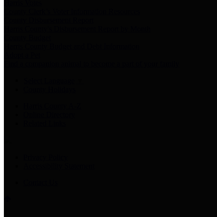
Harris Votes
County Clerk’s Voter Information Resources
County Disbursement Report
Harris County's Disbursement Report by Month
County Budget
Harris County Budget and Debt Information
Adopt a Pet
Find a companion animal to become a part of your family
Select Language
▼
County Holidays
Harris County A-Z
Online Directory
Related Links
Privacy Policy
Accessibility Statement
Contact Us