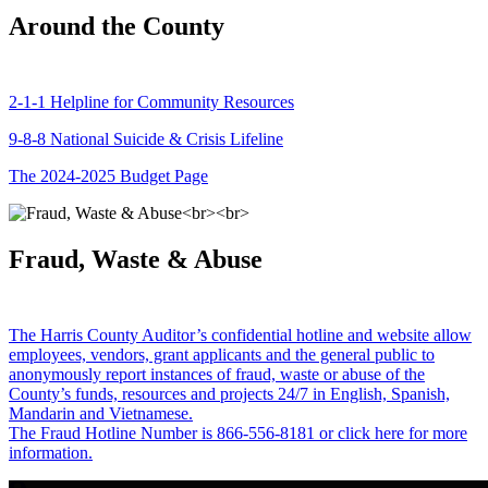
Around the County
2-1-1 Helpline for Community Resources
9-8-8 National Suicide & Crisis Lifeline
The 2024-2025 Budget Page
Fraud, Waste & Abuse
The Harris County Auditor’s confidential hotline and website allow
employees, vendors, grant applicants and the general public to
anonymously report instances of fraud, waste or abuse of the
County’s funds, resources and projects 24/7 in English, Spanish,
Mandarin and Vietnamese.
The Fraud Hotline Number is 866-556-8181 or click here for more
information.