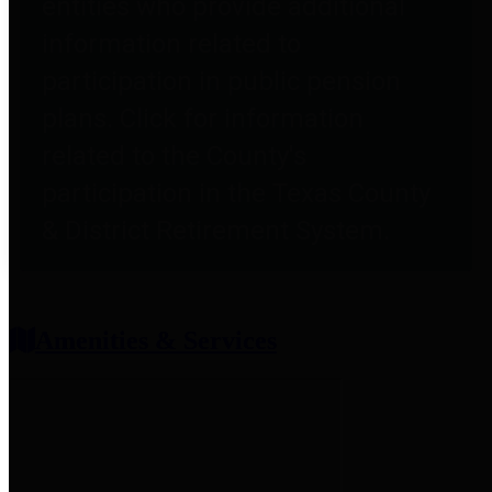
entities who provide additional
information related to
participation in public pension
plans. Click for information
related to the County's
participation in the Texas County
& District Retirement System.
Amenities & Services