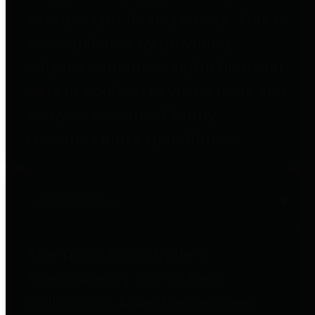
to important financial data. This is
accomplished by providing
citizens with meaningful financial
data in addition to visual tools and
analysis of Harris County
revenues and expenditures.
Debt Obligations
The Texas Comptroller's
Transparency Star in Debt
Obligations Award recognizes