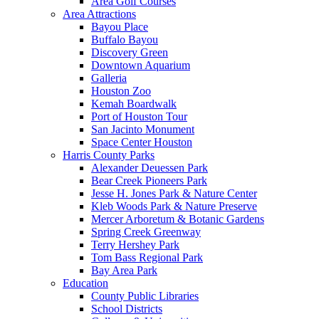
Area Golf Courses
Area Attractions
Bayou Place
Buffalo Bayou
Discovery Green
Downtown Aquarium
Galleria
Houston Zoo
Kemah Boardwalk
Port of Houston Tour
San Jacinto Monument
Space Center Houston
Harris County Parks
Alexander Deuessen Park
Bear Creek Pioneers Park
Jesse H. Jones Park & Nature Center
Kleb Woods Park & Nature Preserve
Mercer Arboretum & Botanic Gardens
Spring Creek Greenway
Terry Hershey Park
Tom Bass Regional Park
Bay Area Park
Education
County Public Libraries
School Districts