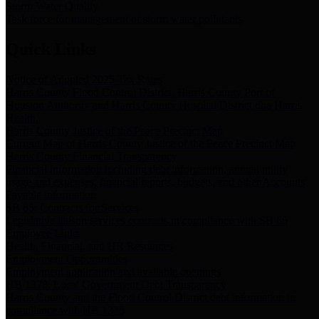
Storm Water Quality
Task force for management of storm water pollutants
Quick Links
Notice of Adopted 2025 Tax Rates
Harris County Flood Control District, Harris County Port of
Houston Authority and Harris County Hospital District dba Harris
Health.
Harris County Justice of the Peace Precinct Map
Current Map of Harris County Justice of the Peace Precinct Map
Harris County Financial Transparency
Financial information including debt information, annual utility
usage and expenses, financial reports, budgets, and other Accounts
Payable information
SB 65: Contracts for Services
Legislative liaison services contracts in compliance with SB 65
Employee Links
Health, Financial, and HR Resources
Employment Opportunities
Employment application and available openings
HB 1378: Local Government Debt Transparency
Harris County and the Flood Control District debt information in
compliance with HB 1378