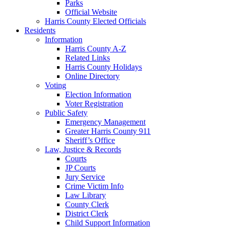
Parks
Official Website
Harris County Elected Officials
Residents
Information
Harris County A-Z
Related Links
Harris County Holidays
Online Directory
Voting
Election Information
Voter Registration
Public Safety
Emergency Management
Greater Harris County 911
Sheriff’s Office
Law, Justice & Records
Courts
JP Courts
Jury Service
Crime Victim Info
Law Library
County Clerk
District Clerk
Child Support Information