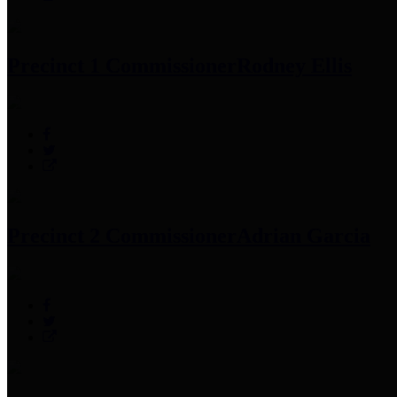
Precinct 1 Commissioner
Rodney Ellis
Precinct 2 Commissioner
Adrian Garcia