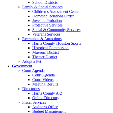
School Districts
Family & Social Services
Children’s Assessment Center
Domestic Relations Office
Juvenile Probation
Protective Services
Social & Community Services
Veterans Services
Recreation & Attractions
Harris County-Houston Sports
Historical Commission
Museum District
Theater District
Adopt a Pet
Government
Court Agenda
Court Agenda
Court Videos
Meeting Results
Directories
Harris County A-Z
Online Directory
Fiscal Services
Auditor's Office
Budget Management