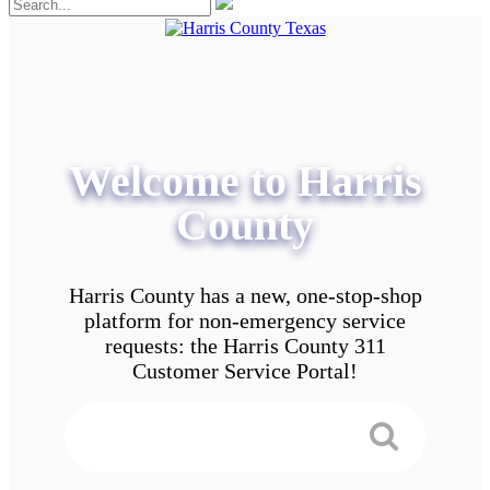
Welcome to Harris
County
Harris County has a new, one-stop-shop
platform for non-emergency service
requests: the Harris County 311
Customer Service Portal!