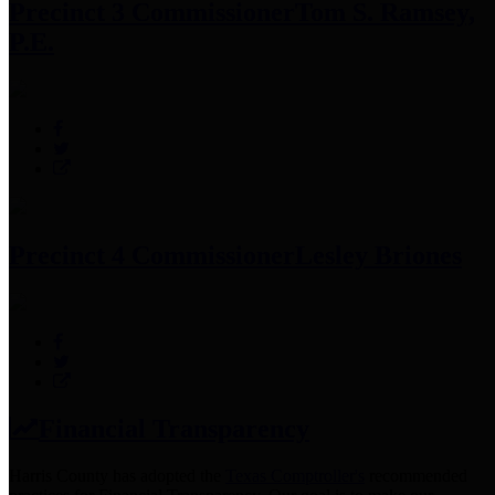
Precinct 3 Commissioner
Tom S. Ramsey,
P.E.
Precinct 4 Commissioner
Lesley Briones
Financial Transparency
Harris County has adopted the
Texas Comptroller's
recommended