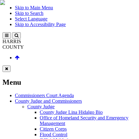
Skip to Main Menu
Skip to Search
Select Language
Skip to Accessibility Page
HARRIS
COUNTY
Menu
Commissioners Court Agenda
County Judge and Commissioners
County Judge
County Judge Lina Hidalgo Bio
Office of Homeland Security and Emergency
Management
Citizen Corps
Flood Control