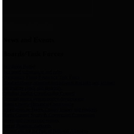
News & Links
News and Events
Boards/Task Forces
Bail Bond Board
Bail bond information and rules
Community Flood Resilience Task Force
Flood resilience planning and projects that take into account
community needs and priorities.
Criminal Justice Coordinating Council
Criminal justice system policy development
Harris County Historical Commission
Information on Harris County history and markers
Harris County Sports & Convention Corporation
Sports and convention venues
Port of Houston Authority
Official site for the Port of Houston Authority