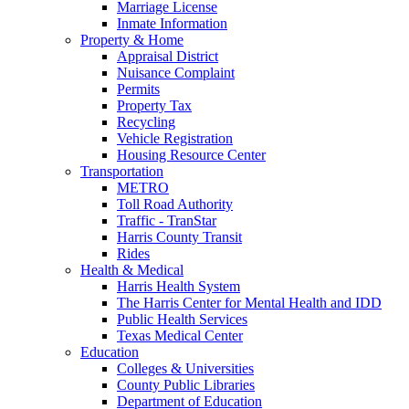
Marriage License
Inmate Information
Property & Home
Appraisal District
Nuisance Complaint
Permits
Property Tax
Recycling
Vehicle Registration
Housing Resource Center
Transportation
METRO
Toll Road Authority
Traffic - TranStar
Harris County Transit
Rides
Health & Medical
Harris Health System
The Harris Center for Mental Health and IDD
Public Health Services
Texas Medical Center
Education
Colleges & Universities
County Public Libraries
Department of Education