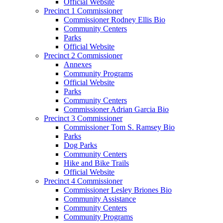
Official Website
Precinct 1 Commissioner
Commissioner Rodney Ellis Bio
Community Centers
Parks
Official Website
Precinct 2 Commissioner
Annexes
Community Programs
Official Website
Parks
Community Centers
Commissioner Adrian Garcia Bio
Precinct 3 Commissioner
Commissioner Tom S. Ramsey Bio
Parks
Dog Parks
Community Centers
Hike and Bike Trails
Official Website
Precinct 4 Commissioner
Commissioner Lesley Briones Bio
Community Assistance
Community Centers
Community Programs