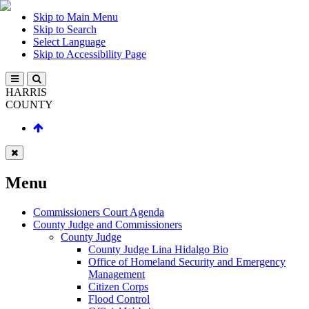
Skip to Main Menu
Skip to Search
Select Language
Skip to Accessibility Page
HARRIS
COUNTY
Menu
Commissioners Court Agenda
County Judge and Commissioners
County Judge
County Judge Lina Hidalgo Bio
Office of Homeland Security and Emergency
Management
Citizen Corps
Flood Control