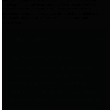
practices for Financial Transparency. Our goal is to make our
spending and revenue information available and provide easy online
access to important financial data. This is accomplished by
providing citizens with meaningful financial data in addition to
visual tools and analysis of Harris County revenues and
expenditures.
Traditional Finances
The Texas Comptroller's
Transparency Star in Traditional
Finances Award recognizes
entities for their outstanding
efforts in making their spending
and revenue information available
and providing easy online access