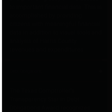
to important financial data. This is
accomplished by providing
citizens with meaningful financial
data in addition to visual tools and
analysis of Harris County
revenues and expenditures.
Debt Obligations
The Texas Comptroller's
Transparency Star in Debt
Obligations Award recognizes