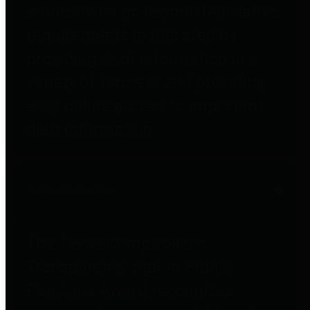
entities who go beyond legislative
requirements in this area by
providing debt information in a
variety of formats and providing
easy online access to important
debt information.
Public Pensions
The Texas Comptroller's
Transparency Star in Public
Pensions Award recognizes