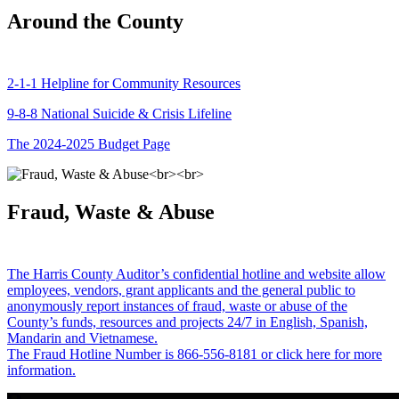
Around the County
2-1-1 Helpline for Community Resources
9-8-8 National Suicide & Crisis Lifeline
The 2024-2025 Budget Page
Fraud, Waste & Abuse
The Harris County Auditor’s confidential hotline and website allow
employees, vendors, grant applicants and the general public to
anonymously report instances of fraud, waste or abuse of the
County’s funds, resources and projects 24/7 in English, Spanish,
Mandarin and Vietnamese.
The Fraud Hotline Number is 866-556-8181 or click here for more
information.