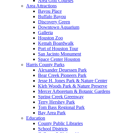
Area Golf Courses
Area Attractions
Bayou Place
Buffalo Bayou
Discovery Green
Downtown Aquarium
Galleria
Houston Zoo
Kemah Boardwalk
Port of Houston Tour
San Jacinto Monument
Space Center Houston
Harris County Parks
Alexander Deuessen Park
Bear Creek Pioneers Park
Jesse H. Jones Park & Nature Center
Kleb Woods Park & Nature Preserve
Mercer Arboretum & Botanic Gardens
Spring Creek Greenway
Terry Hershey Park
Tom Bass Regional Park
Bay Area Park
Education
County Public Libraries
School Districts