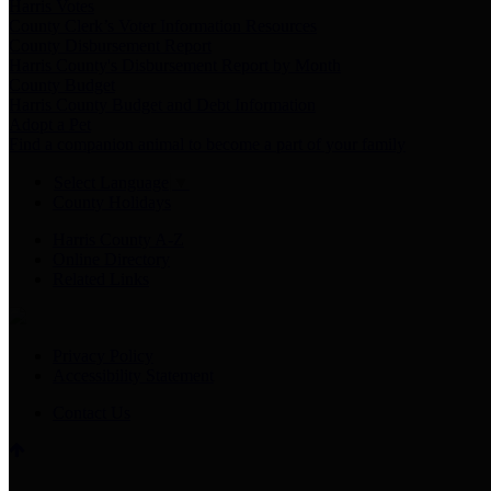
Harris Votes
County Clerk’s Voter Information Resources
County Disbursement Report
Harris County's Disbursement Report by Month
County Budget
Harris County Budget and Debt Information
Adopt a Pet
Find a companion animal to become a part of your family
Select Language
▼
County Holidays
Harris County A-Z
Online Directory
Related Links
Privacy Policy
Accessibility Statement
Contact Us