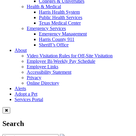
Colleges & Universities
Health & Medical
Harris Health System
Public Health Services
Texas Medical Center
Emergency Services
Emergency Management
Harris County 911
Sheriff’s Office
About
Video Visitation Rules for Off-Site Visitation
Employee Bi-Weekly Pay Schedule
Employee Links
Accessibility Statement
Privacy
Online Directory
Alerts
Adopt a Pet
Services Portal
Search