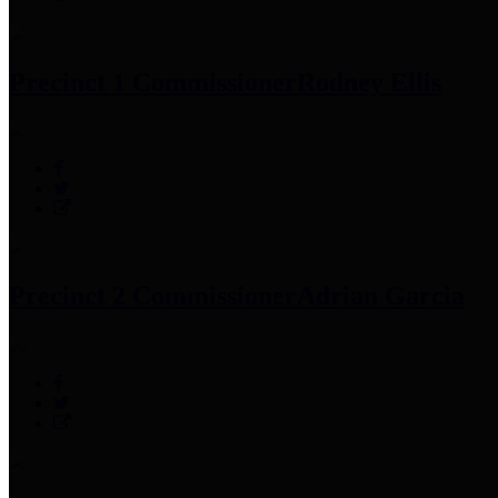
Precinct 1 Commissioner
Rodney Ellis
Precinct 2 Commissioner
Adrian Garcia