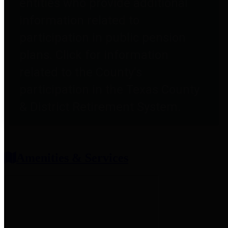
entities who provide additional
information related to
participation in public pension
plans. Click for information
related to the County's
participation in the Texas County
& District Retirement System.
Amenities & Services