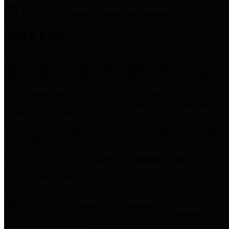
Storm Water Quality
Task force for management of storm water pollutants
Quick Links
Notice of Adopted 2025 Tax Rates
Harris County Flood Control District, Harris County Port of
Houston Authority and Harris County Hospital District dba Harris
Health.
Harris County Justice of the Peace Precinct Map
Current Map of Harris County Justice of the Peace Precinct Map
Harris County Financial Transparency
Financial information including debt information, annual utility
usage and expenses, financial reports, budgets, and other Accounts
Payable information
SB 65: Contracts for Services
Legislative liaison services contracts in compliance with SB 65
Employee Links
Health, Financial, and HR Resources
Employment Opportunities
Employment application and available openings
HB 1378: Local Government Debt Transparency
Harris County and the Flood Control District debt information in
compliance with HB 1378