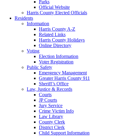
Parks
Official Website
Harris County Elected Officials
Residents
Information
Harris County A-Z
Related Links
Harris County Holidays
Online Directory
Voting
Election Information
Voter Registration
Public Safety
Emergency Management
Greater Harris County 911
Sheriff’s Office
Law, Justice & Records
Courts
JP Courts
Jury Service
Crime Victim Info
Law Library
County Clerk
District Clerk
Child Support Information