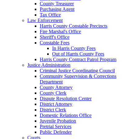
County Treasurer
Purchasing Agent
Tax Office
Law Enforcement
Harris County Constable Precincts
Fire Marshal's Office
Sheriff's Office
Constable Fees
In Harris County Fees
Out of Harris County Fees
Harris County Contract Patrol Program
Justice Administration
Criminal Justice Coordinating Council
Community Supervision & Corrections
Department
County Attorney
County Clerk
Dispute Resolution Center
District Attorney
District Clerk
Domestic Relations Office
Juvenile Probation
Pretrial Services
Public Defender
Courts