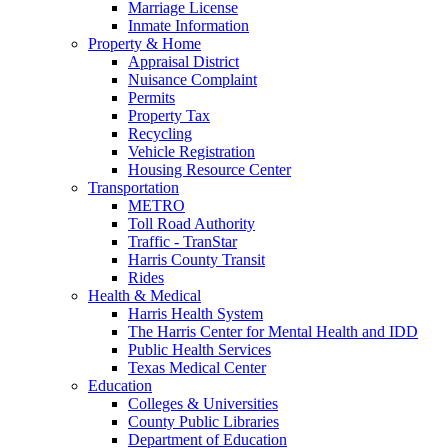
Marriage License
Inmate Information
Property & Home
Appraisal District
Nuisance Complaint
Permits
Property Tax
Recycling
Vehicle Registration
Housing Resource Center
Transportation
METRO
Toll Road Authority
Traffic - TranStar
Harris County Transit
Rides
Health & Medical
Harris Health System
The Harris Center for Mental Health and IDD
Public Health Services
Texas Medical Center
Education
Colleges & Universities
County Public Libraries
Department of Education