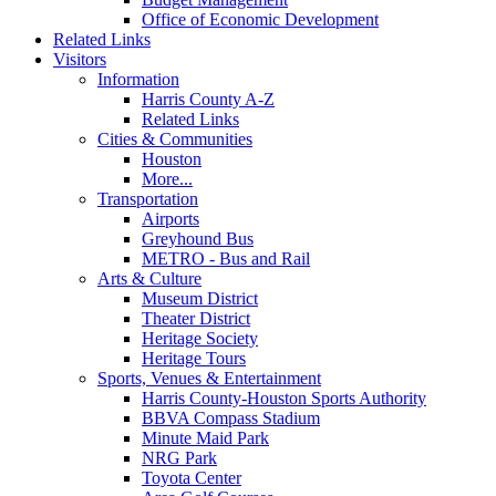
Office of Economic Development
Related Links
Visitors
Information
Harris County A-Z
Related Links
Cities & Communities
Houston
More...
Transportation
Airports
Greyhound Bus
METRO - Bus and Rail
Arts & Culture
Museum District
Theater District
Heritage Society
Heritage Tours
Sports, Venues & Entertainment
Harris County-Houston Sports Authority
BBVA Compass Stadium
Minute Maid Park
NRG Park
Toyota Center