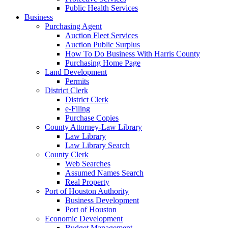
Public Health Services
Business
Purchasing Agent
Auction Fleet Services
Auction Public Surplus
How To Do Business With Harris County
Purchasing Home Page
Land Development
Permits
District Clerk
District Clerk
e-Filing
Purchase Copies
County Attorney-Law Library
Law Library
Law Library Search
County Clerk
Web Searches
Assumed Names Search
Real Property
Port of Houston Authority
Business Development
Port of Houston
Economic Development
Budget Management