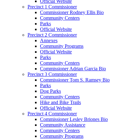
Official Website
Precinct 1 Commissioner
Commissioner Rodney Ellis Bio
Community Centers
Parks
Official Website
Precinct 2 Commissioner
Annexes
Community Programs
Official Website
Parks
Community Centers
Commissioner Adrian Garcia Bio
Precinct 3 Commissioner
Commissioner Tom S. Ramsey Bio
Parks
Dog Parks
Community Centers
Hike and Bike Trails
Official Website
Precinct 4 Commissioner
Commissioner Lesley Briones Bio
Community Assistance
Community Centers
Community Programs