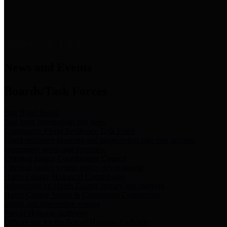
News & Links
News and Events
Boards/Task Forces
Bail Bond Board
Bail bond information and rules
Community Flood Resilience Task Force
Flood resilience planning and projects that take into account
community needs and priorities.
Criminal Justice Coordinating Council
Criminal justice system policy development
Harris County Historical Commission
Information on Harris County history and markers
Harris County Sports & Convention Corporation
Sports and convention venues
Port of Houston Authority
Official site for the Port of Houston Authority