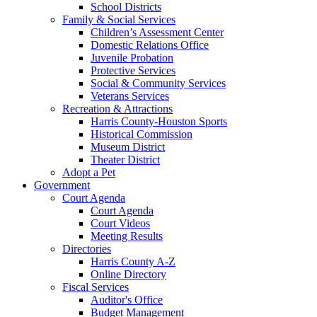
School Districts
Family & Social Services
Children’s Assessment Center
Domestic Relations Office
Juvenile Probation
Protective Services
Social & Community Services
Veterans Services
Recreation & Attractions
Harris County-Houston Sports
Historical Commission
Museum District
Theater District
Adopt a Pet
Government
Court Agenda
Court Agenda
Court Videos
Meeting Results
Directories
Harris County A-Z
Online Directory
Fiscal Services
Auditor's Office
Budget Management