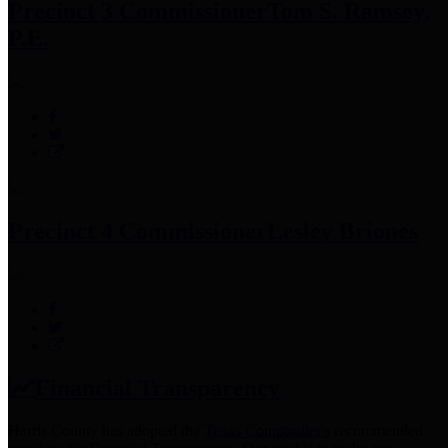
Precinct 3 Commissioner
Tom S. Ramsey,
P.E.
Precinct 4 Commissioner
Lesley Briones
Financial Transparency
Harris County has adopted the
Texas Comptroller's
recommended