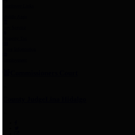
Employee Links
Mobile Apps
Jury Service
Property Tax
Voter Information
Employment
Commissioners Court
County Judge
Lina Hidalgo