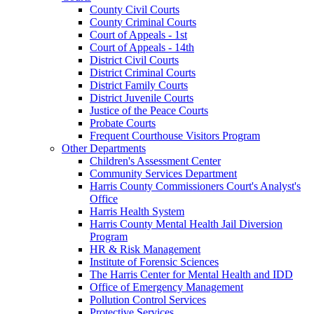
County Civil Courts
County Criminal Courts
Court of Appeals - 1st
Court of Appeals - 14th
District Civil Courts
District Criminal Courts
District Family Courts
District Juvenile Courts
Justice of the Peace Courts
Probate Courts
Frequent Courthouse Visitors Program
Other Departments
Children's Assessment Center
Community Services Department
Harris County Commissioners Court's Analyst's
Office
Harris Health System
Harris County Mental Health Jail Diversion
Program
HR & Risk Management
Institute of Forensic Sciences
The Harris Center for Mental Health and IDD
Office of Emergency Management
Pollution Control Services
Protective Services