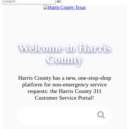
Welcome to Harris
County
Harris County has a new, one-stop-shop
platform for non-emergency service
requests: the Harris County 311
Customer Service Portal!