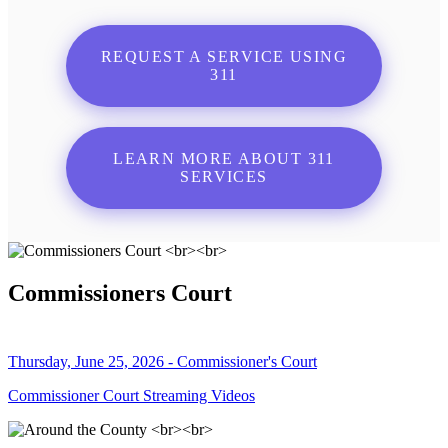
REQUEST A SERVICE USING
311
LEARN MORE ABOUT 311
SERVICES
Commissioners Court
Thursday, June 25, 2026 - Commissioner's Court
Commissioner Court Streaming Videos