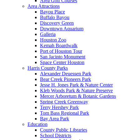
Area Golf Courses
Area Attractions
Bayou Place
Buffalo Bayou
Discovery Green
Downtown Aquarium
Galleria
Houston Zoo
Kemah Boardwalk
Port of Houston Tour
San Jacinto Monument
Space Center Houston
Harris County Parks
Alexander Deuessen Park
Bear Creek Pioneers Park
Jesse H. Jones Park & Nature Center
Kleb Woods Park & Nature Preserve
Mercer Arboretum & Botanic Gardens
Spring Creek Greenway
Terry Hershey Park
Tom Bass Regional Park
Bay Area Park
Education
County Public Libraries
School Districts