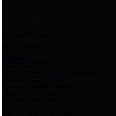
News & Links
News and Events
Boards/Task Forces
Bail Bond Board
Bail bond information and rules
Community Flood Resilience Task Force
Flood resilience planning and projects that take into account
community needs and priorities.
Criminal Justice Coordinating Council
Criminal justice system policy development
Harris County Historical Commission
Information on Harris County history and markers
Harris County Sports & Convention Corporation
Sports and convention venues
Port of Houston Authority
Official site for the Port of Houston Authority