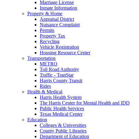
Marriage License
Inmate Information
Property & Home
Appraisal District
Nuisance Complaint
Permits
Property Tax
Recycling
Vehicle Registration
Housing Resource Center
Transportation
METRO
Toll Road Authority
Traffic - TranStar
Harris County Transit
Rides
Health & Medical
Harris Health System
The Harris Center for Mental Health and IDD
Public Health Services
Texas Medical Center
Education
Colleges & Universities
County Public Libraries
Department of Education