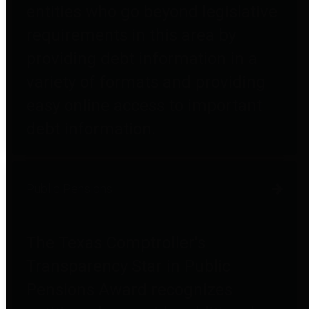
entities who go beyond legislative
requirements in this area by
providing debt information in a
variety of formats and providing
easy online access to important
debt information.
Public Pensions
The Texas Comptroller's
Transparency Star in Public
Pensions Award recognizes