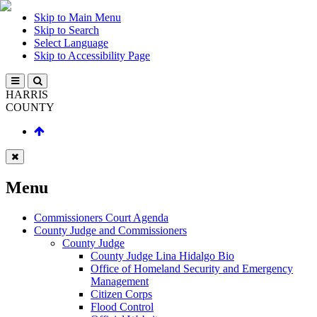
Skip to Main Menu
Skip to Search
Select Language
Skip to Accessibility Page
HARRIS
COUNTY
Menu
Commissioners Court Agenda
County Judge and Commissioners
County Judge
County Judge Lina Hidalgo Bio
Office of Homeland Security and Emergency
Management
Citizen Corps
Flood Control