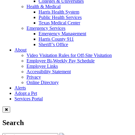
Colleges & Universities
Health & Medical
Harris Health System
Public Health Services
Texas Medical Center
Emergency Services
Emergency Management
Harris County 911
Sheriff’s Office
About
Video Visitation Rules for Off-Site Visitation
Employee Bi-Weekly Pay Schedule
Employee Links
Accessibility Statement
Privacy
Online Directory
Alerts
Adopt a Pet
Services Portal
Search