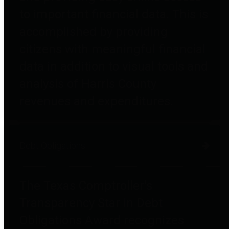
to important financial data. This is
accomplished by providing
citizens with meaningful financial
data in addition to visual tools and
analysis of Harris County
revenues and expenditures.
Debt Obligations
The Texas Comptroller's
Transparency Star in Debt
Obligations Award recognizes