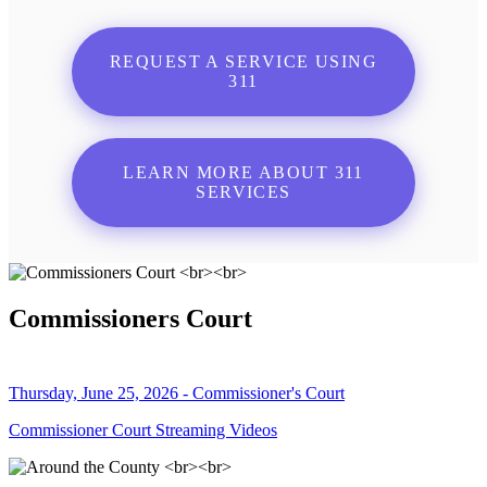
REQUEST A SERVICE USING
311
LEARN MORE ABOUT 311
SERVICES
Commissioners Court
Thursday, June 25, 2026 - Commissioner's Court
Commissioner Court Streaming Videos