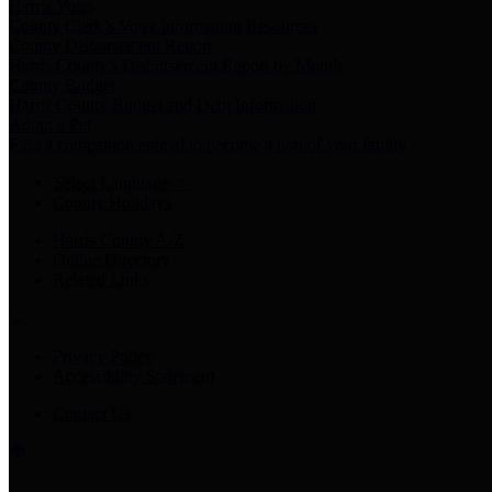
Harris Votes
County Clerk’s Voter Information Resources
County Disbursement Report
Harris County's Disbursement Report by Month
County Budget
Harris County Budget and Debt Information
Adopt a Pet
Find a companion animal to become a part of your family
Select Language
▼
County Holidays
Harris County A-Z
Online Directory
Related Links
Privacy Policy
Accessibility Statement
Contact Us