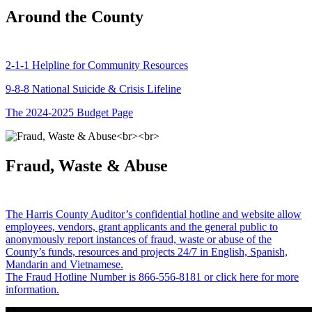
Around the County
2-1-1 Helpline for Community Resources
9-8-8 National Suicide & Crisis Lifeline
The 2024-2025 Budget Page
Fraud, Waste & Abuse
The Harris County Auditor’s confidential hotline and website allow
employees, vendors, grant applicants and the general public to
anonymously report instances of fraud, waste or abuse of the
County’s funds, resources and projects 24/7 in English, Spanish,
Mandarin and Vietnamese.
The Fraud Hotline Number is 866-556-8181 or click here for more
information.