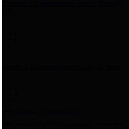
Precinct 3 Commissioner
Tom S. Ramsey,
P.E.
Precinct 4 Commissioner
Lesley Briones
Financial Transparency
Harris County has adopted the
Texas Comptroller's
recommended