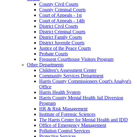
County Civil Courts
County Criminal Courts
Court of Appeals - 1st
Court of Appeals - 14th
District Civil Courts
District Criminal Courts
District Family Courts
District Juvenile Courts
Justice of the Peace Courts
Probate Courts
Frequent Courthouse Visitors Program
Other Departments
Children's Assessment Center
Community Services Department
Harris County Commissioners Court's Analyst's
Office
Harris Health System
Harris County Mental Health Jail Diversion
Program
HR & Risk Management
Institute of Forensic Sciences
The Harris Center for Mental Health and IDD
Office of Emergency Management
Pollution Control Services
Protective Services