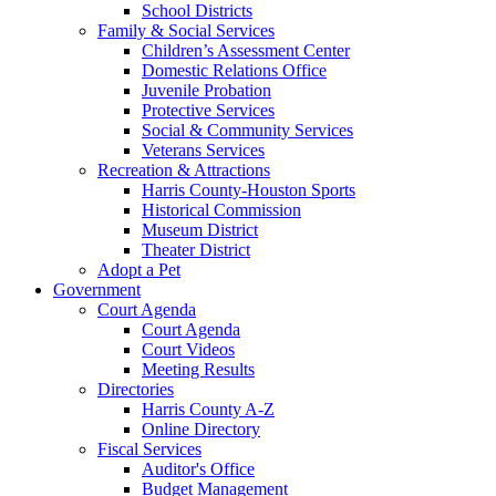
School Districts
Family & Social Services
Children’s Assessment Center
Domestic Relations Office
Juvenile Probation
Protective Services
Social & Community Services
Veterans Services
Recreation & Attractions
Harris County-Houston Sports
Historical Commission
Museum District
Theater District
Adopt a Pet
Government
Court Agenda
Court Agenda
Court Videos
Meeting Results
Directories
Harris County A-Z
Online Directory
Fiscal Services
Auditor's Office
Budget Management