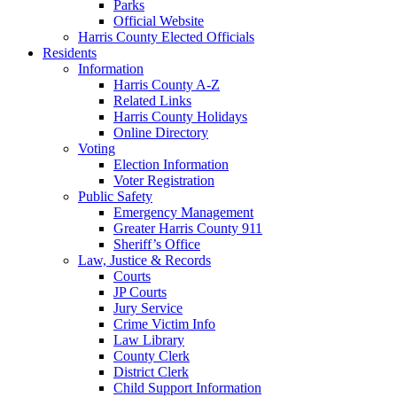
Parks
Official Website
Harris County Elected Officials
Residents
Information
Harris County A-Z
Related Links
Harris County Holidays
Online Directory
Voting
Election Information
Voter Registration
Public Safety
Emergency Management
Greater Harris County 911
Sheriff’s Office
Law, Justice & Records
Courts
JP Courts
Jury Service
Crime Victim Info
Law Library
County Clerk
District Clerk
Child Support Information