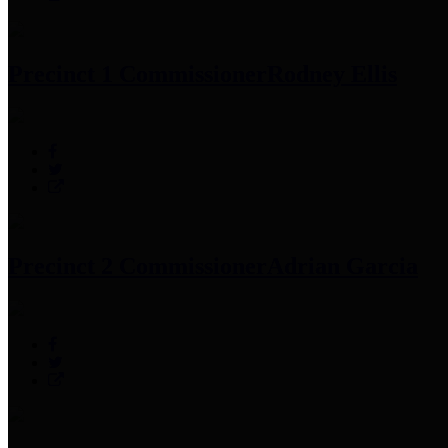
Precinct 1 Commissioner
Rodney Ellis
Precinct 2 Commissioner
Adrian Garcia