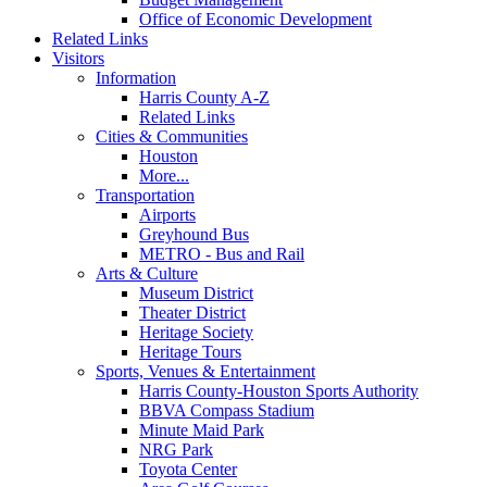
Office of Economic Development
Related Links
Visitors
Information
Harris County A-Z
Related Links
Cities & Communities
Houston
More...
Transportation
Airports
Greyhound Bus
METRO - Bus and Rail
Arts & Culture
Museum District
Theater District
Heritage Society
Heritage Tours
Sports, Venues & Entertainment
Harris County-Houston Sports Authority
BBVA Compass Stadium
Minute Maid Park
NRG Park
Toyota Center