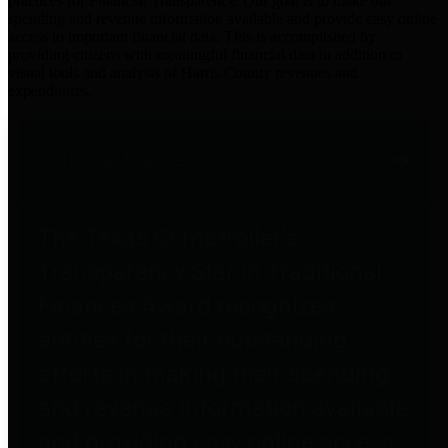
practices for Financial Transparency. Our goal is to make our
spending and revenue information available and provide easy online
access to important financial data. This is accomplished by
providing citizens with meaningful financial data in addition to
visual tools and analysis of Harris County revenues and
expenditures.
Traditional Finances
The Texas Comptroller's
Transparency Star in Traditional
Finances Award recognizes
entities for their outstanding
efforts in making their spending
and revenue information available
and providing easy online access