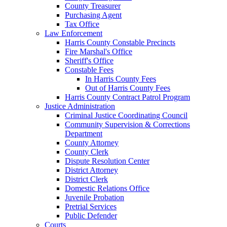
County Treasurer
Purchasing Agent
Tax Office
Law Enforcement
Harris County Constable Precincts
Fire Marshal's Office
Sheriff's Office
Constable Fees
In Harris County Fees
Out of Harris County Fees
Harris County Contract Patrol Program
Justice Administration
Criminal Justice Coordinating Council
Community Supervision & Corrections
Department
County Attorney
County Clerk
Dispute Resolution Center
District Attorney
District Clerk
Domestic Relations Office
Juvenile Probation
Pretrial Services
Public Defender
Courts