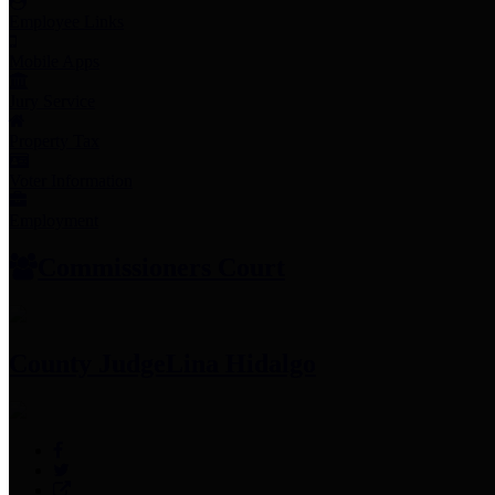
Employee Links
Mobile Apps
Jury Service
Property Tax
Voter Information
Employment
Commissioners Court
County Judge
Lina Hidalgo