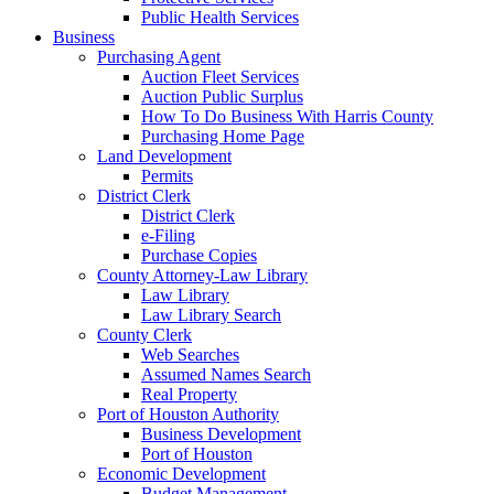
Public Health Services
Business
Purchasing Agent
Auction Fleet Services
Auction Public Surplus
How To Do Business With Harris County
Purchasing Home Page
Land Development
Permits
District Clerk
District Clerk
e-Filing
Purchase Copies
County Attorney-Law Library
Law Library
Law Library Search
County Clerk
Web Searches
Assumed Names Search
Real Property
Port of Houston Authority
Business Development
Port of Houston
Economic Development
Budget Management