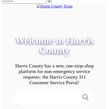
Welcome to Harris
County
Harris County has a new, one-stop-shop
platform for non-emergency service
requests: the Harris County 311
Customer Service Portal!