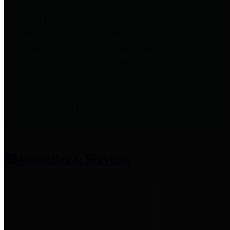
entities who provide additional
information related to
participation in public pension
plans. Click for information
related to the County's
participation in the Texas County
& District Retirement System.
Amenities & Services