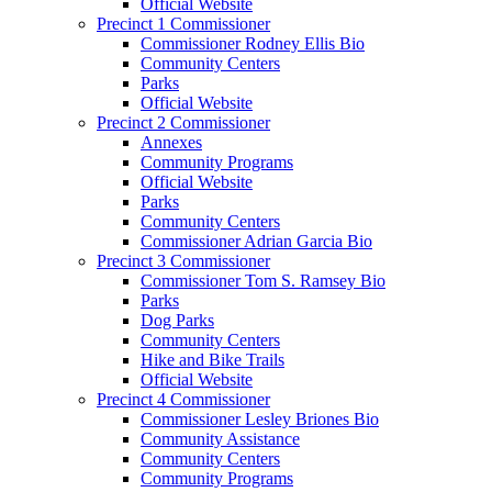
Official Website
Precinct 1 Commissioner
Commissioner Rodney Ellis Bio
Community Centers
Parks
Official Website
Precinct 2 Commissioner
Annexes
Community Programs
Official Website
Parks
Community Centers
Commissioner Adrian Garcia Bio
Precinct 3 Commissioner
Commissioner Tom S. Ramsey Bio
Parks
Dog Parks
Community Centers
Hike and Bike Trails
Official Website
Precinct 4 Commissioner
Commissioner Lesley Briones Bio
Community Assistance
Community Centers
Community Programs