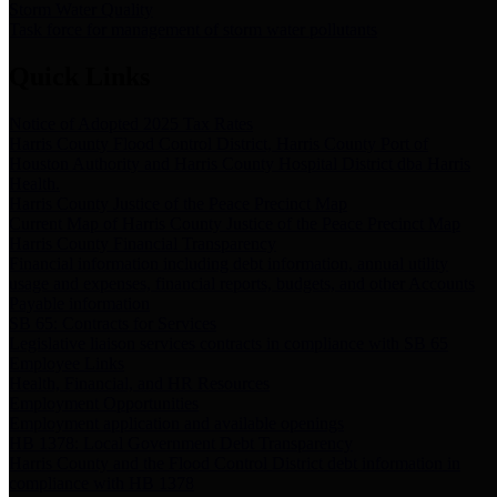
Storm Water Quality
Task force for management of storm water pollutants
Quick Links
Notice of Adopted 2025 Tax Rates
Harris County Flood Control District, Harris County Port of
Houston Authority and Harris County Hospital District dba Harris
Health.
Harris County Justice of the Peace Precinct Map
Current Map of Harris County Justice of the Peace Precinct Map
Harris County Financial Transparency
Financial information including debt information, annual utility
usage and expenses, financial reports, budgets, and other Accounts
Payable information
SB 65: Contracts for Services
Legislative liaison services contracts in compliance with SB 65
Employee Links
Health, Financial, and HR Resources
Employment Opportunities
Employment application and available openings
HB 1378: Local Government Debt Transparency
Harris County and the Flood Control District debt information in
compliance with HB 1378