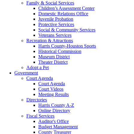
Family & Social Services
Children’s Assessment Center
Domestic Relations Office
Juvenile Probation
Protective Services
Social & Community Services
Veterans Services
Recreation & Attractions
Harris County-Houston Sports
Historical Commission
Museum District
Theater District
Adopt a Pet
Government
Court Agenda
Court Agenda
Court Videos
Meeting Results
Directories
Harris County A-Z
Online Directory
Fiscal Services
Auditor's Office
Budget Management
County Treasurer