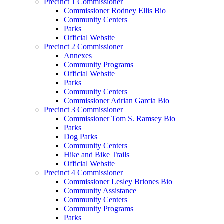
Precinct 1 Commissioner
Commissioner Rodney Ellis Bio
Community Centers
Parks
Official Website
Precinct 2 Commissioner
Annexes
Community Programs
Official Website
Parks
Community Centers
Commissioner Adrian Garcia Bio
Precinct 3 Commissioner
Commissioner Tom S. Ramsey Bio
Parks
Dog Parks
Community Centers
Hike and Bike Trails
Official Website
Precinct 4 Commissioner
Commissioner Lesley Briones Bio
Community Assistance
Community Centers
Community Programs
Parks