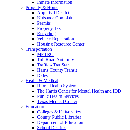
Inmate Information
Property & Home
Appraisal District
Nuisance Complaint
Permits
Property Tax
Recycling
Vehicle Registration
Housing Resource Center
Transportation
METRO
Toll Road Authority
Traffic - TranStar
Harris County Transit
Rides
Health & Medical
Harris Health System
The Harris Center for Mental Health and IDD
Public Health Services
Texas Medical Center
Education
Colleges & Universities
County Public Libraries
Department of Education
School Districts