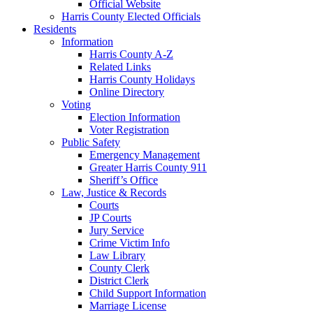
Official Website
Harris County Elected Officials
Residents
Information
Harris County A-Z
Related Links
Harris County Holidays
Online Directory
Voting
Election Information
Voter Registration
Public Safety
Emergency Management
Greater Harris County 911
Sheriff’s Office
Law, Justice & Records
Courts
JP Courts
Jury Service
Crime Victim Info
Law Library
County Clerk
District Clerk
Child Support Information
Marriage License