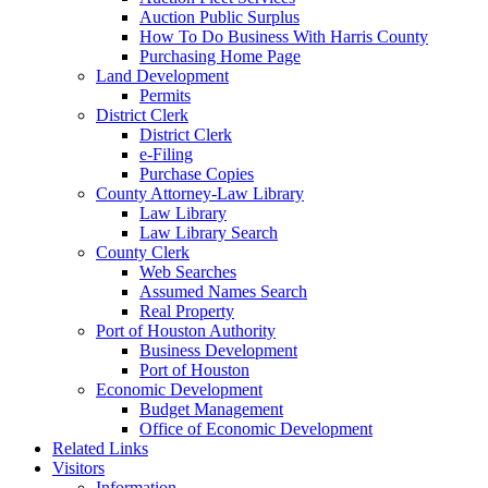
Auction Public Surplus
How To Do Business With Harris County
Purchasing Home Page
Land Development
Permits
District Clerk
District Clerk
e-Filing
Purchase Copies
County Attorney-Law Library
Law Library
Law Library Search
County Clerk
Web Searches
Assumed Names Search
Real Property
Port of Houston Authority
Business Development
Port of Houston
Economic Development
Budget Management
Office of Economic Development
Related Links
Visitors
Information