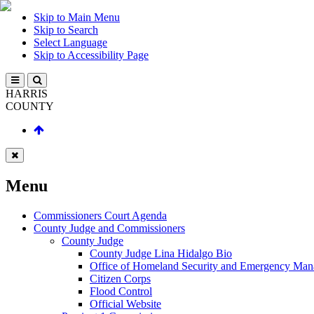
Skip to Main Menu
Skip to Search
Select Language
Skip to Accessibility Page
HARRIS
COUNTY
Menu
Commissioners Court Agenda
County Judge and Commissioners
County Judge
County Judge Lina Hidalgo Bio
Office of Homeland Security and Emergency Ma
Citizen Corps
Flood Control
Official Website