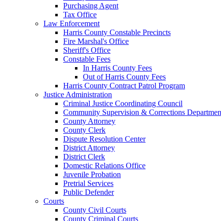
Purchasing Agent
Tax Office
Law Enforcement
Harris County Constable Precincts
Fire Marshal's Office
Sheriff's Office
Constable Fees
In Harris County Fees
Out of Harris County Fees
Harris County Contract Patrol Program
Justice Administration
Criminal Justice Coordinating Council
Community Supervision & Corrections Departmen
County Attorney
County Clerk
Dispute Resolution Center
District Attorney
District Clerk
Domestic Relations Office
Juvenile Probation
Pretrial Services
Public Defender
Courts
County Civil Courts
County Criminal Courts