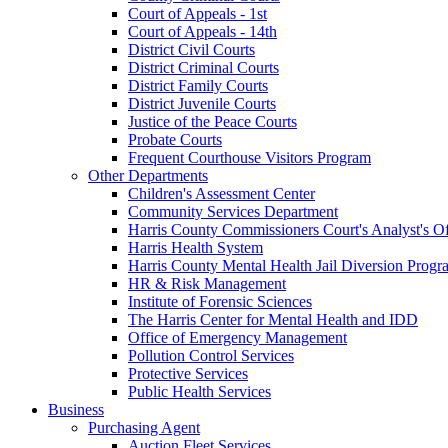
Court of Appeals - 1st
Court of Appeals - 14th
District Civil Courts
District Criminal Courts
District Family Courts
District Juvenile Courts
Justice of the Peace Courts
Probate Courts
Frequent Courthouse Visitors Program
Other Departments
Children's Assessment Center
Community Services Department
Harris County Commissioners Court's Analyst's Of
Harris Health System
Harris County Mental Health Jail Diversion Progr
HR & Risk Management
Institute of Forensic Sciences
The Harris Center for Mental Health and IDD
Office of Emergency Management
Pollution Control Services
Protective Services
Public Health Services
Business
Purchasing Agent
Auction Fleet Services