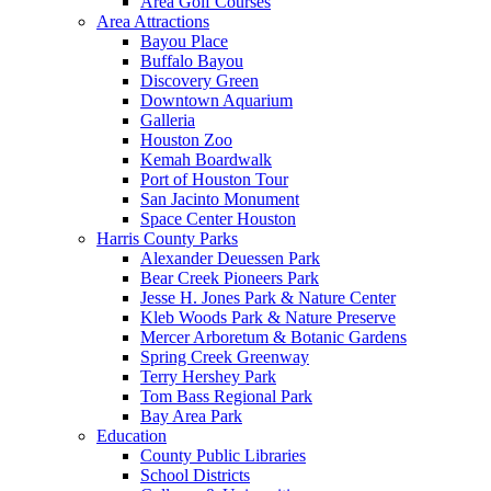
Area Golf Courses
Area Attractions
Bayou Place
Buffalo Bayou
Discovery Green
Downtown Aquarium
Galleria
Houston Zoo
Kemah Boardwalk
Port of Houston Tour
San Jacinto Monument
Space Center Houston
Harris County Parks
Alexander Deuessen Park
Bear Creek Pioneers Park
Jesse H. Jones Park & Nature Center
Kleb Woods Park & Nature Preserve
Mercer Arboretum & Botanic Gardens
Spring Creek Greenway
Terry Hershey Park
Tom Bass Regional Park
Bay Area Park
Education
County Public Libraries
School Districts