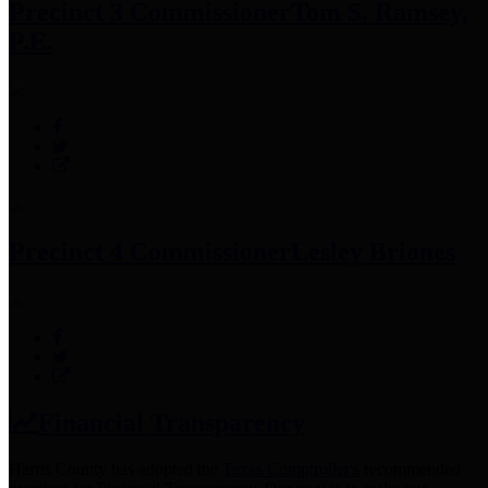
Precinct 3 Commissioner
Tom S. Ramsey,
P.E.
Precinct 4 Commissioner
Lesley Briones
Financial Transparency
Harris County has adopted the
Texas Comptroller's
recommended