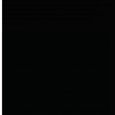
practices for Financial Transparency. Our goal is to make our
spending and revenue information available and provide easy online
access to important financial data. This is accomplished by
providing citizens with meaningful financial data in addition to
visual tools and analysis of Harris County revenues and
expenditures.
Traditional Finances
The Texas Comptroller's
Transparency Star in Traditional
Finances Award recognizes
entities for their outstanding
efforts in making their spending
and revenue information available
and providing easy online access