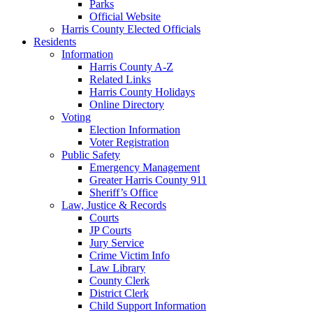
Parks
Official Website
Harris County Elected Officials
Residents
Information
Harris County A-Z
Related Links
Harris County Holidays
Online Directory
Voting
Election Information
Voter Registration
Public Safety
Emergency Management
Greater Harris County 911
Sheriff’s Office
Law, Justice & Records
Courts
JP Courts
Jury Service
Crime Victim Info
Law Library
County Clerk
District Clerk
Child Support Information