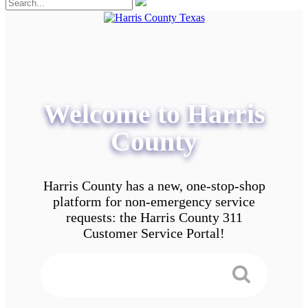
Welcome to Harris
County
Harris County has a new, one-stop-shop
platform for non-emergency service
requests: the Harris County 311
Customer Service Portal!