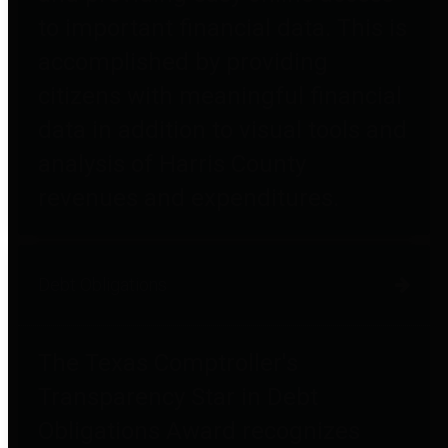
to important financial data. This is
accomplished by providing
citizens with meaningful financial
data in addition to visual tools and
analysis of Harris County
revenues and expenditures.
Debt Obligations
The Texas Comptroller's
Transparency Star in Debt
Obligations Award recognizes