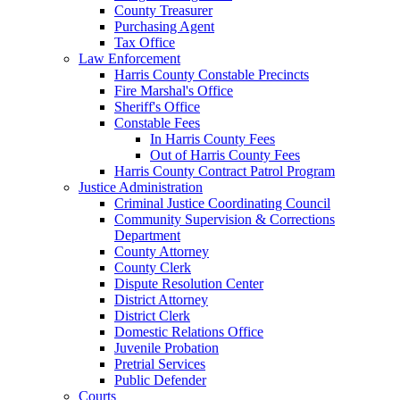
County Treasurer
Purchasing Agent
Tax Office
Law Enforcement
Harris County Constable Precincts
Fire Marshal's Office
Sheriff's Office
Constable Fees
In Harris County Fees
Out of Harris County Fees
Harris County Contract Patrol Program
Justice Administration
Criminal Justice Coordinating Council
Community Supervision & Corrections
Department
County Attorney
County Clerk
Dispute Resolution Center
District Attorney
District Clerk
Domestic Relations Office
Juvenile Probation
Pretrial Services
Public Defender
Courts