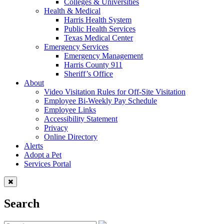
Colleges & Universities
Health & Medical
Harris Health System
Public Health Services
Texas Medical Center
Emergency Services
Emergency Management
Harris County 911
Sheriff’s Office
About
Video Visitation Rules for Off-Site Visitation
Employee Bi-Weekly Pay Schedule
Employee Links
Accessibility Statement
Privacy
Online Directory
Alerts
Adopt a Pet
Services Portal
Search