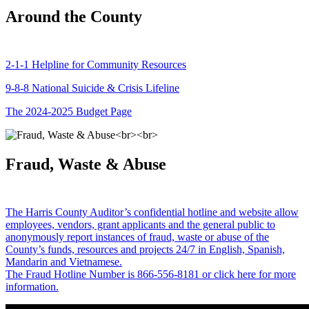
Around the County
2-1-1 Helpline for Community Resources
9-8-8 National Suicide & Crisis Lifeline
The 2024-2025 Budget Page
Fraud, Waste & Abuse
The Harris County Auditor’s confidential hotline and website allow
employees, vendors, grant applicants and the general public to
anonymously report instances of fraud, waste or abuse of the
County’s funds, resources and projects 24/7 in English, Spanish,
Mandarin and Vietnamese.
The Fraud Hotline Number is 866-556-8181 or click here for more
information.