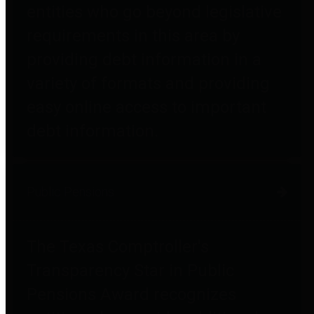
entities who go beyond legislative
requirements in this area by
providing debt information in a
variety of formats and providing
easy online access to important
debt information.
Public Pensions
The Texas Comptroller's
Transparency Star in Public
Pensions Award recognizes