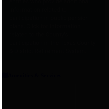
entities who provide additional
information related to
participation in public pension
plans. Click for information
related to the County's
participation in the Texas County
& District Retirement System.
Amenities & Services