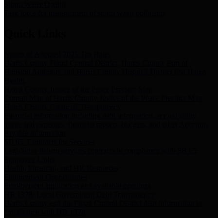
Storm Water Quality
Task force for management of storm water pollutants
Quick Links
Notice of Adopted 2025 Tax Rates
Harris County Flood Control District, Harris County Port of
Houston Authority and Harris County Hospital District dba Harris
Health.
Harris County Justice of the Peace Precinct Map
Current Map of Harris County Justice of the Peace Precinct Map
Harris County Financial Transparency
Financial information including debt information, annual utility
usage and expenses, financial reports, budgets, and other Accounts
Payable information
SB 65: Contracts for Services
Legislative liaison services contracts in compliance with SB 65
Employee Links
Health, Financial, and HR Resources
Employment Opportunities
Employment application and available openings
HB 1378: Local Government Debt Transparency
Harris County and the Flood Control District debt information in
compliance with HB 1378