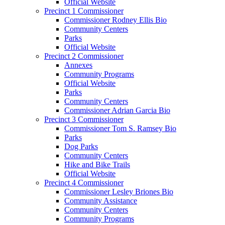
Official Website
Precinct 1 Commissioner
Commissioner Rodney Ellis Bio
Community Centers
Parks
Official Website
Precinct 2 Commissioner
Annexes
Community Programs
Official Website
Parks
Community Centers
Commissioner Adrian Garcia Bio
Precinct 3 Commissioner
Commissioner Tom S. Ramsey Bio
Parks
Dog Parks
Community Centers
Hike and Bike Trails
Official Website
Precinct 4 Commissioner
Commissioner Lesley Briones Bio
Community Assistance
Community Centers
Community Programs