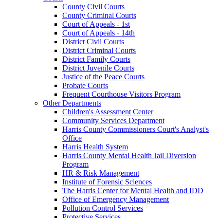
County Civil Courts
County Criminal Courts
Court of Appeals - 1st
Court of Appeals - 14th
District Civil Courts
District Criminal Courts
District Family Courts
District Juvenile Courts
Justice of the Peace Courts
Probate Courts
Frequent Courthouse Visitors Program
Other Departments
Children's Assessment Center
Community Services Department
Harris County Commissioners Court's Analyst's
Office
Harris Health System
Harris County Mental Health Jail Diversion
Program
HR & Risk Management
Institute of Forensic Sciences
The Harris Center for Mental Health and IDD
Office of Emergency Management
Pollution Control Services
Protective Services