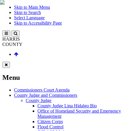
Skip to Main Menu
Skip to Search
Select Language
Skip to Accessibility Page
HARRIS
COUNTY
Menu
Commissioners Court Agenda
County Judge and Commissioners
County Judge
County Judge Lina Hidalgo Bio
Office of Homeland Security and Emergency
Management
Citizen Corps
Flood Control