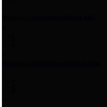
Precinct 1 Commissioner
Rodney Ellis
Precinct 2 Commissioner
Adrian Garcia