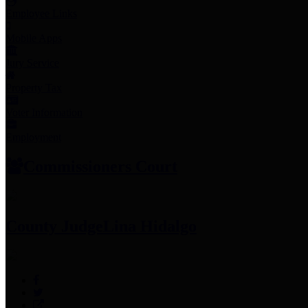
Employee Links
Mobile Apps
Jury Service
Property Tax
Voter Information
Employment
Commissioners Court
County Judge
Lina Hidalgo