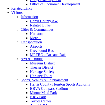
Office of Economic Development
Related Links
Visitors
Information
Harris County A-Z
Related Links
Cities & Communities
Houston
More...
Transportation
Airports
Greyhound Bus
METRO - Bus and Rail
Arts & Culture
Museum District
Theater District
Heritage Society
Heritage Tours
Sports, Venues & Entertainment
Harris County-Houston Sports Authority
BBVA Compass Stadium
Minute Maid Park
NRG Park
Toyota Center