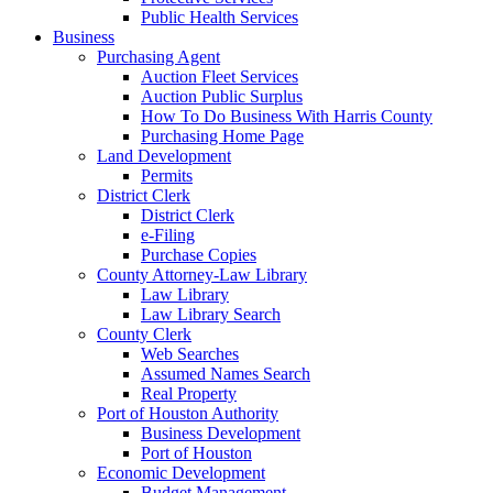
Public Health Services
Business
Purchasing Agent
Auction Fleet Services
Auction Public Surplus
How To Do Business With Harris County
Purchasing Home Page
Land Development
Permits
District Clerk
District Clerk
e-Filing
Purchase Copies
County Attorney-Law Library
Law Library
Law Library Search
County Clerk
Web Searches
Assumed Names Search
Real Property
Port of Houston Authority
Business Development
Port of Houston
Economic Development
Budget Management