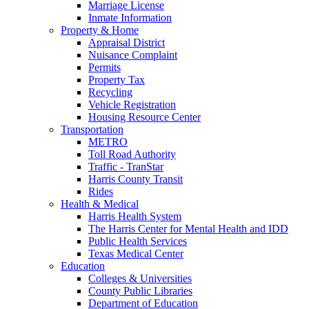
Marriage License
Inmate Information
Property & Home
Appraisal District
Nuisance Complaint
Permits
Property Tax
Recycling
Vehicle Registration
Housing Resource Center
Transportation
METRO
Toll Road Authority
Traffic - TranStar
Harris County Transit
Rides
Health & Medical
Harris Health System
The Harris Center for Mental Health and IDD
Public Health Services
Texas Medical Center
Education
Colleges & Universities
County Public Libraries
Department of Education