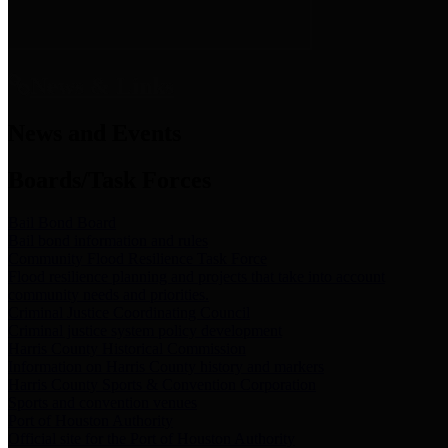
News & Links
News and Events
Boards/Task Forces
Bail Bond Board
Bail bond information and rules
Community Flood Resilience Task Force
Flood resilience planning and projects that take into account
community needs and priorities.
Criminal Justice Coordinating Council
Criminal justice system policy development
Harris County Historical Commission
Information on Harris County history and markers
Harris County Sports & Convention Corporation
Sports and convention venues
Port of Houston Authority
Official site for the Port of Houston Authority