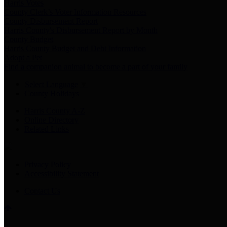
Harris Votes
County Clerk’s Voter Information Resources
County Disbursement Report
Harris County's Disbursement Report by Month
County Budget
Harris County Budget and Debt Information
Adopt a Pet
Find a companion animal to become a part of your family
Select Language
▼
County Holidays
Harris County A-Z
Online Directory
Related Links
Privacy Policy
Accessibility Statement
Contact Us