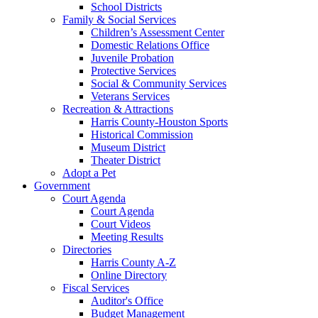
School Districts
Family & Social Services
Children’s Assessment Center
Domestic Relations Office
Juvenile Probation
Protective Services
Social & Community Services
Veterans Services
Recreation & Attractions
Harris County-Houston Sports
Historical Commission
Museum District
Theater District
Adopt a Pet
Government
Court Agenda
Court Agenda
Court Videos
Meeting Results
Directories
Harris County A-Z
Online Directory
Fiscal Services
Auditor's Office
Budget Management