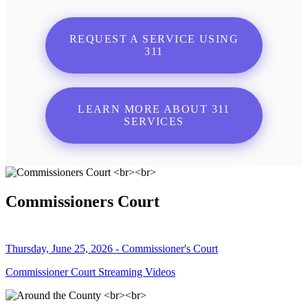
REQUEST A SERVICE USING
311
LEARN MORE ABOUT 311
SERVICES
Commissioners Court
Thursday, June 25, 2026 - Commissioner's Court
Commissioner Court Streaming Videos