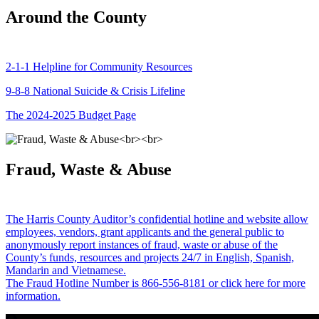
Around the County
2-1-1 Helpline for Community Resources
9-8-8 National Suicide & Crisis Lifeline
The 2024-2025 Budget Page
Fraud, Waste & Abuse
The Harris County Auditor’s confidential hotline and website allow
employees, vendors, grant applicants and the general public to
anonymously report instances of fraud, waste or abuse of the
County’s funds, resources and projects 24/7 in English, Spanish,
Mandarin and Vietnamese.
The Fraud Hotline Number is 866-556-8181 or click here for more
information.