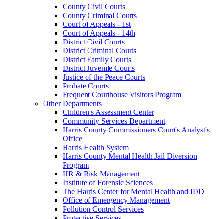
County Civil Courts
County Criminal Courts
Court of Appeals - 1st
Court of Appeals - 14th
District Civil Courts
District Criminal Courts
District Family Courts
District Juvenile Courts
Justice of the Peace Courts
Probate Courts
Frequent Courthouse Visitors Program
Other Departments
Children's Assessment Center
Community Services Department
Harris County Commissioners Court's Analyst's
Office
Harris Health System
Harris County Mental Health Jail Diversion
Program
HR & Risk Management
Institute of Forensic Sciences
The Harris Center for Mental Health and IDD
Office of Emergency Management
Pollution Control Services
Protective Services