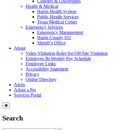
Colleges & Universities
Health & Medical
Harris Health System
Public Health Services
Texas Medical Center
Emergency Services
Emergency Management
Harris County 911
Sheriff’s Office
About
Video Visitation Rules for Off-Site Visitation
Employee Bi-Weekly Pay Schedule
Employee Links
Accessibility Statement
Privacy
Online Directory
Alerts
Adopt a Pet
Services Portal
Search