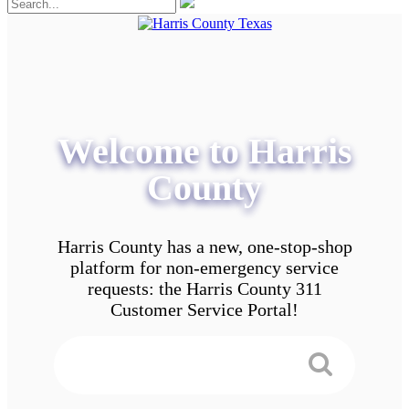
Welcome to Harris
County
Harris County has a new, one-stop-shop
platform for non-emergency service
requests: the Harris County 311
Customer Service Portal!