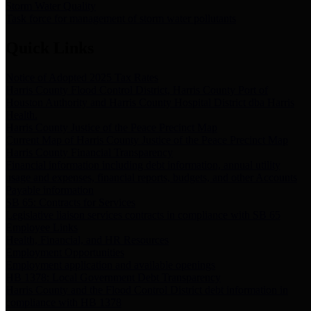
Storm Water Quality
Task force for management of storm water pollutants
Quick Links
Notice of Adopted 2025 Tax Rates
Harris County Flood Control District, Harris County Port of
Houston Authority and Harris County Hospital District dba Harris
Health.
Harris County Justice of the Peace Precinct Map
Current Map of Harris County Justice of the Peace Precinct Map
Harris County Financial Transparency
Financial information including debt information, annual utility
usage and expenses, financial reports, budgets, and other Accounts
Payable information
SB 65: Contracts for Services
Legislative liaison services contracts in compliance with SB 65
Employee Links
Health, Financial, and HR Resources
Employment Opportunities
Employment application and available openings
HB 1378: Local Government Debt Transparency
Harris County and the Flood Control District debt information in
compliance with HB 1378