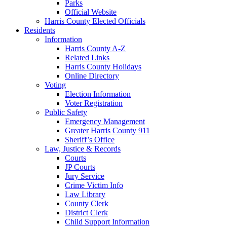
Parks
Official Website
Harris County Elected Officials
Residents
Information
Harris County A-Z
Related Links
Harris County Holidays
Online Directory
Voting
Election Information
Voter Registration
Public Safety
Emergency Management
Greater Harris County 911
Sheriff’s Office
Law, Justice & Records
Courts
JP Courts
Jury Service
Crime Victim Info
Law Library
County Clerk
District Clerk
Child Support Information