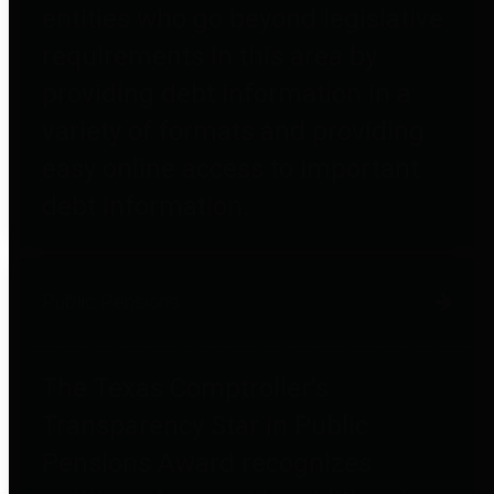
entities who go beyond legislative
requirements in this area by
providing debt information in a
variety of formats and providing
easy online access to important
debt information.
Public Pensions
The Texas Comptroller's
Transparency Star in Public
Pensions Award recognizes