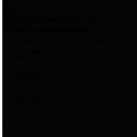
Harris Votes
County Clerk’s Voter Information Resources
County Disbursement Report
Harris County's Disbursement Report by Month
County Budget
Harris County Budget and Debt Information
Adopt a Pet
Find a companion animal to become a part of your family
Select Language
▼
County Holidays
Harris County A-Z
Online Directory
Related Links
Privacy Policy
Accessibility Statement
Contact Us