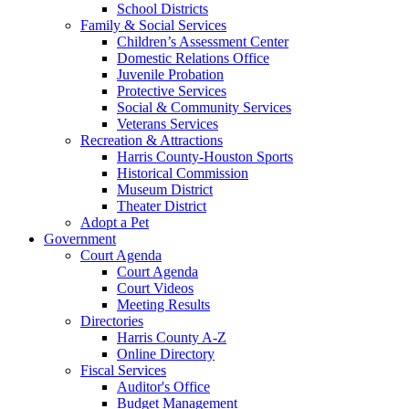
School Districts
Family & Social Services
Children’s Assessment Center
Domestic Relations Office
Juvenile Probation
Protective Services
Social & Community Services
Veterans Services
Recreation & Attractions
Harris County-Houston Sports
Historical Commission
Museum District
Theater District
Adopt a Pet
Government
Court Agenda
Court Agenda
Court Videos
Meeting Results
Directories
Harris County A-Z
Online Directory
Fiscal Services
Auditor's Office
Budget Management