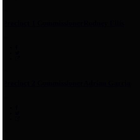
Precinct 1 Commissioner
Rodney Ellis
Precinct 2 Commissioner
Adrian Garcia