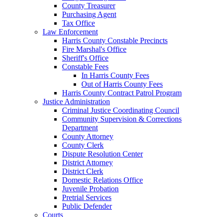
County Treasurer
Purchasing Agent
Tax Office
Law Enforcement
Harris County Constable Precincts
Fire Marshal's Office
Sheriff's Office
Constable Fees
In Harris County Fees
Out of Harris County Fees
Harris County Contract Patrol Program
Justice Administration
Criminal Justice Coordinating Council
Community Supervision & Corrections
Department
County Attorney
County Clerk
Dispute Resolution Center
District Attorney
District Clerk
Domestic Relations Office
Juvenile Probation
Pretrial Services
Public Defender
Courts