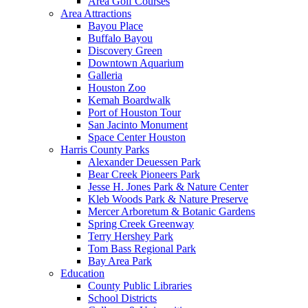
Area Golf Courses
Area Attractions
Bayou Place
Buffalo Bayou
Discovery Green
Downtown Aquarium
Galleria
Houston Zoo
Kemah Boardwalk
Port of Houston Tour
San Jacinto Monument
Space Center Houston
Harris County Parks
Alexander Deuessen Park
Bear Creek Pioneers Park
Jesse H. Jones Park & Nature Center
Kleb Woods Park & Nature Preserve
Mercer Arboretum & Botanic Gardens
Spring Creek Greenway
Terry Hershey Park
Tom Bass Regional Park
Bay Area Park
Education
County Public Libraries
School Districts