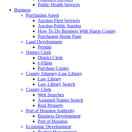
Public Health Services
Business
Purchasing Agent
Auction Fleet Services
Auction Public Surplus
How To Do Business With Harris County
Purchasing Home Page
Land Development
Permits
District Clerk
District Clerk
e-Filing
Purchase Copies
County Attorney-Law Library
Law Library
Law Library Search
County Clerk
Web Searches
Assumed Names Search
Real Property
Port of Houston Authority
Business Development
Port of Houston
Economic Development
Budget Management