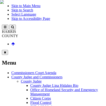
Skip to Main Menu
Skip to Search
Select Language
Skip to Accessibility Page
HARRIS
COUNTY
Menu
Commissioners Court Agenda
County Judge and Commissioners
County Judge
County Judge Lina Hidalgo Bio
Office of Homeland Security and Emergency
Management
Citizen Corps
Flood Control