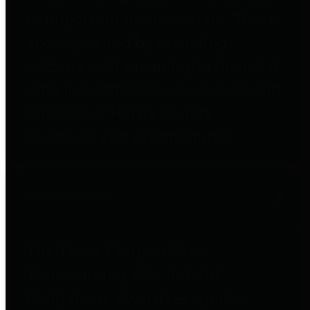
to important financial data. This is
accomplished by providing
citizens with meaningful financial
data in addition to visual tools and
analysis of Harris County
revenues and expenditures.
Debt Obligations
The Texas Comptroller's
Transparency Star in Debt
Obligations Award recognizes