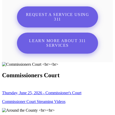
REQUEST A SERVICE USING
311
LEARN MORE ABOUT 311
SERVICES
Commissioners Court
Thursday, June 25, 2026 - Commissioner's Court
Commissioner Court Streaming Videos