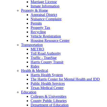
Marriage License
Inmate Information
Property & Home
Appraisal District
Nuisance Complaint
Permits
Property Tax
Recycling
Vehicle Registration
Housing Resource Center
Transportation
METRO
Toll Road Authority
Traffic - TranStar
Harris County Transit
Rides
Health & Medical
Harris Health System
The Harris Center for Mental Health and IDD
Public Health Services
Texas Medical Center
Education
Colleges & Universities
County Public Libraries
Department of Education