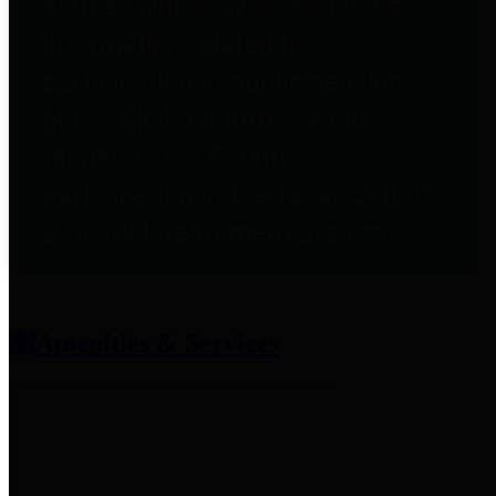
entities who provide additional
information related to
participation in public pension
plans. Click for information
related to the County's
participation in the Texas County
& District Retirement System.
Amenities & Services