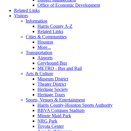
Office of Economic Development
Related Links
Visitors
Information
Harris County A-Z
Related Links
Cities & Communities
Houston
More...
Transportation
Airports
Greyhound Bus
METRO - Bus and Rail
Arts & Culture
Museum District
Theater District
Heritage Society
Heritage Tours
Sports, Venues & Entertainment
Harris County-Houston Sports Authority
BBVA Compass Stadium
Minute Maid Park
NRG Park
Toyota Center