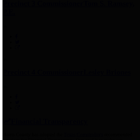
Precinct 3 Commissioner
Tom S. Ramsey,
P.E.
Precinct 4 Commissioner
Lesley Briones
Financial Transparency
Harris County has adopted the
Texas Comptroller's
recommended