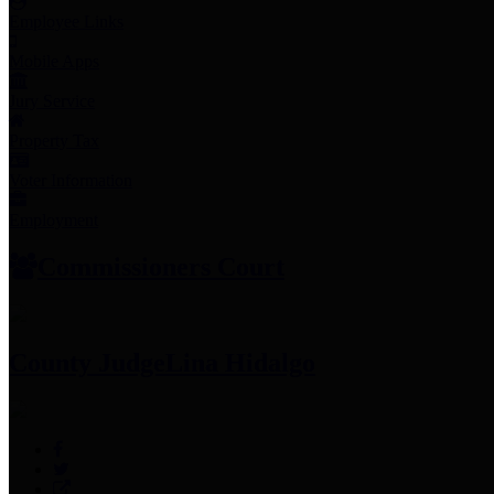
Employee Links
Mobile Apps
Jury Service
Property Tax
Voter Information
Employment
Commissioners Court
County Judge
Lina Hidalgo