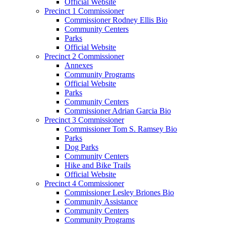
Official Website
Precinct 1 Commissioner
Commissioner Rodney Ellis Bio
Community Centers
Parks
Official Website
Precinct 2 Commissioner
Annexes
Community Programs
Official Website
Parks
Community Centers
Commissioner Adrian Garcia Bio
Precinct 3 Commissioner
Commissioner Tom S. Ramsey Bio
Parks
Dog Parks
Community Centers
Hike and Bike Trails
Official Website
Precinct 4 Commissioner
Commissioner Lesley Briones Bio
Community Assistance
Community Centers
Community Programs