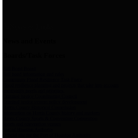
News & Links
News and Events
Boards/Task Forces
Bail Bond Board
Bail bond information and rules
Community Flood Resilience Task Force
Flood resilience planning and projects that take into account
community needs and priorities.
Criminal Justice Coordinating Council
Criminal justice system policy development
Harris County Historical Commission
Information on Harris County history and markers
Harris County Sports & Convention Corporation
Sports and convention venues
Port of Houston Authority
Official site for the Port of Houston Authority