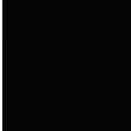
practices for Financial Transparency. Our goal is to make our
spending and revenue information available and provide easy online
access to important financial data. This is accomplished by
providing citizens with meaningful financial data in addition to
visual tools and analysis of Harris County revenues and
expenditures.
Traditional Finances
The Texas Comptroller's
Transparency Star in Traditional
Finances Award recognizes
entities for their outstanding
efforts in making their spending
and revenue information available
and providing easy online access