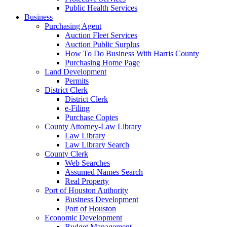
Public Health Services
Business
Purchasing Agent
Auction Fleet Services
Auction Public Surplus
How To Do Business With Harris County
Purchasing Home Page
Land Development
Permits
District Clerk
District Clerk
e-Filing
Purchase Copies
County Attorney-Law Library
Law Library
Law Library Search
County Clerk
Web Searches
Assumed Names Search
Real Property
Port of Houston Authority
Business Development
Port of Houston
Economic Development
Budget Management