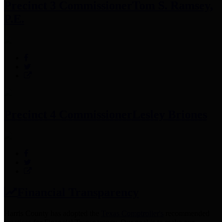
Precinct 3 Commissioner
Tom S. Ramsey,
P.E.
Precinct 4 Commissioner
Lesley Briones
Financial Transparency
Harris County has adopted the
Texas Comptroller's
recommended