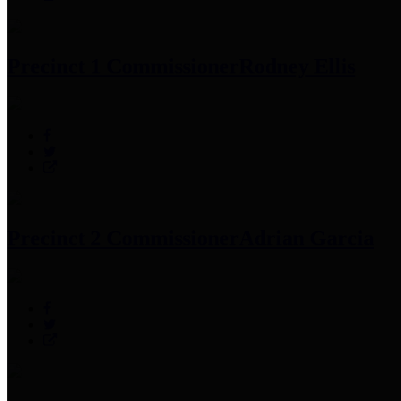
Precinct 1 Commissioner
Rodney Ellis
Precinct 2 Commissioner
Adrian Garcia