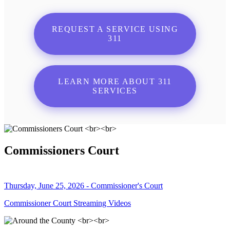
REQUEST A SERVICE USING
311
LEARN MORE ABOUT 311
SERVICES
Commissioners Court
Thursday, June 25, 2026 - Commissioner's Court
Commissioner Court Streaming Videos