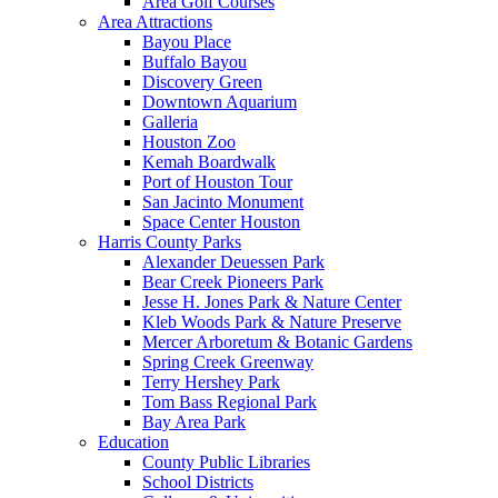
Area Golf Courses
Area Attractions
Bayou Place
Buffalo Bayou
Discovery Green
Downtown Aquarium
Galleria
Houston Zoo
Kemah Boardwalk
Port of Houston Tour
San Jacinto Monument
Space Center Houston
Harris County Parks
Alexander Deuessen Park
Bear Creek Pioneers Park
Jesse H. Jones Park & Nature Center
Kleb Woods Park & Nature Preserve
Mercer Arboretum & Botanic Gardens
Spring Creek Greenway
Terry Hershey Park
Tom Bass Regional Park
Bay Area Park
Education
County Public Libraries
School Districts