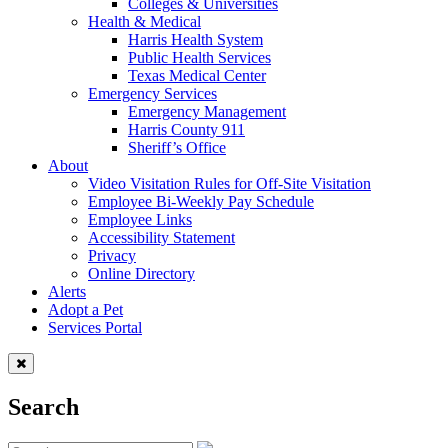
Colleges & Universities
Health & Medical
Harris Health System
Public Health Services
Texas Medical Center
Emergency Services
Emergency Management
Harris County 911
Sheriff’s Office
About
Video Visitation Rules for Off-Site Visitation
Employee Bi-Weekly Pay Schedule
Employee Links
Accessibility Statement
Privacy
Online Directory
Alerts
Adopt a Pet
Services Portal
Search