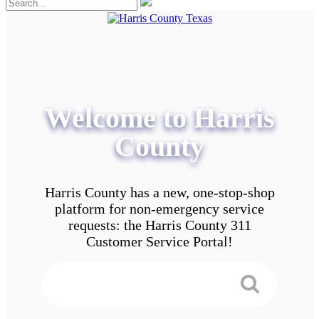
Welcome to Harris
County
Harris County has a new, one-stop-shop
platform for non-emergency service
requests: the Harris County 311
Customer Service Portal!