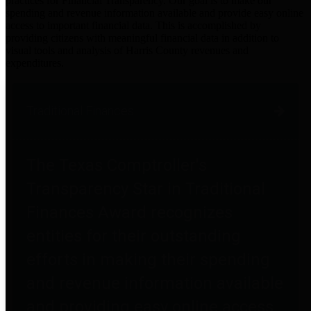
practices for Financial Transparency. Our goal is to make our
spending and revenue information available and provide easy online
access to important financial data. This is accomplished by
providing citizens with meaningful financial data in addition to
visual tools and analysis of Harris County revenues and
expenditures.
Traditional Finances
The Texas Comptroller's
Transparency Star in Traditional
Finances Award recognizes
entities for their outstanding
efforts in making their spending
and revenue information available
and providing easy online access