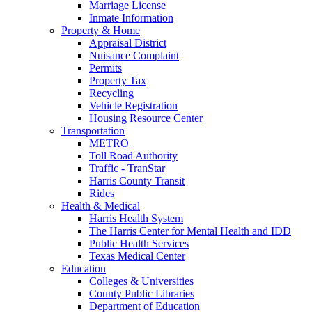
Marriage License
Inmate Information
Property & Home
Appraisal District
Nuisance Complaint
Permits
Property Tax
Recycling
Vehicle Registration
Housing Resource Center
Transportation
METRO
Toll Road Authority
Traffic - TranStar
Harris County Transit
Rides
Health & Medical
Harris Health System
The Harris Center for Mental Health and IDD
Public Health Services
Texas Medical Center
Education
Colleges & Universities
County Public Libraries
Department of Education