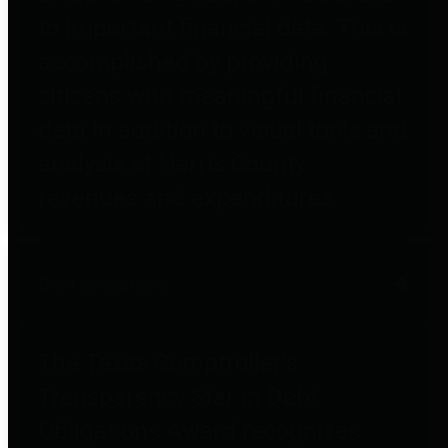
to important financial data. This is
accomplished by providing
citizens with meaningful financial
data in addition to visual tools and
analysis of Harris County
revenues and expenditures.
Debt Obligations
The Texas Comptroller's
Transparency Star in Debt
Obligations Award recognizes