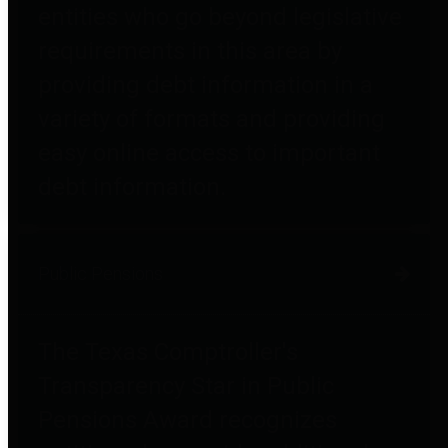
entities who go beyond legislative
requirements in this area by
providing debt information in a
variety of formats and providing
easy online access to important
debt information.
Public Pensions
The Texas Comptroller's
Transparency Star in Public
Pensions Award recognizes