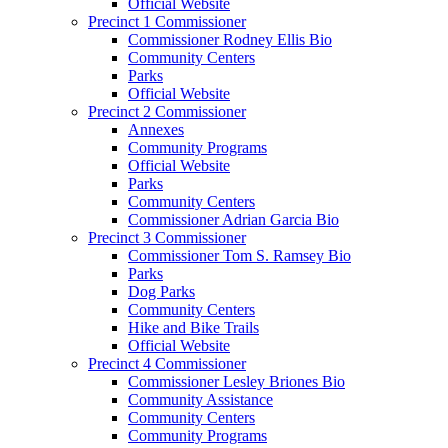
Official Website
Precinct 1 Commissioner
Commissioner Rodney Ellis Bio
Community Centers
Parks
Official Website
Precinct 2 Commissioner
Annexes
Community Programs
Official Website
Parks
Community Centers
Commissioner Adrian Garcia Bio
Precinct 3 Commissioner
Commissioner Tom S. Ramsey Bio
Parks
Dog Parks
Community Centers
Hike and Bike Trails
Official Website
Precinct 4 Commissioner
Commissioner Lesley Briones Bio
Community Assistance
Community Centers
Community Programs