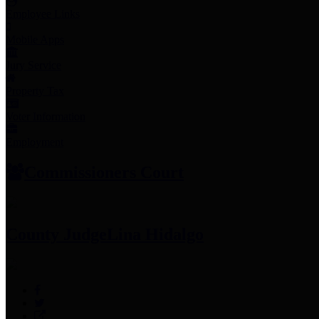
Employee Links
Mobile Apps
Jury Service
Property Tax
Voter Information
Employment
Commissioners Court
County Judge
Lina Hidalgo