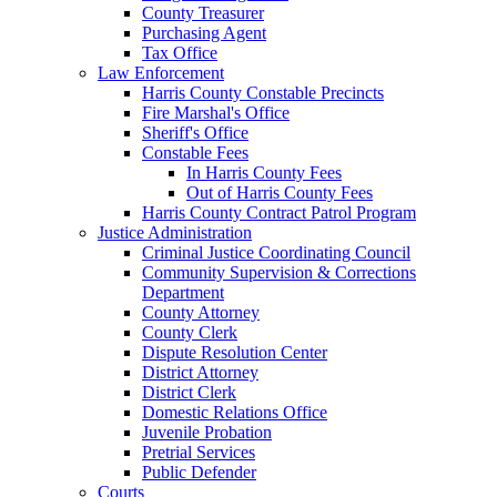
County Treasurer
Purchasing Agent
Tax Office
Law Enforcement
Harris County Constable Precincts
Fire Marshal's Office
Sheriff's Office
Constable Fees
In Harris County Fees
Out of Harris County Fees
Harris County Contract Patrol Program
Justice Administration
Criminal Justice Coordinating Council
Community Supervision & Corrections
Department
County Attorney
County Clerk
Dispute Resolution Center
District Attorney
District Clerk
Domestic Relations Office
Juvenile Probation
Pretrial Services
Public Defender
Courts