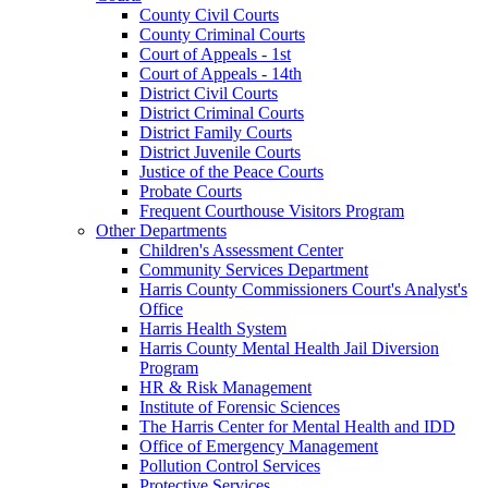
County Civil Courts
County Criminal Courts
Court of Appeals - 1st
Court of Appeals - 14th
District Civil Courts
District Criminal Courts
District Family Courts
District Juvenile Courts
Justice of the Peace Courts
Probate Courts
Frequent Courthouse Visitors Program
Other Departments
Children's Assessment Center
Community Services Department
Harris County Commissioners Court's Analyst's
Office
Harris Health System
Harris County Mental Health Jail Diversion
Program
HR & Risk Management
Institute of Forensic Sciences
The Harris Center for Mental Health and IDD
Office of Emergency Management
Pollution Control Services
Protective Services