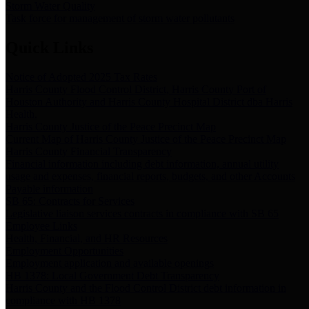
Storm Water Quality
Task force for management of storm water pollutants
Quick Links
Notice of Adopted 2025 Tax Rates
Harris County Flood Control District, Harris County Port of
Houston Authority and Harris County Hospital District dba Harris
Health.
Harris County Justice of the Peace Precinct Map
Current Map of Harris County Justice of the Peace Precinct Map
Harris County Financial Transparency
Financial information including debt information, annual utility
usage and expenses, financial reports, budgets, and other Accounts
Payable information
SB 65: Contracts for Services
Legislative liaison services contracts in compliance with SB 65
Employee Links
Health, Financial, and HR Resources
Employment Opportunities
Employment application and available openings
HB 1378: Local Government Debt Transparency
Harris County and the Flood Control District debt information in
compliance with HB 1378