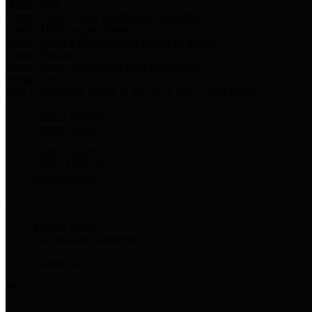
Harris Votes
County Clerk’s Voter Information Resources
County Disbursement Report
Harris County's Disbursement Report by Month
County Budget
Harris County Budget and Debt Information
Adopt a Pet
Find a companion animal to become a part of your family
Select Language
▼
County Holidays
Harris County A-Z
Online Directory
Related Links
Privacy Policy
Accessibility Statement
Contact Us