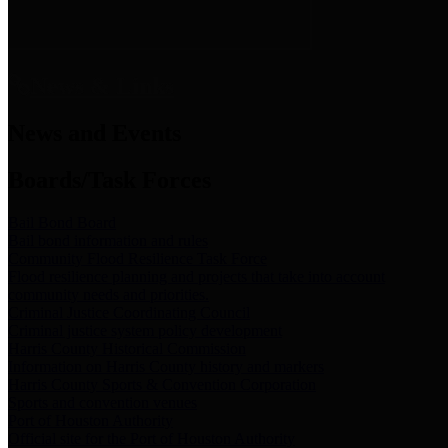
News & Links
News and Events
Boards/Task Forces
Bail Bond Board
Bail bond information and rules
Community Flood Resilience Task Force
Flood resilience planning and projects that take into account
community needs and priorities.
Criminal Justice Coordinating Council
Criminal justice system policy development
Harris County Historical Commission
Information on Harris County history and markers
Harris County Sports & Convention Corporation
Sports and convention venues
Port of Houston Authority
Official site for the Port of Houston Authority