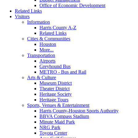
Office of Economic Development
Related Links
Visitors
Information
Harris County A-Z
Related Links
Cities & Communities
Houston
More...
Transportation
Airports
Greyhound Bus
METRO - Bus and Rail
Arts & Culture
Museum District
Theater District
Heritage Society
Heritage Tours
Sports, Venues & Entertainment
Harris County-Houston Sports Authority
BBVA Compass Stadium
Minute Maid Park
NRG Park
Toyota Center