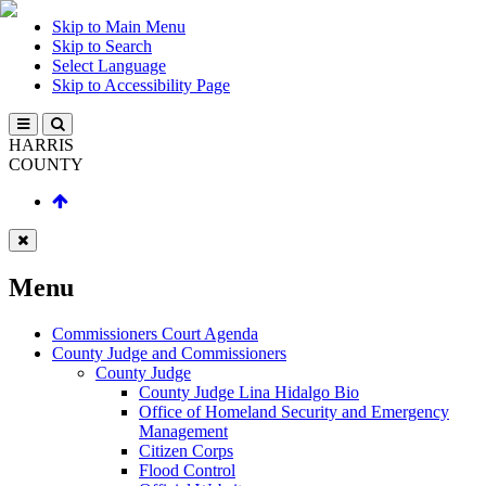
Skip to Main Menu
Skip to Search
Select Language
Skip to Accessibility Page
HARRIS
COUNTY
Menu
Commissioners Court Agenda
County Judge and Commissioners
County Judge
County Judge Lina Hidalgo Bio
Office of Homeland Security and Emergency
Management
Citizen Corps
Flood Control