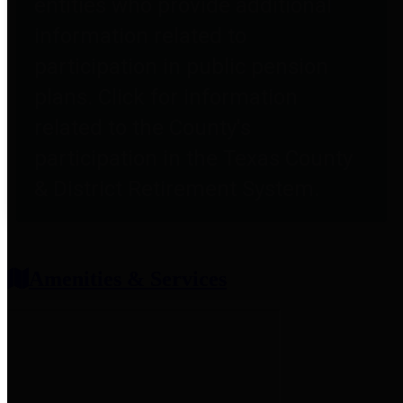
entities who provide additional
information related to
participation in public pension
plans. Click for information
related to the County's
participation in the Texas County
& District Retirement System.
Amenities & Services