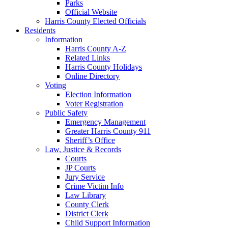
Parks
Official Website
Harris County Elected Officials
Residents
Information
Harris County A-Z
Related Links
Harris County Holidays
Online Directory
Voting
Election Information
Voter Registration
Public Safety
Emergency Management
Greater Harris County 911
Sheriff’s Office
Law, Justice & Records
Courts
JP Courts
Jury Service
Crime Victim Info
Law Library
County Clerk
District Clerk
Child Support Information