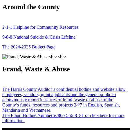
Around the County
2-1-1 Helpline for Community Resources
9-8-8 National Suicide & Crisis Lifeline
The 2024-2025 Budget Page
Fraud, Waste & Abuse
The Harris County Auditor’s confidential hotline and website allow
employees, vendors, grant applicants and the general public to
anonymously report instances of fraud, waste or abuse of the
County’s funds, resources and projects 24/7 in English, Spanish,
Mandarin and Vietnamese.
The Fraud Hotline Number is 866-556-8181 or click here for more
information.