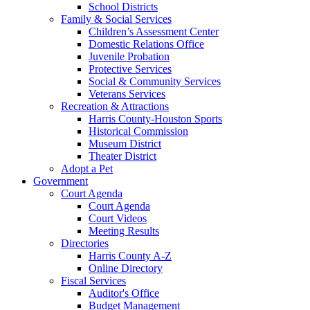
School Districts
Family & Social Services
Children’s Assessment Center
Domestic Relations Office
Juvenile Probation
Protective Services
Social & Community Services
Veterans Services
Recreation & Attractions
Harris County-Houston Sports
Historical Commission
Museum District
Theater District
Adopt a Pet
Government
Court Agenda
Court Agenda
Court Videos
Meeting Results
Directories
Harris County A-Z
Online Directory
Fiscal Services
Auditor's Office
Budget Management