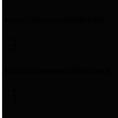
Precinct 1 Commissioner
Rodney Ellis
Precinct 2 Commissioner
Adrian Garcia