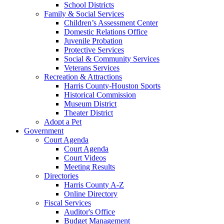
School Districts
Family & Social Services
Children’s Assessment Center
Domestic Relations Office
Juvenile Probation
Protective Services
Social & Community Services
Veterans Services
Recreation & Attractions
Harris County-Houston Sports
Historical Commission
Museum District
Theater District
Adopt a Pet
Government
Court Agenda
Court Agenda
Court Videos
Meeting Results
Directories
Harris County A-Z
Online Directory
Fiscal Services
Auditor's Office
Budget Management