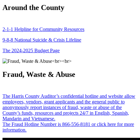
Around the County
2-1-1 Helpline for Community Resources
9-8-8 National Suicide & Crisis Lifeline
The 2024-2025 Budget Page
Fraud, Waste & Abuse
The Harris County Auditor’s confidential hotline and website allow
employees, vendors, grant applicants and the general public to
anonymously report instances of fraud, waste or abuse of the
County’s funds, resources and projects 24/7 in English, Spanish,
Mandarin and Vietnamese.
The Fraud Hotline Number is 866-556-8181 or click here for more
information.