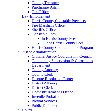
County Treasurer
Purchasing Agent
Tax Office
Law Enforcement
Harris County Constable Precincts
Fire Marshal's Office
Sheriff's Office
Constable Fees
In Harris County Fees
Out of Harris County Fees
Harris County Contract Patrol Program
Justice Administration
Criminal Justice Coordinating Council
Community Supervision & Corrections
Department
County Attorney
County Clerk
Dispute Resolution Center
District Attorney
District Clerk
Domestic Relations Office
Juvenile Probation
Pretrial Services
Public Defender
Courts