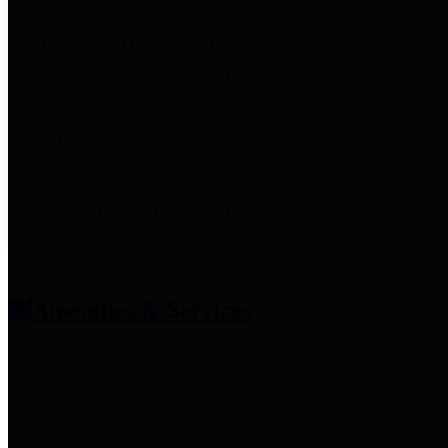
entities who provide additional
information related to
participation in public pension
plans. Click for information
related to the County's
participation in the Texas County
& District Retirement System.
Amenities & Services