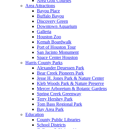
Area Golf Courses
Area Attractions
Bayou Place
Buffalo Bayou
Discovery Green
Downtown Aquarium
Galleria
Houston Zoo
Kemah Boardwalk
Port of Houston Tour
San Jacinto Monument
Space Center Houston
Harris County Parks
Alexander Deuessen Park
Bear Creek Pioneers Park
Jesse H. Jones Park & Nature Center
Kleb Woods Park & Nature Preserve
Mercer Arboretum & Botanic Gardens
Spring Creek Greenway
Terry Hershey Park
Tom Bass Regional Park
Bay Area Park
Education
County Public Libraries
School Districts