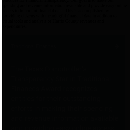
practices for Financial Transparency. Our goal is to make our
spending and revenue information available and provide easy online
access to important financial data. This is accomplished by
providing citizens with meaningful financial data in addition to
visual tools and analysis of Harris County revenues and
expenditures.
Traditional Finances
The Texas Comptroller's
Transparency Star in Traditional
Finances Award recognizes
entities for their outstanding
efforts in making their spending
and revenue information available
and providing easy online access