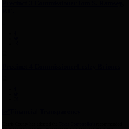
Precinct 3 Commissioner
Tom S. Ramsey,
P.E.
Precinct 4 Commissioner
Lesley Briones
Financial Transparency
Harris County has adopted the
Texas Comptroller's
recommended