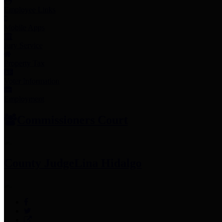
Employee Links
Mobile Apps
Jury Service
Property Tax
Voter Information
Employment
Commissioners Court
County Judge
Lina Hidalgo