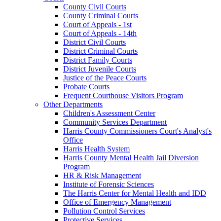
County Civil Courts
County Criminal Courts
Court of Appeals - 1st
Court of Appeals - 14th
District Civil Courts
District Criminal Courts
District Family Courts
District Juvenile Courts
Justice of the Peace Courts
Probate Courts
Frequent Courthouse Visitors Program
Other Departments
Children's Assessment Center
Community Services Department
Harris County Commissioners Court's Analyst's
Office
Harris Health System
Harris County Mental Health Jail Diversion
Program
HR & Risk Management
Institute of Forensic Sciences
The Harris Center for Mental Health and IDD
Office of Emergency Management
Pollution Control Services
Protective Services