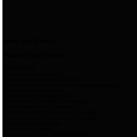
News & Links
News and Events
Boards/Task Forces
Bail Bond Board
Bail bond information and rules
Community Flood Resilience Task Force
Flood resilience planning and projects that take into account
community needs and priorities.
Criminal Justice Coordinating Council
Criminal justice system policy development
Harris County Historical Commission
Information on Harris County history and markers
Harris County Sports & Convention Corporation
Sports and convention venues
Port of Houston Authority
Official site for the Port of Houston Authority