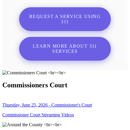
REQUEST A SERVICE USING
311
LEARN MORE ABOUT 311
SERVICES
Commissioners Court
Thursday, June 25, 2026 - Commissioner's Court
Commissioner Court Streaming Videos