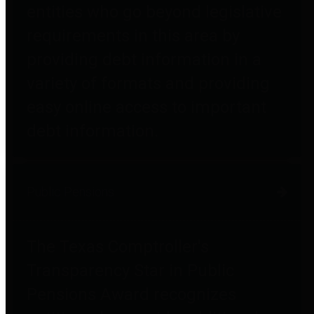
entities who go beyond legislative
requirements in this area by
providing debt information in a
variety of formats and providing
easy online access to important
debt information.
Public Pensions
The Texas Comptroller's
Transparency Star in Public
Pensions Award recognizes