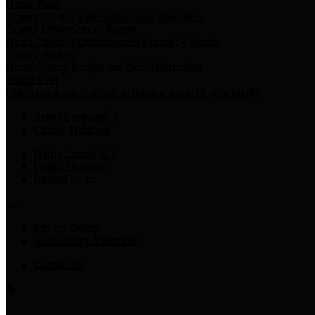
Harris Votes
County Clerk’s Voter Information Resources
County Disbursement Report
Harris County's Disbursement Report by Month
County Budget
Harris County Budget and Debt Information
Adopt a Pet
Find a companion animal to become a part of your family
Select Language
▼
County Holidays
Harris County A-Z
Online Directory
Related Links
Privacy Policy
Accessibility Statement
Contact Us