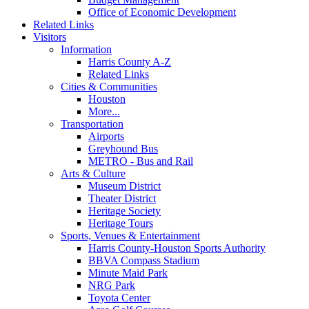
Office of Economic Development
Related Links
Visitors
Information
Harris County A-Z
Related Links
Cities & Communities
Houston
More...
Transportation
Airports
Greyhound Bus
METRO - Bus and Rail
Arts & Culture
Museum District
Theater District
Heritage Society
Heritage Tours
Sports, Venues & Entertainment
Harris County-Houston Sports Authority
BBVA Compass Stadium
Minute Maid Park
NRG Park
Toyota Center