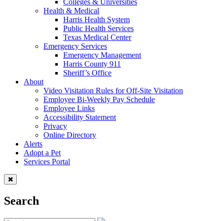
Colleges & Universities
Health & Medical
Harris Health System
Public Health Services
Texas Medical Center
Emergency Services
Emergency Management
Harris County 911
Sheriff’s Office
About
Video Visitation Rules for Off-Site Visitation
Employee Bi-Weekly Pay Schedule
Employee Links
Accessibility Statement
Privacy
Online Directory
Alerts
Adopt a Pet
Services Portal
Search