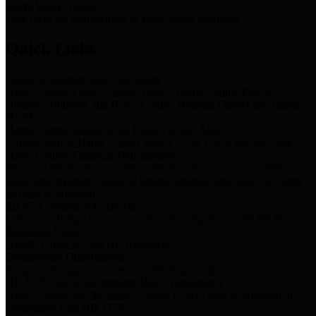
Storm Water Quality
Task force for management of storm water pollutants
Quick Links
Notice of Adopted 2025 Tax Rates
Harris County Flood Control District, Harris County Port of
Houston Authority and Harris County Hospital District dba Harris
Health.
Harris County Justice of the Peace Precinct Map
Current Map of Harris County Justice of the Peace Precinct Map
Harris County Financial Transparency
Financial information including debt information, annual utility
usage and expenses, financial reports, budgets, and other Accounts
Payable information
SB 65: Contracts for Services
Legislative liaison services contracts in compliance with SB 65
Employee Links
Health, Financial, and HR Resources
Employment Opportunities
Employment application and available openings
HB 1378: Local Government Debt Transparency
Harris County and the Flood Control District debt information in
compliance with HB 1378