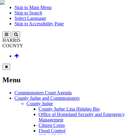
Skip to Main Menu
Skip to Search
Select Language
Skip to Accessibility Page
HARRIS
COUNTY
Menu
Commissioners Court Agenda
County Judge and Commissioners
County Judge
County Judge Lina Hidalgo Bio
Office of Homeland Security and Emergency
Management
Citizen Corps
Flood Control