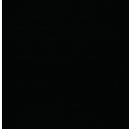
to important financial data. This is
accomplished by providing
citizens with meaningful financial
data in addition to visual tools and
analysis of Harris County
revenues and expenditures.
Debt Obligations
The Texas Comptroller's
Transparency Star in Debt
Obligations Award recognizes