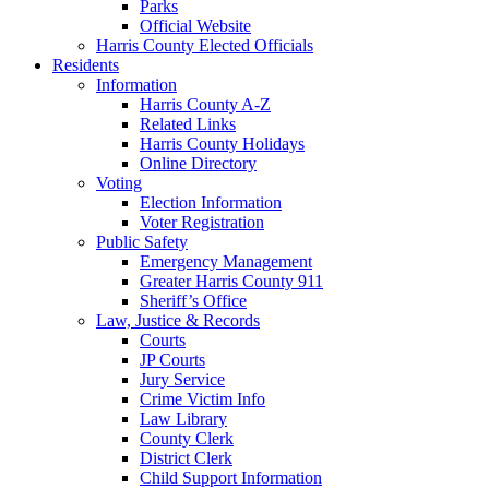
Parks
Official Website
Harris County Elected Officials
Residents
Information
Harris County A-Z
Related Links
Harris County Holidays
Online Directory
Voting
Election Information
Voter Registration
Public Safety
Emergency Management
Greater Harris County 911
Sheriff’s Office
Law, Justice & Records
Courts
JP Courts
Jury Service
Crime Victim Info
Law Library
County Clerk
District Clerk
Child Support Information