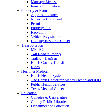
Marriage License
Inmate Information
Property & Home
Appraisal District
Nuisance Complaint
Permits
Property Tax
Recycling
Vehicle Registration
Housing Resource Center
Transportation
METRO
Toll Road Authority
Traffic - TranStar
Harris County Transit
Rides
Health & Medical
Harris Health System
The Harris Center for Mental Health and IDD
Public Health Services
Texas Medical Center
Education
Colleges & Universities
County Public Libraries
Department of Education