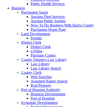
Public Health Services
Business
Purchasing Agent
Auction Fleet Services
Auction Public Surplus
How To Do Business With Harris County
Purchasing Home Page
Land Development
Permits
District Clerk
District Clerk
e-Filing
Purchase Copies
County Attorney-Law Library
Law Library
Law Library Search
County Clerk
Web Searches
Assumed Names Search
Real Property
Port of Houston Authority
Business Development
Port of Houston
Economic Development
Budget Management