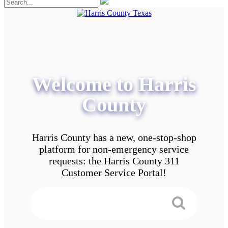
Welcome to Harris
County
Harris County has a new, one-stop-shop
platform for non-emergency service
requests: the Harris County 311
Customer Service Portal!