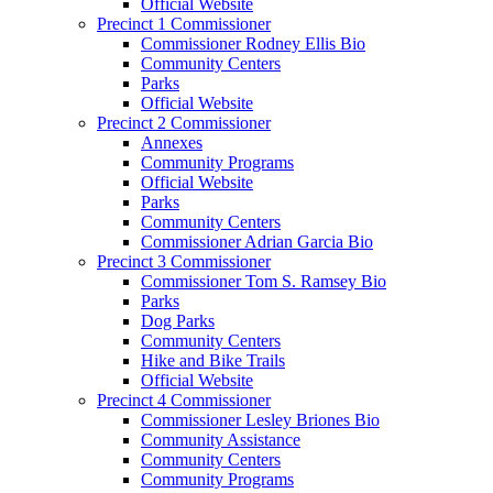
Official Website
Precinct 1 Commissioner
Commissioner Rodney Ellis Bio
Community Centers
Parks
Official Website
Precinct 2 Commissioner
Annexes
Community Programs
Official Website
Parks
Community Centers
Commissioner Adrian Garcia Bio
Precinct 3 Commissioner
Commissioner Tom S. Ramsey Bio
Parks
Dog Parks
Community Centers
Hike and Bike Trails
Official Website
Precinct 4 Commissioner
Commissioner Lesley Briones Bio
Community Assistance
Community Centers
Community Programs