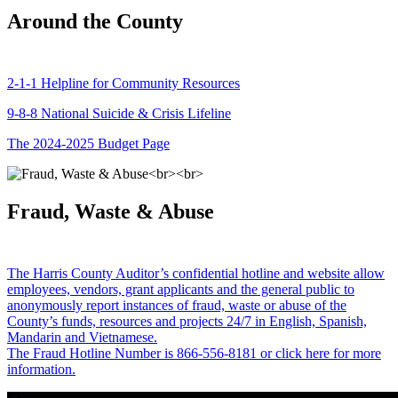
Around the County
2-1-1 Helpline for Community Resources
9-8-8 National Suicide & Crisis Lifeline
The 2024-2025 Budget Page
Fraud, Waste & Abuse
The Harris County Auditor’s confidential hotline and website allow
employees, vendors, grant applicants and the general public to
anonymously report instances of fraud, waste or abuse of the
County’s funds, resources and projects 24/7 in English, Spanish,
Mandarin and Vietnamese.
The Fraud Hotline Number is 866-556-8181 or click here for more
information.