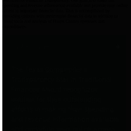
practices for Financial Transparency. Our goal is to make our
spending and revenue information available and provide easy online
access to important financial data. This is accomplished by
providing citizens with meaningful financial data in addition to
visual tools and analysis of Harris County revenues and
expenditures.
Traditional Finances
The Texas Comptroller's
Transparency Star in Traditional
Finances Award recognizes
entities for their outstanding
efforts in making their spending
and revenue information available
and providing easy online access