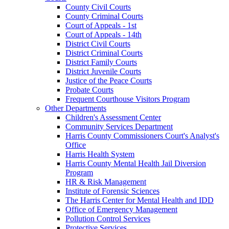
County Civil Courts
County Criminal Courts
Court of Appeals - 1st
Court of Appeals - 14th
District Civil Courts
District Criminal Courts
District Family Courts
District Juvenile Courts
Justice of the Peace Courts
Probate Courts
Frequent Courthouse Visitors Program
Other Departments
Children's Assessment Center
Community Services Department
Harris County Commissioners Court's Analyst's
Office
Harris Health System
Harris County Mental Health Jail Diversion
Program
HR & Risk Management
Institute of Forensic Sciences
The Harris Center for Mental Health and IDD
Office of Emergency Management
Pollution Control Services
Protective Services