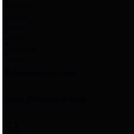
Employee Links
Mobile Apps
Jury Service
Property Tax
Voter Information
Employment
Commissioners Court
County Judge
Lina Hidalgo