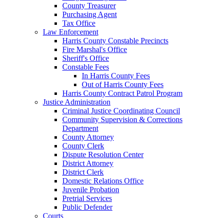
County Treasurer
Purchasing Agent
Tax Office
Law Enforcement
Harris County Constable Precincts
Fire Marshal's Office
Sheriff's Office
Constable Fees
In Harris County Fees
Out of Harris County Fees
Harris County Contract Patrol Program
Justice Administration
Criminal Justice Coordinating Council
Community Supervision & Corrections
Department
County Attorney
County Clerk
Dispute Resolution Center
District Attorney
District Clerk
Domestic Relations Office
Juvenile Probation
Pretrial Services
Public Defender
Courts