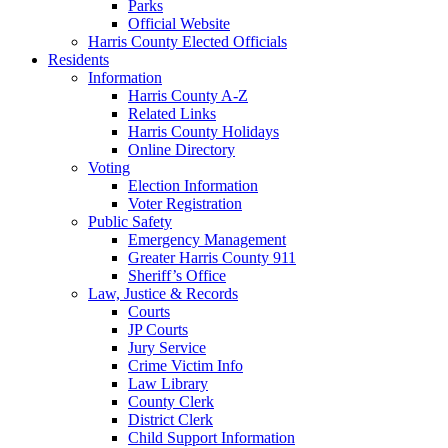
Parks
Official Website
Harris County Elected Officials
Residents
Information
Harris County A-Z
Related Links
Harris County Holidays
Online Directory
Voting
Election Information
Voter Registration
Public Safety
Emergency Management
Greater Harris County 911
Sheriff’s Office
Law, Justice & Records
Courts
JP Courts
Jury Service
Crime Victim Info
Law Library
County Clerk
District Clerk
Child Support Information