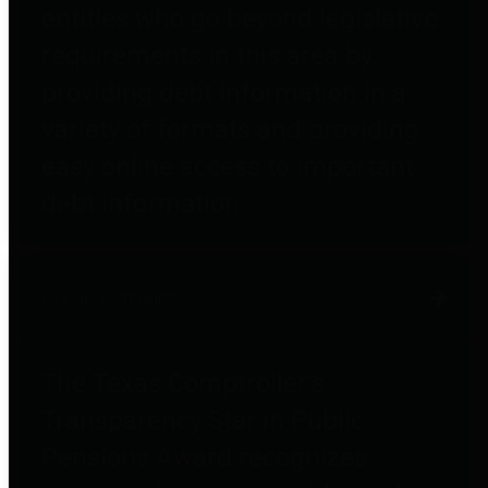
entities who go beyond legislative
requirements in this area by
providing debt information in a
variety of formats and providing
easy online access to important
debt information.
Public Pensions
The Texas Comptroller's
Transparency Star in Public
Pensions Award recognizes