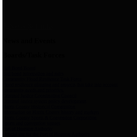
News & Links
News and Events
Boards/Task Forces
Bail Bond Board
Bail bond information and rules
Community Flood Resilience Task Force
Flood resilience planning and projects that take into account
community needs and priorities.
Criminal Justice Coordinating Council
Criminal justice system policy development
Harris County Historical Commission
Information on Harris County history and markers
Harris County Sports & Convention Corporation
Sports and convention venues
Port of Houston Authority
Official site for the Port of Houston Authority