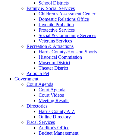
School Districts
Family & Social Services
Children’s Assessment Center
Domestic Relations Office
Juvenile Probation
Protective Services
Social & Community Services
Veterans Services
Recreation & Attractions
Harris County-Houston Sports
Historical Commission
Museum District
Theater District
Adopt a Pet
Government
Court Agenda
Court Agenda
Court Videos
Meeting Results
Directories
Harris County A-Z
Online Directory
Fiscal Services
Auditor's Office
Budget Management