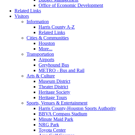
Office of Economic Development
Related Links
Visitors
Information
Harris County A-Z
Related Links
Cities & Communities
Houston
More...
Transportation
Airports
Greyhound Bus
METRO - Bus and Rail
Arts & Culture
Museum District
Theater District
Heritage Society
Heritage Tours
Sports, Venues & Entertainment
Harris County-Houston Sports Authority
BBVA Compass Stadium
Minute Maid Park
NRG Park
Toyota Center