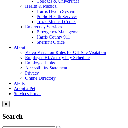
Colleges & Universities
Health & Medical
Harris Health System
Public Health Services
Texas Medical Center
Emergency Services
Emergency Management
Harris County 911
Sheriff’s Office
About
Video Visitation Rules for Off-Site Visitation
Employee Bi-Weekly Pay Schedule
Employee Links
Accessibility Statement
Privacy
Online Directory
Alerts
Adopt a Pet
Services Portal
Search