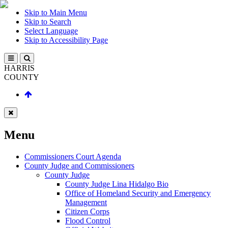
Skip to Main Menu
Skip to Search
Select Language
Skip to Accessibility Page
HARRIS
COUNTY
Menu
Commissioners Court Agenda
County Judge and Commissioners
County Judge
County Judge Lina Hidalgo Bio
Office of Homeland Security and Emergency
Management
Citizen Corps
Flood Control