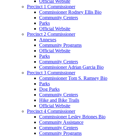
Official Website
Precinct 1 Commissioner
Commissioner Rodney Ellis Bio
Community Centers
Parks
Official Website
Precinct 2 Commissioner
Annexes
Community Programs
Official Website
Parks
Community Centers
Commissioner Adrian Garcia Bio
Precinct 3 Commissioner
Commissioner Tom S. Ramsey Bio
Parks
Dog Parks
Community Centers
Hike and Bike Trails
Official Website
Precinct 4 Commissioner
Commissioner Lesley Briones Bio
Community Assistance
Community Centers
Community Programs