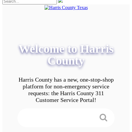
Welcome to Harris
County
Harris County has a new, one-stop-shop
platform for non-emergency service
requests: the Harris County 311
Customer Service Portal!