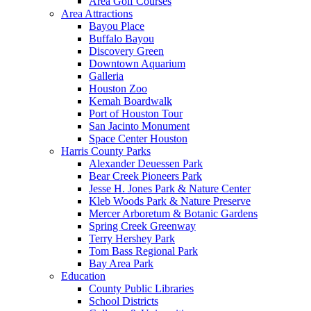
Area Golf Courses
Area Attractions
Bayou Place
Buffalo Bayou
Discovery Green
Downtown Aquarium
Galleria
Houston Zoo
Kemah Boardwalk
Port of Houston Tour
San Jacinto Monument
Space Center Houston
Harris County Parks
Alexander Deuessen Park
Bear Creek Pioneers Park
Jesse H. Jones Park & Nature Center
Kleb Woods Park & Nature Preserve
Mercer Arboretum & Botanic Gardens
Spring Creek Greenway
Terry Hershey Park
Tom Bass Regional Park
Bay Area Park
Education
County Public Libraries
School Districts