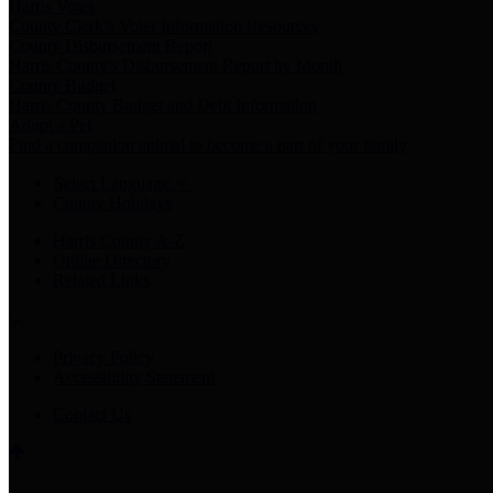
Harris Votes
County Clerk’s Voter Information Resources
County Disbursement Report
Harris County's Disbursement Report by Month
County Budget
Harris County Budget and Debt Information
Adopt a Pet
Find a companion animal to become a part of your family
Select Language
▼
County Holidays
Harris County A-Z
Online Directory
Related Links
Privacy Policy
Accessibility Statement
Contact Us