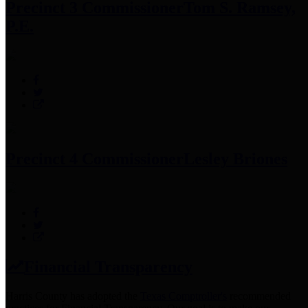
Precinct 3 Commissioner
Tom S. Ramsey,
P.E.
Precinct 4 Commissioner
Lesley Briones
Financial Transparency
Harris County has adopted the
Texas Comptroller's
recommended