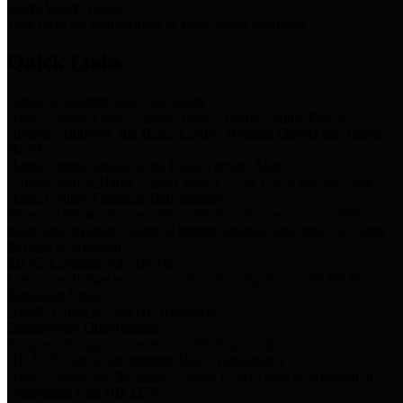
Storm Water Quality
Task force for management of storm water pollutants
Quick Links
Notice of Adopted 2025 Tax Rates
Harris County Flood Control District, Harris County Port of
Houston Authority and Harris County Hospital District dba Harris
Health.
Harris County Justice of the Peace Precinct Map
Current Map of Harris County Justice of the Peace Precinct Map
Harris County Financial Transparency
Financial information including debt information, annual utility
usage and expenses, financial reports, budgets, and other Accounts
Payable information
SB 65: Contracts for Services
Legislative liaison services contracts in compliance with SB 65
Employee Links
Health, Financial, and HR Resources
Employment Opportunities
Employment application and available openings
HB 1378: Local Government Debt Transparency
Harris County and the Flood Control District debt information in
compliance with HB 1378