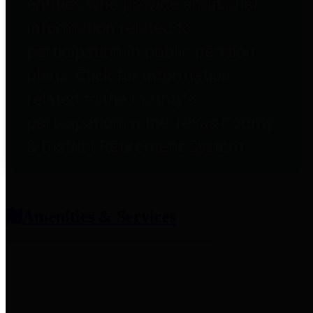
entities who provide additional
information related to
participation in public pension
plans. Click for information
related to the County's
participation in the Texas County
& District Retirement System.
Amenities & Services