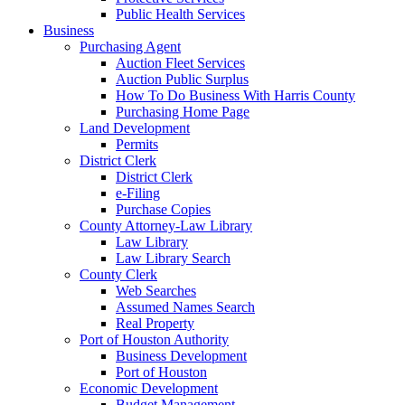
Public Health Services
Business
Purchasing Agent
Auction Fleet Services
Auction Public Surplus
How To Do Business With Harris County
Purchasing Home Page
Land Development
Permits
District Clerk
District Clerk
e-Filing
Purchase Copies
County Attorney-Law Library
Law Library
Law Library Search
County Clerk
Web Searches
Assumed Names Search
Real Property
Port of Houston Authority
Business Development
Port of Houston
Economic Development
Budget Management