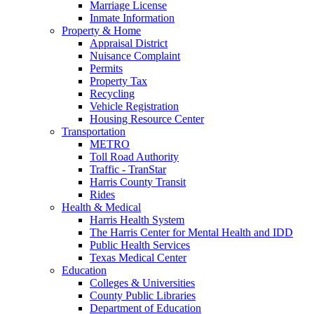
Marriage License
Inmate Information
Property & Home
Appraisal District
Nuisance Complaint
Permits
Property Tax
Recycling
Vehicle Registration
Housing Resource Center
Transportation
METRO
Toll Road Authority
Traffic - TranStar
Harris County Transit
Rides
Health & Medical
Harris Health System
The Harris Center for Mental Health and IDD
Public Health Services
Texas Medical Center
Education
Colleges & Universities
County Public Libraries
Department of Education