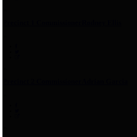
Precinct 1 Commissioner
Rodney Ellis
Precinct 2 Commissioner
Adrian Garcia