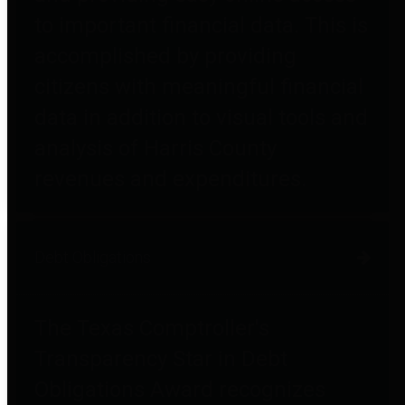
to important financial data. This is
accomplished by providing
citizens with meaningful financial
data in addition to visual tools and
analysis of Harris County
revenues and expenditures.
Debt Obligations
The Texas Comptroller's
Transparency Star in Debt
Obligations Award recognizes