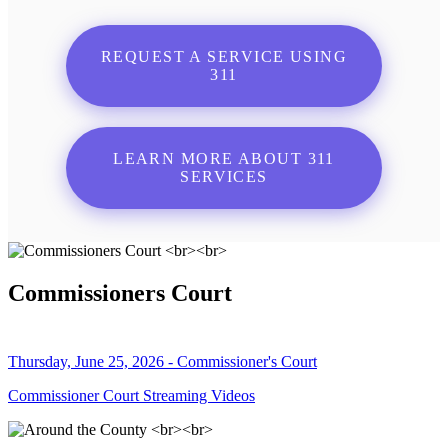
REQUEST A SERVICE USING
311
LEARN MORE ABOUT 311
SERVICES
Commissioners Court
Thursday, June 25, 2026 - Commissioner's Court
Commissioner Court Streaming Videos