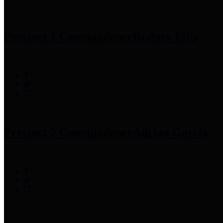
Precinct 1 Commissioner
Rodney Ellis
Precinct 2 Commissioner
Adrian Garcia