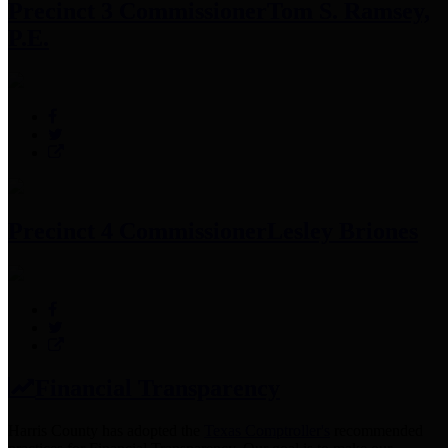
Precinct 3 Commissioner
Tom S. Ramsey,
P.E.
Precinct 4 Commissioner
Lesley Briones
Financial Transparency
Harris County has adopted the
Texas Comptroller's
recommended