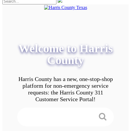
Welcome to Harris
County
Harris County has a new, one-stop-shop
platform for non-emergency service
requests: the Harris County 311
Customer Service Portal!