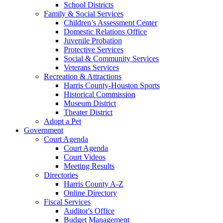
School Districts
Family & Social Services
Children’s Assessment Center
Domestic Relations Office
Juvenile Probation
Protective Services
Social & Community Services
Veterans Services
Recreation & Attractions
Harris County-Houston Sports
Historical Commission
Museum District
Theater District
Adopt a Pet
Government
Court Agenda
Court Agenda
Court Videos
Meeting Results
Directories
Harris County A-Z
Online Directory
Fiscal Services
Auditor's Office
Budget Management