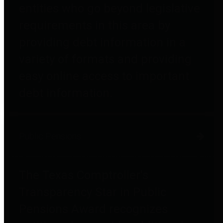
entities who go beyond legislative
requirements in this area by
providing debt information in a
variety of formats and providing
easy online access to important
debt information.
Public Pensions
The Texas Comptroller's
Transparency Star in Public
Pensions Award recognizes