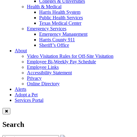
Colleges & Universities
Health & Medical
Harris Health System
Public Health Services
Texas Medical Center
Emergency Services
Emergency Management
Harris County 911
Sheriff’s Office
About
Video Visitation Rules for Off-Site Visitation
Employee Bi-Weekly Pay Schedule
Employee Links
Accessibility Statement
Privacy
Online Directory
Alerts
Adopt a Pet
Services Portal
Search