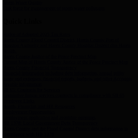
Storm Water Quality
Task force for management of storm water pollutants
Quick Links
Notice of Adopted 2025 Tax Rates
Harris County Flood Control District, Harris County Port of
Houston Authority and Harris County Hospital District dba Harris
Health.
Harris County Justice of the Peace Precinct Map
Current Map of Harris County Justice of the Peace Precinct Map
Harris County Financial Transparency
Financial information including debt information, annual utility
usage and expenses, financial reports, budgets, and other Accounts
Payable information
SB 65: Contracts for Services
Legislative liaison services contracts in compliance with SB 65
Employee Links
Health, Financial, and HR Resources
Employment Opportunities
Employment application and available openings
HB 1378: Local Government Debt Transparency
Harris County and the Flood Control District debt information in
compliance with HB 1378