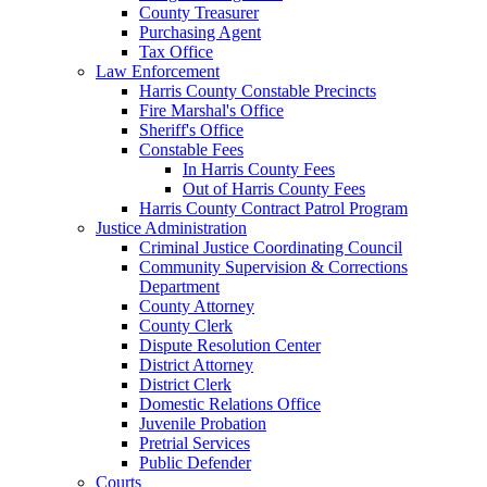
County Treasurer
Purchasing Agent
Tax Office
Law Enforcement
Harris County Constable Precincts
Fire Marshal's Office
Sheriff's Office
Constable Fees
In Harris County Fees
Out of Harris County Fees
Harris County Contract Patrol Program
Justice Administration
Criminal Justice Coordinating Council
Community Supervision & Corrections
Department
County Attorney
County Clerk
Dispute Resolution Center
District Attorney
District Clerk
Domestic Relations Office
Juvenile Probation
Pretrial Services
Public Defender
Courts