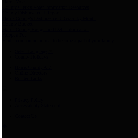
Harris Votes
County Clerk’s Voter Information Resources
County Disbursement Report
Harris County's Disbursement Report by Month
County Budget
Harris County Budget and Debt Information
Adopt a Pet
Find a companion animal to become a part of your family
Select Language
▼
County Holidays
Harris County A-Z
Online Directory
Related Links
Privacy Policy
Accessibility Statement
Contact Us