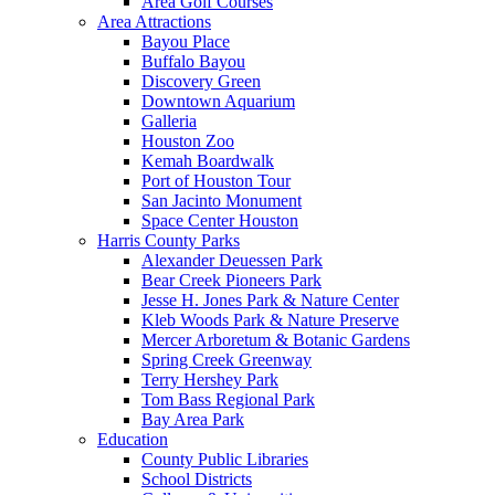
Area Golf Courses
Area Attractions
Bayou Place
Buffalo Bayou
Discovery Green
Downtown Aquarium
Galleria
Houston Zoo
Kemah Boardwalk
Port of Houston Tour
San Jacinto Monument
Space Center Houston
Harris County Parks
Alexander Deuessen Park
Bear Creek Pioneers Park
Jesse H. Jones Park & Nature Center
Kleb Woods Park & Nature Preserve
Mercer Arboretum & Botanic Gardens
Spring Creek Greenway
Terry Hershey Park
Tom Bass Regional Park
Bay Area Park
Education
County Public Libraries
School Districts