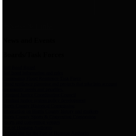
News & Links
News and Events
Boards/Task Forces
Bail Bond Board
Bail bond information and rules
Community Flood Resilience Task Force
Flood resilience planning and projects that take into account
community needs and priorities.
Criminal Justice Coordinating Council
Criminal justice system policy development
Harris County Historical Commission
Information on Harris County history and markers
Harris County Sports & Convention Corporation
Sports and convention venues
Port of Houston Authority
Official site for the Port of Houston Authority