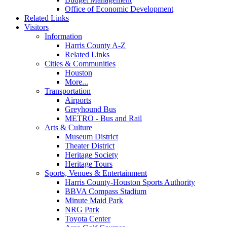
Office of Economic Development
Related Links
Visitors
Information
Harris County A-Z
Related Links
Cities & Communities
Houston
More...
Transportation
Airports
Greyhound Bus
METRO - Bus and Rail
Arts & Culture
Museum District
Theater District
Heritage Society
Heritage Tours
Sports, Venues & Entertainment
Harris County-Houston Sports Authority
BBVA Compass Stadium
Minute Maid Park
NRG Park
Toyota Center