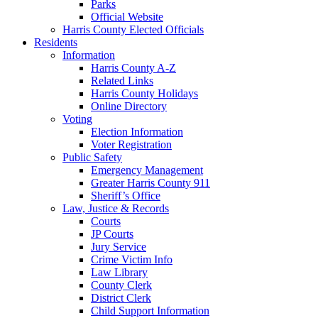
Parks
Official Website
Harris County Elected Officials
Residents
Information
Harris County A-Z
Related Links
Harris County Holidays
Online Directory
Voting
Election Information
Voter Registration
Public Safety
Emergency Management
Greater Harris County 911
Sheriff’s Office
Law, Justice & Records
Courts
JP Courts
Jury Service
Crime Victim Info
Law Library
County Clerk
District Clerk
Child Support Information