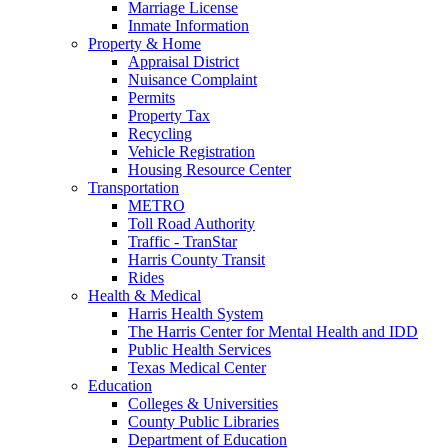
Marriage License
Inmate Information
Property & Home
Appraisal District
Nuisance Complaint
Permits
Property Tax
Recycling
Vehicle Registration
Housing Resource Center
Transportation
METRO
Toll Road Authority
Traffic - TranStar
Harris County Transit
Rides
Health & Medical
Harris Health System
The Harris Center for Mental Health and IDD
Public Health Services
Texas Medical Center
Education
Colleges & Universities
County Public Libraries
Department of Education