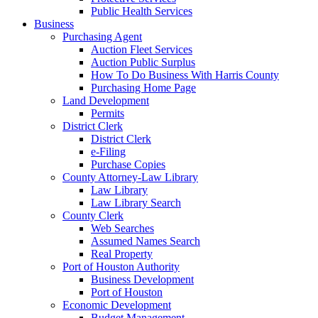
Public Health Services
Business
Purchasing Agent
Auction Fleet Services
Auction Public Surplus
How To Do Business With Harris County
Purchasing Home Page
Land Development
Permits
District Clerk
District Clerk
e-Filing
Purchase Copies
County Attorney-Law Library
Law Library
Law Library Search
County Clerk
Web Searches
Assumed Names Search
Real Property
Port of Houston Authority
Business Development
Port of Houston
Economic Development
Budget Management