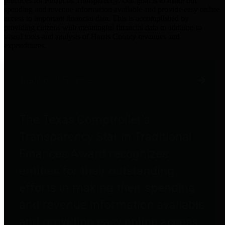
practices for Financial Transparency. Our goal is to make our
spending and revenue information available and provide easy online
access to important financial data. This is accomplished by
providing citizens with meaningful financial data in addition to
visual tools and analysis of Harris County revenues and
expenditures.
Traditional Finances
The Texas Comptroller's
Transparency Star in Traditional
Finances Award recognizes
entities for their outstanding
efforts in making their spending
and revenue information available
and providing easy online access