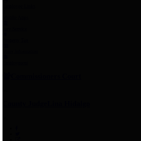
Employee Links
Mobile Apps
Jury Service
Property Tax
Voter Information
Employment
Commissioners Court
County Judge
Lina Hidalgo