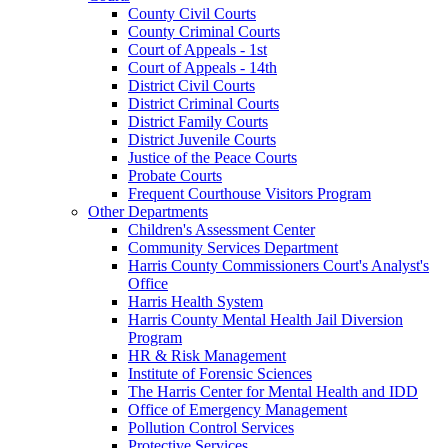
County Civil Courts
County Criminal Courts
Court of Appeals - 1st
Court of Appeals - 14th
District Civil Courts
District Criminal Courts
District Family Courts
District Juvenile Courts
Justice of the Peace Courts
Probate Courts
Frequent Courthouse Visitors Program
Other Departments
Children's Assessment Center
Community Services Department
Harris County Commissioners Court's Analyst's
Office
Harris Health System
Harris County Mental Health Jail Diversion
Program
HR & Risk Management
Institute of Forensic Sciences
The Harris Center for Mental Health and IDD
Office of Emergency Management
Pollution Control Services
Protective Services