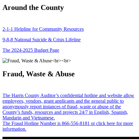
Around the County
2-1-1 Helpline for Community Resources
9-8-8 National Suicide & Crisis Lifeline
The 2024-2025 Budget Page
Fraud, Waste & Abuse
The Harris County Auditor’s confidential hotline and website allow
employees, vendors, grant applicants and the general public to
anonymously report instances of fraud, waste or abuse of the
County’s funds, resources and projects 24/7 in English, Spanish,
Mandarin and Vietnamese.
The Fraud Hotline Number is 866-556-8181 or click here for more
information.