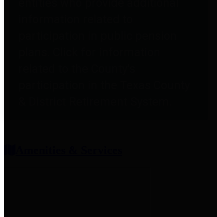
entities who provide additional
information related to
participation in public pension
plans. Click for information
related to the County's
participation in the Texas County
& District Retirement System.
Amenities & Services