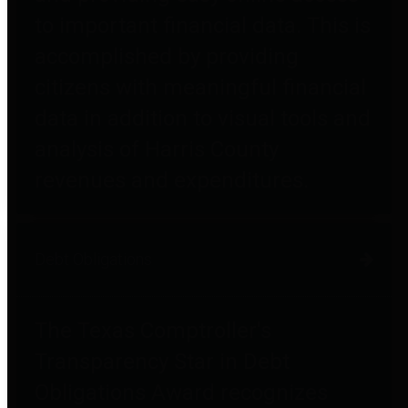
to important financial data. This is
accomplished by providing
citizens with meaningful financial
data in addition to visual tools and
analysis of Harris County
revenues and expenditures.
Debt Obligations
The Texas Comptroller's
Transparency Star in Debt
Obligations Award recognizes