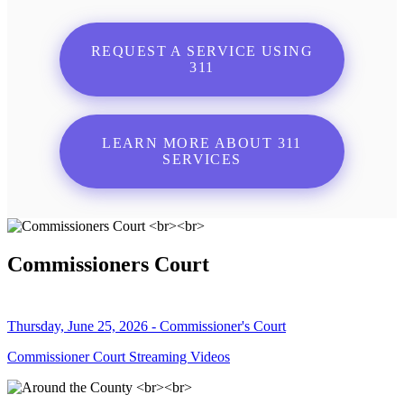
REQUEST A SERVICE USING
311
LEARN MORE ABOUT 311
SERVICES
Commissioners Court
Thursday, June 25, 2026 - Commissioner's Court
Commissioner Court Streaming Videos