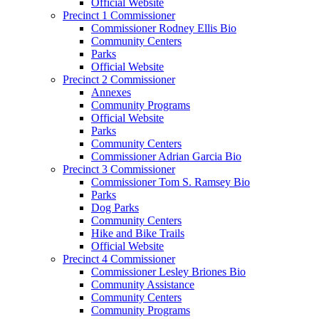
Official Website
Precinct 1 Commissioner
Commissioner Rodney Ellis Bio
Community Centers
Parks
Official Website
Precinct 2 Commissioner
Annexes
Community Programs
Official Website
Parks
Community Centers
Commissioner Adrian Garcia Bio
Precinct 3 Commissioner
Commissioner Tom S. Ramsey Bio
Parks
Dog Parks
Community Centers
Hike and Bike Trails
Official Website
Precinct 4 Commissioner
Commissioner Lesley Briones Bio
Community Assistance
Community Centers
Community Programs