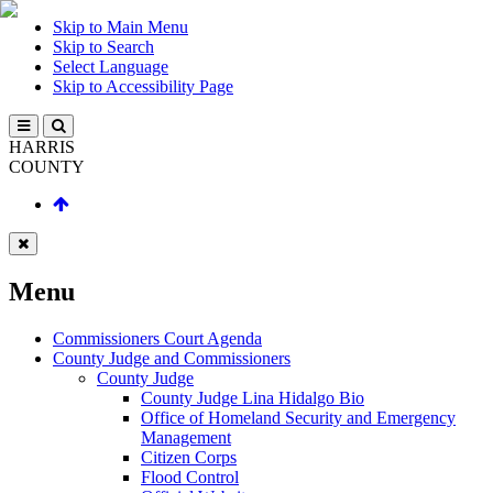
Skip to Main Menu
Skip to Search
Select Language
Skip to Accessibility Page
HARRIS
COUNTY
Menu
Commissioners Court Agenda
County Judge and Commissioners
County Judge
County Judge Lina Hidalgo Bio
Office of Homeland Security and Emergency
Management
Citizen Corps
Flood Control