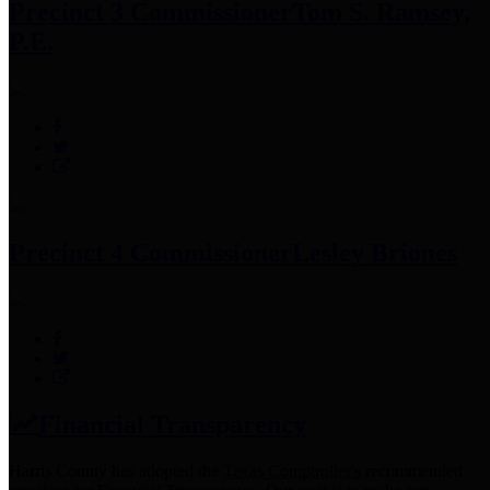
Precinct 3 Commissioner
Tom S. Ramsey,
P.E.
Precinct 4 Commissioner
Lesley Briones
Financial Transparency
Harris County has adopted the
Texas Comptroller's
recommended