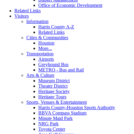
Office of Economic Development
Related Links
Visitors
Information
Harris County A-Z
Related Links
Cities & Communities
Houston
More...
Transportation
Airports
Greyhound Bus
METRO - Bus and Rail
Arts & Culture
Museum District
Theater District
Heritage Society
Heritage Tours
Sports, Venues & Entertainment
Harris County-Houston Sports Authority
BBVA Compass Stadium
Minute Maid Park
NRG Park
Toyota Center