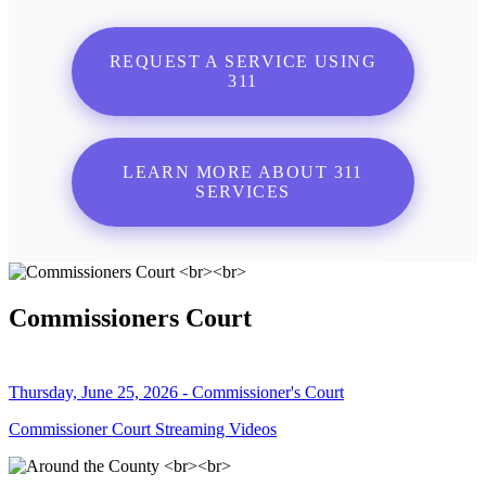
REQUEST A SERVICE USING
311
LEARN MORE ABOUT 311
SERVICES
Commissioners Court
Thursday, June 25, 2026 - Commissioner's Court
Commissioner Court Streaming Videos