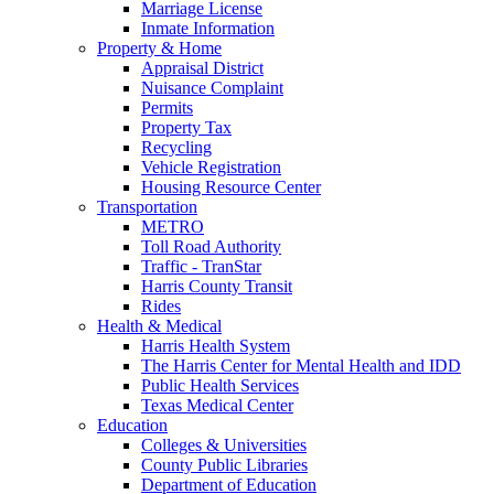
Marriage License
Inmate Information
Property & Home
Appraisal District
Nuisance Complaint
Permits
Property Tax
Recycling
Vehicle Registration
Housing Resource Center
Transportation
METRO
Toll Road Authority
Traffic - TranStar
Harris County Transit
Rides
Health & Medical
Harris Health System
The Harris Center for Mental Health and IDD
Public Health Services
Texas Medical Center
Education
Colleges & Universities
County Public Libraries
Department of Education