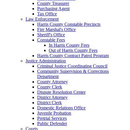
County Treasurer
Purchasing Agent
Tax Office
Law Enforcement
Harris County Constable Precincts
Fire Marshal's Office
Sheriff's Office
Constable Fees
In Harris County Fees
Out of Harris County Fees
Harris County Contract Patrol Program
Justice Administration
Criminal Justice Coordinating Council
Community Supervision & Corrections
Department
County Attorney
County Clerk
Dispute Resolution Center
District Attorney
District Clerk
Domestic Relations Office
Juvenile Probation
Pretrial Services
Public Defender
Courts