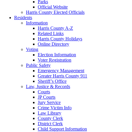
Parks
Official Website
Harris County Elected Officials
Residents
Information
Harris County A-Z
Related Links
Harris County Holidays
Online Directory
Voting
Election Information
Voter Registration
Public Safety
Emergency Management
Greater Harris County 911
Sheriff’s Office
Law, Justice & Records
Courts
JP Courts
Jury Service
Crime Victim Info
Law Library
County Clerk
District Clerk
Child Support Information