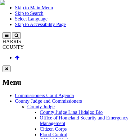
Skip to Main Menu
Skip to Search
Select Language
Skip to Accessibility Page
HARRIS
COUNTY
Menu
Commissioners Court Agenda
County Judge and Commissioners
County Judge
County Judge Lina Hidalgo Bio
Office of Homeland Security and Emergency
Management
Citizen Corps
Flood Control