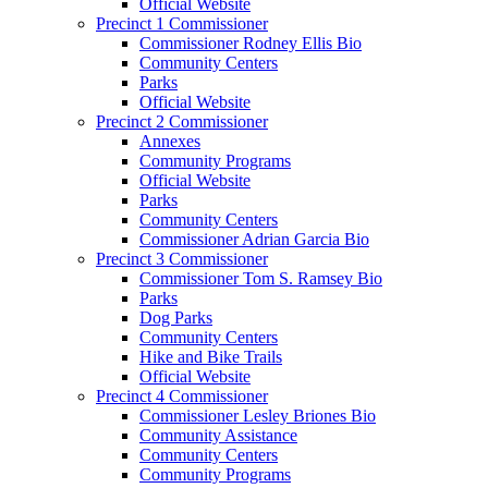
Official Website
Precinct 1 Commissioner
Commissioner Rodney Ellis Bio
Community Centers
Parks
Official Website
Precinct 2 Commissioner
Annexes
Community Programs
Official Website
Parks
Community Centers
Commissioner Adrian Garcia Bio
Precinct 3 Commissioner
Commissioner Tom S. Ramsey Bio
Parks
Dog Parks
Community Centers
Hike and Bike Trails
Official Website
Precinct 4 Commissioner
Commissioner Lesley Briones Bio
Community Assistance
Community Centers
Community Programs