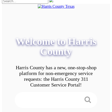
Welcome to Harris
County
Harris County has a new, one-stop-shop
platform for non-emergency service
requests: the Harris County 311
Customer Service Portal!