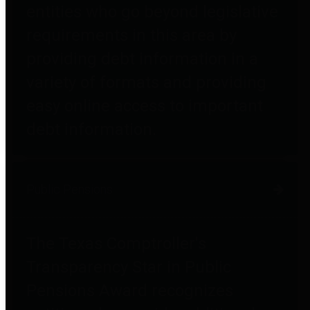
entities who go beyond legislative
requirements in this area by
providing debt information in a
variety of formats and providing
easy online access to important
debt information.
Public Pensions
The Texas Comptroller's
Transparency Star in Public
Pensions Award recognizes