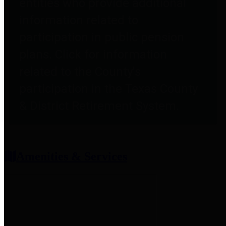
entities who provide additional
information related to
participation in public pension
plans. Click for information
related to the County's
participation in the Texas County
& District Retirement System.
Amenities & Services