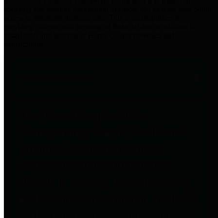
practices for Financial Transparency. Our goal is to make our
spending and revenue information available and provide easy online
access to important financial data. This is accomplished by
providing citizens with meaningful financial data in addition to
visual tools and analysis of Harris County revenues and
expenditures.
Traditional Finances
The Texas Comptroller's
Transparency Star in Traditional
Finances Award recognizes
entities for their outstanding
efforts in making their spending
and revenue information available
and providing easy online access