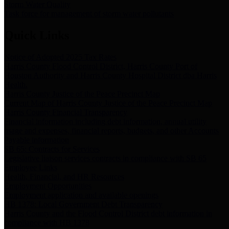
Storm Water Quality
Task force for management of storm water pollutants
Quick Links
Notice of Adopted 2025 Tax Rates
Harris County Flood Control District, Harris County Port of
Houston Authority and Harris County Hospital District dba Harris
Health.
Harris County Justice of the Peace Precinct Map
Current Map of Harris County Justice of the Peace Precinct Map
Harris County Financial Transparency
Financial information including debt information, annual utility
usage and expenses, financial reports, budgets, and other Accounts
Payable information
SB 65: Contracts for Services
Legislative liaison services contracts in compliance with SB 65
Employee Links
Health, Financial, and HR Resources
Employment Opportunities
Employment application and available openings
HB 1378: Local Government Debt Transparency
Harris County and the Flood Control District debt information in
compliance with HB 1378