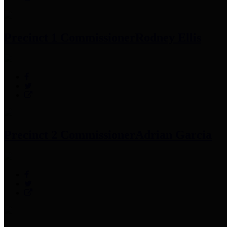
Precinct 1 Commissioner
Rodney Ellis
Precinct 2 Commissioner
Adrian Garcia