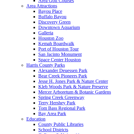
Area Golf Courses
Area Attractions
Bayou Place
Buffalo Bayou
Discovery Green
Downtown Aquarium
Galleria
Houston Zoo
Kemah Boardwalk
Port of Houston Tour
San Jacinto Monument
Space Center Houston
Harris County Parks
Alexander Deuessen Park
Bear Creek Pioneers Park
Jesse H. Jones Park & Nature Center
Kleb Woods Park & Nature Preserve
Mercer Arboretum & Botanic Gardens
Spring Creek Greenway
Terry Hershey Park
Tom Bass Regional Park
Bay Area Park
Education
County Public Libraries
School Districts