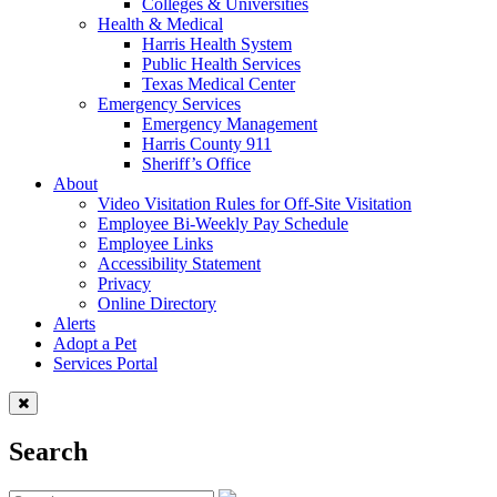
Colleges & Universities
Health & Medical
Harris Health System
Public Health Services
Texas Medical Center
Emergency Services
Emergency Management
Harris County 911
Sheriff’s Office
About
Video Visitation Rules for Off-Site Visitation
Employee Bi-Weekly Pay Schedule
Employee Links
Accessibility Statement
Privacy
Online Directory
Alerts
Adopt a Pet
Services Portal
Search