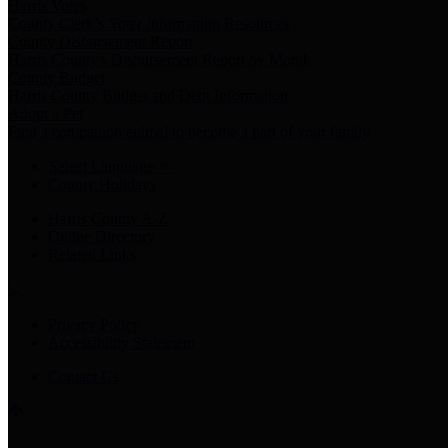
Harris Votes
County Clerk’s Voter Information Resources
County Disbursement Report
Harris County's Disbursement Report by Month
County Budget
Harris County Budget and Debt Information
Adopt a Pet
Find a companion animal to become a part of your family
Select Language
▼
County Holidays
Harris County A-Z
Online Directory
Related Links
Privacy Policy
Accessibility Statement
Contact Us