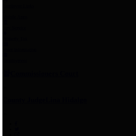
Employee Links
Mobile Apps
Jury Service
Property Tax
Voter Information
Employment
Commissioners Court
County Judge
Lina Hidalgo