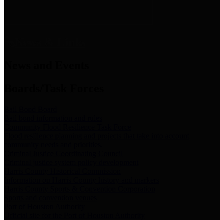
News & Links
News and Events
Boards/Task Forces
Bail Bond Board
Bail bond information and rules
Community Flood Resilience Task Force
Flood resilience planning and projects that take into account
community needs and priorities.
Criminal Justice Coordinating Council
Criminal justice system policy development
Harris County Historical Commission
Information on Harris County history and markers
Harris County Sports & Convention Corporation
Sports and convention venues
Port of Houston Authority
Official site for the Port of Houston Authority