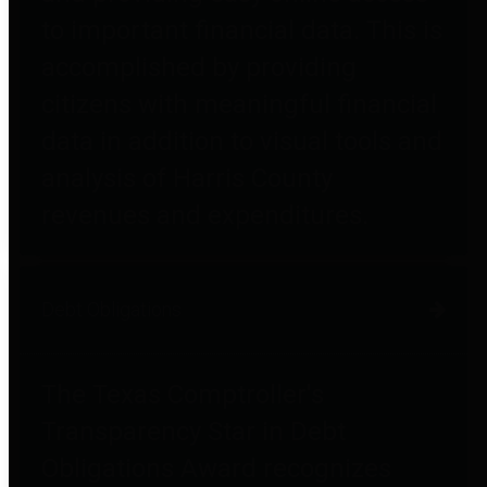
to important financial data. This is
accomplished by providing
citizens with meaningful financial
data in addition to visual tools and
analysis of Harris County
revenues and expenditures.
Debt Obligations
The Texas Comptroller's
Transparency Star in Debt
Obligations Award recognizes