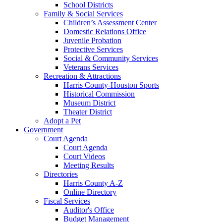
School Districts
Family & Social Services
Children’s Assessment Center
Domestic Relations Office
Juvenile Probation
Protective Services
Social & Community Services
Veterans Services
Recreation & Attractions
Harris County-Houston Sports
Historical Commission
Museum District
Theater District
Adopt a Pet
Government
Court Agenda
Court Agenda
Court Videos
Meeting Results
Directories
Harris County A-Z
Online Directory
Fiscal Services
Auditor's Office
Budget Management