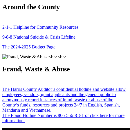
Around the County
2-1-1 Helpline for Community Resources
9-8-8 National Suicide & Crisis Lifeline
The 2024-2025 Budget Page
Fraud, Waste & Abuse
The Harris County Auditor’s confidential hotline and website allow
employees, vendors, grant applicants and the general public to
anonymously report instances of fraud, waste or abuse of the
County’s funds, resources and projects 24/7 in English, Spanish,
Mandarin and Vietnamese.
The Fraud Hotline Number is 866-556-8181 or click here for more
information.