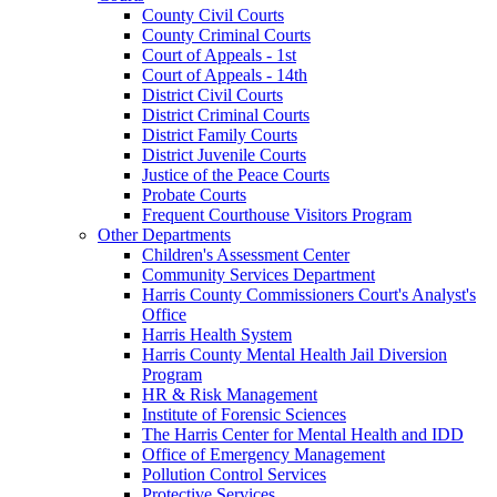
County Civil Courts
County Criminal Courts
Court of Appeals - 1st
Court of Appeals - 14th
District Civil Courts
District Criminal Courts
District Family Courts
District Juvenile Courts
Justice of the Peace Courts
Probate Courts
Frequent Courthouse Visitors Program
Other Departments
Children's Assessment Center
Community Services Department
Harris County Commissioners Court's Analyst's
Office
Harris Health System
Harris County Mental Health Jail Diversion
Program
HR & Risk Management
Institute of Forensic Sciences
The Harris Center for Mental Health and IDD
Office of Emergency Management
Pollution Control Services
Protective Services