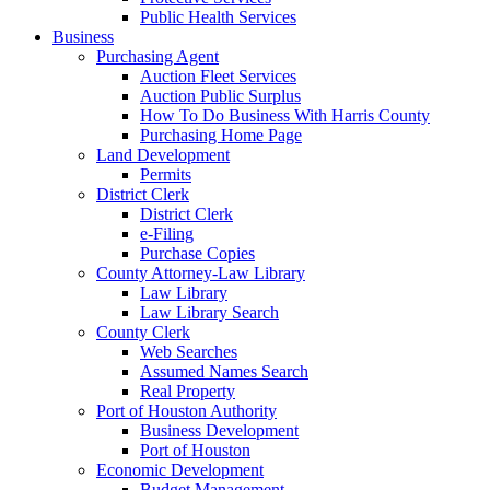
Public Health Services
Business
Purchasing Agent
Auction Fleet Services
Auction Public Surplus
How To Do Business With Harris County
Purchasing Home Page
Land Development
Permits
District Clerk
District Clerk
e-Filing
Purchase Copies
County Attorney-Law Library
Law Library
Law Library Search
County Clerk
Web Searches
Assumed Names Search
Real Property
Port of Houston Authority
Business Development
Port of Houston
Economic Development
Budget Management