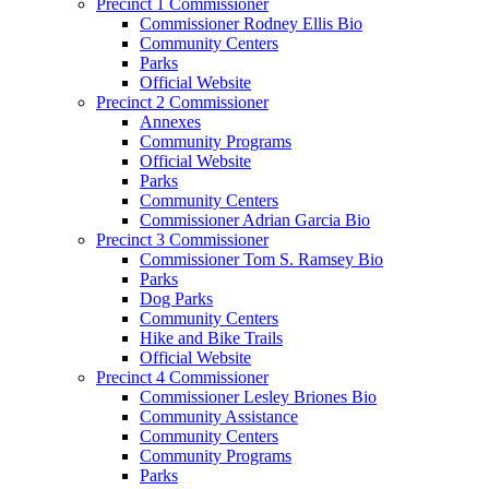
Precinct 1 Commissioner
Commissioner Rodney Ellis Bio
Community Centers
Parks
Official Website
Precinct 2 Commissioner
Annexes
Community Programs
Official Website
Parks
Community Centers
Commissioner Adrian Garcia Bio
Precinct 3 Commissioner
Commissioner Tom S. Ramsey Bio
Parks
Dog Parks
Community Centers
Hike and Bike Trails
Official Website
Precinct 4 Commissioner
Commissioner Lesley Briones Bio
Community Assistance
Community Centers
Community Programs
Parks