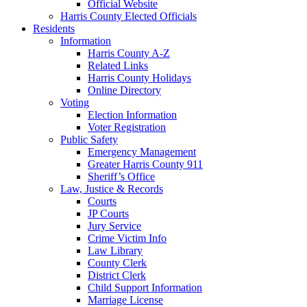
Official Website
Harris County Elected Officials
Residents
Information
Harris County A-Z
Related Links
Harris County Holidays
Online Directory
Voting
Election Information
Voter Registration
Public Safety
Emergency Management
Greater Harris County 911
Sheriff’s Office
Law, Justice & Records
Courts
JP Courts
Jury Service
Crime Victim Info
Law Library
County Clerk
District Clerk
Child Support Information
Marriage License