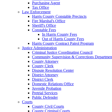
Purchasing Agent
Tax Office
Law Enforcement
Harris County Constable Precincts
Fire Marshal's Office
Sheriff's Office
Constable Fees
In Harris County Fees
Out of Harris County Fees
Harris County Contract Patrol Program
Justice Administration
Criminal Justice Coordinating Council
Community Supervision & Corrections Departmen
County Attorney
County Clerk
Dispute Resolution Center
District Attorney
District Clerk
Domestic Relations Office
Juvenile Probation
Pretrial Services
Public Defender
Courts
County Civil Courts
County Criminal Courts