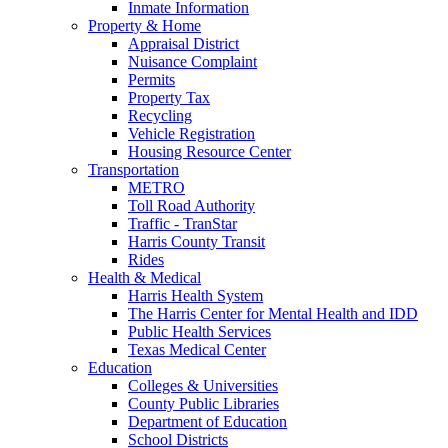
Inmate Information
Property & Home
Appraisal District
Nuisance Complaint
Permits
Property Tax
Recycling
Vehicle Registration
Housing Resource Center
Transportation
METRO
Toll Road Authority
Traffic - TranStar
Harris County Transit
Rides
Health & Medical
Harris Health System
The Harris Center for Mental Health and IDD
Public Health Services
Texas Medical Center
Education
Colleges & Universities
County Public Libraries
Department of Education
School Districts