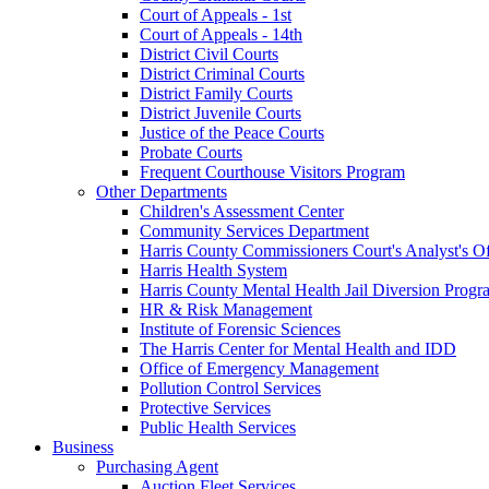
Court of Appeals - 1st
Court of Appeals - 14th
District Civil Courts
District Criminal Courts
District Family Courts
District Juvenile Courts
Justice of the Peace Courts
Probate Courts
Frequent Courthouse Visitors Program
Other Departments
Children's Assessment Center
Community Services Department
Harris County Commissioners Court's Analyst's Of
Harris Health System
Harris County Mental Health Jail Diversion Progr
HR & Risk Management
Institute of Forensic Sciences
The Harris Center for Mental Health and IDD
Office of Emergency Management
Pollution Control Services
Protective Services
Public Health Services
Business
Purchasing Agent
Auction Fleet Services