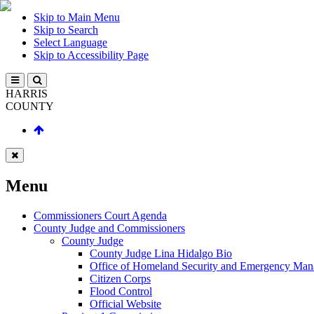
Skip to Main Menu
Skip to Search
Select Language
Skip to Accessibility Page
HARRIS
COUNTY
Menu
Commissioners Court Agenda
County Judge and Commissioners
County Judge
County Judge Lina Hidalgo Bio
Office of Homeland Security and Emergency Ma
Citizen Corps
Flood Control
Official Website