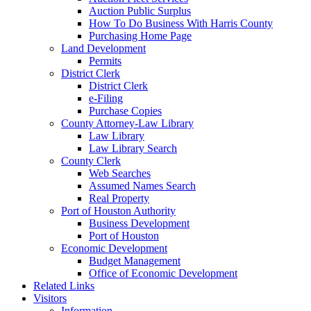
Auction Public Surplus
How To Do Business With Harris County
Purchasing Home Page
Land Development
Permits
District Clerk
District Clerk
e-Filing
Purchase Copies
County Attorney-Law Library
Law Library
Law Library Search
County Clerk
Web Searches
Assumed Names Search
Real Property
Port of Houston Authority
Business Development
Port of Houston
Economic Development
Budget Management
Office of Economic Development
Related Links
Visitors
Information