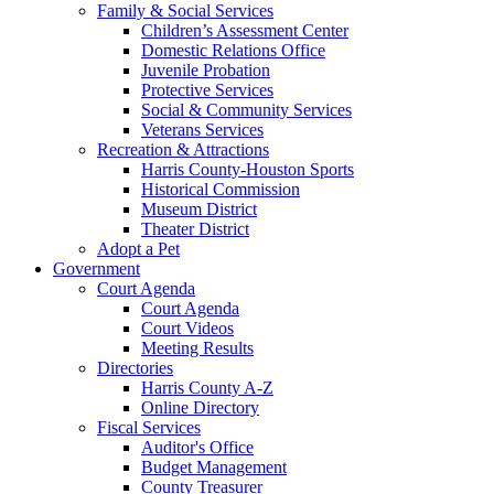
Family & Social Services
Children’s Assessment Center
Domestic Relations Office
Juvenile Probation
Protective Services
Social & Community Services
Veterans Services
Recreation & Attractions
Harris County-Houston Sports
Historical Commission
Museum District
Theater District
Adopt a Pet
Government
Court Agenda
Court Agenda
Court Videos
Meeting Results
Directories
Harris County A-Z
Online Directory
Fiscal Services
Auditor's Office
Budget Management
County Treasurer