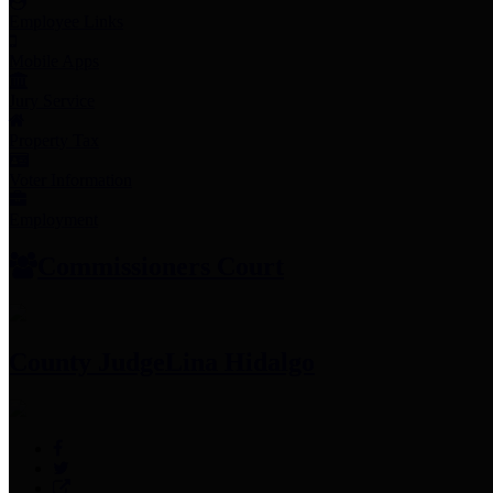
Employee Links
Mobile Apps
Jury Service
Property Tax
Voter Information
Employment
Commissioners Court
County Judge
Lina Hidalgo