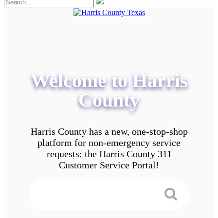
Welcome to Harris
County
Harris County has a new, one-stop-shop
platform for non-emergency service
requests: the Harris County 311
Customer Service Portal!