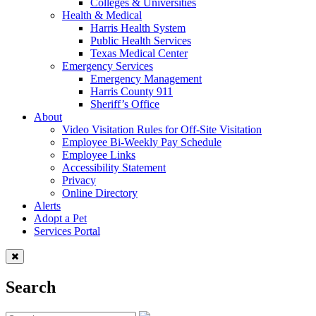
Colleges & Universities
Health & Medical
Harris Health System
Public Health Services
Texas Medical Center
Emergency Services
Emergency Management
Harris County 911
Sheriff’s Office
About
Video Visitation Rules for Off-Site Visitation
Employee Bi-Weekly Pay Schedule
Employee Links
Accessibility Statement
Privacy
Online Directory
Alerts
Adopt a Pet
Services Portal
Search