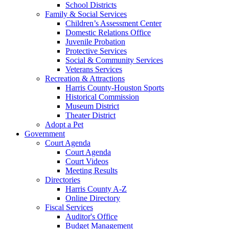
School Districts
Family & Social Services
Children’s Assessment Center
Domestic Relations Office
Juvenile Probation
Protective Services
Social & Community Services
Veterans Services
Recreation & Attractions
Harris County-Houston Sports
Historical Commission
Museum District
Theater District
Adopt a Pet
Government
Court Agenda
Court Agenda
Court Videos
Meeting Results
Directories
Harris County A-Z
Online Directory
Fiscal Services
Auditor's Office
Budget Management