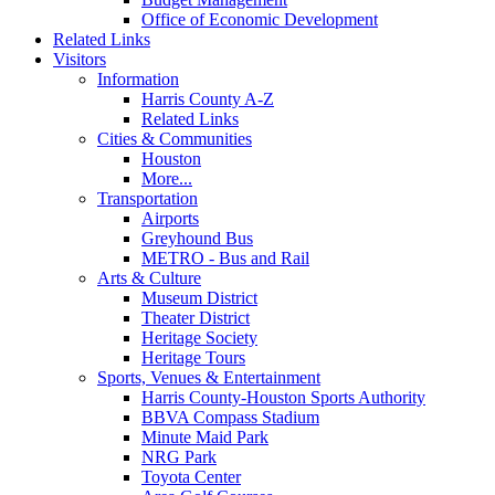
Office of Economic Development
Related Links
Visitors
Information
Harris County A-Z
Related Links
Cities & Communities
Houston
More...
Transportation
Airports
Greyhound Bus
METRO - Bus and Rail
Arts & Culture
Museum District
Theater District
Heritage Society
Heritage Tours
Sports, Venues & Entertainment
Harris County-Houston Sports Authority
BBVA Compass Stadium
Minute Maid Park
NRG Park
Toyota Center