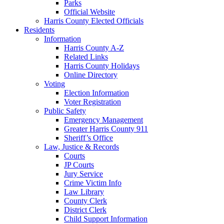
Parks
Official Website
Harris County Elected Officials
Residents
Information
Harris County A-Z
Related Links
Harris County Holidays
Online Directory
Voting
Election Information
Voter Registration
Public Safety
Emergency Management
Greater Harris County 911
Sheriff’s Office
Law, Justice & Records
Courts
JP Courts
Jury Service
Crime Victim Info
Law Library
County Clerk
District Clerk
Child Support Information