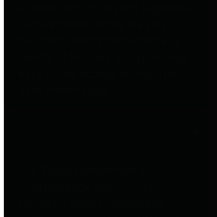
entities who go beyond legislative
requirements in this area by
providing debt information in a
variety of formats and providing
easy online access to important
debt information.
Public Pensions
The Texas Comptroller's
Transparency Star in Public
Pensions Award recognizes