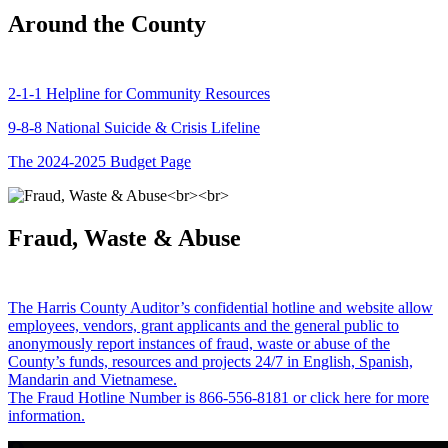
Around the County
2-1-1 Helpline for Community Resources
9-8-8 National Suicide & Crisis Lifeline
The 2024-2025 Budget Page
Fraud, Waste & Abuse
The Harris County Auditor’s confidential hotline and website allow
employees, vendors, grant applicants and the general public to
anonymously report instances of fraud, waste or abuse of the
County’s funds, resources and projects 24/7 in English, Spanish,
Mandarin and Vietnamese.
The Fraud Hotline Number is 866-556-8181 or click here for more
information.