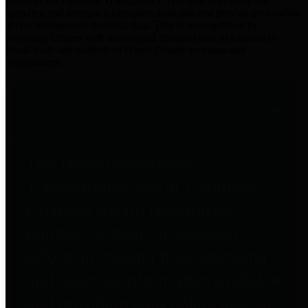
practices for Financial Transparency. Our goal is to make our
spending and revenue information available and provide easy online
access to important financial data. This is accomplished by
providing citizens with meaningful financial data in addition to
visual tools and analysis of Harris County revenues and
expenditures.
Traditional Finances
The Texas Comptroller's
Transparency Star in Traditional
Finances Award recognizes
entities for their outstanding
efforts in making their spending
and revenue information available
and providing easy online access