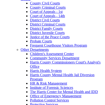
County Civil Courts
County Criminal Courts
Court of Appeals - 1st
Court of Appeals - 14th
District Civil Courts
District Criminal Courts
District Family Courts
District Juvenile Courts
Justice of the Peace Courts
Probate Courts
Frequent Courthouse Visitors Program
Other Departments
Children's Assessment Center
Community Services Department
Harris County Commissioners Court's Analyst's
Office
Harris Health System
Harris County Mental Health Jail Diversion
Program
HR & Risk Management
Institute of Forensic Sciences
The Harris Center for Mental Health and IDD
Office of Emergency Management
Pollution Control Services
Protective Services