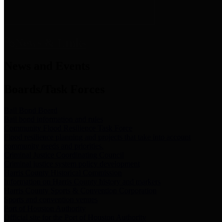
News & Links
News and Events
Boards/Task Forces
Bail Bond Board
Bail bond information and rules
Community Flood Resilience Task Force
Flood resilience planning and projects that take into account
community needs and priorities.
Criminal Justice Coordinating Council
Criminal justice system policy development
Harris County Historical Commission
Information on Harris County history and markers
Harris County Sports & Convention Corporation
Sports and convention venues
Port of Houston Authority
Official site for the Port of Houston Authority