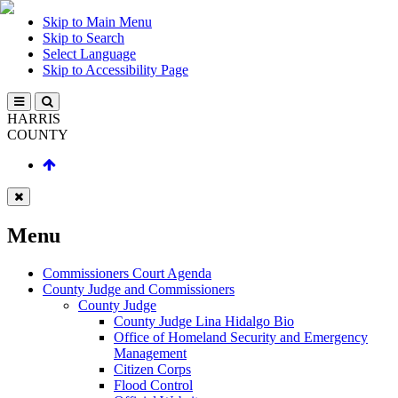
Skip to Main Menu
Skip to Search
Select Language
Skip to Accessibility Page
HARRIS
COUNTY
Menu
Commissioners Court Agenda
County Judge and Commissioners
County Judge
County Judge Lina Hidalgo Bio
Office of Homeland Security and Emergency
Management
Citizen Corps
Flood Control