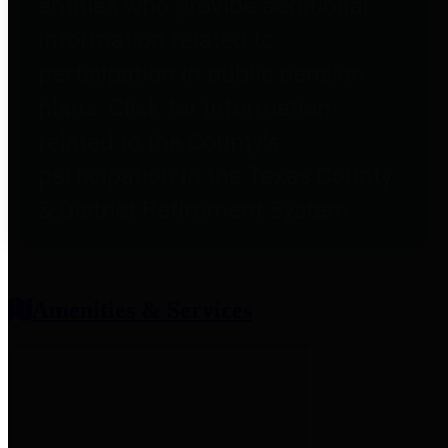
entities who provide additional
information related to
participation in public pension
plans. Click for information
related to the County's
participation in the Texas County
& District Retirement System.
Amenities & Services