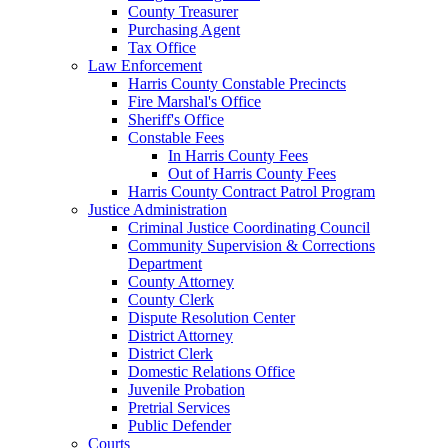
County Treasurer
Purchasing Agent
Tax Office
Law Enforcement
Harris County Constable Precincts
Fire Marshal's Office
Sheriff's Office
Constable Fees
In Harris County Fees
Out of Harris County Fees
Harris County Contract Patrol Program
Justice Administration
Criminal Justice Coordinating Council
Community Supervision & Corrections
Department
County Attorney
County Clerk
Dispute Resolution Center
District Attorney
District Clerk
Domestic Relations Office
Juvenile Probation
Pretrial Services
Public Defender
Courts