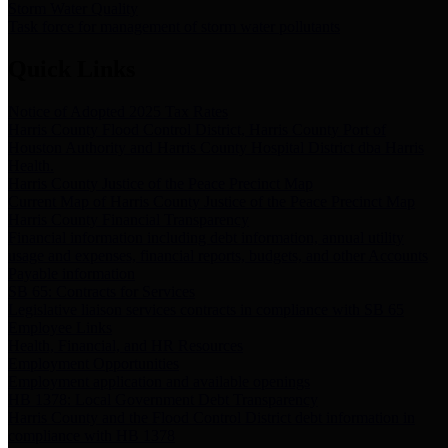
Storm Water Quality
Task force for management of storm water pollutants
Quick Links
Notice of Adopted 2025 Tax Rates
Harris County Flood Control District, Harris County Port of
Houston Authority and Harris County Hospital District dba Harris
Health.
Harris County Justice of the Peace Precinct Map
Current Map of Harris County Justice of the Peace Precinct Map
Harris County Financial Transparency
Financial information including debt information, annual utility
usage and expenses, financial reports, budgets, and other Accounts
Payable information
SB 65: Contracts for Services
Legislative liaison services contracts in compliance with SB 65
Employee Links
Health, Financial, and HR Resources
Employment Opportunities
Employment application and available openings
HB 1378: Local Government Debt Transparency
Harris County and the Flood Control District debt information in
compliance with HB 1378