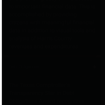
to important financial data. This is
accomplished by providing
citizens with meaningful financial
data in addition to visual tools and
analysis of Harris County
revenues and expenditures.
Debt Obligations
The Texas Comptroller's
Transparency Star in Debt
Obligations Award recognizes