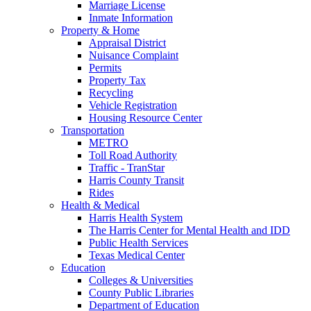
Marriage License
Inmate Information
Property & Home
Appraisal District
Nuisance Complaint
Permits
Property Tax
Recycling
Vehicle Registration
Housing Resource Center
Transportation
METRO
Toll Road Authority
Traffic - TranStar
Harris County Transit
Rides
Health & Medical
Harris Health System
The Harris Center for Mental Health and IDD
Public Health Services
Texas Medical Center
Education
Colleges & Universities
County Public Libraries
Department of Education