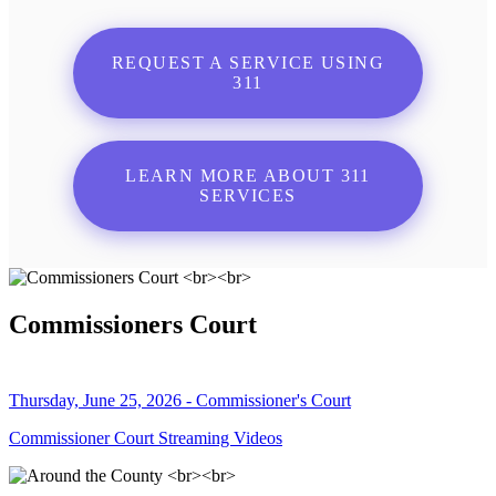
REQUEST A SERVICE USING
311
LEARN MORE ABOUT 311
SERVICES
Commissioners Court
Thursday, June 25, 2026 - Commissioner's Court
Commissioner Court Streaming Videos