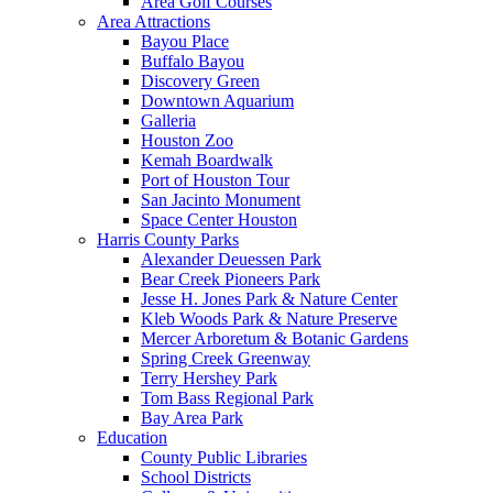
Area Golf Courses
Area Attractions
Bayou Place
Buffalo Bayou
Discovery Green
Downtown Aquarium
Galleria
Houston Zoo
Kemah Boardwalk
Port of Houston Tour
San Jacinto Monument
Space Center Houston
Harris County Parks
Alexander Deuessen Park
Bear Creek Pioneers Park
Jesse H. Jones Park & Nature Center
Kleb Woods Park & Nature Preserve
Mercer Arboretum & Botanic Gardens
Spring Creek Greenway
Terry Hershey Park
Tom Bass Regional Park
Bay Area Park
Education
County Public Libraries
School Districts