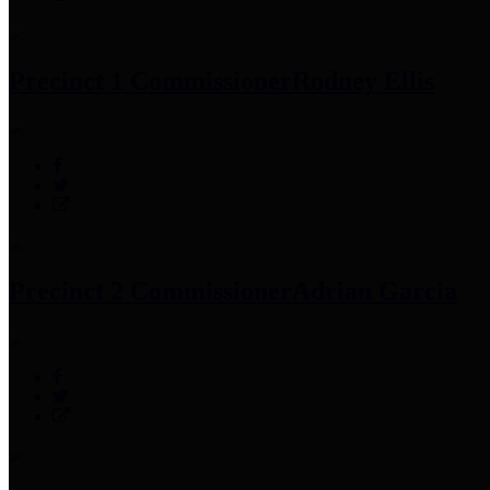
Precinct 1 Commissioner
Rodney Ellis
Precinct 2 Commissioner
Adrian Garcia