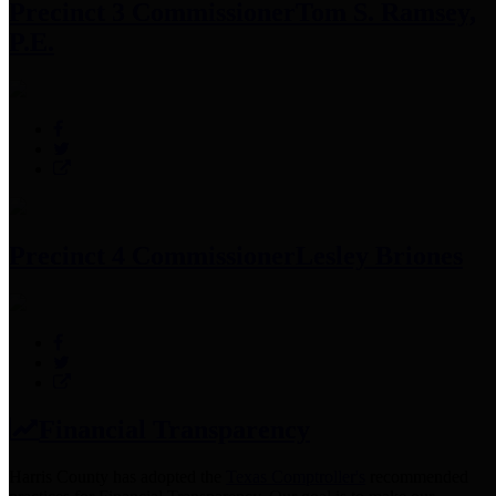
Precinct 3 Commissioner
Tom S. Ramsey,
P.E.
Precinct 4 Commissioner
Lesley Briones
Financial Transparency
Harris County has adopted the
Texas Comptroller's
recommended