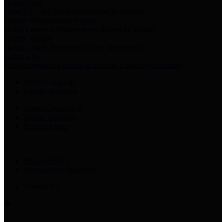
Harris Votes
County Clerk’s Voter Information Resources
County Disbursement Report
Harris County's Disbursement Report by Month
County Budget
Harris County Budget and Debt Information
Adopt a Pet
Find a companion animal to become a part of your family
Select Language
▼
County Holidays
Harris County A-Z
Online Directory
Related Links
Privacy Policy
Accessibility Statement
Contact Us