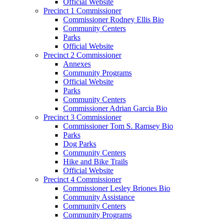
Official Website
Precinct 1 Commissioner
Commissioner Rodney Ellis Bio
Community Centers
Parks
Official Website
Precinct 2 Commissioner
Annexes
Community Programs
Official Website
Parks
Community Centers
Commissioner Adrian Garcia Bio
Precinct 3 Commissioner
Commissioner Tom S. Ramsey Bio
Parks
Dog Parks
Community Centers
Hike and Bike Trails
Official Website
Precinct 4 Commissioner
Commissioner Lesley Briones Bio
Community Assistance
Community Centers
Community Programs