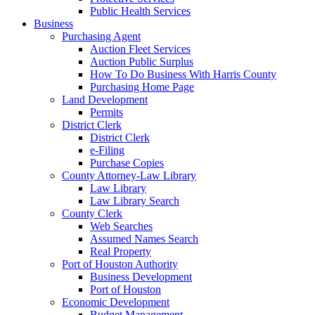
Public Health Services
Business
Purchasing Agent
Auction Fleet Services
Auction Public Surplus
How To Do Business With Harris County
Purchasing Home Page
Land Development
Permits
District Clerk
District Clerk
e-Filing
Purchase Copies
County Attorney-Law Library
Law Library
Law Library Search
County Clerk
Web Searches
Assumed Names Search
Real Property
Port of Houston Authority
Business Development
Port of Houston
Economic Development
Budget Management