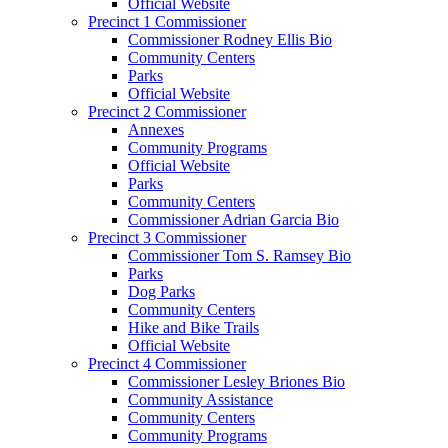
Official Website
Precinct 1 Commissioner
Commissioner Rodney Ellis Bio
Community Centers
Parks
Official Website
Precinct 2 Commissioner
Annexes
Community Programs
Official Website
Parks
Community Centers
Commissioner Adrian Garcia Bio
Precinct 3 Commissioner
Commissioner Tom S. Ramsey Bio
Parks
Dog Parks
Community Centers
Hike and Bike Trails
Official Website
Precinct 4 Commissioner
Commissioner Lesley Briones Bio
Community Assistance
Community Centers
Community Programs