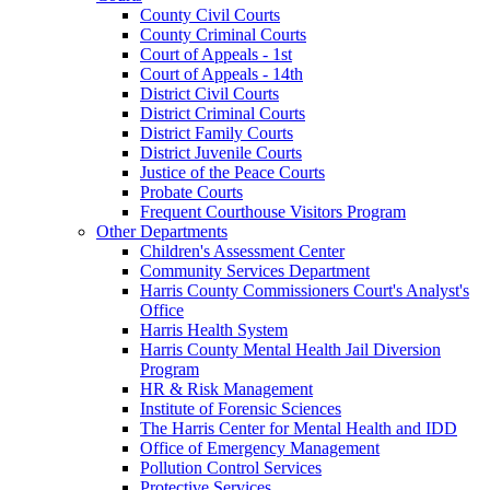
County Civil Courts
County Criminal Courts
Court of Appeals - 1st
Court of Appeals - 14th
District Civil Courts
District Criminal Courts
District Family Courts
District Juvenile Courts
Justice of the Peace Courts
Probate Courts
Frequent Courthouse Visitors Program
Other Departments
Children's Assessment Center
Community Services Department
Harris County Commissioners Court's Analyst's
Office
Harris Health System
Harris County Mental Health Jail Diversion
Program
HR & Risk Management
Institute of Forensic Sciences
The Harris Center for Mental Health and IDD
Office of Emergency Management
Pollution Control Services
Protective Services