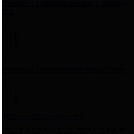
Precinct 3 Commissioner
Tom S. Ramsey,
P.E.
Precinct 4 Commissioner
Lesley Briones
Financial Transparency
Harris County has adopted the
Texas Comptroller's
recommended