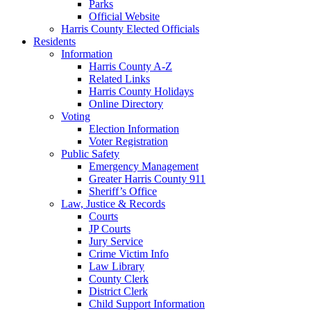
Parks
Official Website
Harris County Elected Officials
Residents
Information
Harris County A-Z
Related Links
Harris County Holidays
Online Directory
Voting
Election Information
Voter Registration
Public Safety
Emergency Management
Greater Harris County 911
Sheriff’s Office
Law, Justice & Records
Courts
JP Courts
Jury Service
Crime Victim Info
Law Library
County Clerk
District Clerk
Child Support Information