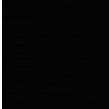
Storm Water Quality
Task force for management of storm water pollutants
Quick Links
Notice of Adopted 2025 Tax Rates
Harris County Flood Control District, Harris County Port of
Houston Authority and Harris County Hospital District dba Harris
Health.
Harris County Justice of the Peace Precinct Map
Current Map of Harris County Justice of the Peace Precinct Map
Harris County Financial Transparency
Financial information including debt information, annual utility
usage and expenses, financial reports, budgets, and other Accounts
Payable information
SB 65: Contracts for Services
Legislative liaison services contracts in compliance with SB 65
Employee Links
Health, Financial, and HR Resources
Employment Opportunities
Employment application and available openings
HB 1378: Local Government Debt Transparency
Harris County and the Flood Control District debt information in
compliance with HB 1378