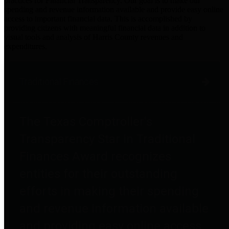
practices for Financial Transparency. Our goal is to make our
spending and revenue information available and provide easy online
access to important financial data. This is accomplished by
providing citizens with meaningful financial data in addition to
visual tools and analysis of Harris County revenues and
expenditures.
Traditional Finances
The Texas Comptroller's
Transparency Star in Traditional
Finances Award recognizes
entities for their outstanding
efforts in making their spending
and revenue information available
and providing easy online access