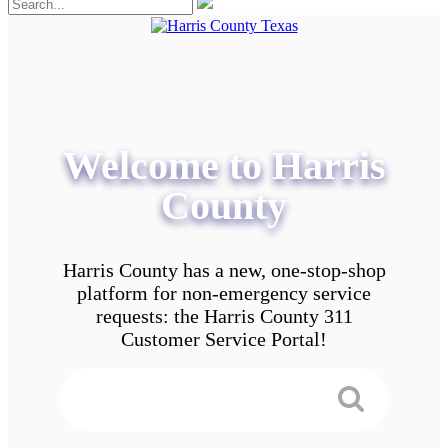
Welcome to Harris
County
Harris County has a new, one-stop-shop
platform for non-emergency service
requests: the Harris County 311
Customer Service Portal!