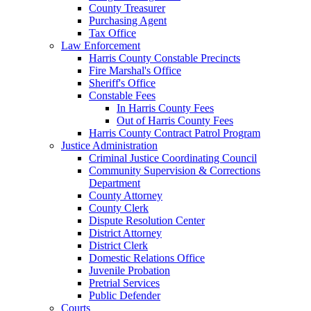
County Treasurer
Purchasing Agent
Tax Office
Law Enforcement
Harris County Constable Precincts
Fire Marshal's Office
Sheriff's Office
Constable Fees
In Harris County Fees
Out of Harris County Fees
Harris County Contract Patrol Program
Justice Administration
Criminal Justice Coordinating Council
Community Supervision & Corrections
Department
County Attorney
County Clerk
Dispute Resolution Center
District Attorney
District Clerk
Domestic Relations Office
Juvenile Probation
Pretrial Services
Public Defender
Courts