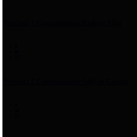
Precinct 1 Commissioner
Rodney Ellis
Precinct 2 Commissioner
Adrian Garcia