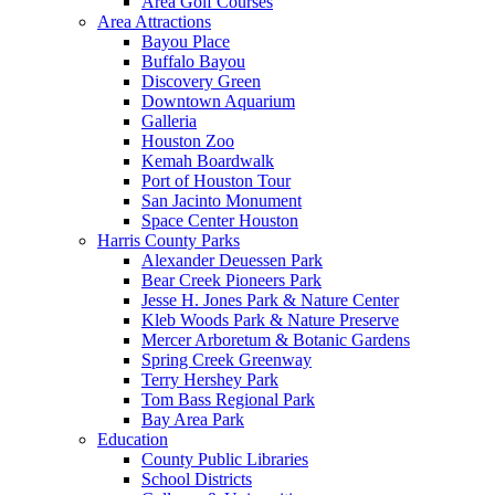
Area Golf Courses
Area Attractions
Bayou Place
Buffalo Bayou
Discovery Green
Downtown Aquarium
Galleria
Houston Zoo
Kemah Boardwalk
Port of Houston Tour
San Jacinto Monument
Space Center Houston
Harris County Parks
Alexander Deuessen Park
Bear Creek Pioneers Park
Jesse H. Jones Park & Nature Center
Kleb Woods Park & Nature Preserve
Mercer Arboretum & Botanic Gardens
Spring Creek Greenway
Terry Hershey Park
Tom Bass Regional Park
Bay Area Park
Education
County Public Libraries
School Districts