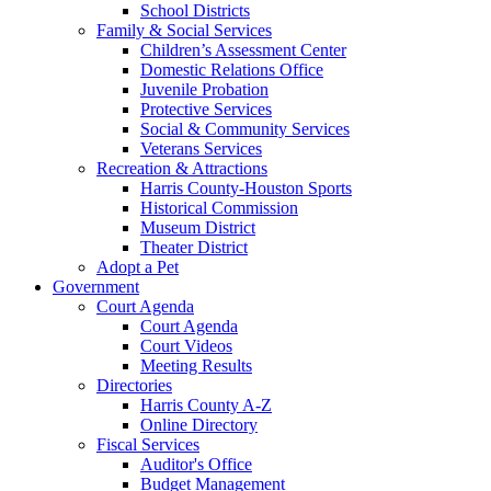
School Districts
Family & Social Services
Children’s Assessment Center
Domestic Relations Office
Juvenile Probation
Protective Services
Social & Community Services
Veterans Services
Recreation & Attractions
Harris County-Houston Sports
Historical Commission
Museum District
Theater District
Adopt a Pet
Government
Court Agenda
Court Agenda
Court Videos
Meeting Results
Directories
Harris County A-Z
Online Directory
Fiscal Services
Auditor's Office
Budget Management