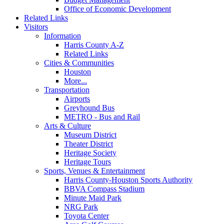
Office of Economic Development
Related Links
Visitors
Information
Harris County A-Z
Related Links
Cities & Communities
Houston
More...
Transportation
Airports
Greyhound Bus
METRO - Bus and Rail
Arts & Culture
Museum District
Theater District
Heritage Society
Heritage Tours
Sports, Venues & Entertainment
Harris County-Houston Sports Authority
BBVA Compass Stadium
Minute Maid Park
NRG Park
Toyota Center