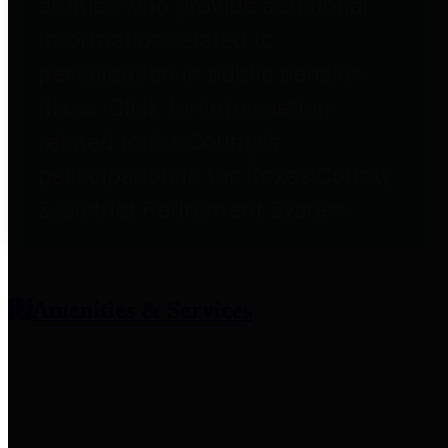
entities who provide additional
information related to
participation in public pension
plans. Click for information
related to the County's
participation in the Texas County
& District Retirement System.
Amenities & Services