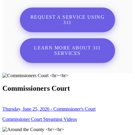
REQUEST A SERVICE USING
311
LEARN MORE ABOUT 311
SERVICES
Commissioners Court
Thursday, June 25, 2026 - Commissioner's Court
Commissioner Court Streaming Videos