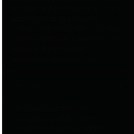
to important financial data. This is
accomplished by providing
citizens with meaningful financial
data in addition to visual tools and
analysis of Harris County
revenues and expenditures.
Debt Obligations
The Texas Comptroller's
Transparency Star in Debt
Obligations Award recognizes