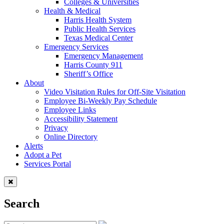
Colleges & Universities
Health & Medical
Harris Health System
Public Health Services
Texas Medical Center
Emergency Services
Emergency Management
Harris County 911
Sheriff’s Office
About
Video Visitation Rules for Off-Site Visitation
Employee Bi-Weekly Pay Schedule
Employee Links
Accessibility Statement
Privacy
Online Directory
Alerts
Adopt a Pet
Services Portal
Search