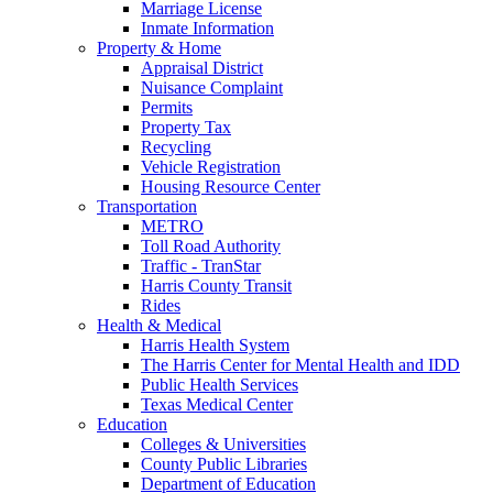
Marriage License
Inmate Information
Property & Home
Appraisal District
Nuisance Complaint
Permits
Property Tax
Recycling
Vehicle Registration
Housing Resource Center
Transportation
METRO
Toll Road Authority
Traffic - TranStar
Harris County Transit
Rides
Health & Medical
Harris Health System
The Harris Center for Mental Health and IDD
Public Health Services
Texas Medical Center
Education
Colleges & Universities
County Public Libraries
Department of Education