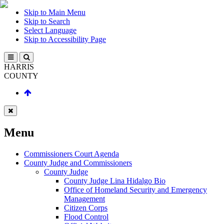
Skip to Main Menu
Skip to Search
Select Language
Skip to Accessibility Page
HARRIS
COUNTY
Menu
Commissioners Court Agenda
County Judge and Commissioners
County Judge
County Judge Lina Hidalgo Bio
Office of Homeland Security and Emergency
Management
Citizen Corps
Flood Control