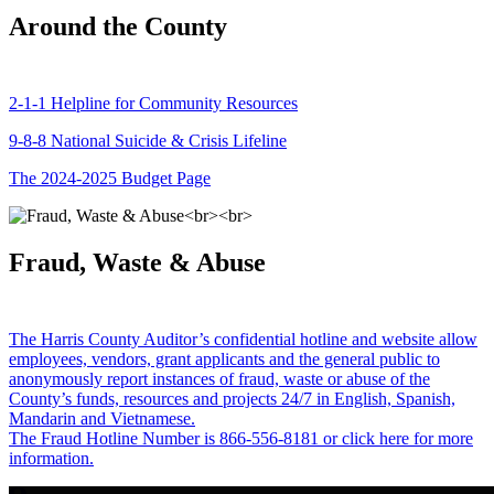
Around the County
2-1-1 Helpline for Community Resources
9-8-8 National Suicide & Crisis Lifeline
The 2024-2025 Budget Page
Fraud, Waste & Abuse
The Harris County Auditor’s confidential hotline and website allow
employees, vendors, grant applicants and the general public to
anonymously report instances of fraud, waste or abuse of the
County’s funds, resources and projects 24/7 in English, Spanish,
Mandarin and Vietnamese.
The Fraud Hotline Number is 866-556-8181 or click here for more
information.