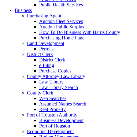
Public Health Services
Business
Purchasing Agent
Auction Fleet Services
Auction Public Surplus
How To Do Business With Harris County
Purchasing Home Page
Land Development
Permits
District Clerk
District Clerk
e-Filing
Purchase Copies
County Attorney-Law Library
Law Library
Law Library Search
County Clerk
Web Searches
Assumed Names Search
Real Property
Port of Houston Authority
Business Development
Port of Houston
Economic Development
Budget Management