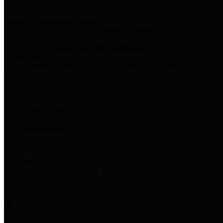
Harris Votes
County Clerk’s Voter Information Resources
County Disbursement Report
Harris County's Disbursement Report by Month
County Budget
Harris County Budget and Debt Information
Adopt a Pet
Find a companion animal to become a part of your family
Select Language
▼
County Holidays
Harris County A-Z
Online Directory
Related Links
Privacy Policy
Accessibility Statement
Contact Us