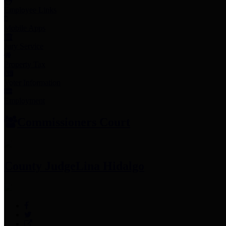
Employee Links
Mobile Apps
Jury Service
Property Tax
Voter Information
Employment
Commissioners Court
County Judge
Lina Hidalgo