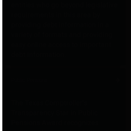
entities who go beyond legislative
requirements in this area by
providing debt information in a
variety of formats and providing
easy online access to important
debt information.
Public Pensions
The Texas Comptroller's
Transparency Star in Public
Pensions Award recognizes