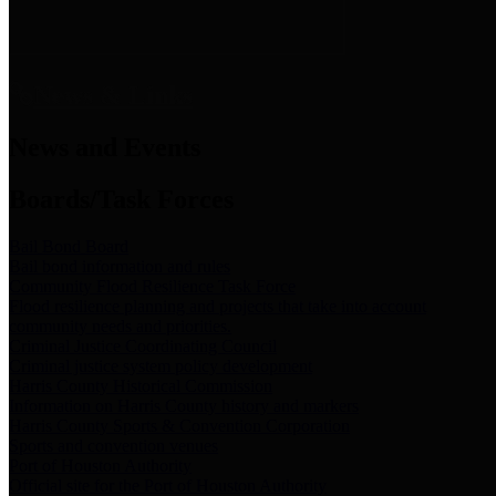
News & Links
News and Events
Boards/Task Forces
Bail Bond Board
Bail bond information and rules
Community Flood Resilience Task Force
Flood resilience planning and projects that take into account
community needs and priorities.
Criminal Justice Coordinating Council
Criminal justice system policy development
Harris County Historical Commission
Information on Harris County history and markers
Harris County Sports & Convention Corporation
Sports and convention venues
Port of Houston Authority
Official site for the Port of Houston Authority