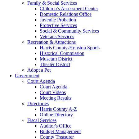
Family & Social Services
Children’s Assessment Center
Domestic Relations Office
Juvenile Probation
Protective Services
Social & Community Services
Veterans Services
Recreation & Attractions
Harris County-Houston Sports
Historical Commission
Museum District
Theater District
Adopt a Pet
Government
Court Agenda
Court Agenda
Court Videos
Meeting Results
Directories
Harris County A-Z
Online Directory
Fiscal Services
Auditor's Office
Budget Management
County Treasurer