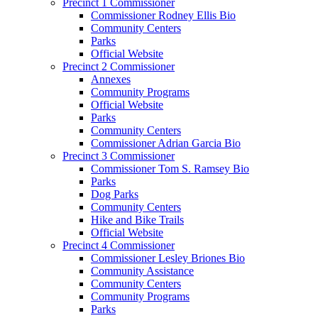
Precinct 1 Commissioner
Commissioner Rodney Ellis Bio
Community Centers
Parks
Official Website
Precinct 2 Commissioner
Annexes
Community Programs
Official Website
Parks
Community Centers
Commissioner Adrian Garcia Bio
Precinct 3 Commissioner
Commissioner Tom S. Ramsey Bio
Parks
Dog Parks
Community Centers
Hike and Bike Trails
Official Website
Precinct 4 Commissioner
Commissioner Lesley Briones Bio
Community Assistance
Community Centers
Community Programs
Parks