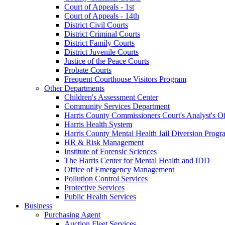
Court of Appeals - 1st
Court of Appeals - 14th
District Civil Courts
District Criminal Courts
District Family Courts
District Juvenile Courts
Justice of the Peace Courts
Probate Courts
Frequent Courthouse Visitors Program
Other Departments
Children's Assessment Center
Community Services Department
Harris County Commissioners Court's Analyst's Of
Harris Health System
Harris County Mental Health Jail Diversion Progr
HR & Risk Management
Institute of Forensic Sciences
The Harris Center for Mental Health and IDD
Office of Emergency Management
Pollution Control Services
Protective Services
Public Health Services
Business
Purchasing Agent
Auction Fleet Services