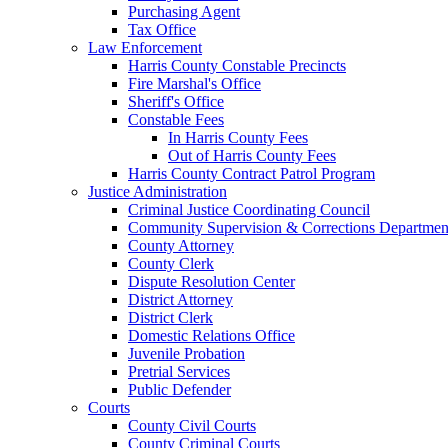
Purchasing Agent
Tax Office
Law Enforcement
Harris County Constable Precincts
Fire Marshal's Office
Sheriff's Office
Constable Fees
In Harris County Fees
Out of Harris County Fees
Harris County Contract Patrol Program
Justice Administration
Criminal Justice Coordinating Council
Community Supervision & Corrections Departmen
County Attorney
County Clerk
Dispute Resolution Center
District Attorney
District Clerk
Domestic Relations Office
Juvenile Probation
Pretrial Services
Public Defender
Courts
County Civil Courts
County Criminal Courts