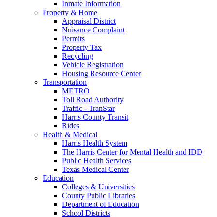
Inmate Information
Property & Home
Appraisal District
Nuisance Complaint
Permits
Property Tax
Recycling
Vehicle Registration
Housing Resource Center
Transportation
METRO
Toll Road Authority
Traffic - TranStar
Harris County Transit
Rides
Health & Medical
Harris Health System
The Harris Center for Mental Health and IDD
Public Health Services
Texas Medical Center
Education
Colleges & Universities
County Public Libraries
Department of Education
School Districts