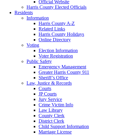
Official Website
Harris County Elected Officials
Residents
Information
Harris County A-Z
Related Links
Harris County Holidays
Online Directory
Voting
Election Information
Voter Registration
Public Safety
Emergency Management
Greater Harris County 911
Sheriff’s Office
Law, Justice & Records
Courts
JP Courts
Jury Service
Crime Victim Info
Law Library
County Clerk
District Clerk
Child Support Information
Marriage License