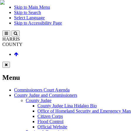
Skip to Main Menu
Skip to Search
Select Language
Skip to Accessibility Page
HARRIS
COUNTY
Menu
Commissioners Court Agenda
County Judge and Commissioners
County Judge
County Judge Lina Hidalgo Bio
Office of Homeland Security and Emergency Ma
Citizen Corps
Flood Control
Official Website