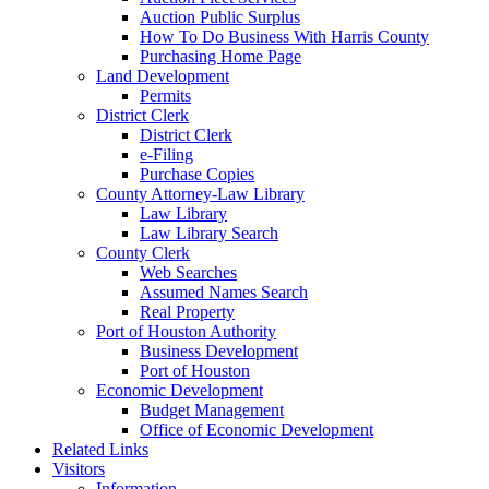
Auction Public Surplus
How To Do Business With Harris County
Purchasing Home Page
Land Development
Permits
District Clerk
District Clerk
e-Filing
Purchase Copies
County Attorney-Law Library
Law Library
Law Library Search
County Clerk
Web Searches
Assumed Names Search
Real Property
Port of Houston Authority
Business Development
Port of Houston
Economic Development
Budget Management
Office of Economic Development
Related Links
Visitors
Information