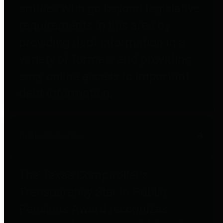
entities who go beyond legislative
requirements in this area by
providing debt information in a
variety of formats and providing
easy online access to important
debt information.
Public Pensions
The Texas Comptroller's
Transparency Star in Public
Pensions Award recognizes