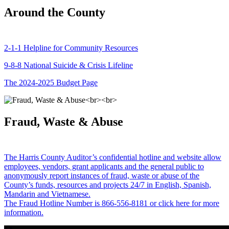
Around the County
2-1-1 Helpline for Community Resources
9-8-8 National Suicide & Crisis Lifeline
The 2024-2025 Budget Page
Fraud, Waste & Abuse
The Harris County Auditor’s confidential hotline and website allow
employees, vendors, grant applicants and the general public to
anonymously report instances of fraud, waste or abuse of the
County’s funds, resources and projects 24/7 in English, Spanish,
Mandarin and Vietnamese.
The Fraud Hotline Number is 866-556-8181 or click here for more
information.