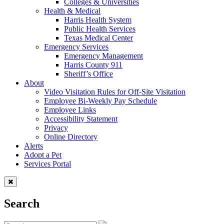
Colleges & Universities
Health & Medical
Harris Health System
Public Health Services
Texas Medical Center
Emergency Services
Emergency Management
Harris County 911
Sheriff’s Office
About
Video Visitation Rules for Off-Site Visitation
Employee Bi-Weekly Pay Schedule
Employee Links
Accessibility Statement
Privacy
Online Directory
Alerts
Adopt a Pet
Services Portal
Search