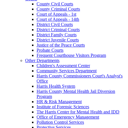
County Civil Courts
County Criminal Courts
Court of Appeals - 1st
Court of Appeals - 14th
District Civil Courts
District Criminal Courts
District Family Courts
District Juvenile Courts
Justice of the Peace Courts
Probate Courts
Frequent Courthouse Visitors Program
Other Departments
Children's Assessment Center
Community Services Department
Harris County Commissioners Court's Analyst's
Office
Harris Health System
Harris County Mental Health Jail Diversion
Program
HR & Risk Management
Institute of Forensic Sciences
The Harris Center for Mental Health and IDD
Office of Emergency Management
Pollution Control Services
Protective Services