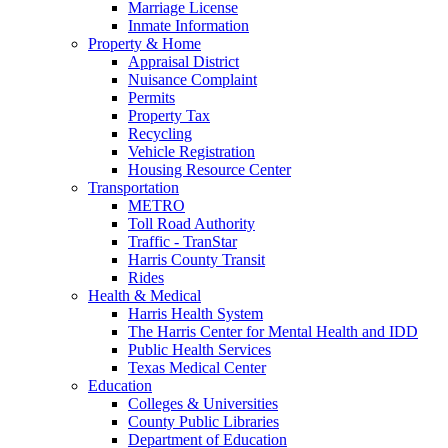
Marriage License
Inmate Information
Property & Home
Appraisal District
Nuisance Complaint
Permits
Property Tax
Recycling
Vehicle Registration
Housing Resource Center
Transportation
METRO
Toll Road Authority
Traffic - TranStar
Harris County Transit
Rides
Health & Medical
Harris Health System
The Harris Center for Mental Health and IDD
Public Health Services
Texas Medical Center
Education
Colleges & Universities
County Public Libraries
Department of Education