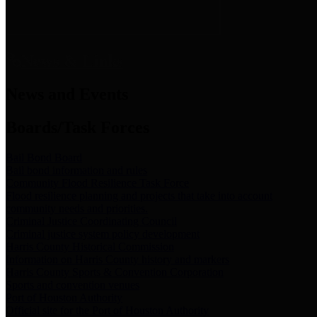
News & Links
News and Events
Boards/Task Forces
Bail Bond Board
Bail bond information and rules
Community Flood Resilience Task Force
Flood resilience planning and projects that take into account
community needs and priorities.
Criminal Justice Coordinating Council
Criminal justice system policy development
Harris County Historical Commission
Information on Harris County history and markers
Harris County Sports & Convention Corporation
Sports and convention venues
Port of Houston Authority
Official site for the Port of Houston Authority