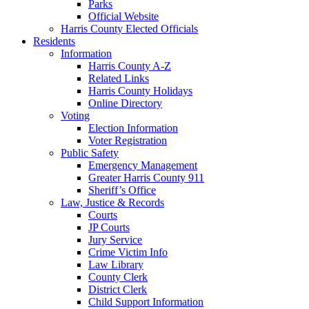
Parks
Official Website
Harris County Elected Officials
Residents
Information
Harris County A-Z
Related Links
Harris County Holidays
Online Directory
Voting
Election Information
Voter Registration
Public Safety
Emergency Management
Greater Harris County 911
Sheriff’s Office
Law, Justice & Records
Courts
JP Courts
Jury Service
Crime Victim Info
Law Library
County Clerk
District Clerk
Child Support Information