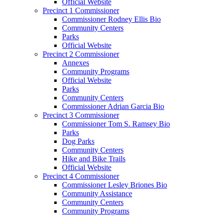
Official Website
Precinct 1 Commissioner
Commissioner Rodney Ellis Bio
Community Centers
Parks
Official Website
Precinct 2 Commissioner
Annexes
Community Programs
Official Website
Parks
Community Centers
Commissioner Adrian Garcia Bio
Precinct 3 Commissioner
Commissioner Tom S. Ramsey Bio
Parks
Dog Parks
Community Centers
Hike and Bike Trails
Official Website
Precinct 4 Commissioner
Commissioner Lesley Briones Bio
Community Assistance
Community Centers
Community Programs