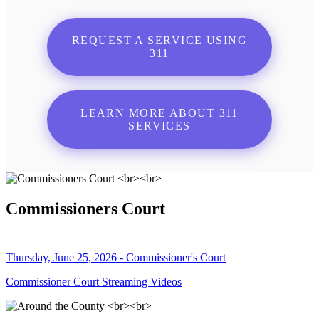
REQUEST A SERVICE USING
311
LEARN MORE ABOUT 311
SERVICES
Commissioners Court
Thursday, June 25, 2026 - Commissioner's Court
Commissioner Court Streaming Videos