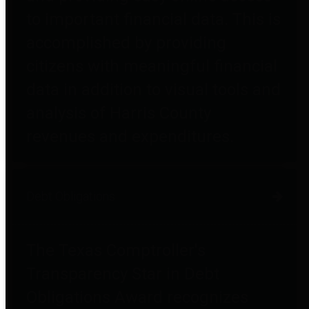
to important financial data. This is
accomplished by providing
citizens with meaningful financial
data in addition to visual tools and
analysis of Harris County
revenues and expenditures.
Debt Obligations
The Texas Comptroller's
Transparency Star in Debt
Obligations Award recognizes