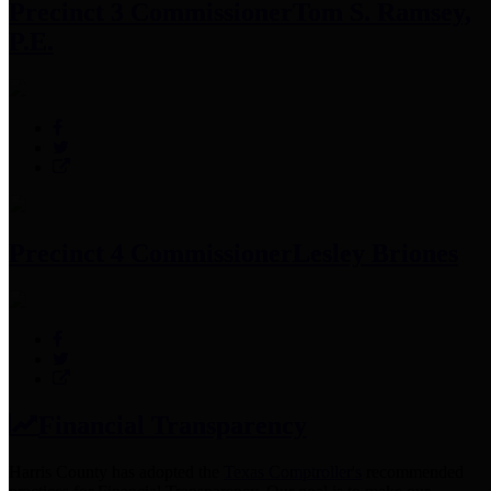
Precinct 3 Commissioner
Tom S. Ramsey,
P.E.
Precinct 4 Commissioner
Lesley Briones
Financial Transparency
Harris County has adopted the
Texas Comptroller's
recommended