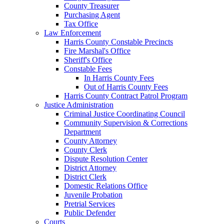
County Treasurer
Purchasing Agent
Tax Office
Law Enforcement
Harris County Constable Precincts
Fire Marshal's Office
Sheriff's Office
Constable Fees
In Harris County Fees
Out of Harris County Fees
Harris County Contract Patrol Program
Justice Administration
Criminal Justice Coordinating Council
Community Supervision & Corrections
Department
County Attorney
County Clerk
Dispute Resolution Center
District Attorney
District Clerk
Domestic Relations Office
Juvenile Probation
Pretrial Services
Public Defender
Courts