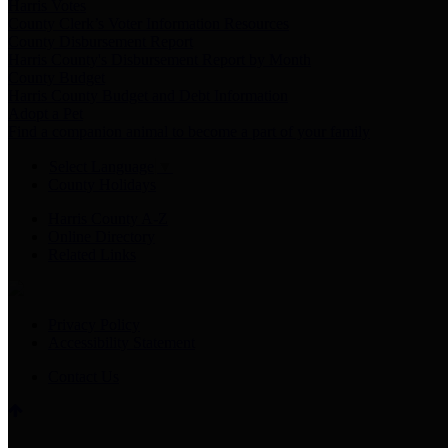
Harris Votes
County Clerk’s Voter Information Resources
County Disbursement Report
Harris County's Disbursement Report by Month
County Budget
Harris County Budget and Debt Information
Adopt a Pet
Find a companion animal to become a part of your family
Select Language
▼
County Holidays
Harris County A-Z
Online Directory
Related Links
Privacy Policy
Accessibility Statement
Contact Us