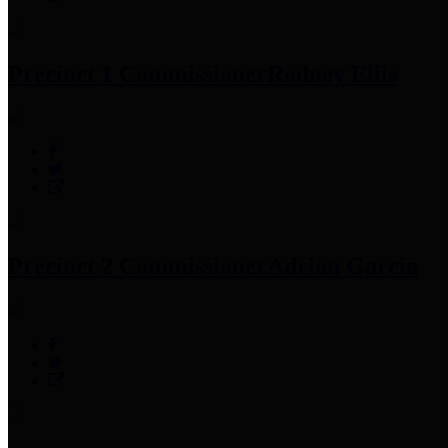
Precinct 1 Commissioner
Rodney Ellis
Precinct 2 Commissioner
Adrian Garcia