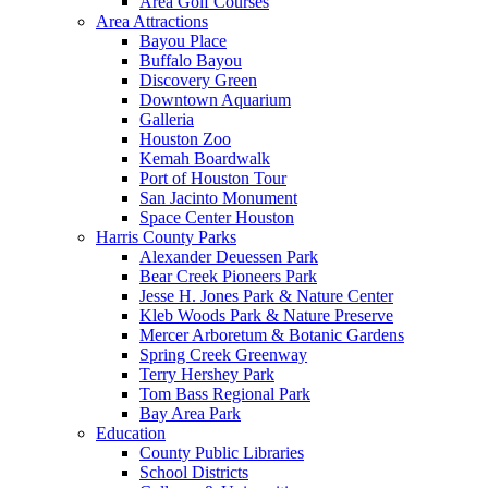
Area Golf Courses
Area Attractions
Bayou Place
Buffalo Bayou
Discovery Green
Downtown Aquarium
Galleria
Houston Zoo
Kemah Boardwalk
Port of Houston Tour
San Jacinto Monument
Space Center Houston
Harris County Parks
Alexander Deuessen Park
Bear Creek Pioneers Park
Jesse H. Jones Park & Nature Center
Kleb Woods Park & Nature Preserve
Mercer Arboretum & Botanic Gardens
Spring Creek Greenway
Terry Hershey Park
Tom Bass Regional Park
Bay Area Park
Education
County Public Libraries
School Districts