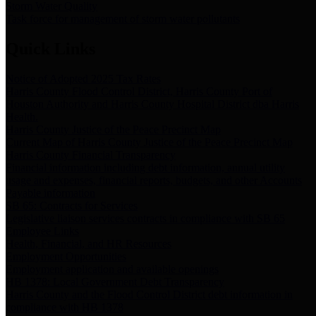
Storm Water Quality
Task force for management of storm water pollutants
Quick Links
Notice of Adopted 2025 Tax Rates
Harris County Flood Control District, Harris County Port of
Houston Authority and Harris County Hospital District dba Harris
Health.
Harris County Justice of the Peace Precinct Map
Current Map of Harris County Justice of the Peace Precinct Map
Harris County Financial Transparency
Financial information including debt information, annual utility
usage and expenses, financial reports, budgets, and other Accounts
Payable information
SB 65: Contracts for Services
Legislative liaison services contracts in compliance with SB 65
Employee Links
Health, Financial, and HR Resources
Employment Opportunities
Employment application and available openings
HB 1378: Local Government Debt Transparency
Harris County and the Flood Control District debt information in
compliance with HB 1378