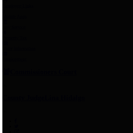
Employee Links
Mobile Apps
Jury Service
Property Tax
Voter Information
Employment
Commissioners Court
County Judge
Lina Hidalgo