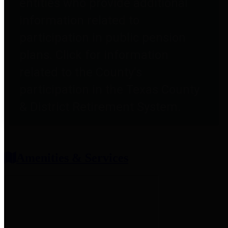
entities who provide additional
information related to
participation in public pension
plans. Click for information
related to the County's
participation in the Texas County
& District Retirement System.
Amenities & Services