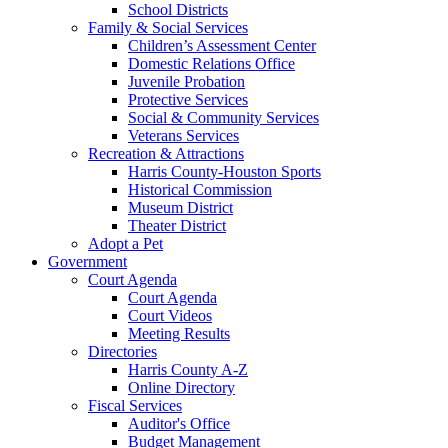
School Districts
Family & Social Services
Children’s Assessment Center
Domestic Relations Office
Juvenile Probation
Protective Services
Social & Community Services
Veterans Services
Recreation & Attractions
Harris County-Houston Sports
Historical Commission
Museum District
Theater District
Adopt a Pet
Government
Court Agenda
Court Agenda
Court Videos
Meeting Results
Directories
Harris County A-Z
Online Directory
Fiscal Services
Auditor's Office
Budget Management