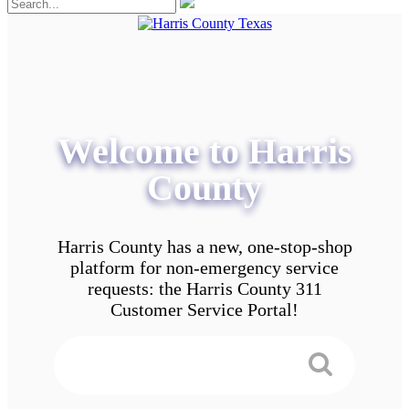
Welcome to Harris
County
Harris County has a new, one-stop-shop
platform for non-emergency service
requests: the Harris County 311
Customer Service Portal!