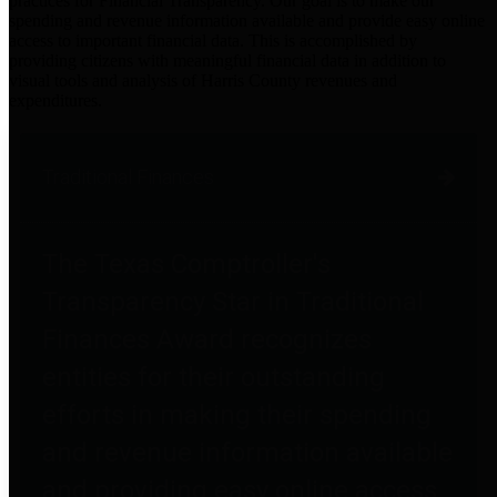
practices for Financial Transparency. Our goal is to make our
spending and revenue information available and provide easy online
access to important financial data. This is accomplished by
providing citizens with meaningful financial data in addition to
visual tools and analysis of Harris County revenues and
expenditures.
Traditional Finances
The Texas Comptroller's
Transparency Star in Traditional
Finances Award recognizes
entities for their outstanding
efforts in making their spending
and revenue information available
and providing easy online access