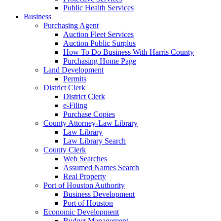
Public Health Services
Business
Purchasing Agent
Auction Fleet Services
Auction Public Surplus
How To Do Business With Harris County
Purchasing Home Page
Land Development
Permits
District Clerk
District Clerk
e-Filing
Purchase Copies
County Attorney-Law Library
Law Library
Law Library Search
County Clerk
Web Searches
Assumed Names Search
Real Property
Port of Houston Authority
Business Development
Port of Houston
Economic Development
Budget Management