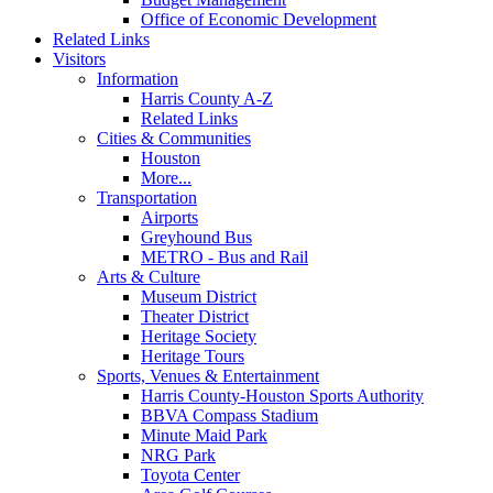
Office of Economic Development
Related Links
Visitors
Information
Harris County A-Z
Related Links
Cities & Communities
Houston
More...
Transportation
Airports
Greyhound Bus
METRO - Bus and Rail
Arts & Culture
Museum District
Theater District
Heritage Society
Heritage Tours
Sports, Venues & Entertainment
Harris County-Houston Sports Authority
BBVA Compass Stadium
Minute Maid Park
NRG Park
Toyota Center