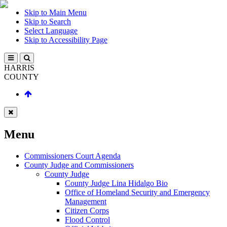
Skip to Main Menu
Skip to Search
Select Language
Skip to Accessibility Page
HARRIS
COUNTY
Menu
Commissioners Court Agenda
County Judge and Commissioners
County Judge
County Judge Lina Hidalgo Bio
Office of Homeland Security and Emergency
Management
Citizen Corps
Flood Control