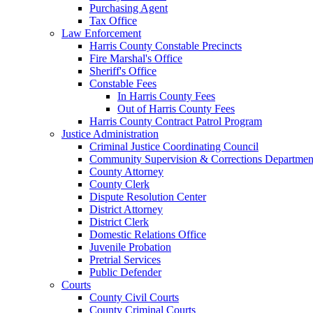
Purchasing Agent
Tax Office
Law Enforcement
Harris County Constable Precincts
Fire Marshal's Office
Sheriff's Office
Constable Fees
In Harris County Fees
Out of Harris County Fees
Harris County Contract Patrol Program
Justice Administration
Criminal Justice Coordinating Council
Community Supervision & Corrections Departmen
County Attorney
County Clerk
Dispute Resolution Center
District Attorney
District Clerk
Domestic Relations Office
Juvenile Probation
Pretrial Services
Public Defender
Courts
County Civil Courts
County Criminal Courts