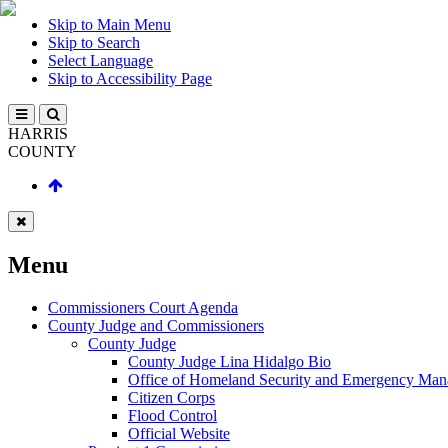
Skip to Main Menu
Skip to Search
Select Language
Skip to Accessibility Page
HARRIS
COUNTY
Menu
Commissioners Court Agenda
County Judge and Commissioners
County Judge
County Judge Lina Hidalgo Bio
Office of Homeland Security and Emergency Ma
Citizen Corps
Flood Control
Official Website