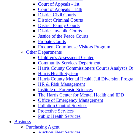
Court of Appeals - 1st
Court of Appeals - 14th
District Civil Courts
District Criminal Courts
District Family Courts
District Juvenile Courts
Justice of the Peace Courts
Probate Courts
Frequent Courthouse Visitors Program
Other Departments
Children's Assessment Center
Community Services Department
Harris County Commissioners Court's Analyst's Of
Harris Health System
Harris County Mental Health Jail Diversion Progr
HR & Risk Management
Institute of Forensic Sciences
The Harris Center for Mental Health and IDD
Office of Emergency Management
Pollution Control Services
Protective Services
Public Health Services
Business
Purchasing Agent
Auction Fleet Services