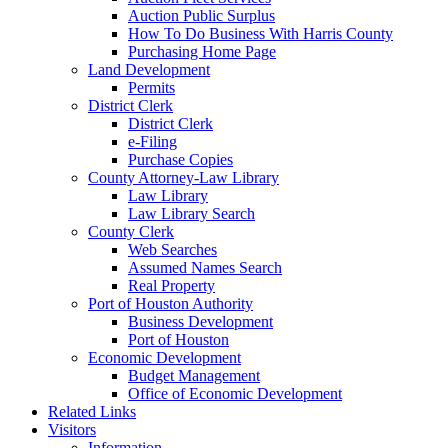
Auction Public Surplus
How To Do Business With Harris County
Purchasing Home Page
Land Development
Permits
District Clerk
District Clerk
e-Filing
Purchase Copies
County Attorney-Law Library
Law Library
Law Library Search
County Clerk
Web Searches
Assumed Names Search
Real Property
Port of Houston Authority
Business Development
Port of Houston
Economic Development
Budget Management
Office of Economic Development
Related Links
Visitors
Information