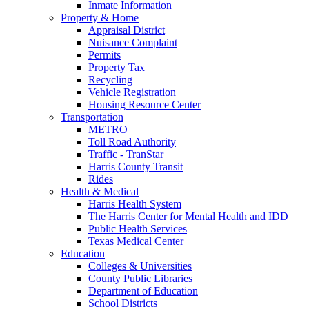
Inmate Information
Property & Home
Appraisal District
Nuisance Complaint
Permits
Property Tax
Recycling
Vehicle Registration
Housing Resource Center
Transportation
METRO
Toll Road Authority
Traffic - TranStar
Harris County Transit
Rides
Health & Medical
Harris Health System
The Harris Center for Mental Health and IDD
Public Health Services
Texas Medical Center
Education
Colleges & Universities
County Public Libraries
Department of Education
School Districts