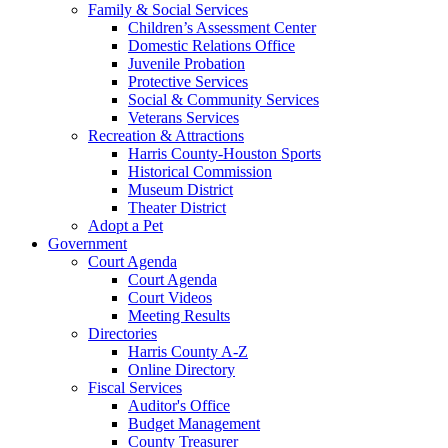
Family & Social Services
Children’s Assessment Center
Domestic Relations Office
Juvenile Probation
Protective Services
Social & Community Services
Veterans Services
Recreation & Attractions
Harris County-Houston Sports
Historical Commission
Museum District
Theater District
Adopt a Pet
Government
Court Agenda
Court Agenda
Court Videos
Meeting Results
Directories
Harris County A-Z
Online Directory
Fiscal Services
Auditor's Office
Budget Management
County Treasurer