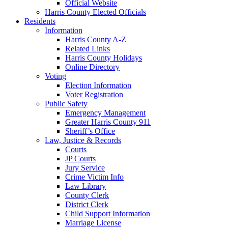
Official Website
Harris County Elected Officials
Residents
Information
Harris County A-Z
Related Links
Harris County Holidays
Online Directory
Voting
Election Information
Voter Registration
Public Safety
Emergency Management
Greater Harris County 911
Sheriff’s Office
Law, Justice & Records
Courts
JP Courts
Jury Service
Crime Victim Info
Law Library
County Clerk
District Clerk
Child Support Information
Marriage License