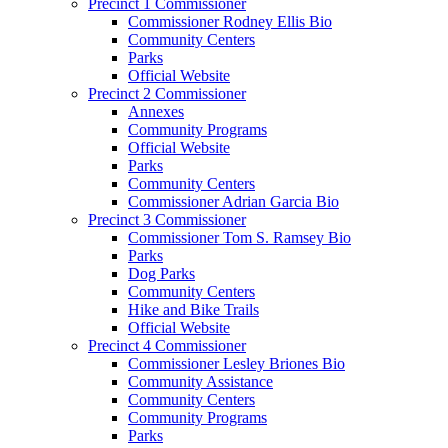
Precinct 1 Commissioner
Commissioner Rodney Ellis Bio
Community Centers
Parks
Official Website
Precinct 2 Commissioner
Annexes
Community Programs
Official Website
Parks
Community Centers
Commissioner Adrian Garcia Bio
Precinct 3 Commissioner
Commissioner Tom S. Ramsey Bio
Parks
Dog Parks
Community Centers
Hike and Bike Trails
Official Website
Precinct 4 Commissioner
Commissioner Lesley Briones Bio
Community Assistance
Community Centers
Community Programs
Parks