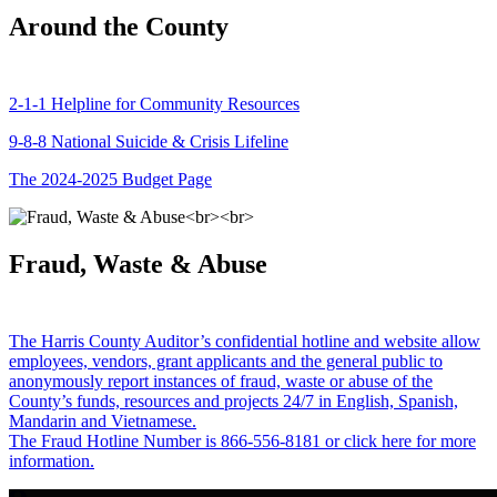
Around the County
2-1-1 Helpline for Community Resources
9-8-8 National Suicide & Crisis Lifeline
The 2024-2025 Budget Page
Fraud, Waste & Abuse
The Harris County Auditor’s confidential hotline and website allow
employees, vendors, grant applicants and the general public to
anonymously report instances of fraud, waste or abuse of the
County’s funds, resources and projects 24/7 in English, Spanish,
Mandarin and Vietnamese.
The Fraud Hotline Number is 866-556-8181 or click here for more
information.