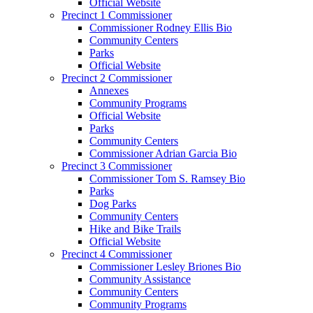
Official Website
Precinct 1 Commissioner
Commissioner Rodney Ellis Bio
Community Centers
Parks
Official Website
Precinct 2 Commissioner
Annexes
Community Programs
Official Website
Parks
Community Centers
Commissioner Adrian Garcia Bio
Precinct 3 Commissioner
Commissioner Tom S. Ramsey Bio
Parks
Dog Parks
Community Centers
Hike and Bike Trails
Official Website
Precinct 4 Commissioner
Commissioner Lesley Briones Bio
Community Assistance
Community Centers
Community Programs