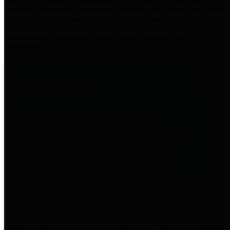
practices for Financial Transparency. Our goal is to make our
spending and revenue information available and provide easy online
access to important financial data. This is accomplished by
providing citizens with meaningful financial data in addition to
visual tools and analysis of Harris County revenues and
expenditures.
Traditional Finances
The Texas Comptroller's
Transparency Star in Traditional
Finances Award recognizes
entities for their outstanding
efforts in making their spending
and revenue information available
and providing easy online access