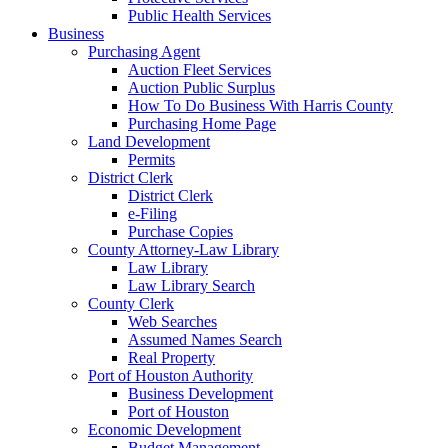
Public Health Services
Business
Purchasing Agent
Auction Fleet Services
Auction Public Surplus
How To Do Business With Harris County
Purchasing Home Page
Land Development
Permits
District Clerk
District Clerk
e-Filing
Purchase Copies
County Attorney-Law Library
Law Library
Law Library Search
County Clerk
Web Searches
Assumed Names Search
Real Property
Port of Houston Authority
Business Development
Port of Houston
Economic Development
Budget Management