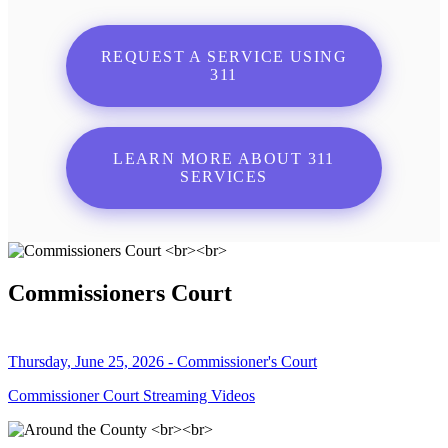
REQUEST A SERVICE USING
311
LEARN MORE ABOUT 311
SERVICES
Commissioners Court
Thursday, June 25, 2026 - Commissioner's Court
Commissioner Court Streaming Videos