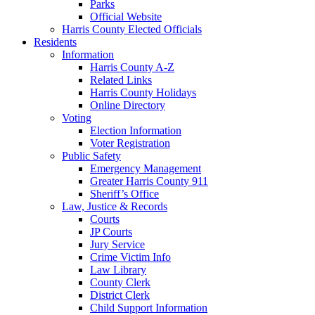
Parks
Official Website
Harris County Elected Officials
Residents
Information
Harris County A-Z
Related Links
Harris County Holidays
Online Directory
Voting
Election Information
Voter Registration
Public Safety
Emergency Management
Greater Harris County 911
Sheriff’s Office
Law, Justice & Records
Courts
JP Courts
Jury Service
Crime Victim Info
Law Library
County Clerk
District Clerk
Child Support Information