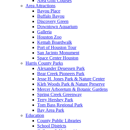
Area Golf Courses
Area Attractions
Bayou Place
Buffalo Bayou
Discovery Green
Downtown Aquarium
Galleria
Houston Zoo
Kemah Boardwalk
Port of Houston Tour
San Jacinto Monument
Space Center Houston
Harris County Parks
Alexander Deuessen Park
Bear Creek Pioneers Park
Jesse H. Jones Park & Nature Center
Kleb Woods Park & Nature Preserve
Mercer Arboretum & Botanic Gardens
Spring Creek Greenway
Terry Hershey Park
Tom Bass Regional Park
Bay Area Park
Education
County Public Libraries
School Districts