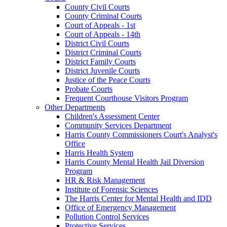
County Civil Courts
County Criminal Courts
Court of Appeals - 1st
Court of Appeals - 14th
District Civil Courts
District Criminal Courts
District Family Courts
District Juvenile Courts
Justice of the Peace Courts
Probate Courts
Frequent Courthouse Visitors Program
Other Departments
Children's Assessment Center
Community Services Department
Harris County Commissioners Court's Analyst's
Office
Harris Health System
Harris County Mental Health Jail Diversion
Program
HR & Risk Management
Institute of Forensic Sciences
The Harris Center for Mental Health and IDD
Office of Emergency Management
Pollution Control Services
Protective Services