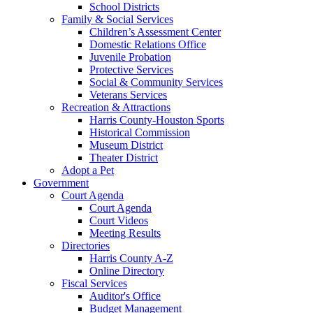
School Districts
Family & Social Services
Children’s Assessment Center
Domestic Relations Office
Juvenile Probation
Protective Services
Social & Community Services
Veterans Services
Recreation & Attractions
Harris County-Houston Sports
Historical Commission
Museum District
Theater District
Adopt a Pet
Government
Court Agenda
Court Agenda
Court Videos
Meeting Results
Directories
Harris County A-Z
Online Directory
Fiscal Services
Auditor's Office
Budget Management