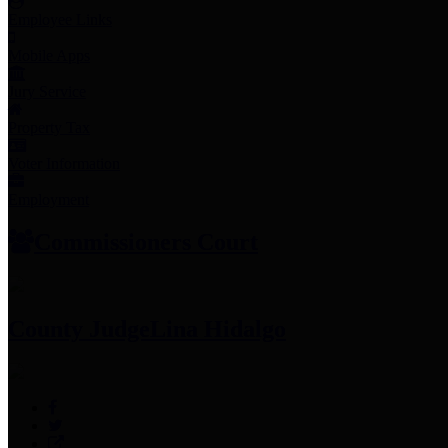
Employee Links
Mobile Apps
Jury Service
Property Tax
Voter Information
Employment
Commissioners Court
County Judge
Lina Hidalgo