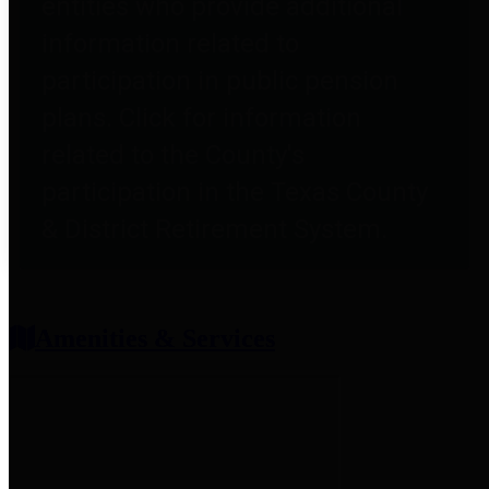
entities who provide additional
information related to
participation in public pension
plans. Click for information
related to the County's
participation in the Texas County
& District Retirement System.
Amenities & Services