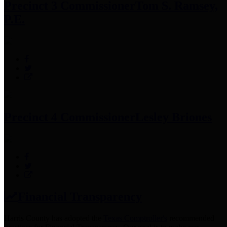
Precinct 3 Commissioner
Tom S. Ramsey,
P.E.
Precinct 4 Commissioner
Lesley Briones
Financial Transparency
Harris County has adopted the
Texas Comptroller's
recommended