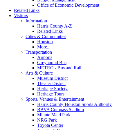
Office of Economic Development
Related Links
Visitors
Information
Harris County A-Z
Related Links
Cities & Communities
Houston
More...
Transportation
Airports
Greyhound Bus
METRO - Bus and Rail
Arts & Culture
Museum District
Theater District
Heritage Society
Heritage Tours
Sports, Venues & Entertainment
Harris County-Houston Sports Authority
BBVA Compass Stadium
Minute Maid Park
NRG Park
Toyota Center