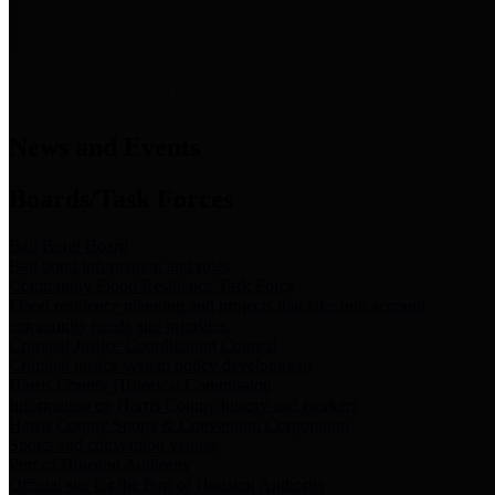
News & Links
News and Events
Boards/Task Forces
Bail Bond Board
Bail bond information and rules
Community Flood Resilience Task Force
Flood resilience planning and projects that take into account
community needs and priorities.
Criminal Justice Coordinating Council
Criminal justice system policy development
Harris County Historical Commission
Information on Harris County history and markers
Harris County Sports & Convention Corporation
Sports and convention venues
Port of Houston Authority
Official site for the Port of Houston Authority