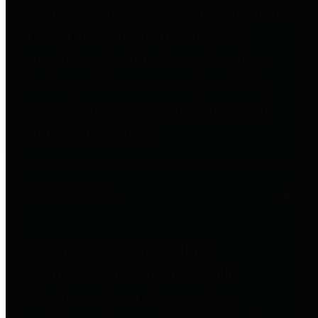
entities who go beyond legislative
requirements in this area by
providing debt information in a
variety of formats and providing
easy online access to important
debt information.
Public Pensions
The Texas Comptroller's
Transparency Star in Public
Pensions Award recognizes