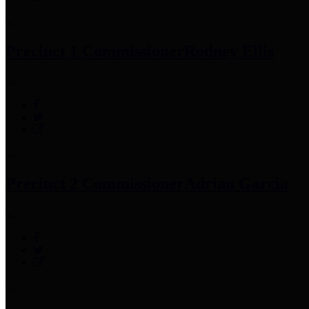
Precinct 1 Commissioner
Rodney Ellis
Precinct 2 Commissioner
Adrian Garcia