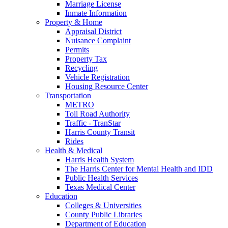
Marriage License
Inmate Information
Property & Home
Appraisal District
Nuisance Complaint
Permits
Property Tax
Recycling
Vehicle Registration
Housing Resource Center
Transportation
METRO
Toll Road Authority
Traffic - TranStar
Harris County Transit
Rides
Health & Medical
Harris Health System
The Harris Center for Mental Health and IDD
Public Health Services
Texas Medical Center
Education
Colleges & Universities
County Public Libraries
Department of Education