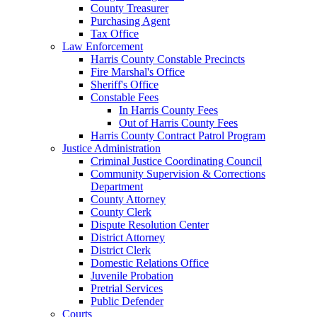
County Treasurer
Purchasing Agent
Tax Office
Law Enforcement
Harris County Constable Precincts
Fire Marshal's Office
Sheriff's Office
Constable Fees
In Harris County Fees
Out of Harris County Fees
Harris County Contract Patrol Program
Justice Administration
Criminal Justice Coordinating Council
Community Supervision & Corrections
Department
County Attorney
County Clerk
Dispute Resolution Center
District Attorney
District Clerk
Domestic Relations Office
Juvenile Probation
Pretrial Services
Public Defender
Courts