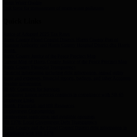
Storm Water Quality
Task force for management of storm water pollutants
Quick Links
Notice of Adopted 2025 Tax Rates
Harris County Flood Control District, Harris County Port of
Houston Authority and Harris County Hospital District dba Harris
Health.
Harris County Justice of the Peace Precinct Map
Current Map of Harris County Justice of the Peace Precinct Map
Harris County Financial Transparency
Financial information including debt information, annual utility
usage and expenses, financial reports, budgets, and other Accounts
Payable information
SB 65: Contracts for Services
Legislative liaison services contracts in compliance with SB 65
Employee Links
Health, Financial, and HR Resources
Employment Opportunities
Employment application and available openings
HB 1378: Local Government Debt Transparency
Harris County and the Flood Control District debt information in
compliance with HB 1378