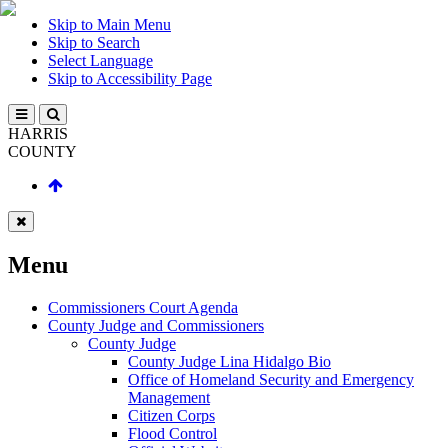
Skip to Main Menu
Skip to Search
Select Language
Skip to Accessibility Page
HARRIS
COUNTY
Menu
Commissioners Court Agenda
County Judge and Commissioners
County Judge
County Judge Lina Hidalgo Bio
Office of Homeland Security and Emergency
Management
Citizen Corps
Flood Control