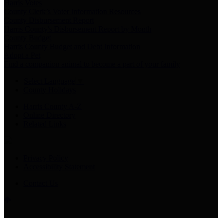
Harris Votes
County Clerk’s Voter Information Resources
County Disbursement Report
Harris County's Disbursement Report by Month
County Budget
Harris County Budget and Debt Information
Adopt a Pet
Find a companion animal to become a part of your family
Select Language
▼
County Holidays
Harris County A-Z
Online Directory
Related Links
Privacy Policy
Accessibility Statement
Contact Us