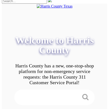
Welcome to Harris
County
Harris County has a new, one-stop-shop
platform for non-emergency service
requests: the Harris County 311
Customer Service Portal!