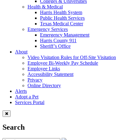
Colleges & Universities
Health & Medical
Harris Health System
Public Health Services
Texas Medical Center
Emergency Services
Emergency Management
Harris County 911
Sheriff’s Office
About
Video Visitation Rules for Off-Site Visitation
Employee Bi-Weekly Pay Schedule
Employee Links
Accessibility Statement
Privacy
Online Directory
Alerts
Adopt a Pet
Services Portal
Search