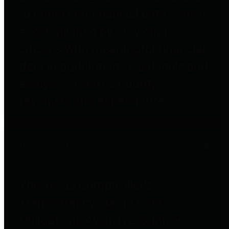
to important financial data. This is
accomplished by providing
citizens with meaningful financial
data in addition to visual tools and
analysis of Harris County
revenues and expenditures.
Debt Obligations
The Texas Comptroller's
Transparency Star in Debt
Obligations Award recognizes