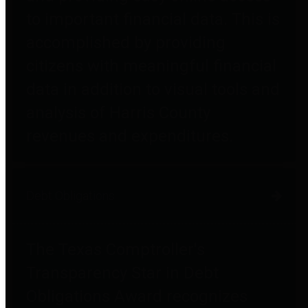
to important financial data. This is
accomplished by providing
citizens with meaningful financial
data in addition to visual tools and
analysis of Harris County
revenues and expenditures.
Debt Obligations
The Texas Comptroller's
Transparency Star in Debt
Obligations Award recognizes