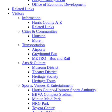
Office of Economic Development
Related Links
Visitors
Information
Harris County A-Z
Related Links
Cities & Communities
Houston
More...
Transportation
Airports
Greyhound Bus
METRO - Bus and Rail
Arts & Culture
Museum District
Theater District
Heritage Society
Heritage Tours
Sports, Venues & Entertainment
Harris County-Houston Sports Authority
BBVA Compass Stadium
Minute Maid Park
NRG Park
Toyota Center