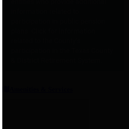
entities who provide additional
information related to
participation in public pension
plans. Click for information
related to the County's
participation in the Texas County
& District Retirement System.
Amenities & Services