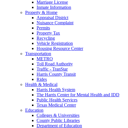
Marriage License
Inmate Information
Property & Home
Appraisal District
Nuisance Complaint
Permits
Property Tax
Recycling
Vehicle Registration
Housing Resource Center
Transportation
METRO
Toll Road Authority
Traffic - TranStar
Harris County Transit
Rides
Health & Medical
Harris Health System
The Harris Center for Mental Health and IDD
Public Health Services
Texas Medical Center
Education
Colleges & Universities
County Public Libraries
Department of Education