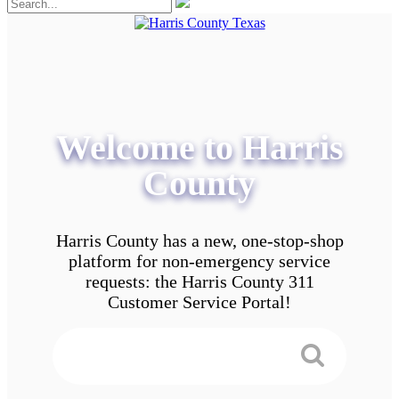
Welcome to Harris
County
Harris County has a new, one-stop-shop
platform for non-emergency service
requests: the Harris County 311
Customer Service Portal!