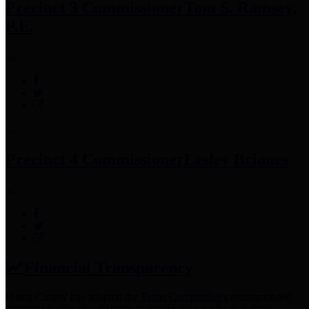
Precinct 3 Commissioner
Tom S. Ramsey,
P.E.
Precinct 4 Commissioner
Lesley Briones
Financial Transparency
Harris County has adopted the
Texas Comptroller's
recommended