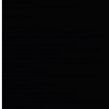
Storm Water Quality
Task force for management of storm water pollutants
Quick Links
Notice of Adopted 2025 Tax Rates
Harris County Flood Control District, Harris County Port of
Houston Authority and Harris County Hospital District dba Harris
Health.
Harris County Justice of the Peace Precinct Map
Current Map of Harris County Justice of the Peace Precinct Map
Harris County Financial Transparency
Financial information including debt information, annual utility
usage and expenses, financial reports, budgets, and other Accounts
Payable information
SB 65: Contracts for Services
Legislative liaison services contracts in compliance with SB 65
Employee Links
Health, Financial, and HR Resources
Employment Opportunities
Employment application and available openings
HB 1378: Local Government Debt Transparency
Harris County and the Flood Control District debt information in
compliance with HB 1378