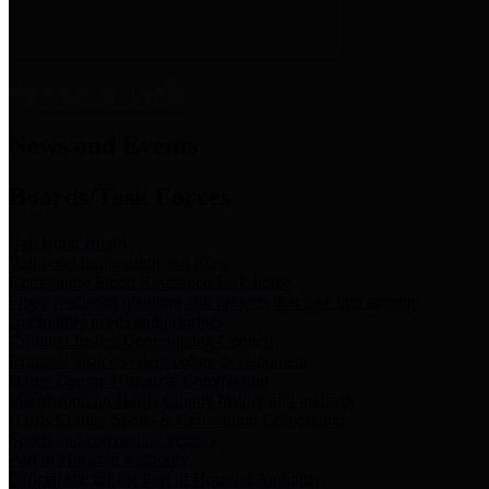
News & Links
News and Events
Boards/Task Forces
Bail Bond Board
Bail bond information and rules
Community Flood Resilience Task Force
Flood resilience planning and projects that take into account
community needs and priorities.
Criminal Justice Coordinating Council
Criminal justice system policy development
Harris County Historical Commission
Information on Harris County history and markers
Harris County Sports & Convention Corporation
Sports and convention venues
Port of Houston Authority
Official site for the Port of Houston Authority