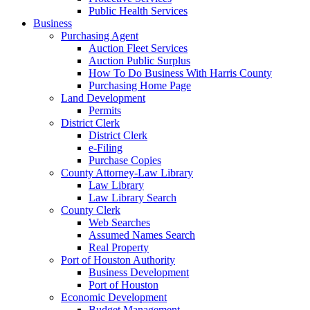
Public Health Services
Business
Purchasing Agent
Auction Fleet Services
Auction Public Surplus
How To Do Business With Harris County
Purchasing Home Page
Land Development
Permits
District Clerk
District Clerk
e-Filing
Purchase Copies
County Attorney-Law Library
Law Library
Law Library Search
County Clerk
Web Searches
Assumed Names Search
Real Property
Port of Houston Authority
Business Development
Port of Houston
Economic Development
Budget Management