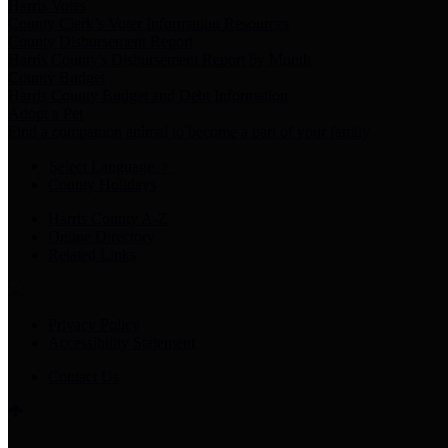
Harris Votes
County Clerk’s Voter Information Resources
County Disbursement Report
Harris County's Disbursement Report by Month
County Budget
Harris County Budget and Debt Information
Adopt a Pet
Find a companion animal to become a part of your family
Select Language
▼
County Holidays
Harris County A-Z
Online Directory
Related Links
Privacy Policy
Accessibility Statement
Contact Us