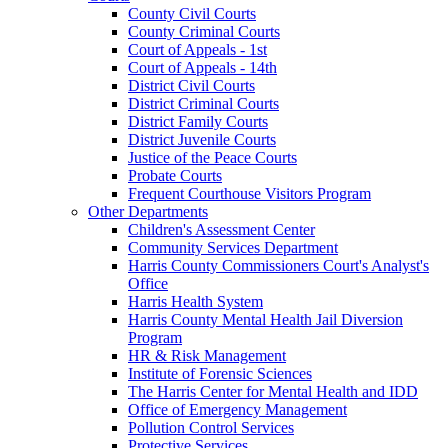
County Civil Courts
County Criminal Courts
Court of Appeals - 1st
Court of Appeals - 14th
District Civil Courts
District Criminal Courts
District Family Courts
District Juvenile Courts
Justice of the Peace Courts
Probate Courts
Frequent Courthouse Visitors Program
Other Departments
Children's Assessment Center
Community Services Department
Harris County Commissioners Court's Analyst's
Office
Harris Health System
Harris County Mental Health Jail Diversion
Program
HR & Risk Management
Institute of Forensic Sciences
The Harris Center for Mental Health and IDD
Office of Emergency Management
Pollution Control Services
Protective Services