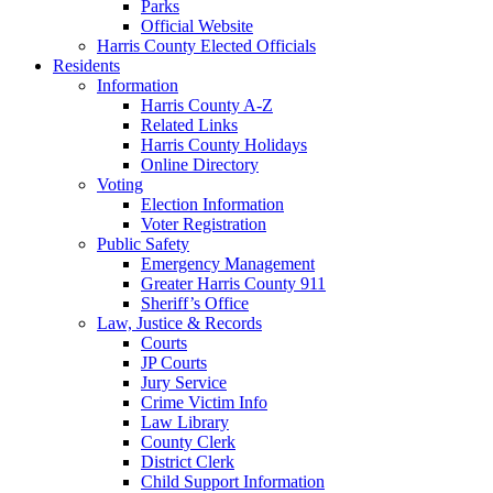
Parks
Official Website
Harris County Elected Officials
Residents
Information
Harris County A-Z
Related Links
Harris County Holidays
Online Directory
Voting
Election Information
Voter Registration
Public Safety
Emergency Management
Greater Harris County 911
Sheriff’s Office
Law, Justice & Records
Courts
JP Courts
Jury Service
Crime Victim Info
Law Library
County Clerk
District Clerk
Child Support Information