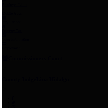
Employee Links
Mobile Apps
Jury Service
Property Tax
Voter Information
Employment
Commissioners Court
County Judge
Lina Hidalgo