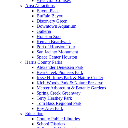
Area Golf Courses
Area Attractions
Bayou Place
Buffalo Bayou
Discovery Green
Downtown Aquarium
Galleria
Houston Zoo
Kemah Boardwalk
Port of Houston Tour
San Jacinto Monument
Space Center Houston
Harris County Parks
Alexander Deuessen Park
Bear Creek Pioneers Park
Jesse H. Jones Park & Nature Center
Kleb Woods Park & Nature Preserve
Mercer Arboretum & Botanic Gardens
Spring Creek Greenway
Terry Hershey Park
Tom Bass Regional Park
Bay Area Park
Education
County Public Libraries
School Districts