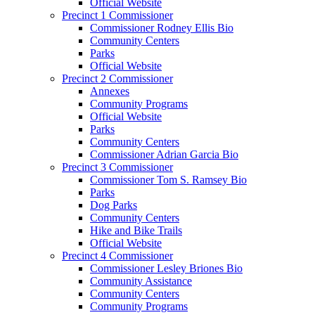
Official Website
Precinct 1 Commissioner
Commissioner Rodney Ellis Bio
Community Centers
Parks
Official Website
Precinct 2 Commissioner
Annexes
Community Programs
Official Website
Parks
Community Centers
Commissioner Adrian Garcia Bio
Precinct 3 Commissioner
Commissioner Tom S. Ramsey Bio
Parks
Dog Parks
Community Centers
Hike and Bike Trails
Official Website
Precinct 4 Commissioner
Commissioner Lesley Briones Bio
Community Assistance
Community Centers
Community Programs