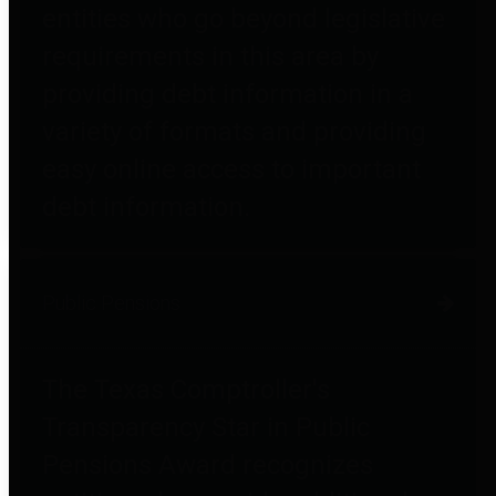
entities who go beyond legislative
requirements in this area by
providing debt information in a
variety of formats and providing
easy online access to important
debt information.
Public Pensions
The Texas Comptroller's
Transparency Star in Public
Pensions Award recognizes