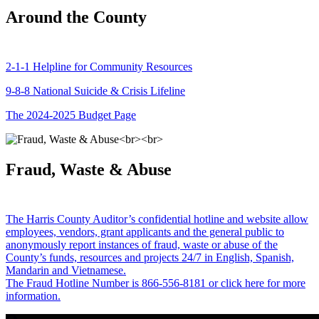
Around the County
2-1-1 Helpline for Community Resources
9-8-8 National Suicide & Crisis Lifeline
The 2024-2025 Budget Page
Fraud, Waste & Abuse
The Harris County Auditor’s confidential hotline and website allow
employees, vendors, grant applicants and the general public to
anonymously report instances of fraud, waste or abuse of the
County’s funds, resources and projects 24/7 in English, Spanish,
Mandarin and Vietnamese.
The Fraud Hotline Number is 866-556-8181 or click here for more
information.