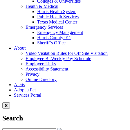
Colleges & Universities
Health & Medical
Harris Health System
Public Health Services
Texas Medical Center
Emergency Services
Emergency Management
Harris County 911
Sheriff’s Office
About
Video Visitation Rules for Off-Site Visitation
Employee Bi-Weekly Pay Schedule
Employee Links
Accessibility Statement
Privacy
Online Directory
Alerts
Adopt a Pet
Services Portal
Search