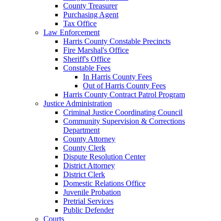
County Treasurer
Purchasing Agent
Tax Office
Law Enforcement
Harris County Constable Precincts
Fire Marshal's Office
Sheriff's Office
Constable Fees
In Harris County Fees
Out of Harris County Fees
Harris County Contract Patrol Program
Justice Administration
Criminal Justice Coordinating Council
Community Supervision & Corrections
Department
County Attorney
County Clerk
Dispute Resolution Center
District Attorney
District Clerk
Domestic Relations Office
Juvenile Probation
Pretrial Services
Public Defender
Courts