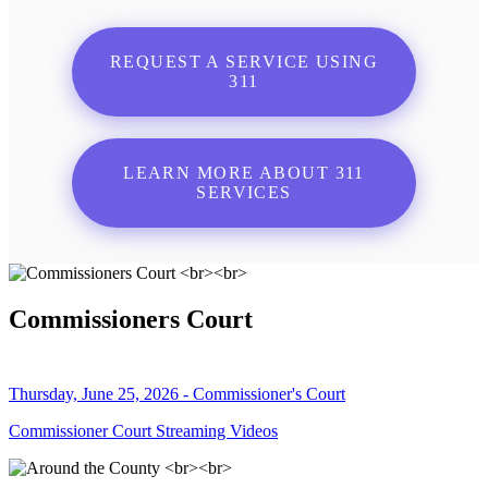
REQUEST A SERVICE USING
311
LEARN MORE ABOUT 311
SERVICES
Commissioners Court
Thursday, June 25, 2026 - Commissioner's Court
Commissioner Court Streaming Videos