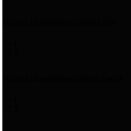
Precinct 1 Commissioner
Rodney Ellis
Precinct 2 Commissioner
Adrian Garcia