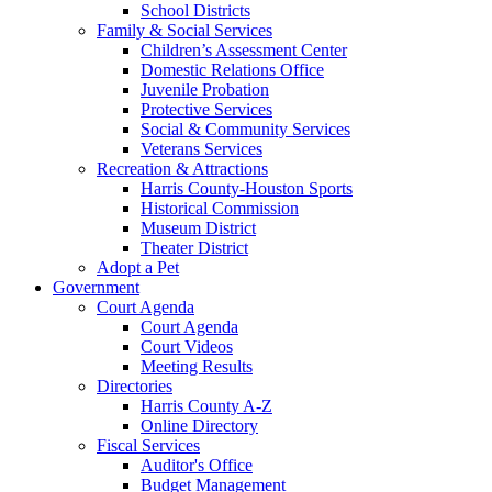
School Districts
Family & Social Services
Children’s Assessment Center
Domestic Relations Office
Juvenile Probation
Protective Services
Social & Community Services
Veterans Services
Recreation & Attractions
Harris County-Houston Sports
Historical Commission
Museum District
Theater District
Adopt a Pet
Government
Court Agenda
Court Agenda
Court Videos
Meeting Results
Directories
Harris County A-Z
Online Directory
Fiscal Services
Auditor's Office
Budget Management