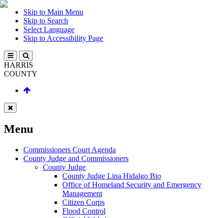
Skip to Main Menu
Skip to Search
Select Language
Skip to Accessibility Page
HARRIS
COUNTY
Menu
Commissioners Court Agenda
County Judge and Commissioners
County Judge
County Judge Lina Hidalgo Bio
Office of Homeland Security and Emergency
Management
Citizen Corps
Flood Control