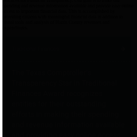
practices for Financial Transparency. Our goal is to make our
spending and revenue information available and provide easy online
access to important financial data. This is accomplished by
providing citizens with meaningful financial data in addition to
visual tools and analysis of Harris County revenues and
expenditures.
Traditional Finances
The Texas Comptroller's
Transparency Star in Traditional
Finances Award recognizes
entities for their outstanding
efforts in making their spending
and revenue information available
and providing easy online access