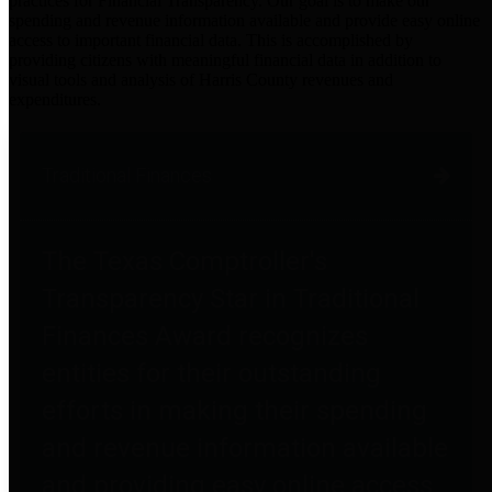
practices for Financial Transparency. Our goal is to make our
spending and revenue information available and provide easy online
access to important financial data. This is accomplished by
providing citizens with meaningful financial data in addition to
visual tools and analysis of Harris County revenues and
expenditures.
Traditional Finances
The Texas Comptroller's
Transparency Star in Traditional
Finances Award recognizes
entities for their outstanding
efforts in making their spending
and revenue information available
and providing easy online access