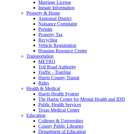
Marriage License
Inmate Information
Property & Home
Appraisal District
Nuisance Complaint
Permits
Property Tax
Recycling
Vehicle Registration
Housing Resource Center
Transportation
METRO
Toll Road Authority
Traffic - TranStar
Harris County Transit
Rides
Health & Medical
Harris Health System
The Harris Center for Mental Health and IDD
Public Health Services
Texas Medical Center
Education
Colleges & Universities
County Public Libraries
Department of Education