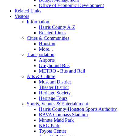
Office of Economic Development
Related Links
Visitors
Information
Harris County A-Z
Related Links
Cities & Communities
Houston
More...
Transportation
Airports
Greyhound Bus
METRO - Bus and Rail
Arts & Culture
Museum District
Theater District
Heritage Society
Heritage Tours
Sports, Venues & Entertainment
Harris County-Houston Sports Authority
BBVA Compass Stadium
Minute Maid Park
NRG Park
Toyota Center