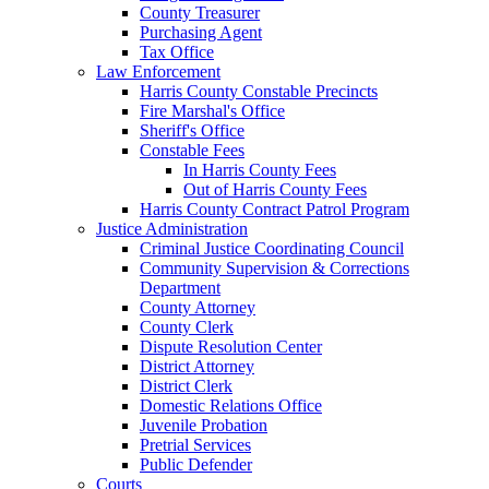
County Treasurer
Purchasing Agent
Tax Office
Law Enforcement
Harris County Constable Precincts
Fire Marshal's Office
Sheriff's Office
Constable Fees
In Harris County Fees
Out of Harris County Fees
Harris County Contract Patrol Program
Justice Administration
Criminal Justice Coordinating Council
Community Supervision & Corrections
Department
County Attorney
County Clerk
Dispute Resolution Center
District Attorney
District Clerk
Domestic Relations Office
Juvenile Probation
Pretrial Services
Public Defender
Courts