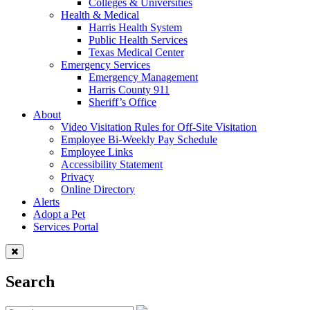
Colleges & Universities
Health & Medical
Harris Health System
Public Health Services
Texas Medical Center
Emergency Services
Emergency Management
Harris County 911
Sheriff’s Office
About
Video Visitation Rules for Off-Site Visitation
Employee Bi-Weekly Pay Schedule
Employee Links
Accessibility Statement
Privacy
Online Directory
Alerts
Adopt a Pet
Services Portal
Search