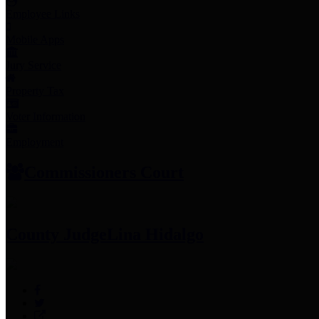
Employee Links
Mobile Apps
Jury Service
Property Tax
Voter Information
Employment
Commissioners Court
County Judge
Lina Hidalgo