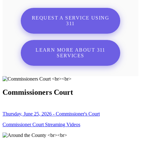
REQUEST A SERVICE USING
311
LEARN MORE ABOUT 311
SERVICES
Commissioners Court
Thursday, June 25, 2026 - Commissioner's Court
Commissioner Court Streaming Videos