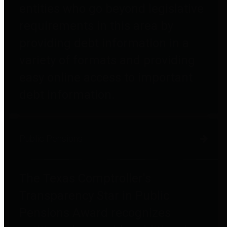
entities who go beyond legislative
requirements in this area by
providing debt information in a
variety of formats and providing
easy online access to important
debt information.
Public Pensions
The Texas Comptroller's
Transparency Star in Public
Pensions Award recognizes