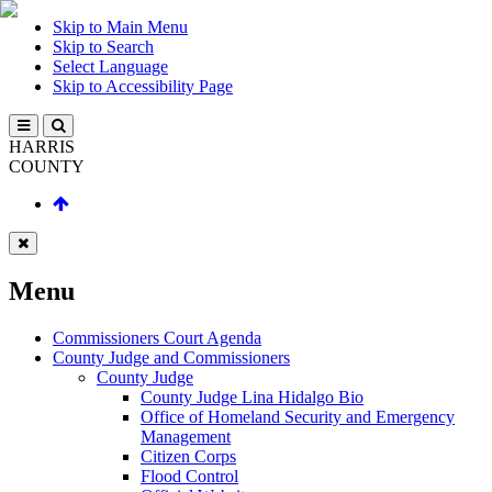
Skip to Main Menu
Skip to Search
Select Language
Skip to Accessibility Page
HARRIS
COUNTY
Menu
Commissioners Court Agenda
County Judge and Commissioners
County Judge
County Judge Lina Hidalgo Bio
Office of Homeland Security and Emergency
Management
Citizen Corps
Flood Control