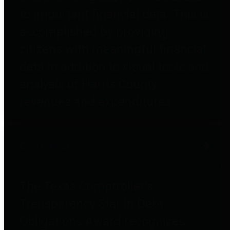
to important financial data. This is
accomplished by providing
citizens with meaningful financial
data in addition to visual tools and
analysis of Harris County
revenues and expenditures.
Debt Obligations
The Texas Comptroller's
Transparency Star in Debt
Obligations Award recognizes