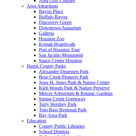
Area Golf Courses
Area Attractions
Bayou Place
Buffalo Bayou
Discovery Green
Downtown Aquarium
Galleria
Houston Zoo
Kemah Boardwalk
Port of Houston Tour
San Jacinto Monument
Space Center Houston
Harris County Parks
Alexander Deuessen Park
Bear Creek Pioneers Park
Jesse H. Jones Park & Nature Center
Kleb Woods Park & Nature Preserve
Mercer Arboretum & Botanic Gardens
Spring Creek Greenway
Terry Hershey Park
Tom Bass Regional Park
Bay Area Park
Education
County Public Libraries
School Districts