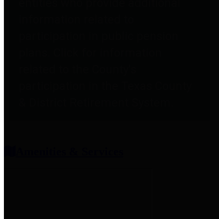
entities who provide additional
information related to
participation in public pension
plans. Click for information
related to the County's
participation in the Texas County
& District Retirement System.
Amenities & Services