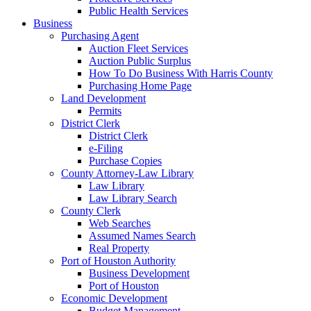
Public Health Services
Business
Purchasing Agent
Auction Fleet Services
Auction Public Surplus
How To Do Business With Harris County
Purchasing Home Page
Land Development
Permits
District Clerk
District Clerk
e-Filing
Purchase Copies
County Attorney-Law Library
Law Library
Law Library Search
County Clerk
Web Searches
Assumed Names Search
Real Property
Port of Houston Authority
Business Development
Port of Houston
Economic Development
Budget Management