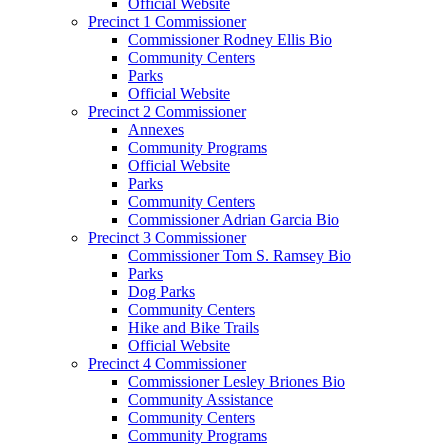
Official Website
Precinct 1 Commissioner
Commissioner Rodney Ellis Bio
Community Centers
Parks
Official Website
Precinct 2 Commissioner
Annexes
Community Programs
Official Website
Parks
Community Centers
Commissioner Adrian Garcia Bio
Precinct 3 Commissioner
Commissioner Tom S. Ramsey Bio
Parks
Dog Parks
Community Centers
Hike and Bike Trails
Official Website
Precinct 4 Commissioner
Commissioner Lesley Briones Bio
Community Assistance
Community Centers
Community Programs