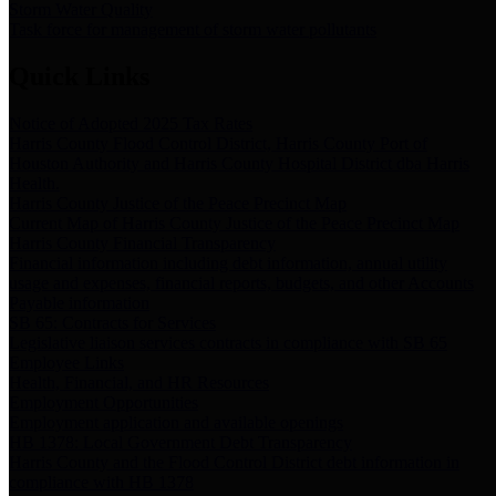
Storm Water Quality
Task force for management of storm water pollutants
Quick Links
Notice of Adopted 2025 Tax Rates
Harris County Flood Control District, Harris County Port of
Houston Authority and Harris County Hospital District dba Harris
Health.
Harris County Justice of the Peace Precinct Map
Current Map of Harris County Justice of the Peace Precinct Map
Harris County Financial Transparency
Financial information including debt information, annual utility
usage and expenses, financial reports, budgets, and other Accounts
Payable information
SB 65: Contracts for Services
Legislative liaison services contracts in compliance with SB 65
Employee Links
Health, Financial, and HR Resources
Employment Opportunities
Employment application and available openings
HB 1378: Local Government Debt Transparency
Harris County and the Flood Control District debt information in
compliance with HB 1378