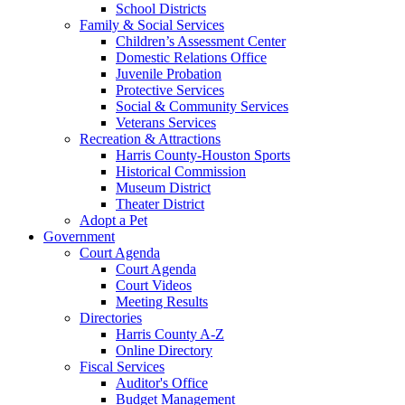
School Districts
Family & Social Services
Children’s Assessment Center
Domestic Relations Office
Juvenile Probation
Protective Services
Social & Community Services
Veterans Services
Recreation & Attractions
Harris County-Houston Sports
Historical Commission
Museum District
Theater District
Adopt a Pet
Government
Court Agenda
Court Agenda
Court Videos
Meeting Results
Directories
Harris County A-Z
Online Directory
Fiscal Services
Auditor's Office
Budget Management