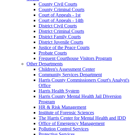
County Civil Courts
County Criminal Courts
Court of Appeals - 1st
Court of Appeals - 14th
District Civil Courts
District Criminal Courts
District Family Courts
District Juvenile Courts
Justice of the Peace Courts
Probate Courts
Frequent Courthouse Visitors Program
Other Departments
Children's Assessment Center
Community Services Department
Harris County Commissioners Court's Analyst's
Office
Harris Health System
Harris County Mental Health Jail Diversion
Program
HR & Risk Management
Institute of Forensic Sciences
The Harris Center for Mental Health and IDD
Office of Emergency Management
Pollution Control Services
Protective Services