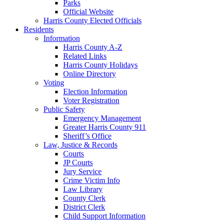
Parks
Official Website
Harris County Elected Officials
Residents
Information
Harris County A-Z
Related Links
Harris County Holidays
Online Directory
Voting
Election Information
Voter Registration
Public Safety
Emergency Management
Greater Harris County 911
Sheriff’s Office
Law, Justice & Records
Courts
JP Courts
Jury Service
Crime Victim Info
Law Library
County Clerk
District Clerk
Child Support Information