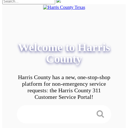
Welcome to Harris
County
Harris County has a new, one-stop-shop
platform for non-emergency service
requests: the Harris County 311
Customer Service Portal!