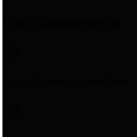
Precinct 1 Commissioner
Rodney Ellis
Precinct 2 Commissioner
Adrian Garcia