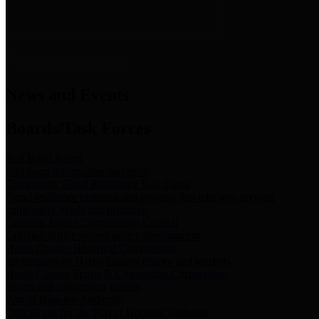
News & Links
News and Events
Boards/Task Forces
Bail Bond Board
Bail bond information and rules
Community Flood Resilience Task Force
Flood resilience planning and projects that take into account
community needs and priorities.
Criminal Justice Coordinating Council
Criminal justice system policy development
Harris County Historical Commission
Information on Harris County history and markers
Harris County Sports & Convention Corporation
Sports and convention venues
Port of Houston Authority
Official site for the Port of Houston Authority