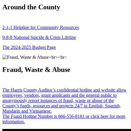
Around the County
2-1-1 Helpline for Community Resources
9-8-8 National Suicide & Crisis Lifeline
The 2024-2025 Budget Page
Fraud, Waste & Abuse
The Harris County Auditor’s confidential hotline and website allow
employees, vendors, grant applicants and the general public to
anonymously report instances of fraud, waste or abuse of the
County’s funds, resources and projects 24/7 in English, Spanish,
Mandarin and Vietnamese.
The Fraud Hotline Number is 866-556-8181 or click here for more
information.