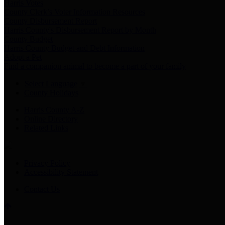
Harris Votes
County Clerk’s Voter Information Resources
County Disbursement Report
Harris County's Disbursement Report by Month
County Budget
Harris County Budget and Debt Information
Adopt a Pet
Find a companion animal to become a part of your family
Select Language
▼
County Holidays
Harris County A-Z
Online Directory
Related Links
Privacy Policy
Accessibility Statement
Contact Us