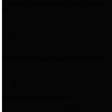
Precinct 3 Commissioner
Tom S. Ramsey,
P.E.
Precinct 4 Commissioner
Lesley Briones
Financial Transparency
Harris County has adopted the
Texas Comptroller's
recommended