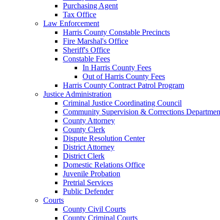
Purchasing Agent
Tax Office
Law Enforcement
Harris County Constable Precincts
Fire Marshal's Office
Sheriff's Office
Constable Fees
In Harris County Fees
Out of Harris County Fees
Harris County Contract Patrol Program
Justice Administration
Criminal Justice Coordinating Council
Community Supervision & Corrections Departmen
County Attorney
County Clerk
Dispute Resolution Center
District Attorney
District Clerk
Domestic Relations Office
Juvenile Probation
Pretrial Services
Public Defender
Courts
County Civil Courts
County Criminal Courts