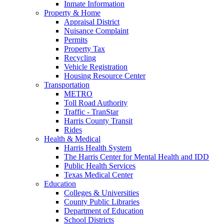
Inmate Information
Property & Home
Appraisal District
Nuisance Complaint
Permits
Property Tax
Recycling
Vehicle Registration
Housing Resource Center
Transportation
METRO
Toll Road Authority
Traffic - TranStar
Harris County Transit
Rides
Health & Medical
Harris Health System
The Harris Center for Mental Health and IDD
Public Health Services
Texas Medical Center
Education
Colleges & Universities
County Public Libraries
Department of Education
School Districts