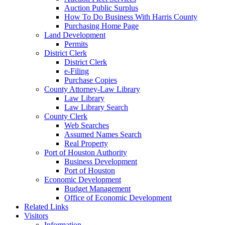
Auction Public Surplus
How To Do Business With Harris County
Purchasing Home Page
Land Development
Permits
District Clerk
District Clerk
e-Filing
Purchase Copies
County Attorney-Law Library
Law Library
Law Library Search
County Clerk
Web Searches
Assumed Names Search
Real Property
Port of Houston Authority
Business Development
Port of Houston
Economic Development
Budget Management
Office of Economic Development
Related Links
Visitors
Information