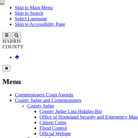
Skip to Main Menu
Skip to Search
Select Language
Skip to Accessibility Page
HARRIS
COUNTY
Menu
Commissioners Court Agenda
County Judge and Commissioners
County Judge
County Judge Lina Hidalgo Bio
Office of Homeland Security and Emergency Ma
Citizen Corps
Flood Control
Official Website