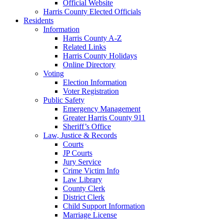
Official Website
Harris County Elected Officials
Residents
Information
Harris County A-Z
Related Links
Harris County Holidays
Online Directory
Voting
Election Information
Voter Registration
Public Safety
Emergency Management
Greater Harris County 911
Sheriff’s Office
Law, Justice & Records
Courts
JP Courts
Jury Service
Crime Victim Info
Law Library
County Clerk
District Clerk
Child Support Information
Marriage License