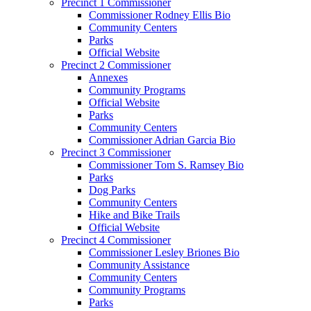
Precinct 1 Commissioner
Commissioner Rodney Ellis Bio
Community Centers
Parks
Official Website
Precinct 2 Commissioner
Annexes
Community Programs
Official Website
Parks
Community Centers
Commissioner Adrian Garcia Bio
Precinct 3 Commissioner
Commissioner Tom S. Ramsey Bio
Parks
Dog Parks
Community Centers
Hike and Bike Trails
Official Website
Precinct 4 Commissioner
Commissioner Lesley Briones Bio
Community Assistance
Community Centers
Community Programs
Parks