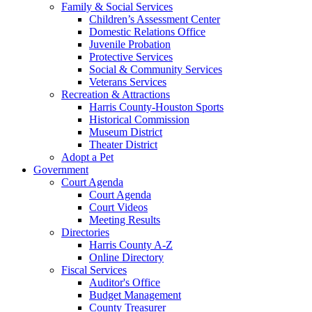
Family & Social Services
Children’s Assessment Center
Domestic Relations Office
Juvenile Probation
Protective Services
Social & Community Services
Veterans Services
Recreation & Attractions
Harris County-Houston Sports
Historical Commission
Museum District
Theater District
Adopt a Pet
Government
Court Agenda
Court Agenda
Court Videos
Meeting Results
Directories
Harris County A-Z
Online Directory
Fiscal Services
Auditor's Office
Budget Management
County Treasurer