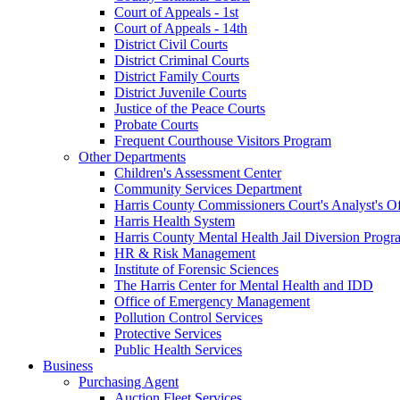
Court of Appeals - 1st
Court of Appeals - 14th
District Civil Courts
District Criminal Courts
District Family Courts
District Juvenile Courts
Justice of the Peace Courts
Probate Courts
Frequent Courthouse Visitors Program
Other Departments
Children's Assessment Center
Community Services Department
Harris County Commissioners Court's Analyst's Of
Harris Health System
Harris County Mental Health Jail Diversion Progr
HR & Risk Management
Institute of Forensic Sciences
The Harris Center for Mental Health and IDD
Office of Emergency Management
Pollution Control Services
Protective Services
Public Health Services
Business
Purchasing Agent
Auction Fleet Services