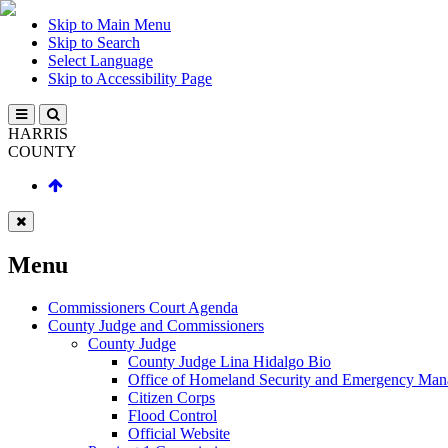
Skip to Main Menu
Skip to Search
Select Language
Skip to Accessibility Page
HARRIS
COUNTY
Menu
Commissioners Court Agenda
County Judge and Commissioners
County Judge
County Judge Lina Hidalgo Bio
Office of Homeland Security and Emergency Ma
Citizen Corps
Flood Control
Official Website