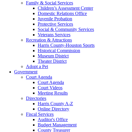
Family & Social Services
Children’s Assessment Center
Domestic Relations Office
Juvenile Probation
Protective Services
Social & Community Services
Veterans Services
Recreation & Attractions
Harris County-Houston Sports
Historical Commission
Museum District
Theater District
Adopt a Pet
Government
Court Agenda
Court Agenda
Court Videos
Meeting Results
Directories
Harris County A-Z
Online Directory
Fiscal Services
Auditor's Office
Budget Management
County Treasurer