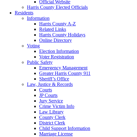
Official Website
Harris County Elected Officials
Residents
Information
Harris County A-Z
Related Links
Harris County Holidays
Online Directory
Voting
Election Information
Voter Registration
Public Safety
Emergency Management
Greater Harris County 911
Sheriff’s Office
Law, Justice & Records
Courts
JP Courts
Jury Service
Crime Victim Info
Law Library
County Clerk
District Clerk
Child Support Information
Marriage License