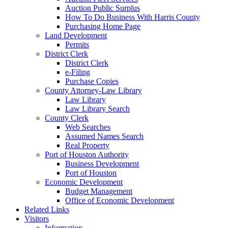
Auction Public Surplus
How To Do Business With Harris County
Purchasing Home Page
Land Development
Permits
District Clerk
District Clerk
e-Filing
Purchase Copies
County Attorney-Law Library
Law Library
Law Library Search
County Clerk
Web Searches
Assumed Names Search
Real Property
Port of Houston Authority
Business Development
Port of Houston
Economic Development
Budget Management
Office of Economic Development
Related Links
Visitors
Information