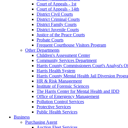
Court of Appeals - 1st
Court of Appeals - 14th
District Civil Courts
District Criminal Courts
District Family Courts
District Juvenile Courts
Justice of the Peace Courts
Probate Courts
Frequent Courthouse Visitors Program
Other Departments
Children's Assessment Center
Community Services Department
Harris County Commissioners Court's Analyst's Of
Harris Health System
Harris County Mental Health Jail Diversion Progr
HR & Risk Management
Institute of Forensic Sciences
The Harris Center for Mental Health and IDD
Office of Emergency Management
Pollution Control Services
Protective Services
Public Health Services
Business
Purchasing Agent
Auction Fleet Services