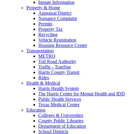
Inmate Information
Property & Home
Appraisal District
Nuisance Complaint
Permits
Property Tax
Recycling
Vehicle Registration
Housing Resource Center
Transportation
METRO
Toll Road Authority
Traffic - TranStar
Harris County Transit
Rides
Health & Medical
Harris Health System
The Harris Center for Mental Health and IDD
Public Health Services
Texas Medical Center
Education
Colleges & Universities
County Public Libraries
Department of Education
School Districts