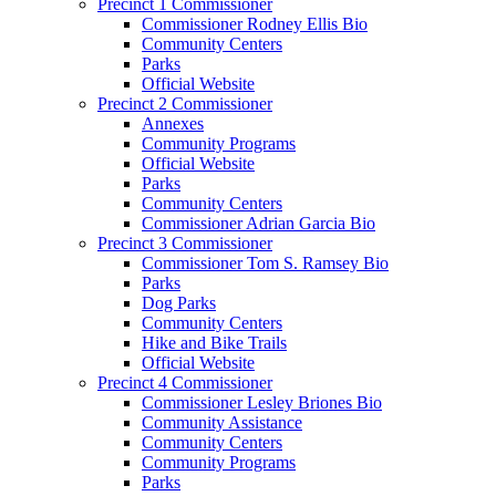
Precinct 1 Commissioner
Commissioner Rodney Ellis Bio
Community Centers
Parks
Official Website
Precinct 2 Commissioner
Annexes
Community Programs
Official Website
Parks
Community Centers
Commissioner Adrian Garcia Bio
Precinct 3 Commissioner
Commissioner Tom S. Ramsey Bio
Parks
Dog Parks
Community Centers
Hike and Bike Trails
Official Website
Precinct 4 Commissioner
Commissioner Lesley Briones Bio
Community Assistance
Community Centers
Community Programs
Parks