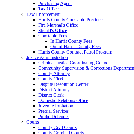
Purchasing Agent
Tax Office
Law Enforcement
Harris County Constable Precincts
Fire Marshal's Office
Sheriff's Office
Constable Fees
In Harris County Fees
Out of Harris County Fees
Harris County Contract Patrol Program
Justice Administration
Criminal Justice Coordinating Council
Community Supervision & Corrections Departmen
County Attorney
County Clerk
Dispute Resolution Center
District Attorney
District Clerk
Domestic Relations Office
Juvenile Probation
Pretrial Services
Public Defender
Courts
County Civil Courts
County Criminal Courts