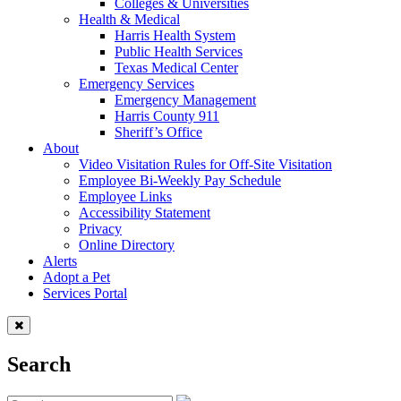
Colleges & Universities
Health & Medical
Harris Health System
Public Health Services
Texas Medical Center
Emergency Services
Emergency Management
Harris County 911
Sheriff’s Office
About
Video Visitation Rules for Off-Site Visitation
Employee Bi-Weekly Pay Schedule
Employee Links
Accessibility Statement
Privacy
Online Directory
Alerts
Adopt a Pet
Services Portal
Search