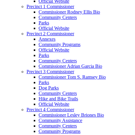
Official Website
Precinct 1 Commissioner
Commissioner Rodney Ellis Bio
Community Centers
Parks
Official Website
Precinct 2 Commissioner
Annexes
Community Programs
Official Website
Parks
Community Centers
Commissioner Adrian Garcia Bio
Precinct 3 Commissioner
Commissioner Tom S. Ramsey Bio
Parks
Dog Parks
Community Centers
Hike and Bike Trails
Official Website
Precinct 4 Commissioner
Commissioner Lesley Briones Bio
Community Assistance
Community Centers
Community Programs