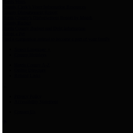
Harris Votes
County Clerk’s Voter Information Resources
County Disbursement Report
Harris County's Disbursement Report by Month
County Budget
Harris County Budget and Debt Information
Adopt a Pet
Find a companion animal to become a part of your family
Select Language
▼
County Holidays
Harris County A-Z
Online Directory
Related Links
Privacy Policy
Accessibility Statement
Contact Us