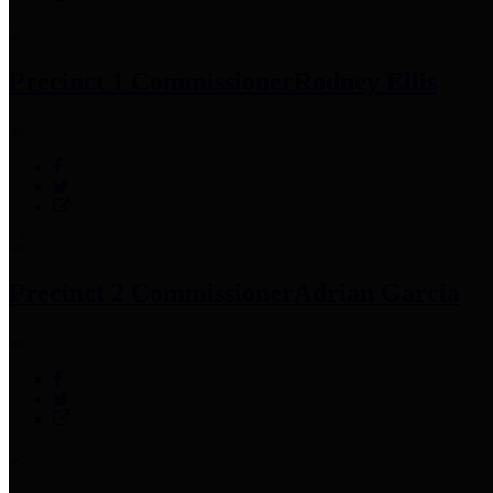
Precinct 1 Commissioner
Rodney Ellis
Precinct 2 Commissioner
Adrian Garcia