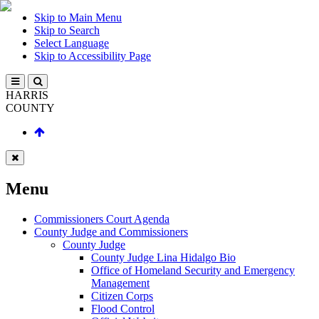
Skip to Main Menu
Skip to Search
Select Language
Skip to Accessibility Page
HARRIS
COUNTY
Menu
Commissioners Court Agenda
County Judge and Commissioners
County Judge
County Judge Lina Hidalgo Bio
Office of Homeland Security and Emergency
Management
Citizen Corps
Flood Control