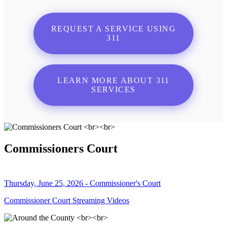
REQUEST A SERVICE USING
311
LEARN MORE ABOUT 311
SERVICES
Commissioners Court
Thursday, June 25, 2026 - Commissioner's Court
Commissioner Court Streaming Videos