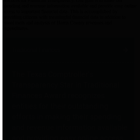
practices for Financial Transparency. Our goal is to make our
spending and revenue information available and provide easy online
access to important financial data. This is accomplished by
providing citizens with meaningful financial data in addition to
visual tools and analysis of Harris County revenues and
expenditures.
Traditional Finances
The Texas Comptroller's
Transparency Star in Traditional
Finances Award recognizes
entities for their outstanding
efforts in making their spending
and revenue information available
and providing easy online access