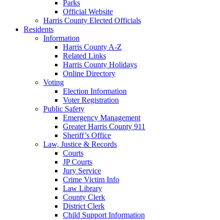
Parks
Official Website
Harris County Elected Officials
Residents
Information
Harris County A-Z
Related Links
Harris County Holidays
Online Directory
Voting
Election Information
Voter Registration
Public Safety
Emergency Management
Greater Harris County 911
Sheriff’s Office
Law, Justice & Records
Courts
JP Courts
Jury Service
Crime Victim Info
Law Library
County Clerk
District Clerk
Child Support Information