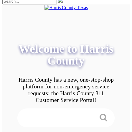
Welcome to Harris
County
Harris County has a new, one-stop-shop
platform for non-emergency service
requests: the Harris County 311
Customer Service Portal!