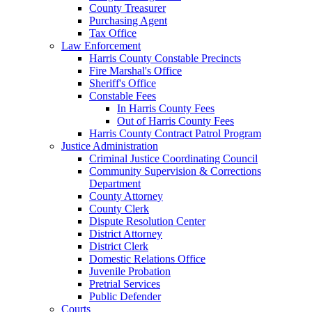
County Treasurer
Purchasing Agent
Tax Office
Law Enforcement
Harris County Constable Precincts
Fire Marshal's Office
Sheriff's Office
Constable Fees
In Harris County Fees
Out of Harris County Fees
Harris County Contract Patrol Program
Justice Administration
Criminal Justice Coordinating Council
Community Supervision & Corrections
Department
County Attorney
County Clerk
Dispute Resolution Center
District Attorney
District Clerk
Domestic Relations Office
Juvenile Probation
Pretrial Services
Public Defender
Courts