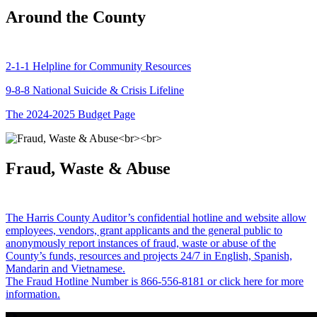
Around the County
2-1-1 Helpline for Community Resources
9-8-8 National Suicide & Crisis Lifeline
The 2024-2025 Budget Page
Fraud, Waste & Abuse
The Harris County Auditor’s confidential hotline and website allow
employees, vendors, grant applicants and the general public to
anonymously report instances of fraud, waste or abuse of the
County’s funds, resources and projects 24/7 in English, Spanish,
Mandarin and Vietnamese.
The Fraud Hotline Number is 866-556-8181 or click here for more
information.