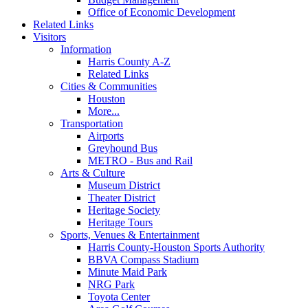
Office of Economic Development
Related Links
Visitors
Information
Harris County A-Z
Related Links
Cities & Communities
Houston
More...
Transportation
Airports
Greyhound Bus
METRO - Bus and Rail
Arts & Culture
Museum District
Theater District
Heritage Society
Heritage Tours
Sports, Venues & Entertainment
Harris County-Houston Sports Authority
BBVA Compass Stadium
Minute Maid Park
NRG Park
Toyota Center