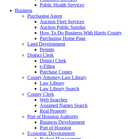
Public Health Services
Business
Purchasing Agent
Auction Fleet Services
Auction Public Surplus
How To Do Business With Harris County
Purchasing Home Page
Land Development
Permits
District Clerk
District Clerk
e-Filing
Purchase Copies
County Attorney-Law Library
Law Library
Law Library Search
County Clerk
Web Searches
Assumed Names Search
Real Property
Port of Houston Authority
Business Development
Port of Houston
Economic Development
Budget Management