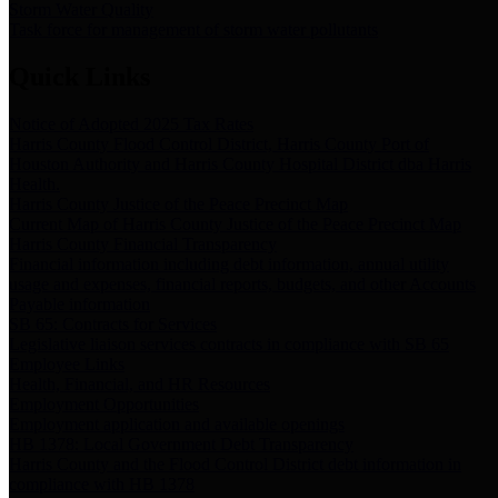
Storm Water Quality
Task force for management of storm water pollutants
Quick Links
Notice of Adopted 2025 Tax Rates
Harris County Flood Control District, Harris County Port of
Houston Authority and Harris County Hospital District dba Harris
Health.
Harris County Justice of the Peace Precinct Map
Current Map of Harris County Justice of the Peace Precinct Map
Harris County Financial Transparency
Financial information including debt information, annual utility
usage and expenses, financial reports, budgets, and other Accounts
Payable information
SB 65: Contracts for Services
Legislative liaison services contracts in compliance with SB 65
Employee Links
Health, Financial, and HR Resources
Employment Opportunities
Employment application and available openings
HB 1378: Local Government Debt Transparency
Harris County and the Flood Control District debt information in
compliance with HB 1378