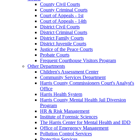
County Civil Courts
County Criminal Courts
Court of Appeals - 1st
Court of Appeals - 14th
District Civil Courts
District Criminal Courts
District Family Courts
District Juvenile Courts
Justice of the Peace Courts
Probate Courts
Frequent Courthouse Visitors Program
Other Departments
Children's Assessment Center
Community Services Department
Harris County Commissioners Court's Analyst's
Office
Harris Health System
Harris County Mental Health Jail Diversion
Program
HR & Risk Management
Institute of Forensic Sciences
The Harris Center for Mental Health and IDD
Office of Emergency Management
Pollution Control Services
Protective Services