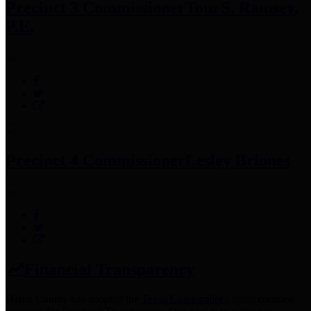
Precinct 3 Commissioner
Tom S. Ramsey,
P.E.
Precinct 4 Commissioner
Lesley Briones
Financial Transparency
Harris County has adopted the
Texas Comptroller's
recommended