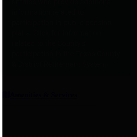
entities who provide additional
information related to
participation in public pension
plans. Click for information
related to the County's
participation in the Texas County
& District Retirement System.
Amenities & Services