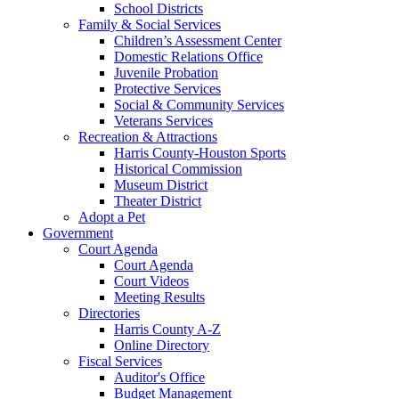
School Districts
Family & Social Services
Children’s Assessment Center
Domestic Relations Office
Juvenile Probation
Protective Services
Social & Community Services
Veterans Services
Recreation & Attractions
Harris County-Houston Sports
Historical Commission
Museum District
Theater District
Adopt a Pet
Government
Court Agenda
Court Agenda
Court Videos
Meeting Results
Directories
Harris County A-Z
Online Directory
Fiscal Services
Auditor's Office
Budget Management