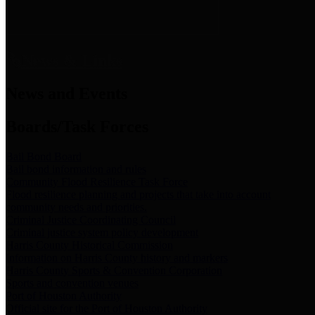
News & Links
News and Events
Boards/Task Forces
Bail Bond Board
Bail bond information and rules
Community Flood Resilience Task Force
Flood resilience planning and projects that take into account
community needs and priorities.
Criminal Justice Coordinating Council
Criminal justice system policy development
Harris County Historical Commission
Information on Harris County history and markers
Harris County Sports & Convention Corporation
Sports and convention venues
Port of Houston Authority
Official site for the Port of Houston Authority