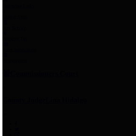
Employee Links
Mobile Apps
Jury Service
Property Tax
Voter Information
Employment
Commissioners Court
County Judge
Lina Hidalgo