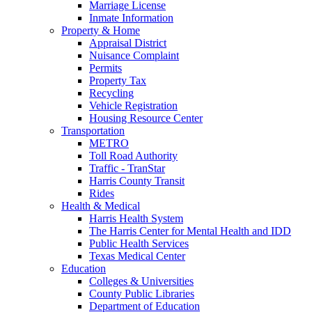
Marriage License
Inmate Information
Property & Home
Appraisal District
Nuisance Complaint
Permits
Property Tax
Recycling
Vehicle Registration
Housing Resource Center
Transportation
METRO
Toll Road Authority
Traffic - TranStar
Harris County Transit
Rides
Health & Medical
Harris Health System
The Harris Center for Mental Health and IDD
Public Health Services
Texas Medical Center
Education
Colleges & Universities
County Public Libraries
Department of Education