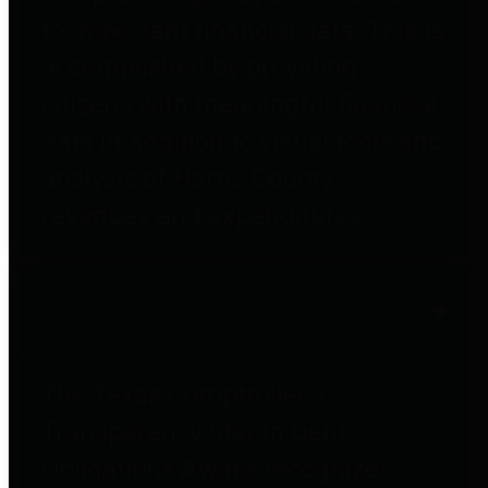
to important financial data. This is
accomplished by providing
citizens with meaningful financial
data in addition to visual tools and
analysis of Harris County
revenues and expenditures.
Debt Obligations
The Texas Comptroller's
Transparency Star in Debt
Obligations Award recognizes