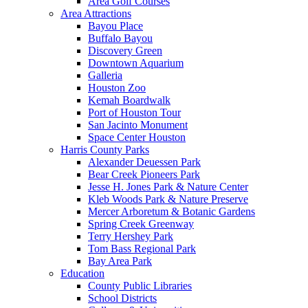
Area Golf Courses
Area Attractions
Bayou Place
Buffalo Bayou
Discovery Green
Downtown Aquarium
Galleria
Houston Zoo
Kemah Boardwalk
Port of Houston Tour
San Jacinto Monument
Space Center Houston
Harris County Parks
Alexander Deuessen Park
Bear Creek Pioneers Park
Jesse H. Jones Park & Nature Center
Kleb Woods Park & Nature Preserve
Mercer Arboretum & Botanic Gardens
Spring Creek Greenway
Terry Hershey Park
Tom Bass Regional Park
Bay Area Park
Education
County Public Libraries
School Districts