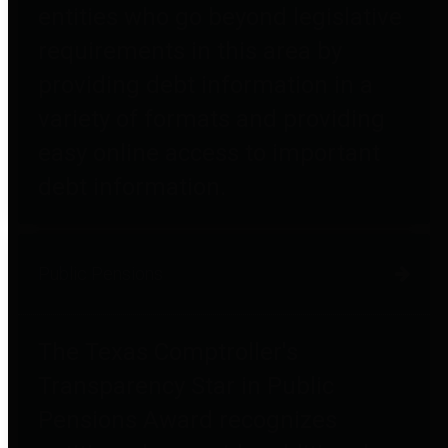
entities who go beyond legislative
requirements in this area by
providing debt information in a
variety of formats and providing
easy online access to important
debt information.
Public Pensions
The Texas Comptroller's
Transparency Star in Public
Pensions Award recognizes