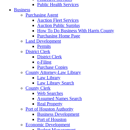
Public Health Services
Business
Purchasing Agent
Auction Fleet Services
Auction Public Surplus
How To Do Business With Harris County
Purchasing Home Page
Land Development
Permits
District Clerk
District Clerk
e-Filing
Purchase Copies
County Attorney-Law Library
Law Library
Law Library Search
County Clerk
Web Searches
Assumed Names Search
Real Property
Port of Houston Authority
Business Development
Port of Houston
Economic Development
Budget Management