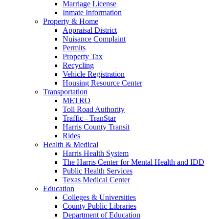
Marriage License
Inmate Information
Property & Home
Appraisal District
Nuisance Complaint
Permits
Property Tax
Recycling
Vehicle Registration
Housing Resource Center
Transportation
METRO
Toll Road Authority
Traffic - TranStar
Harris County Transit
Rides
Health & Medical
Harris Health System
The Harris Center for Mental Health and IDD
Public Health Services
Texas Medical Center
Education
Colleges & Universities
County Public Libraries
Department of Education