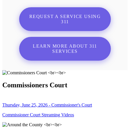
REQUEST A SERVICE USING
311
LEARN MORE ABOUT 311
SERVICES
Commissioners Court
Thursday, June 25, 2026 - Commissioner's Court
Commissioner Court Streaming Videos