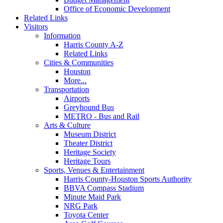
Office of Economic Development
Related Links
Visitors
Information
Harris County A-Z
Related Links
Cities & Communities
Houston
More...
Transportation
Airports
Greyhound Bus
METRO - Bus and Rail
Arts & Culture
Museum District
Theater District
Heritage Society
Heritage Tours
Sports, Venues & Entertainment
Harris County-Houston Sports Authority
BBVA Compass Stadium
Minute Maid Park
NRG Park
Toyota Center