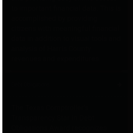
to important financial data. This is
accomplished by providing
citizens with meaningful financial
data in addition to visual tools and
analysis of Harris County
revenues and expenditures.
Debt Obligations
The Texas Comptroller's
Transparency Star in Debt
Obligations Award recognizes