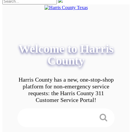
Welcome to Harris
County
Harris County has a new, one-stop-shop
platform for non-emergency service
requests: the Harris County 311
Customer Service Portal!