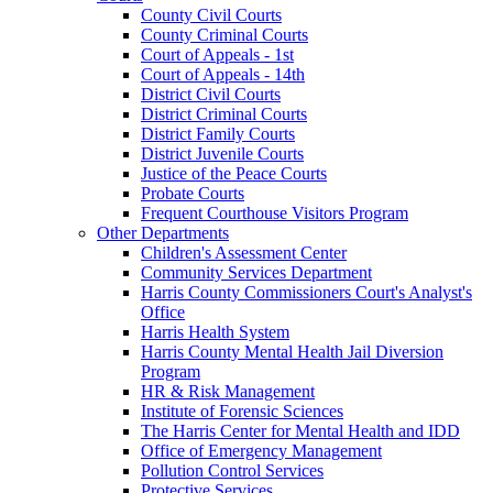
County Civil Courts
County Criminal Courts
Court of Appeals - 1st
Court of Appeals - 14th
District Civil Courts
District Criminal Courts
District Family Courts
District Juvenile Courts
Justice of the Peace Courts
Probate Courts
Frequent Courthouse Visitors Program
Other Departments
Children's Assessment Center
Community Services Department
Harris County Commissioners Court's Analyst's
Office
Harris Health System
Harris County Mental Health Jail Diversion
Program
HR & Risk Management
Institute of Forensic Sciences
The Harris Center for Mental Health and IDD
Office of Emergency Management
Pollution Control Services
Protective Services