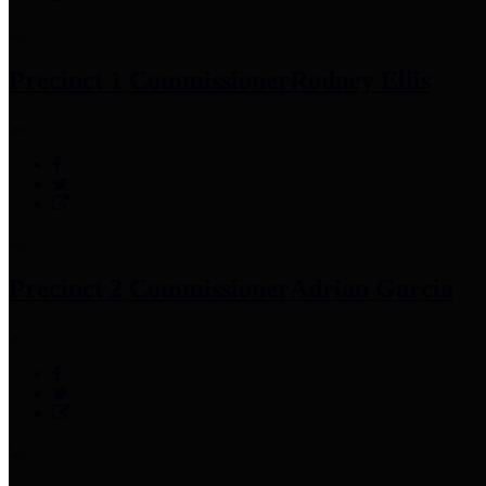
Precinct 1 Commissioner
Rodney Ellis
Precinct 2 Commissioner
Adrian Garcia