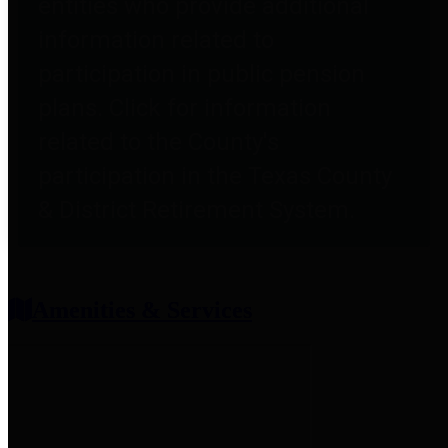
entities who provide additional
information related to
participation in public pension
plans. Click for information
related to the County's
participation in the Texas County
& District Retirement System.
Amenities & Services