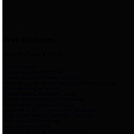
News & Links
News and Events
Boards/Task Forces
Bail Bond Board
Bail bond information and rules
Community Flood Resilience Task Force
Flood resilience planning and projects that take into account
community needs and priorities.
Criminal Justice Coordinating Council
Criminal justice system policy development
Harris County Historical Commission
Information on Harris County history and markers
Harris County Sports & Convention Corporation
Sports and convention venues
Port of Houston Authority
Official site for the Port of Houston Authority