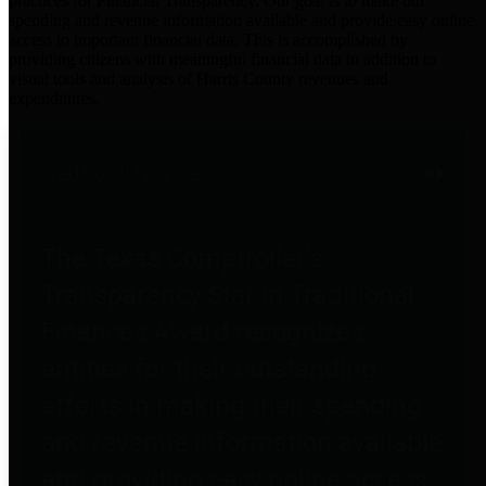
practices for Financial Transparency. Our goal is to make our
spending and revenue information available and provide easy online
access to important financial data. This is accomplished by
providing citizens with meaningful financial data in addition to
visual tools and analysis of Harris County revenues and
expenditures.
Traditional Finances
The Texas Comptroller's
Transparency Star in Traditional
Finances Award recognizes
entities for their outstanding
efforts in making their spending
and revenue information available
and providing easy online access