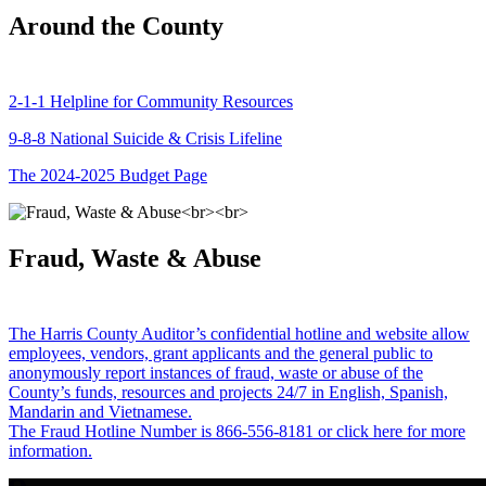
Around the County
2-1-1 Helpline for Community Resources
9-8-8 National Suicide & Crisis Lifeline
The 2024-2025 Budget Page
Fraud, Waste & Abuse
The Harris County Auditor’s confidential hotline and website allow
employees, vendors, grant applicants and the general public to
anonymously report instances of fraud, waste or abuse of the
County’s funds, resources and projects 24/7 in English, Spanish,
Mandarin and Vietnamese.
The Fraud Hotline Number is 866-556-8181 or click here for more
information.