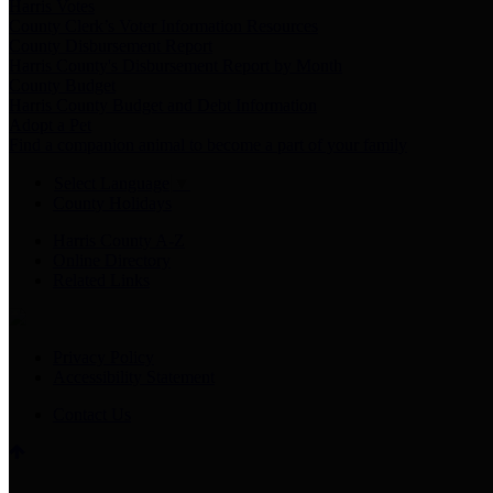
Harris Votes
County Clerk’s Voter Information Resources
County Disbursement Report
Harris County's Disbursement Report by Month
County Budget
Harris County Budget and Debt Information
Adopt a Pet
Find a companion animal to become a part of your family
Select Language
▼
County Holidays
Harris County A-Z
Online Directory
Related Links
Privacy Policy
Accessibility Statement
Contact Us