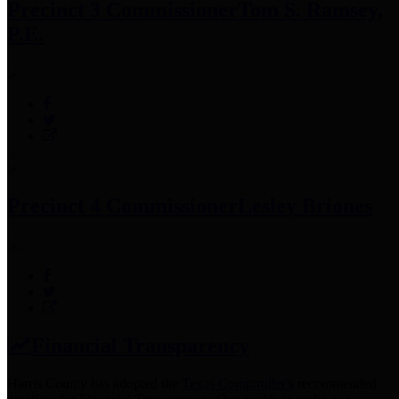
Precinct 3 Commissioner
Tom S. Ramsey,
P.E.
Precinct 4 Commissioner
Lesley Briones
Financial Transparency
Harris County has adopted the
Texas Comptroller's
recommended