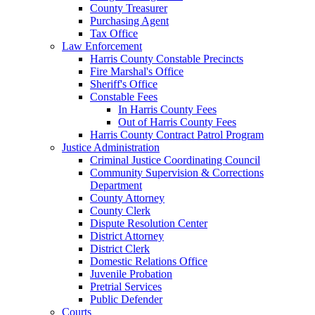
County Treasurer
Purchasing Agent
Tax Office
Law Enforcement
Harris County Constable Precincts
Fire Marshal's Office
Sheriff's Office
Constable Fees
In Harris County Fees
Out of Harris County Fees
Harris County Contract Patrol Program
Justice Administration
Criminal Justice Coordinating Council
Community Supervision & Corrections
Department
County Attorney
County Clerk
Dispute Resolution Center
District Attorney
District Clerk
Domestic Relations Office
Juvenile Probation
Pretrial Services
Public Defender
Courts