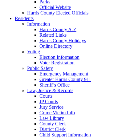
Parks
Official Website
Harris County Elected Officials
Residents
Information
Harris County A-Z
Related Links
Harris County Holidays
Online Directory
Voting
Election Information
Voter Registration
Public Safety
Emergency Management
Greater Harris County 911
Sheriff’s Office
Law, Justice & Records
Courts
JP Courts
Jury Service
Crime Victim Info
Law Library
County Clerk
District Clerk
Child Support Information