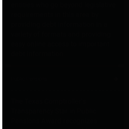
entities who go beyond legislative
requirements in this area by
providing debt information in a
variety of formats and providing
easy online access to important
debt information.
Public Pensions
The Texas Comptroller's
Transparency Star in Public
Pensions Award recognizes