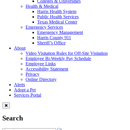
Colleges & Universities
Health & Medical
Harris Health System
Public Health Services
Texas Medical Center
Emergency Services
Emergency Management
Harris County 911
Sheriff’s Office
About
Video Visitation Rules for Off-Site Visitation
Employee Bi-Weekly Pay Schedule
Employee Links
Accessibility Statement
Privacy
Online Directory
Alerts
Adopt a Pet
Services Portal
Search