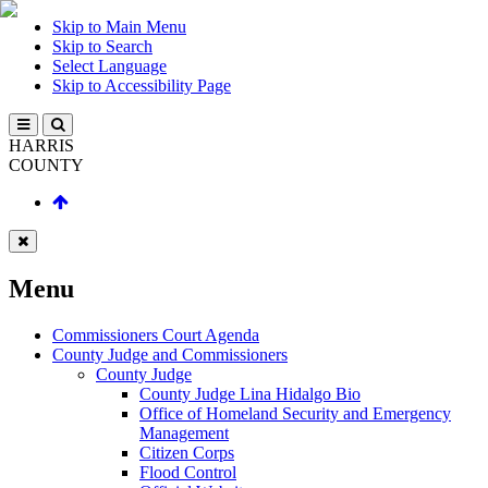
Skip to Main Menu
Skip to Search
Select Language
Skip to Accessibility Page
HARRIS
COUNTY
Menu
Commissioners Court Agenda
County Judge and Commissioners
County Judge
County Judge Lina Hidalgo Bio
Office of Homeland Security and Emergency
Management
Citizen Corps
Flood Control