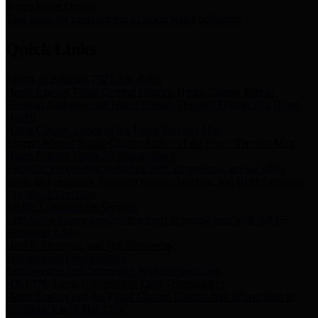
Storm Water Quality
Task force for management of storm water pollutants
Quick Links
Notice of Adopted 2025 Tax Rates
Harris County Flood Control District, Harris County Port of
Houston Authority and Harris County Hospital District dba Harris
Health.
Harris County Justice of the Peace Precinct Map
Current Map of Harris County Justice of the Peace Precinct Map
Harris County Financial Transparency
Financial information including debt information, annual utility
usage and expenses, financial reports, budgets, and other Accounts
Payable information
SB 65: Contracts for Services
Legislative liaison services contracts in compliance with SB 65
Employee Links
Health, Financial, and HR Resources
Employment Opportunities
Employment application and available openings
HB 1378: Local Government Debt Transparency
Harris County and the Flood Control District debt information in
compliance with HB 1378