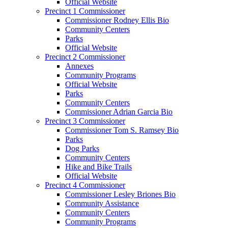
Official Website
Precinct 1 Commissioner
Commissioner Rodney Ellis Bio
Community Centers
Parks
Official Website
Precinct 2 Commissioner
Annexes
Community Programs
Official Website
Parks
Community Centers
Commissioner Adrian Garcia Bio
Precinct 3 Commissioner
Commissioner Tom S. Ramsey Bio
Parks
Dog Parks
Community Centers
Hike and Bike Trails
Official Website
Precinct 4 Commissioner
Commissioner Lesley Briones Bio
Community Assistance
Community Centers
Community Programs