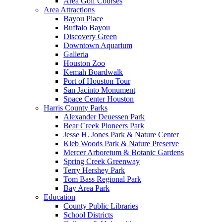
Area Golf Courses
Area Attractions
Bayou Place
Buffalo Bayou
Discovery Green
Downtown Aquarium
Galleria
Houston Zoo
Kemah Boardwalk
Port of Houston Tour
San Jacinto Monument
Space Center Houston
Harris County Parks
Alexander Deuessen Park
Bear Creek Pioneers Park
Jesse H. Jones Park & Nature Center
Kleb Woods Park & Nature Preserve
Mercer Arboretum & Botanic Gardens
Spring Creek Greenway
Terry Hershey Park
Tom Bass Regional Park
Bay Area Park
Education
County Public Libraries
School Districts