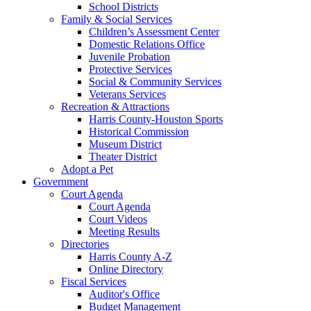
School Districts
Family & Social Services
Children’s Assessment Center
Domestic Relations Office
Juvenile Probation
Protective Services
Social & Community Services
Veterans Services
Recreation & Attractions
Harris County-Houston Sports
Historical Commission
Museum District
Theater District
Adopt a Pet
Government
Court Agenda
Court Agenda
Court Videos
Meeting Results
Directories
Harris County A-Z
Online Directory
Fiscal Services
Auditor's Office
Budget Management