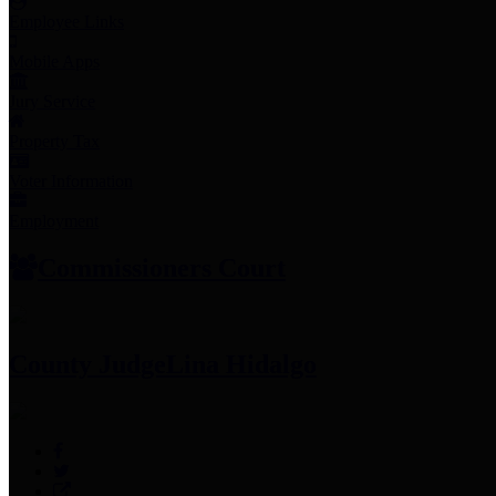
Employee Links
Mobile Apps
Jury Service
Property Tax
Voter Information
Employment
Commissioners Court
County Judge
Lina Hidalgo