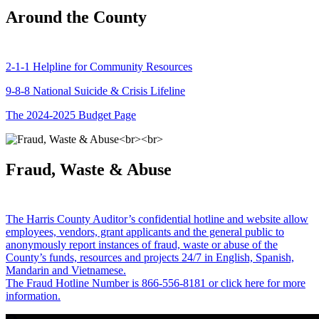
Around the County
2-1-1 Helpline for Community Resources
9-8-8 National Suicide & Crisis Lifeline
The 2024-2025 Budget Page
Fraud, Waste & Abuse
The Harris County Auditor’s confidential hotline and website allow
employees, vendors, grant applicants and the general public to
anonymously report instances of fraud, waste or abuse of the
County’s funds, resources and projects 24/7 in English, Spanish,
Mandarin and Vietnamese.
The Fraud Hotline Number is 866-556-8181 or click here for more
information.