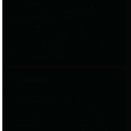
entities who go beyond legislative
requirements in this area by
providing debt information in a
variety of formats and providing
easy online access to important
debt information.
Public Pensions
The Texas Comptroller's
Transparency Star in Public
Pensions Award recognizes