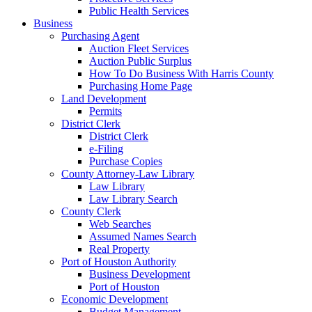
Public Health Services
Business
Purchasing Agent
Auction Fleet Services
Auction Public Surplus
How To Do Business With Harris County
Purchasing Home Page
Land Development
Permits
District Clerk
District Clerk
e-Filing
Purchase Copies
County Attorney-Law Library
Law Library
Law Library Search
County Clerk
Web Searches
Assumed Names Search
Real Property
Port of Houston Authority
Business Development
Port of Houston
Economic Development
Budget Management