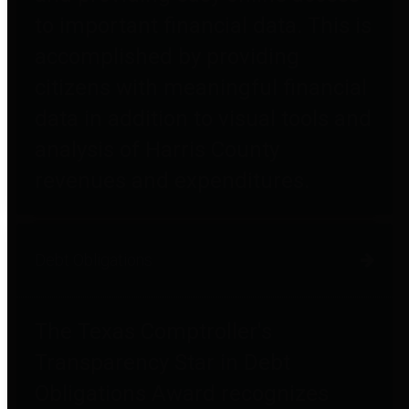
to important financial data. This is
accomplished by providing
citizens with meaningful financial
data in addition to visual tools and
analysis of Harris County
revenues and expenditures.
Debt Obligations
The Texas Comptroller's
Transparency Star in Debt
Obligations Award recognizes