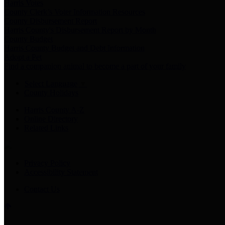
Harris Votes
County Clerk’s Voter Information Resources
County Disbursement Report
Harris County's Disbursement Report by Month
County Budget
Harris County Budget and Debt Information
Adopt a Pet
Find a companion animal to become a part of your family
Select Language
▼
County Holidays
Harris County A-Z
Online Directory
Related Links
Privacy Policy
Accessibility Statement
Contact Us