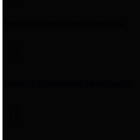
Precinct 1 Commissioner
Rodney Ellis
Precinct 2 Commissioner
Adrian Garcia