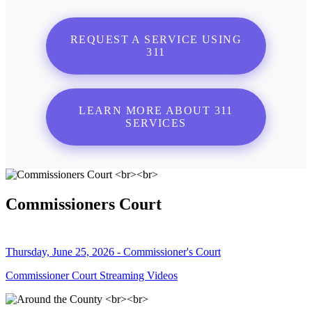
REQUEST A SERVICE USING
311
LEARN MORE ABOUT 311
SERVICES
Commissioners Court
Thursday, June 25, 2026 - Commissioner's Court
Commissioner Court Streaming Videos