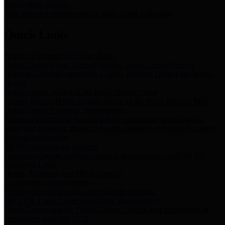
Storm Water Quality
Task force for management of storm water pollutants
Quick Links
Notice of Adopted 2025 Tax Rates
Harris County Flood Control District, Harris County Port of
Houston Authority and Harris County Hospital District dba Harris
Health.
Harris County Justice of the Peace Precinct Map
Current Map of Harris County Justice of the Peace Precinct Map
Harris County Financial Transparency
Financial information including debt information, annual utility
usage and expenses, financial reports, budgets, and other Accounts
Payable information
SB 65: Contracts for Services
Legislative liaison services contracts in compliance with SB 65
Employee Links
Health, Financial, and HR Resources
Employment Opportunities
Employment application and available openings
HB 1378: Local Government Debt Transparency
Harris County and the Flood Control District debt information in
compliance with HB 1378