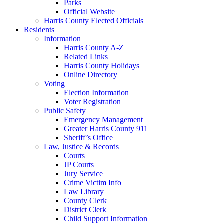
Parks
Official Website
Harris County Elected Officials
Residents
Information
Harris County A-Z
Related Links
Harris County Holidays
Online Directory
Voting
Election Information
Voter Registration
Public Safety
Emergency Management
Greater Harris County 911
Sheriff’s Office
Law, Justice & Records
Courts
JP Courts
Jury Service
Crime Victim Info
Law Library
County Clerk
District Clerk
Child Support Information