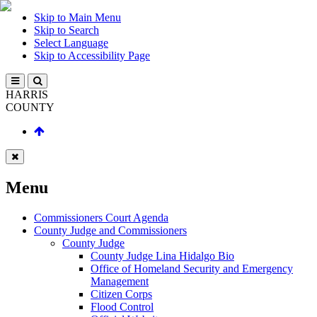
Skip to Main Menu
Skip to Search
Select Language
Skip to Accessibility Page
HARRIS
COUNTY
Menu
Commissioners Court Agenda
County Judge and Commissioners
County Judge
County Judge Lina Hidalgo Bio
Office of Homeland Security and Emergency
Management
Citizen Corps
Flood Control