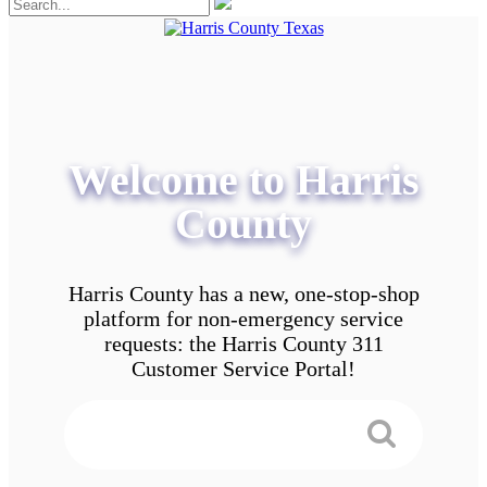
Welcome to Harris
County
Harris County has a new, one-stop-shop
platform for non-emergency service
requests: the Harris County 311
Customer Service Portal!