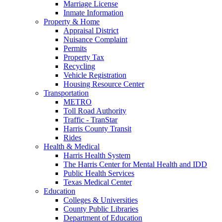
Marriage License
Inmate Information
Property & Home
Appraisal District
Nuisance Complaint
Permits
Property Tax
Recycling
Vehicle Registration
Housing Resource Center
Transportation
METRO
Toll Road Authority
Traffic - TranStar
Harris County Transit
Rides
Health & Medical
Harris Health System
The Harris Center for Mental Health and IDD
Public Health Services
Texas Medical Center
Education
Colleges & Universities
County Public Libraries
Department of Education