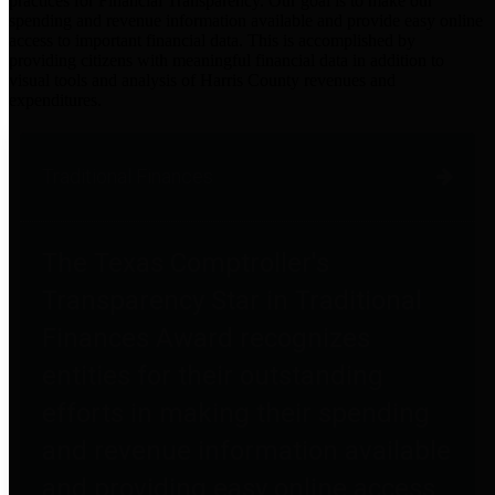
practices for Financial Transparency. Our goal is to make our
spending and revenue information available and provide easy online
access to important financial data. This is accomplished by
providing citizens with meaningful financial data in addition to
visual tools and analysis of Harris County revenues and
expenditures.
Traditional Finances
The Texas Comptroller's
Transparency Star in Traditional
Finances Award recognizes
entities for their outstanding
efforts in making their spending
and revenue information available
and providing easy online access