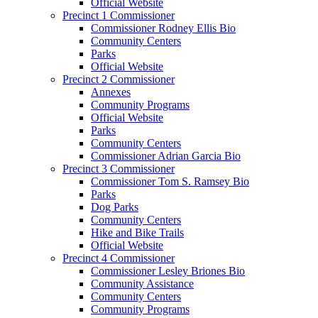
Official Website
Precinct 1 Commissioner
Commissioner Rodney Ellis Bio
Community Centers
Parks
Official Website
Precinct 2 Commissioner
Annexes
Community Programs
Official Website
Parks
Community Centers
Commissioner Adrian Garcia Bio
Precinct 3 Commissioner
Commissioner Tom S. Ramsey Bio
Parks
Dog Parks
Community Centers
Hike and Bike Trails
Official Website
Precinct 4 Commissioner
Commissioner Lesley Briones Bio
Community Assistance
Community Centers
Community Programs