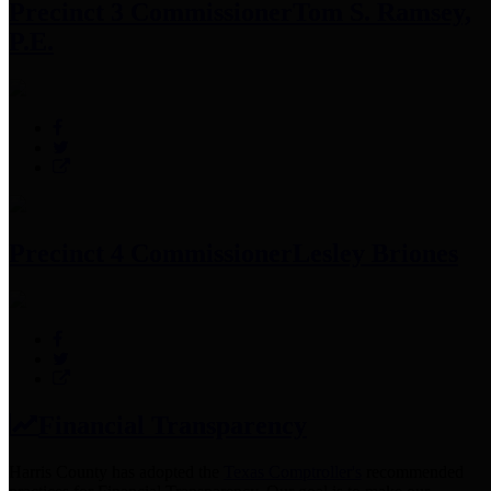
Precinct 3 Commissioner
Tom S. Ramsey,
P.E.
Precinct 4 Commissioner
Lesley Briones
Financial Transparency
Harris County has adopted the
Texas Comptroller's
recommended