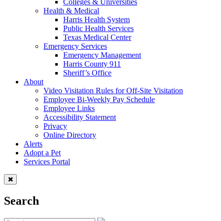
Colleges & Universities
Health & Medical
Harris Health System
Public Health Services
Texas Medical Center
Emergency Services
Emergency Management
Harris County 911
Sheriff’s Office
About
Video Visitation Rules for Off-Site Visitation
Employee Bi-Weekly Pay Schedule
Employee Links
Accessibility Statement
Privacy
Online Directory
Alerts
Adopt a Pet
Services Portal
Search