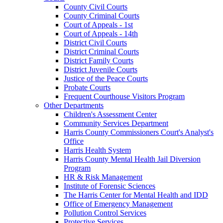
County Civil Courts
County Criminal Courts
Court of Appeals - 1st
Court of Appeals - 14th
District Civil Courts
District Criminal Courts
District Family Courts
District Juvenile Courts
Justice of the Peace Courts
Probate Courts
Frequent Courthouse Visitors Program
Other Departments
Children's Assessment Center
Community Services Department
Harris County Commissioners Court's Analyst's
Office
Harris Health System
Harris County Mental Health Jail Diversion
Program
HR & Risk Management
Institute of Forensic Sciences
The Harris Center for Mental Health and IDD
Office of Emergency Management
Pollution Control Services
Protective Services