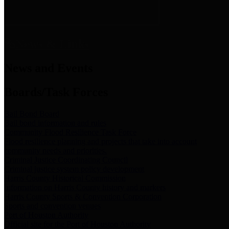
News & Links
News and Events
Boards/Task Forces
Bail Bond Board
Bail bond information and rules
Community Flood Resilience Task Force
Flood resilience planning and projects that take into account
community needs and priorities.
Criminal Justice Coordinating Council
Criminal justice system policy development
Harris County Historical Commission
Information on Harris County history and markers
Harris County Sports & Convention Corporation
Sports and convention venues
Port of Houston Authority
Official site for the Port of Houston Authority