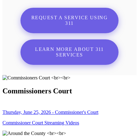
REQUEST A SERVICE USING
311
LEARN MORE ABOUT 311
SERVICES
Commissioners Court
Thursday, June 25, 2026 - Commissioner's Court
Commissioner Court Streaming Videos