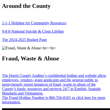
Around the County
2-1-1 Helpline for Community Resources
9-8-8 National Suicide & Crisis Lifeline
The 2024-2025 Budget Page
Fraud, Waste & Abuse
The Harris County Auditor’s confidential hotline and website allow
employees, vendors, grant applicants and the general public to
anonymously report instances of fraud, waste or abuse of the
County’s funds, resources and projects 24/7 in English, Spanish,
Mandarin and Vietnamese.
The Fraud Hotline Number is 866-556-8181 or click here for more
information.