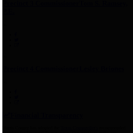
Precinct 3 Commissioner
Tom S. Ramsey,
P.E.
Precinct 4 Commissioner
Lesley Briones
Financial Transparency
Harris County has adopted the
Texas Comptroller's
recommended