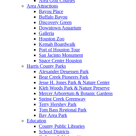
Area Golf Courses
Area Attractions
Bayou Place
Buffalo Bayou
Discovery Green
Downtown Aquarium
Galleria
Houston Zoo
Kemah Boardwalk
Port of Houston Tour
San Jacinto Monument
Space Center Houston
Harris County Parks
Alexander Deuessen Park
Bear Creek Pioneers Park
Jesse H. Jones Park & Nature Center
Kleb Woods Park & Nature Preserve
Mercer Arboretum & Botanic Gardens
Spring Creek Greenway
Terry Hershey Park
Tom Bass Regional Park
Bay Area Park
Education
County Public Libraries
School Districts