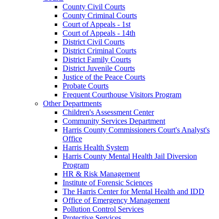
County Civil Courts
County Criminal Courts
Court of Appeals - 1st
Court of Appeals - 14th
District Civil Courts
District Criminal Courts
District Family Courts
District Juvenile Courts
Justice of the Peace Courts
Probate Courts
Frequent Courthouse Visitors Program
Other Departments
Children's Assessment Center
Community Services Department
Harris County Commissioners Court's Analyst's
Office
Harris Health System
Harris County Mental Health Jail Diversion
Program
HR & Risk Management
Institute of Forensic Sciences
The Harris Center for Mental Health and IDD
Office of Emergency Management
Pollution Control Services
Protective Services