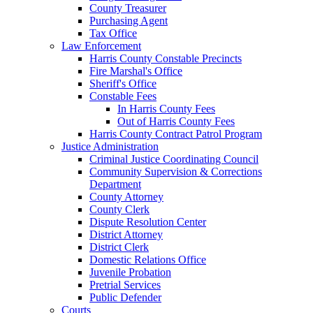
County Treasurer
Purchasing Agent
Tax Office
Law Enforcement
Harris County Constable Precincts
Fire Marshal's Office
Sheriff's Office
Constable Fees
In Harris County Fees
Out of Harris County Fees
Harris County Contract Patrol Program
Justice Administration
Criminal Justice Coordinating Council
Community Supervision & Corrections
Department
County Attorney
County Clerk
Dispute Resolution Center
District Attorney
District Clerk
Domestic Relations Office
Juvenile Probation
Pretrial Services
Public Defender
Courts