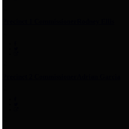
Precinct 1 Commissioner
Rodney Ellis
Precinct 2 Commissioner
Adrian Garcia