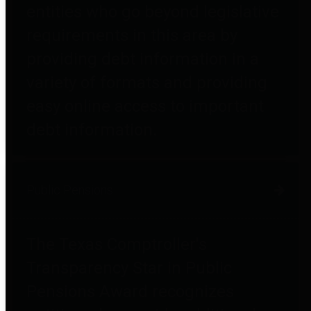
entities who go beyond legislative
requirements in this area by
providing debt information in a
variety of formats and providing
easy online access to important
debt information.
Public Pensions
The Texas Comptroller's
Transparency Star in Public
Pensions Award recognizes