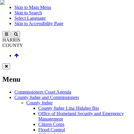
Skip to Main Menu
Skip to Search
Select Language
Skip to Accessibility Page
HARRIS
COUNTY
Menu
Commissioners Court Agenda
County Judge and Commissioners
County Judge
County Judge Lina Hidalgo Bio
Office of Homeland Security and Emergency
Management
Citizen Corps
Flood Control