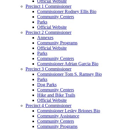
Official Website
Precinct 1 Commissioner
Commissioner Rodney Ellis Bio
Community Centers
Parks
Official Website
Precinct 2 Commissioner
Annexes
Community Programs
Official Website
Parks
Community Centers
Commissioner Adrian Garcia Bio
Precinct 3 Commissioner
Commissioner Tom S. Ramsey Bio
Parks
Dog Parks
Community Centers
Hike and Bike Trails
Official Website
Precinct 4 Commissioner
Commissioner Lesley Briones Bio
Community Assistance
Community Centers
Community Programs