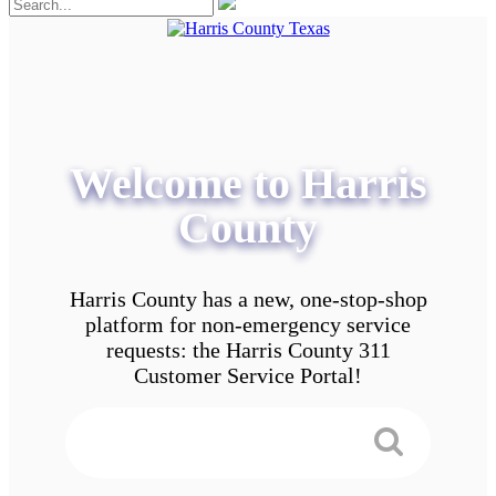
Welcome to Harris
County
Harris County has a new, one-stop-shop
platform for non-emergency service
requests: the Harris County 311
Customer Service Portal!