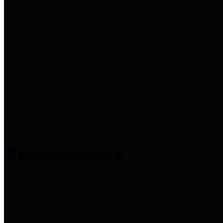
entities who provide additional
information related to
participation in public pension
plans. Click for information
related to the County's
participation in the Texas County
& District Retirement System.
Amenities & Services