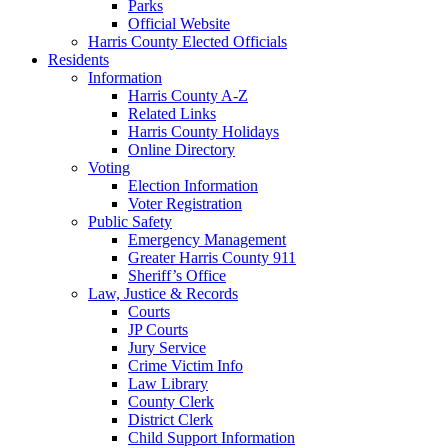
Parks
Official Website
Harris County Elected Officials
Residents
Information
Harris County A-Z
Related Links
Harris County Holidays
Online Directory
Voting
Election Information
Voter Registration
Public Safety
Emergency Management
Greater Harris County 911
Sheriff’s Office
Law, Justice & Records
Courts
JP Courts
Jury Service
Crime Victim Info
Law Library
County Clerk
District Clerk
Child Support Information