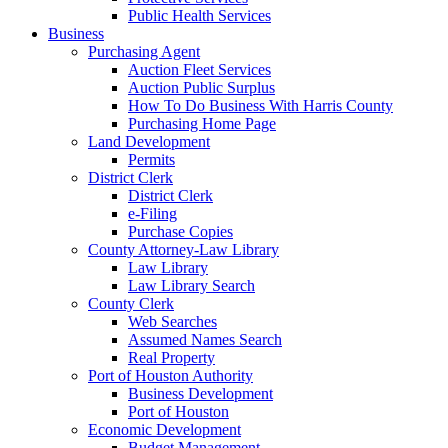
Public Health Services
Business
Purchasing Agent
Auction Fleet Services
Auction Public Surplus
How To Do Business With Harris County
Purchasing Home Page
Land Development
Permits
District Clerk
District Clerk
e-Filing
Purchase Copies
County Attorney-Law Library
Law Library
Law Library Search
County Clerk
Web Searches
Assumed Names Search
Real Property
Port of Houston Authority
Business Development
Port of Houston
Economic Development
Budget Management