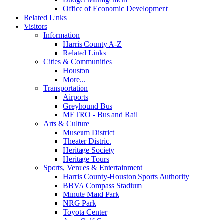
Office of Economic Development
Related Links
Visitors
Information
Harris County A-Z
Related Links
Cities & Communities
Houston
More...
Transportation
Airports
Greyhound Bus
METRO - Bus and Rail
Arts & Culture
Museum District
Theater District
Heritage Society
Heritage Tours
Sports, Venues & Entertainment
Harris County-Houston Sports Authority
BBVA Compass Stadium
Minute Maid Park
NRG Park
Toyota Center