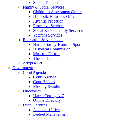
School Districts
Family & Social Services
Children’s Assessment Center
Domestic Relations Office
Juvenile Probation
Protective Services
Social & Community Services
Veterans Services
Recreation & Attractions
Harris County-Houston Sports
Historical Commission
Museum District
Theater District
Adopt a Pet
Government
Court Agenda
Court Agenda
Court Videos
Meeting Results
Directories
Harris County A-Z
Online Directory
Fiscal Services
Auditor's Office
Budget Management