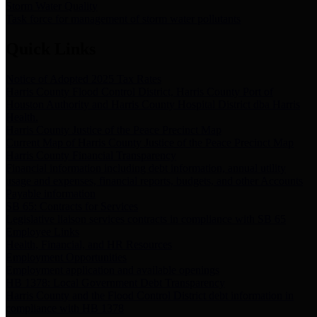
Storm Water Quality
Task force for management of storm water pollutants
Quick Links
Notice of Adopted 2025 Tax Rates
Harris County Flood Control District, Harris County Port of
Houston Authority and Harris County Hospital District dba Harris
Health.
Harris County Justice of the Peace Precinct Map
Current Map of Harris County Justice of the Peace Precinct Map
Harris County Financial Transparency
Financial information including debt information, annual utility
usage and expenses, financial reports, budgets, and other Accounts
Payable information
SB 65: Contracts for Services
Legislative liaison services contracts in compliance with SB 65
Employee Links
Health, Financial, and HR Resources
Employment Opportunities
Employment application and available openings
HB 1378: Local Government Debt Transparency
Harris County and the Flood Control District debt information in
compliance with HB 1378