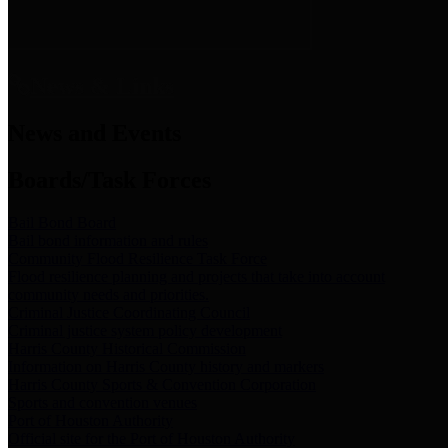
News & Links
News and Events
Boards/Task Forces
Bail Bond Board
Bail bond information and rules
Community Flood Resilience Task Force
Flood resilience planning and projects that take into account
community needs and priorities.
Criminal Justice Coordinating Council
Criminal justice system policy development
Harris County Historical Commission
Information on Harris County history and markers
Harris County Sports & Convention Corporation
Sports and convention venues
Port of Houston Authority
Official site for the Port of Houston Authority