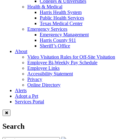
Colleges & Universities
Health & Medical
Harris Health System
Public Health Services
Texas Medical Center
Emergency Services
Emergency Management
Harris County 911
Sheriff’s Office
About
Video Visitation Rules for Off-Site Visitation
Employee Bi-Weekly Pay Schedule
Employee Links
Accessibility Statement
Privacy
Online Directory
Alerts
Adopt a Pet
Services Portal
Search