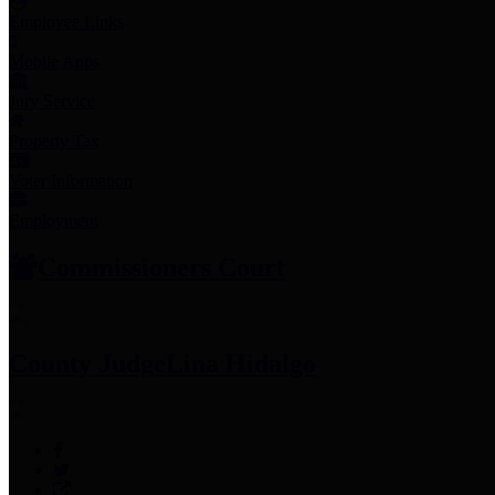
Employee Links
Mobile Apps
Jury Service
Property Tax
Voter Information
Employment
Commissioners Court
County Judge
Lina Hidalgo