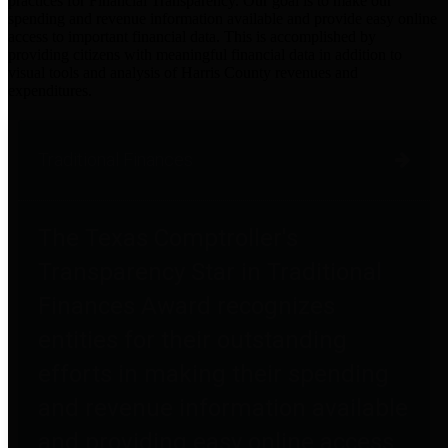
practices for Financial Transparency. Our goal is to make our
spending and revenue information available and provide easy online
access to important financial data. This is accomplished by
providing citizens with meaningful financial data in addition to
visual tools and analysis of Harris County revenues and
expenditures.
Traditional Finances
The Texas Comptroller's
Transparency Star in Traditional
Finances Award recognizes
entities for their outstanding
efforts in making their spending
and revenue information available
and providing easy online access