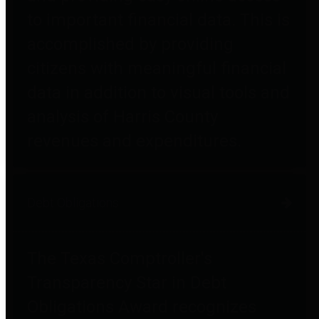
to important financial data. This is
accomplished by providing
citizens with meaningful financial
data in addition to visual tools and
analysis of Harris County
revenues and expenditures.
Debt Obligations
The Texas Comptroller's
Transparency Star in Debt
Obligations Award recognizes