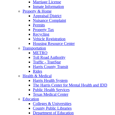
Marriage License
Inmate Information
Property & Home
Appraisal District
Nuisance Complaint
Permits
Property Tax
Recycling
Vehicle Registration
Housing Resource Center
Transportation
METRO
Toll Road Authority
Traffic - TranStar
Harris County Transit
Rides
Health & Medical
Harris Health System
The Harris Center for Mental Health and IDD
Public Health Services
Texas Medical Center
Education
Colleges & Universities
County Public Libraries
Department of Education