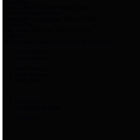
Harris Votes
County Clerk’s Voter Information Resources
County Disbursement Report
Harris County's Disbursement Report by Month
County Budget
Harris County Budget and Debt Information
Adopt a Pet
Find a companion animal to become a part of your family
Select Language
▼
County Holidays
Harris County A-Z
Online Directory
Related Links
Privacy Policy
Accessibility Statement
Contact Us