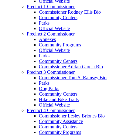
Official Website
Precinct 1 Commissioner
Commissioner Rodney Ellis Bio
Community Centers
Parks
Official Website
Precinct 2 Commissioner
Annexes
Community Programs
Official Website
Parks
Community Centers
Commissioner Adrian Garcia Bio
Precinct 3 Commissioner
Commissioner Tom S. Ramsey Bio
Parks
Dog Parks
Community Centers
Hike and Bike Trails
Official Website
Precinct 4 Commissioner
Commissioner Lesley Briones Bio
Community Assistance
Community Centers
Community Programs