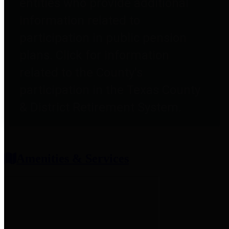
entities who provide additional
information related to
participation in public pension
plans. Click for information
related to the County's
participation in the Texas County
& District Retirement System.
Amenities & Services