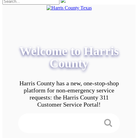
Welcome to Harris
County
Harris County has a new, one-stop-shop
platform for non-emergency service
requests: the Harris County 311
Customer Service Portal!