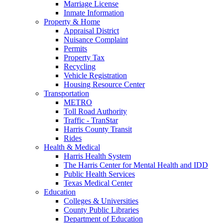
Marriage License
Inmate Information
Property & Home
Appraisal District
Nuisance Complaint
Permits
Property Tax
Recycling
Vehicle Registration
Housing Resource Center
Transportation
METRO
Toll Road Authority
Traffic - TranStar
Harris County Transit
Rides
Health & Medical
Harris Health System
The Harris Center for Mental Health and IDD
Public Health Services
Texas Medical Center
Education
Colleges & Universities
County Public Libraries
Department of Education