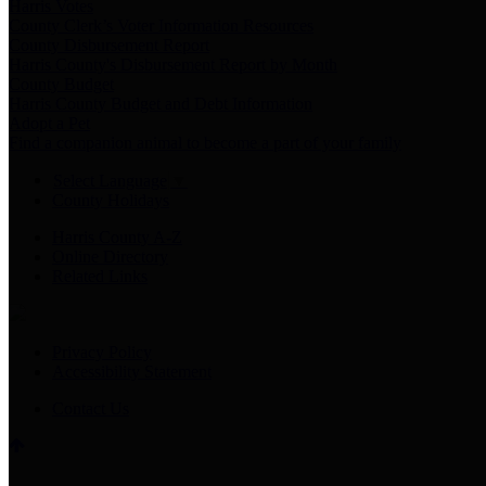
Harris Votes
County Clerk’s Voter Information Resources
County Disbursement Report
Harris County's Disbursement Report by Month
County Budget
Harris County Budget and Debt Information
Adopt a Pet
Find a companion animal to become a part of your family
Select Language
▼
County Holidays
Harris County A-Z
Online Directory
Related Links
Privacy Policy
Accessibility Statement
Contact Us