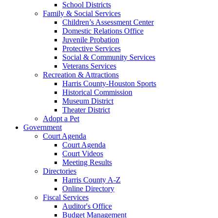
School Districts
Family & Social Services
Children’s Assessment Center
Domestic Relations Office
Juvenile Probation
Protective Services
Social & Community Services
Veterans Services
Recreation & Attractions
Harris County-Houston Sports
Historical Commission
Museum District
Theater District
Adopt a Pet
Government
Court Agenda
Court Agenda
Court Videos
Meeting Results
Directories
Harris County A-Z
Online Directory
Fiscal Services
Auditor's Office
Budget Management