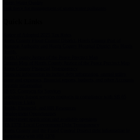
Storm Water Quality
Task force for management of storm water pollutants
Quick Links
Notice of Adopted 2025 Tax Rates
Harris County Flood Control District, Harris County Port of
Houston Authority and Harris County Hospital District dba Harris
Health.
Harris County Justice of the Peace Precinct Map
Current Map of Harris County Justice of the Peace Precinct Map
Harris County Financial Transparency
Financial information including debt information, annual utility
usage and expenses, financial reports, budgets, and other Accounts
Payable information
SB 65: Contracts for Services
Legislative liaison services contracts in compliance with SB 65
Employee Links
Health, Financial, and HR Resources
Employment Opportunities
Employment application and available openings
HB 1378: Local Government Debt Transparency
Harris County and the Flood Control District debt information in
compliance with HB 1378