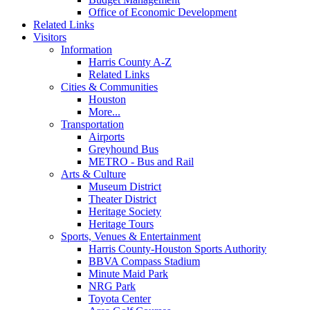
Office of Economic Development
Related Links
Visitors
Information
Harris County A-Z
Related Links
Cities & Communities
Houston
More...
Transportation
Airports
Greyhound Bus
METRO - Bus and Rail
Arts & Culture
Museum District
Theater District
Heritage Society
Heritage Tours
Sports, Venues & Entertainment
Harris County-Houston Sports Authority
BBVA Compass Stadium
Minute Maid Park
NRG Park
Toyota Center