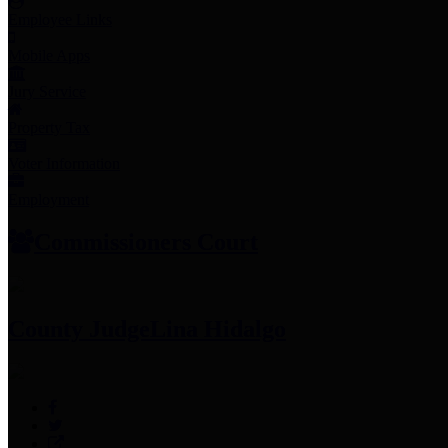
Employee Links
Mobile Apps
Jury Service
Property Tax
Voter Information
Employment
Commissioners Court
County Judge
Lina Hidalgo