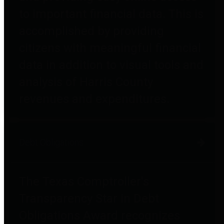
to important financial data. This is
accomplished by providing
citizens with meaningful financial
data in addition to visual tools and
analysis of Harris County
revenues and expenditures.
Debt Obligations
The Texas Comptroller's
Transparency Star in Debt
Obligations Award recognizes