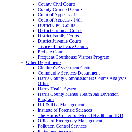
County Civil Courts
County Criminal Courts
Court of Appeals - 1st
Court of Appeals - 14th
District Civil Courts
District Criminal Courts
District Family Courts
District Juvenile Courts
Justice of the Peace Courts
Probate Courts
Frequent Courthouse Visitors Program
Other Departments
Children's Assessment Center
Community Services Department
Harris County Commissioners Court's Analyst's
Office
Harris Health System
Harris County Mental Health Jail Diversion
Program
HR & Risk Management
Institute of Forensic Sciences
The Harris Center for Mental Health and IDD
Office of Emergency Management
Pollution Control Services
Protective Services