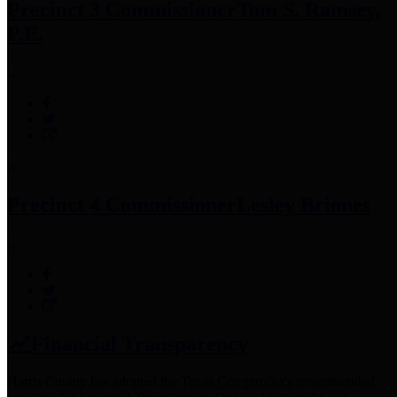
Precinct 3 Commissioner
Tom S. Ramsey,
P.E.
Precinct 4 Commissioner
Lesley Briones
Financial Transparency
Harris County has adopted the
Texas Comptroller's
recommended