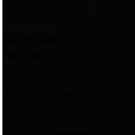
News & Links
News and Events
Boards/Task Forces
Bail Bond Board
Bail bond information and rules
Community Flood Resilience Task Force
Flood resilience planning and projects that take into account
community needs and priorities.
Criminal Justice Coordinating Council
Criminal justice system policy development
Harris County Historical Commission
Information on Harris County history and markers
Harris County Sports & Convention Corporation
Sports and convention venues
Port of Houston Authority
Official site for the Port of Houston Authority