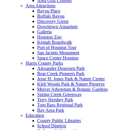
Area Golf Courses
Area Attractions
Bayou Place
Buffalo Bayou
Discovery Green
Downtown Aquarium
Galleria
Houston Zoo
Kemah Boardwalk
Port of Houston Tour
San Jacinto Monument
Space Center Houston
Harris County Parks
Alexander Deuessen Park
Bear Creek Pioneers Park
Jesse H. Jones Park & Nature Center
Kleb Woods Park & Nature Preserve
Mercer Arboretum & Botanic Gardens
Spring Creek Greenway
Terry Hershey Park
Tom Bass Regional Park
Bay Area Park
Education
County Public Libraries
School Districts