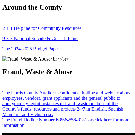
Around the County
2-1-1 Helpline for Community Resources
9-8-8 National Suicide & Crisis Lifeline
The 2024-2025 Budget Page
Fraud, Waste & Abuse
The Harris County Auditor’s confidential hotline and website allow
employees, vendors, grant applicants and the general public to
anonymously report instances of fraud, waste or abuse of the
County’s funds, resources and projects 24/7 in English, Spanish,
Mandarin and Vietnamese.
The Fraud Hotline Number is 866-556-8181 or click here for more
information.