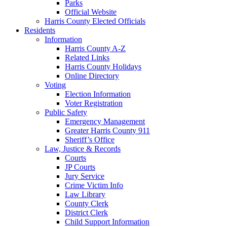
Parks
Official Website
Harris County Elected Officials
Residents
Information
Harris County A-Z
Related Links
Harris County Holidays
Online Directory
Voting
Election Information
Voter Registration
Public Safety
Emergency Management
Greater Harris County 911
Sheriff’s Office
Law, Justice & Records
Courts
JP Courts
Jury Service
Crime Victim Info
Law Library
County Clerk
District Clerk
Child Support Information