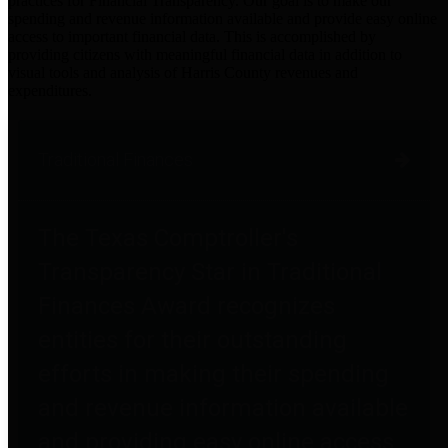
practices for Financial Transparency. Our goal is to make our
spending and revenue information available and provide easy online
access to important financial data. This is accomplished by
providing citizens with meaningful financial data in addition to
visual tools and analysis of Harris County revenues and
expenditures.
Traditional Finances
The Texas Comptroller's
Transparency Star in Traditional
Finances Award recognizes
entities for their outstanding
efforts in making their spending
and revenue information available
and providing easy online access