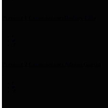
Precinct 1 Commissioner
Rodney Ellis
Precinct 2 Commissioner
Adrian Garcia