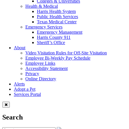
Colleges & Universities
Health & Medical
Harris Health System
Public Health Services
Texas Medical Center
Emergency Services
Emergency Management
Harris County 911
Sheriff’s Office
About
Video Visitation Rules for Off-Site Visitation
Employee Bi-Weekly Pay Schedule
Employee Links
Accessibility Statement
Privacy
Online Directory
Alerts
Adopt a Pet
Services Portal
Search