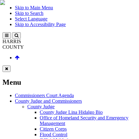
Skip to Main Menu
Skip to Search
Select Language
Skip to Accessibility Page
HARRIS
COUNTY
Menu
Commissioners Court Agenda
County Judge and Commissioners
County Judge
County Judge Lina Hidalgo Bio
Office of Homeland Security and Emergency
Management
Citizen Corps
Flood Control