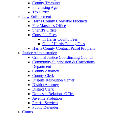
County Treasurer
Purchasing Agent
Tax Office
Law Enforcement
Harris County Constable Precincts
Fire Marshal's Office
Sheriff's Office
Constable Fees
In Harris County Fees
Out of Harris County Fees
Harris County Contract Patrol Program
Justice Administration
Criminal Justice Coordinating Council
Community Supervision & Corrections
Department
County Attorney
County Clerk
Dispute Resolution Center
District Attorney
District Clerk
Domestic Relations Office
Juvenile Probation
Pretrial Services
Public Defender
Courts