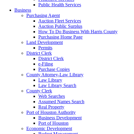
Public Health Services
Business
Purchasing Agent
Auction Fleet Services
Auction Public Surplus
How To Do Business With Harris County
Purchasing Home Page
Land Development
Permits
District Clerk
District Clerk
e-Filing
Purchase Copies
County Attorney-Law Library
Law Library
Law Library Search
County Clerk
Web Searches
Assumed Names Search
Real Property
Port of Houston Authority
Business Development
Port of Houston
Economic Development
Budget Management