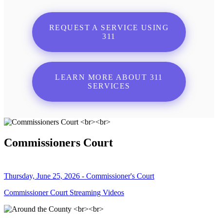
REQUEST A SERVICE USING
311
LEARN MORE ABOUT 311
SERVICES
Commissioners Court
Thursday, June 25, 2026 - Commissioner's Court
Commissioner Court Streaming Videos