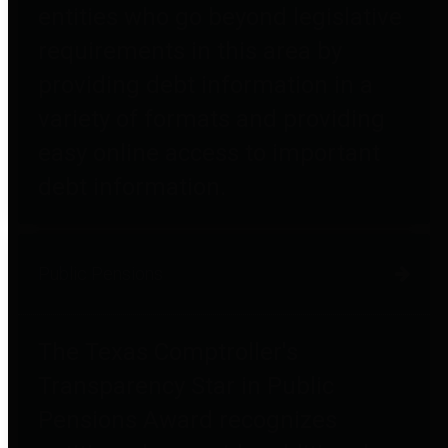
entities who go beyond legislative
requirements in this area by
providing debt information in a
variety of formats and providing
easy online access to important
debt information.
Public Pensions
The Texas Comptroller's
Transparency Star in Public
Pensions Award recognizes