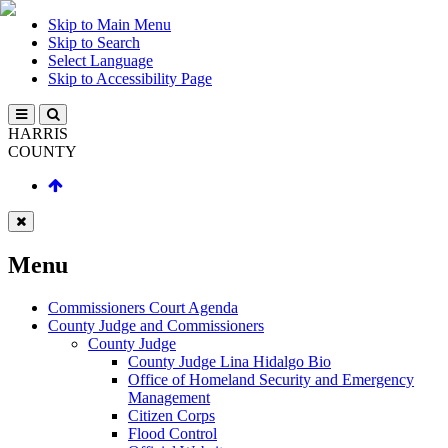
Skip to Main Menu
Skip to Search
Select Language
Skip to Accessibility Page
HARRIS
COUNTY
Menu
Commissioners Court Agenda
County Judge and Commissioners
County Judge
County Judge Lina Hidalgo Bio
Office of Homeland Security and Emergency
Management
Citizen Corps
Flood Control