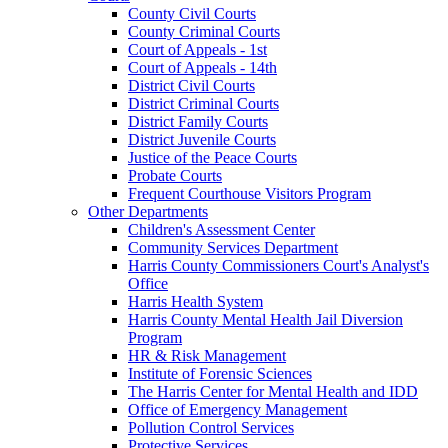
County Civil Courts
County Criminal Courts
Court of Appeals - 1st
Court of Appeals - 14th
District Civil Courts
District Criminal Courts
District Family Courts
District Juvenile Courts
Justice of the Peace Courts
Probate Courts
Frequent Courthouse Visitors Program
Other Departments
Children's Assessment Center
Community Services Department
Harris County Commissioners Court's Analyst's
Office
Harris Health System
Harris County Mental Health Jail Diversion
Program
HR & Risk Management
Institute of Forensic Sciences
The Harris Center for Mental Health and IDD
Office of Emergency Management
Pollution Control Services
Protective Services