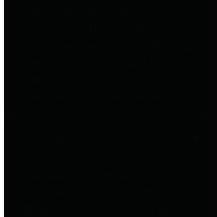
to important financial data. This is
accomplished by providing
citizens with meaningful financial
data in addition to visual tools and
analysis of Harris County
revenues and expenditures.
Debt Obligations
The Texas Comptroller's
Transparency Star in Debt
Obligations Award recognizes