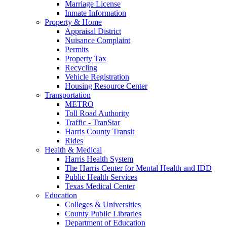
Marriage License
Inmate Information
Property & Home
Appraisal District
Nuisance Complaint
Permits
Property Tax
Recycling
Vehicle Registration
Housing Resource Center
Transportation
METRO
Toll Road Authority
Traffic - TranStar
Harris County Transit
Rides
Health & Medical
Harris Health System
The Harris Center for Mental Health and IDD
Public Health Services
Texas Medical Center
Education
Colleges & Universities
County Public Libraries
Department of Education