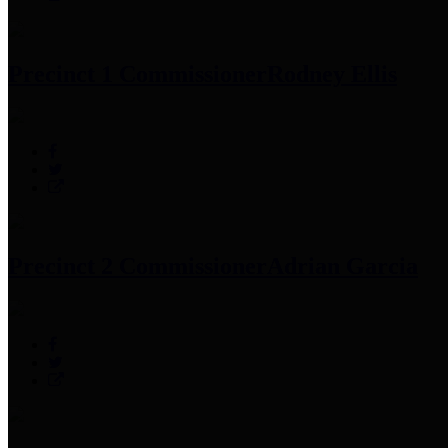
Precinct 1 Commissioner
Rodney Ellis
Precinct 2 Commissioner
Adrian Garcia