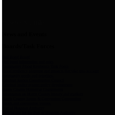
News & Links
News and Events
Boards/Task Forces
Bail Bond Board
Bail bond information and rules
Community Flood Resilience Task Force
Flood resilience planning and projects that take into account
community needs and priorities.
Criminal Justice Coordinating Council
Criminal justice system policy development
Harris County Historical Commission
Information on Harris County history and markers
Harris County Sports & Convention Corporation
Sports and convention venues
Port of Houston Authority
Official site for the Port of Houston Authority