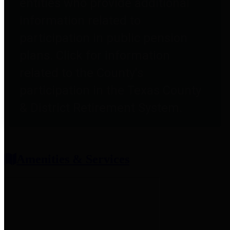
entities who provide additional
information related to
participation in public pension
plans. Click for information
related to the County's
participation in the Texas County
& District Retirement System.
Amenities & Services