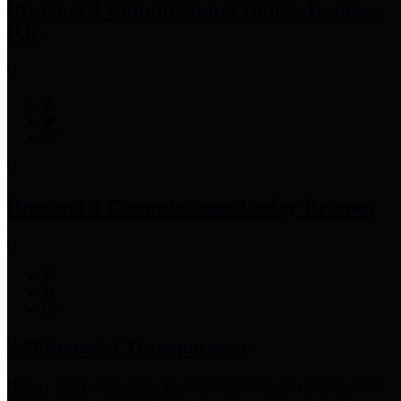
Precinct 3 Commissioner
Tom S. Ramsey,
P.E.
Precinct 4 Commissioner
Lesley Briones
Financial Transparency
Harris County has adopted the
Texas Comptroller's
recommended