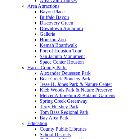
Area Golf Courses
Area Attractions
Bayou Place
Buffalo Bayou
Discovery Green
Downtown Aquarium
Galleria
Houston Zoo
Kemah Boardwalk
Port of Houston Tour
San Jacinto Monument
Space Center Houston
Harris County Parks
Alexander Deuessen Park
Bear Creek Pioneers Park
Jesse H. Jones Park & Nature Center
Kleb Woods Park & Nature Preserve
Mercer Arboretum & Botanic Gardens
Spring Creek Greenway
Terry Hershey Park
Tom Bass Regional Park
Bay Area Park
Education
County Public Libraries
School Districts