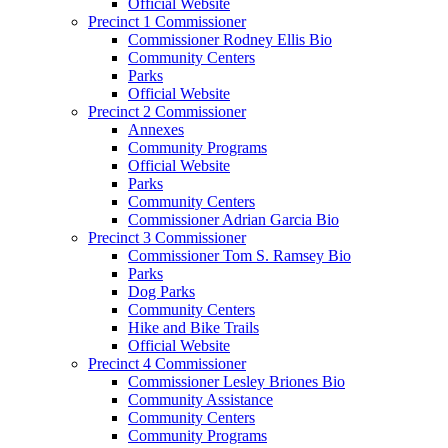
Official Website
Precinct 1 Commissioner
Commissioner Rodney Ellis Bio
Community Centers
Parks
Official Website
Precinct 2 Commissioner
Annexes
Community Programs
Official Website
Parks
Community Centers
Commissioner Adrian Garcia Bio
Precinct 3 Commissioner
Commissioner Tom S. Ramsey Bio
Parks
Dog Parks
Community Centers
Hike and Bike Trails
Official Website
Precinct 4 Commissioner
Commissioner Lesley Briones Bio
Community Assistance
Community Centers
Community Programs