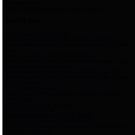
Storm Water Quality
Task force for management of storm water pollutants
Quick Links
Notice of Adopted 2025 Tax Rates
Harris County Flood Control District, Harris County Port of
Houston Authority and Harris County Hospital District dba Harris
Health.
Harris County Justice of the Peace Precinct Map
Current Map of Harris County Justice of the Peace Precinct Map
Harris County Financial Transparency
Financial information including debt information, annual utility
usage and expenses, financial reports, budgets, and other Accounts
Payable information
SB 65: Contracts for Services
Legislative liaison services contracts in compliance with SB 65
Employee Links
Health, Financial, and HR Resources
Employment Opportunities
Employment application and available openings
HB 1378: Local Government Debt Transparency
Harris County and the Flood Control District debt information in
compliance with HB 1378