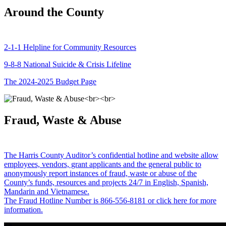
Around the County
2-1-1 Helpline for Community Resources
9-8-8 National Suicide & Crisis Lifeline
The 2024-2025 Budget Page
Fraud, Waste & Abuse
The Harris County Auditor’s confidential hotline and website allow
employees, vendors, grant applicants and the general public to
anonymously report instances of fraud, waste or abuse of the
County’s funds, resources and projects 24/7 in English, Spanish,
Mandarin and Vietnamese.
The Fraud Hotline Number is 866-556-8181 or click here for more
information.