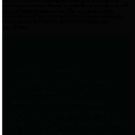
practices for Financial Transparency. Our goal is to make our
spending and revenue information available and provide easy online
access to important financial data. This is accomplished by
providing citizens with meaningful financial data in addition to
visual tools and analysis of Harris County revenues and
expenditures.
Traditional Finances
The Texas Comptroller's
Transparency Star in Traditional
Finances Award recognizes
entities for their outstanding
efforts in making their spending
and revenue information available
and providing easy online access