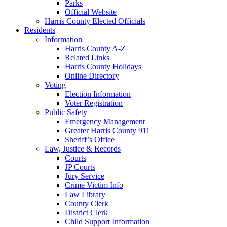
Parks
Official Website
Harris County Elected Officials
Residents
Information
Harris County A-Z
Related Links
Harris County Holidays
Online Directory
Voting
Election Information
Voter Registration
Public Safety
Emergency Management
Greater Harris County 911
Sheriff’s Office
Law, Justice & Records
Courts
JP Courts
Jury Service
Crime Victim Info
Law Library
County Clerk
District Clerk
Child Support Information