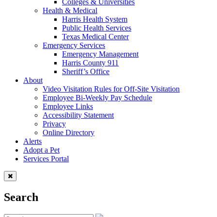
Colleges & Universities
Health & Medical
Harris Health System
Public Health Services
Texas Medical Center
Emergency Services
Emergency Management
Harris County 911
Sheriff’s Office
About
Video Visitation Rules for Off-Site Visitation
Employee Bi-Weekly Pay Schedule
Employee Links
Accessibility Statement
Privacy
Online Directory
Alerts
Adopt a Pet
Services Portal
Search