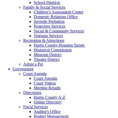
School Districts
Family & Social Services
Children’s Assessment Center
Domestic Relations Office
Juvenile Probation
Protective Services
Social & Community Services
Veterans Services
Recreation & Attractions
Harris County-Houston Sports
Historical Commission
Museum District
Theater District
Adopt a Pet
Government
Court Agenda
Court Agenda
Court Videos
Meeting Results
Directories
Harris County A-Z
Online Directory
Fiscal Services
Auditor's Office
Budget Management