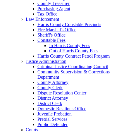
County Treasurer
Purchasing Agent
Tax Office
Law Enforcement
Harris County Constable Precincts
Fire Marshal's Office
Sheriff's Office
Constable Fees
In Harris County Fees
Out of Harris County Fees
Harris County Contract Patrol Program
Justice Administration
Criminal Justice Coordinating Council
Community Supervision & Corrections
Department
County Attorney
County Clerk
Dispute Resolution Center
District Attorney
District Clerk
Domestic Relations Office
Juvenile Probation
Pretrial Services
Public Defender
Courts