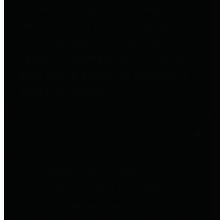
entities who go beyond legislative
requirements in this area by
providing debt information in a
variety of formats and providing
easy online access to important
debt information.
Public Pensions
The Texas Comptroller's
Transparency Star in Public
Pensions Award recognizes