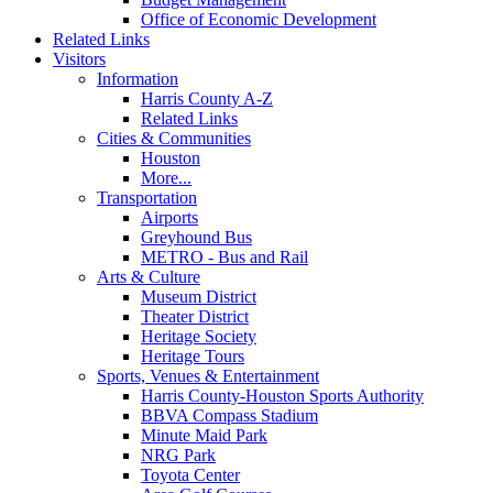
Office of Economic Development
Related Links
Visitors
Information
Harris County A-Z
Related Links
Cities & Communities
Houston
More...
Transportation
Airports
Greyhound Bus
METRO - Bus and Rail
Arts & Culture
Museum District
Theater District
Heritage Society
Heritage Tours
Sports, Venues & Entertainment
Harris County-Houston Sports Authority
BBVA Compass Stadium
Minute Maid Park
NRG Park
Toyota Center