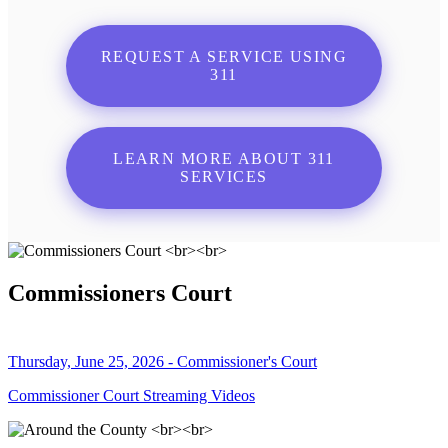
REQUEST A SERVICE USING
311
LEARN MORE ABOUT 311
SERVICES
Commissioners Court
Thursday, June 25, 2026 - Commissioner's Court
Commissioner Court Streaming Videos