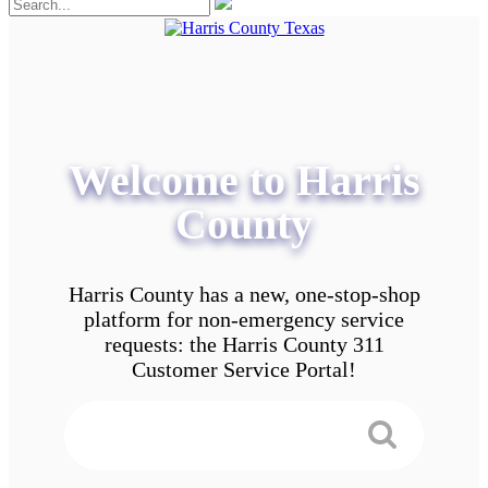
Welcome to Harris
County
Harris County has a new, one-stop-shop
platform for non-emergency service
requests: the Harris County 311
Customer Service Portal!