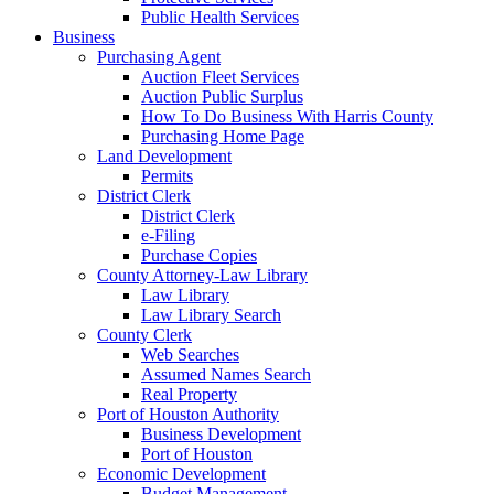
Public Health Services
Business
Purchasing Agent
Auction Fleet Services
Auction Public Surplus
How To Do Business With Harris County
Purchasing Home Page
Land Development
Permits
District Clerk
District Clerk
e-Filing
Purchase Copies
County Attorney-Law Library
Law Library
Law Library Search
County Clerk
Web Searches
Assumed Names Search
Real Property
Port of Houston Authority
Business Development
Port of Houston
Economic Development
Budget Management