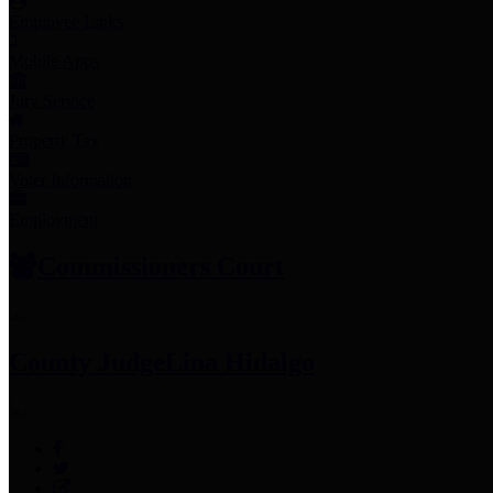
Employee Links
Mobile Apps
Jury Service
Property Tax
Voter Information
Employment
Commissioners Court
County Judge
Lina Hidalgo