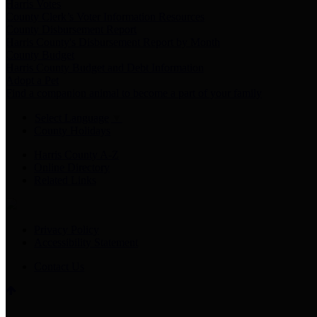
Harris Votes
County Clerk’s Voter Information Resources
County Disbursement Report
Harris County's Disbursement Report by Month
County Budget
Harris County Budget and Debt Information
Adopt a Pet
Find a companion animal to become a part of your family
Select Language
▼
County Holidays
Harris County A-Z
Online Directory
Related Links
Privacy Policy
Accessibility Statement
Contact Us