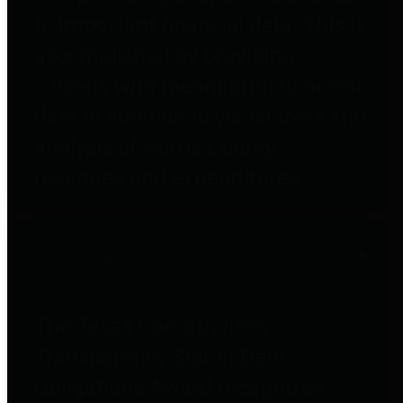
to important financial data. This is
accomplished by providing
citizens with meaningful financial
data in addition to visual tools and
analysis of Harris County
revenues and expenditures.
Debt Obligations
The Texas Comptroller's
Transparency Star in Debt
Obligations Award recognizes