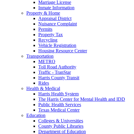
Marriage License
Inmate Information
Property & Home
Appraisal District
Nuisance Complaint
Permits
Property Tax
Recycling
Vehicle Registration
Housing Resource Center
Transportation
METRO
Toll Road Authority
Traffic - TranStar
Harris County Transit
Rides
Health & Medical
Harris Health System
The Harris Center for Mental Health and IDD
Public Health Services
Texas Medical Center
Education
Colleges & Universities
County Public Libraries
Department of Education