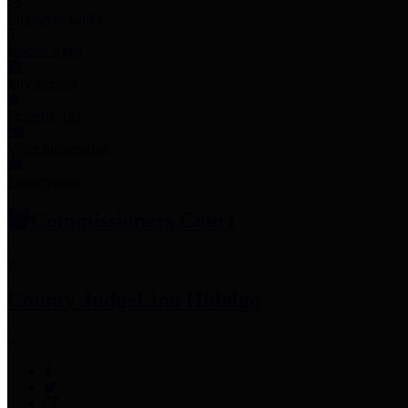
Employee Links
Mobile Apps
Jury Service
Property Tax
Voter Information
Employment
Commissioners Court
County Judge
Lina Hidalgo