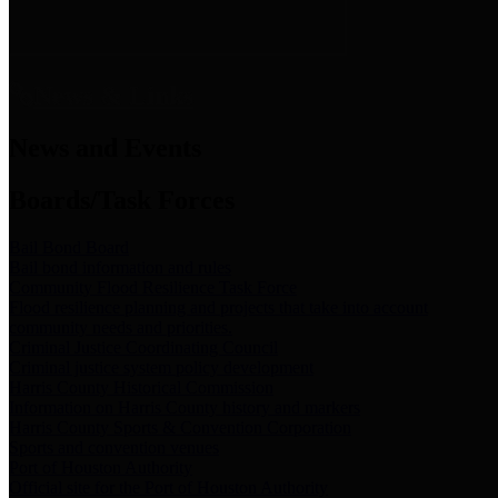
News & Links
News and Events
Boards/Task Forces
Bail Bond Board
Bail bond information and rules
Community Flood Resilience Task Force
Flood resilience planning and projects that take into account
community needs and priorities.
Criminal Justice Coordinating Council
Criminal justice system policy development
Harris County Historical Commission
Information on Harris County history and markers
Harris County Sports & Convention Corporation
Sports and convention venues
Port of Houston Authority
Official site for the Port of Houston Authority