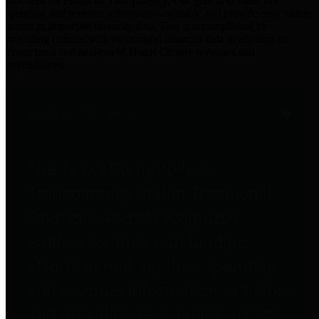
practices for Financial Transparency. Our goal is to make our
spending and revenue information available and provide easy online
access to important financial data. This is accomplished by
providing citizens with meaningful financial data in addition to
visual tools and analysis of Harris County revenues and
expenditures.
Traditional Finances
The Texas Comptroller's
Transparency Star in Traditional
Finances Award recognizes
entities for their outstanding
efforts in making their spending
and revenue information available
and providing easy online access