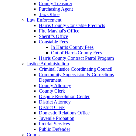
County Treasurer
Purchasing Agent
Tax Office
Law Enforcement
Harris County Constable Precincts
Fire Marshal's Office
Sheriff's Office
Constable Fees
In Harris County Fees
Out of Harris County Fees
Harris County Contract Patrol Program
Justice Administration
Criminal Justice Coordinating Council
Community Supervision & Corrections
Department
County Attorney
County Clerk
Dispute Resolution Center
District Attorney
District Clerk
Domestic Relations Office
Juvenile Probation
Pretrial Services
Public Defender
Courts