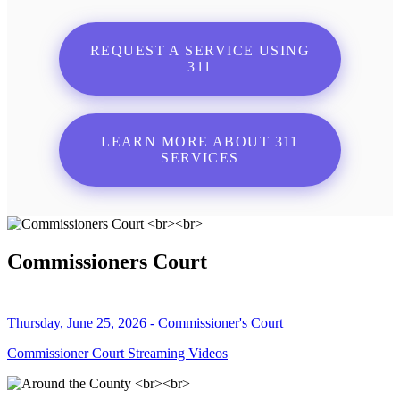
REQUEST A SERVICE USING
311
LEARN MORE ABOUT 311
SERVICES
Commissioners Court
Thursday, June 25, 2026 - Commissioner's Court
Commissioner Court Streaming Videos