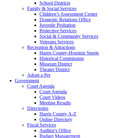
School Districts
Family & Social Services
Children’s Assessment Center
Domestic Relations Office
Juvenile Probation
Protective Services
Social & Community Services
Veterans Services
Recreation & Attractions
Harris County-Houston Sports
Historical Commission
Museum District
Theater District
Adopt a Pet
Government
Court Agenda
Court Agenda
Court Videos
Meeting Results
Directories
Harris County A-Z
Online Directory
Fiscal Services
Auditor's Office
Budget Management