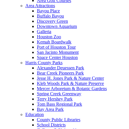
Area Golf Courses
Area Attractions
Bayou Place
Buffalo Bayou
Discovery Green
Downtown Aquarium
Galleria
Houston Zoo
Kemah Boardwalk
Port of Houston Tour
San Jacinto Monument
Space Center Houston
Harris County Parks
Alexander Deuessen Park
Bear Creek Pioneers Park
Jesse H. Jones Park & Nature Center
Kleb Woods Park & Nature Preserve
Mercer Arboretum & Botanic Gardens
Spring Creek Greenway
Terry Hershey Park
Tom Bass Regional Park
Bay Area Park
Education
County Public Libraries
School Districts