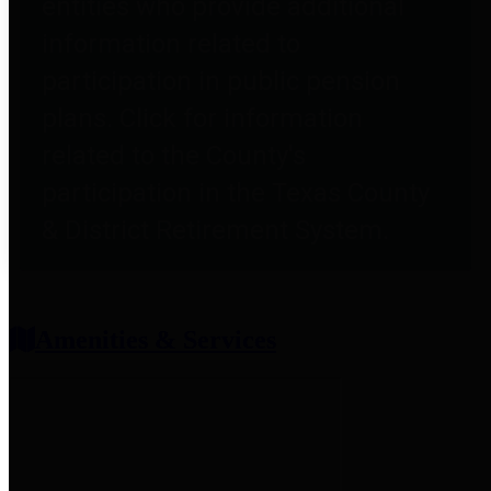
entities who provide additional
information related to
participation in public pension
plans. Click for information
related to the County's
participation in the Texas County
& District Retirement System.
Amenities & Services