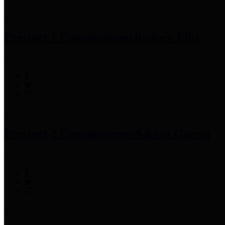
Precinct 1 Commissioner
Rodney Ellis
Precinct 2 Commissioner
Adrian Garcia