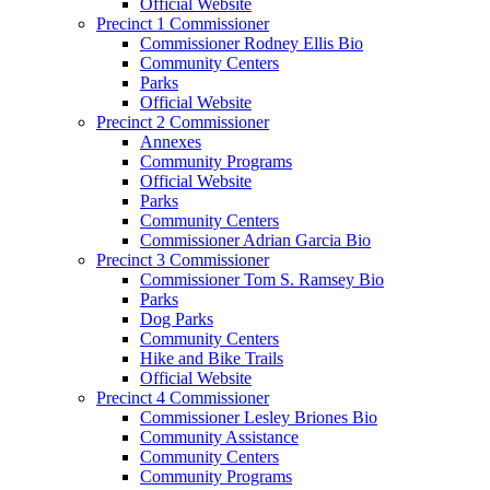
Official Website
Precinct 1 Commissioner
Commissioner Rodney Ellis Bio
Community Centers
Parks
Official Website
Precinct 2 Commissioner
Annexes
Community Programs
Official Website
Parks
Community Centers
Commissioner Adrian Garcia Bio
Precinct 3 Commissioner
Commissioner Tom S. Ramsey Bio
Parks
Dog Parks
Community Centers
Hike and Bike Trails
Official Website
Precinct 4 Commissioner
Commissioner Lesley Briones Bio
Community Assistance
Community Centers
Community Programs