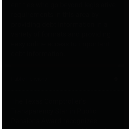
entities who go beyond legislative
requirements in this area by
providing debt information in a
variety of formats and providing
easy online access to important
debt information.
Public Pensions
The Texas Comptroller's
Transparency Star in Public
Pensions Award recognizes