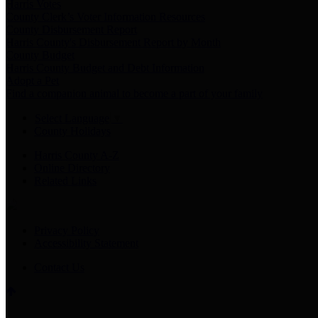
Harris Votes
County Clerk’s Voter Information Resources
County Disbursement Report
Harris County's Disbursement Report by Month
County Budget
Harris County Budget and Debt Information
Adopt a Pet
Find a companion animal to become a part of your family
Select Language
▼
County Holidays
Harris County A-Z
Online Directory
Related Links
Privacy Policy
Accessibility Statement
Contact Us