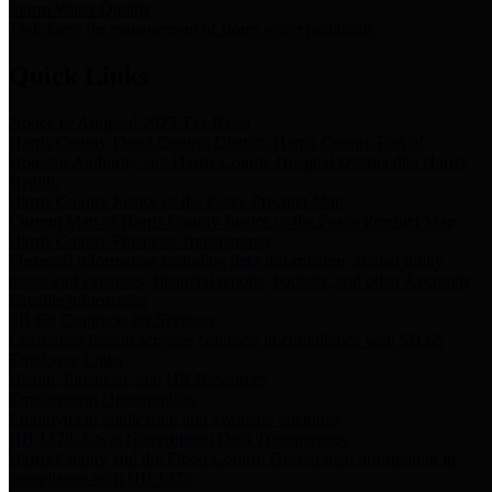
Storm Water Quality
Task force for management of storm water pollutants
Quick Links
Notice of Adopted 2025 Tax Rates
Harris County Flood Control District, Harris County Port of
Houston Authority and Harris County Hospital District dba Harris
Health.
Harris County Justice of the Peace Precinct Map
Current Map of Harris County Justice of the Peace Precinct Map
Harris County Financial Transparency
Financial information including debt information, annual utility
usage and expenses, financial reports, budgets, and other Accounts
Payable information
SB 65: Contracts for Services
Legislative liaison services contracts in compliance with SB 65
Employee Links
Health, Financial, and HR Resources
Employment Opportunities
Employment application and available openings
HB 1378: Local Government Debt Transparency
Harris County and the Flood Control District debt information in
compliance with HB 1378