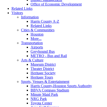
Office of Economic Development
Related Links
Visitors
Information
Harris County A-Z
Related Links
Cities & Communities
Houston
More...
Transportation
Airports
Greyhound Bus
METRO - Bus and Rail
Arts & Culture
Museum District
Theater District
Heritage Society
Heritage Tours
Sports, Venues & Entertainment
Harris County-Houston Sports Authority
BBVA Compass Stadium
Minute Maid Park
NRG Park
Toyota Center