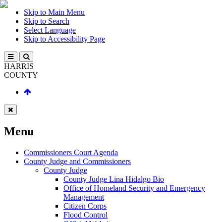
Skip to Main Menu
Skip to Search
Select Language
Skip to Accessibility Page
HARRIS
COUNTY
Menu
Commissioners Court Agenda
County Judge and Commissioners
County Judge
County Judge Lina Hidalgo Bio
Office of Homeland Security and Emergency
Management
Citizen Corps
Flood Control