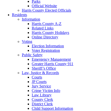
Parks
Official Website
Harris County Elected Officials
Residents
Information
Harris County A-Z
Related Links
Harris County Holidays
Online Directory
Voting
Election Information
Voter Registration
Public Safety
Emergency Management
Greater Harris County 911
Sheriff’s Office
Law, Justice & Records
Courts
JP Courts
Jury Service
Crime Victim Info
Law Library
County Clerk
District Clerk
Child Support Information