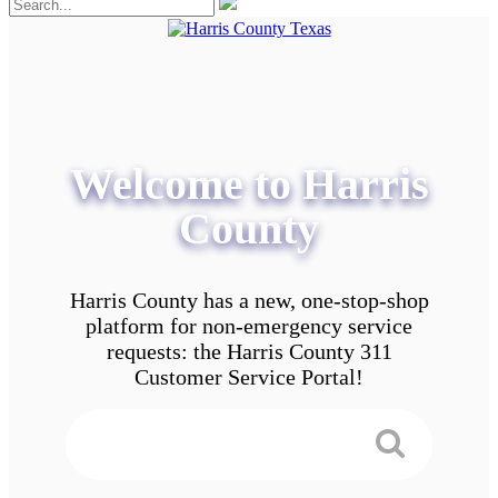
Welcome to Harris
County
Harris County has a new, one-stop-shop
platform for non-emergency service
requests: the Harris County 311
Customer Service Portal!