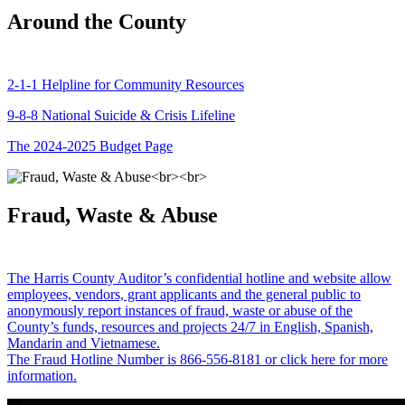
Around the County
2-1-1 Helpline for Community Resources
9-8-8 National Suicide & Crisis Lifeline
The 2024-2025 Budget Page
Fraud, Waste & Abuse
The Harris County Auditor’s confidential hotline and website allow
employees, vendors, grant applicants and the general public to
anonymously report instances of fraud, waste or abuse of the
County’s funds, resources and projects 24/7 in English, Spanish,
Mandarin and Vietnamese.
The Fraud Hotline Number is 866-556-8181 or click here for more
information.