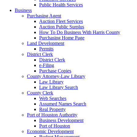
Public Health Services
Business
Purchasing Agent
Auction Fleet Services
Auction Public Surplus
How To Do Business With Harris County
Purchasing Home Page
Land Development
Permits
District Clerk
District Clerk
e-Filing
Purchase Copies
County Attorney-Law Library
Law Library
Law Library Search
County Clerk
Web Searches
Assumed Names Search
Real Property
Port of Houston Authority
Business Development
Port of Houston
Economic Development
Budget Management