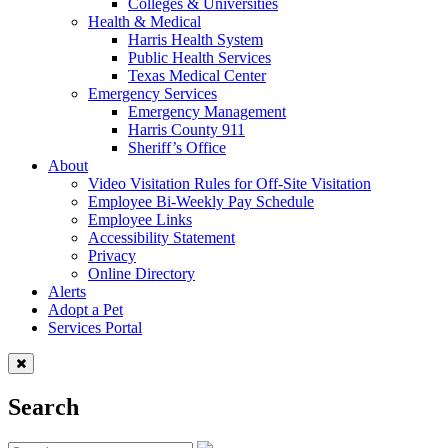
Colleges & Universities
Health & Medical
Harris Health System
Public Health Services
Texas Medical Center
Emergency Services
Emergency Management
Harris County 911
Sheriff’s Office
About
Video Visitation Rules for Off-Site Visitation
Employee Bi-Weekly Pay Schedule
Employee Links
Accessibility Statement
Privacy
Online Directory
Alerts
Adopt a Pet
Services Portal
Search