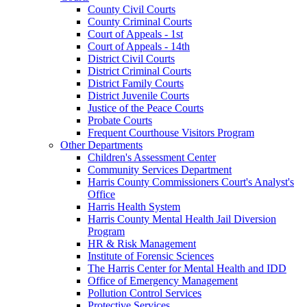
County Civil Courts
County Criminal Courts
Court of Appeals - 1st
Court of Appeals - 14th
District Civil Courts
District Criminal Courts
District Family Courts
District Juvenile Courts
Justice of the Peace Courts
Probate Courts
Frequent Courthouse Visitors Program
Other Departments
Children's Assessment Center
Community Services Department
Harris County Commissioners Court's Analyst's
Office
Harris Health System
Harris County Mental Health Jail Diversion
Program
HR & Risk Management
Institute of Forensic Sciences
The Harris Center for Mental Health and IDD
Office of Emergency Management
Pollution Control Services
Protective Services