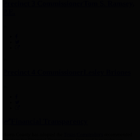
Precinct 3 Commissioner
Tom S. Ramsey,
P.E.
Precinct 4 Commissioner
Lesley Briones
Financial Transparency
Harris County has adopted the
Texas Comptroller's
recommended