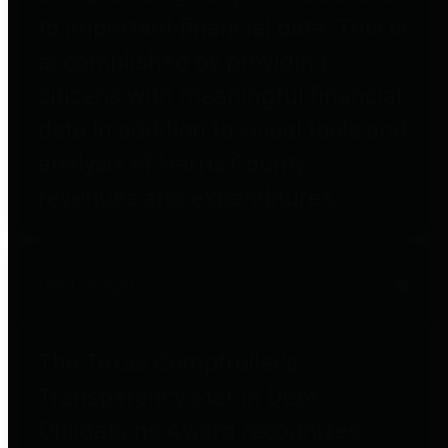
to important financial data. This is
accomplished by providing
citizens with meaningful financial
data in addition to visual tools and
analysis of Harris County
revenues and expenditures.
Debt Obligations
The Texas Comptroller's
Transparency Star in Debt
Obligations Award recognizes