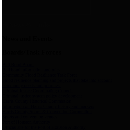
News & Links
News and Events
Boards/Task Forces
Bail Bond Board
Bail bond information and rules
Community Flood Resilience Task Force
Flood resilience planning and projects that take into account
community needs and priorities.
Criminal Justice Coordinating Council
Criminal justice system policy development
Harris County Historical Commission
Information on Harris County history and markers
Harris County Sports & Convention Corporation
Sports and convention venues
Port of Houston Authority
Official site for the Port of Houston Authority