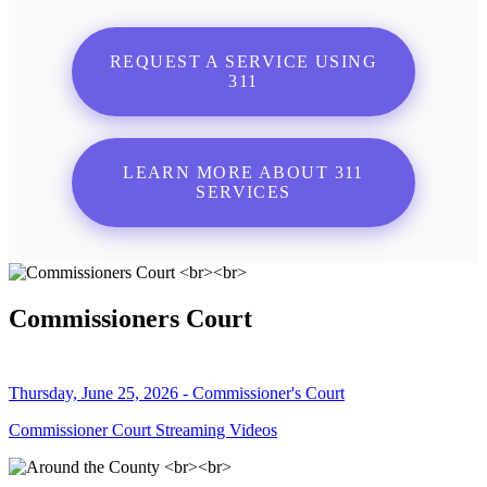
REQUEST A SERVICE USING
311
LEARN MORE ABOUT 311
SERVICES
Commissioners Court
Thursday, June 25, 2026 - Commissioner's Court
Commissioner Court Streaming Videos