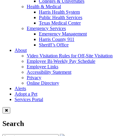
Colleges & Universities
Health & Medical
Harris Health System
Public Health Services
Texas Medical Center
Emergency Services
Emergency Management
Harris County 911
Sheriff’s Office
About
Video Visitation Rules for Off-Site Visitation
Employee Bi-Weekly Pay Schedule
Employee Links
Accessibility Statement
Privacy
Online Directory
Alerts
Adopt a Pet
Services Portal
Search