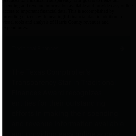
practices for Financial Transparency. Our goal is to make our
spending and revenue information available and provide easy online
access to important financial data. This is accomplished by
providing citizens with meaningful financial data in addition to
visual tools and analysis of Harris County revenues and
expenditures.
Traditional Finances
The Texas Comptroller's
Transparency Star in Traditional
Finances Award recognizes
entities for their outstanding
efforts in making their spending
and revenue information available
and providing easy online access