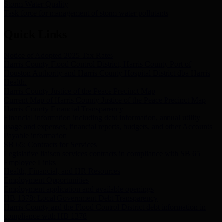
Storm Water Quality
Task force for management of storm water pollutants
Quick Links
Notice of Adopted 2025 Tax Rates
Harris County Flood Control District, Harris County Port of
Houston Authority and Harris County Hospital District dba Harris
Health.
Harris County Justice of the Peace Precinct Map
Current Map of Harris County Justice of the Peace Precinct Map
Harris County Financial Transparency
Financial information including debt information, annual utility
usage and expenses, financial reports, budgets, and other Accounts
Payable information
SB 65: Contracts for Services
Legislative liaison services contracts in compliance with SB 65
Employee Links
Health, Financial, and HR Resources
Employment Opportunities
Employment application and available openings
HB 1378: Local Government Debt Transparency
Harris County and the Flood Control District debt information in
compliance with HB 1378