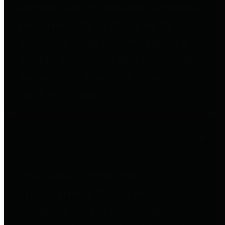
entities who go beyond legislative
requirements in this area by
providing debt information in a
variety of formats and providing
easy online access to important
debt information.
Public Pensions
The Texas Comptroller's
Transparency Star in Public
Pensions Award recognizes