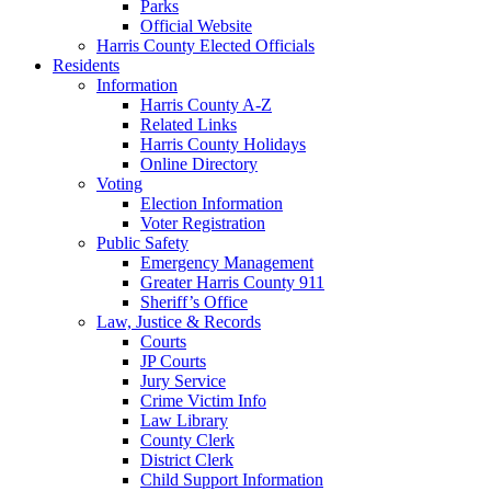
Parks
Official Website
Harris County Elected Officials
Residents
Information
Harris County A-Z
Related Links
Harris County Holidays
Online Directory
Voting
Election Information
Voter Registration
Public Safety
Emergency Management
Greater Harris County 911
Sheriff’s Office
Law, Justice & Records
Courts
JP Courts
Jury Service
Crime Victim Info
Law Library
County Clerk
District Clerk
Child Support Information