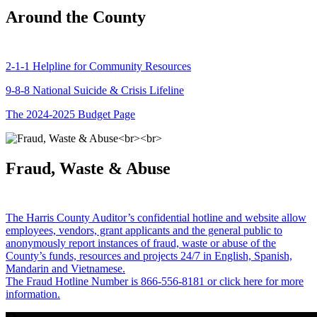
Around the County
2-1-1 Helpline for Community Resources
9-8-8 National Suicide & Crisis Lifeline
The 2024-2025 Budget Page
Fraud, Waste & Abuse
The Harris County Auditor’s confidential hotline and website allow
employees, vendors, grant applicants and the general public to
anonymously report instances of fraud, waste or abuse of the
County’s funds, resources and projects 24/7 in English, Spanish,
Mandarin and Vietnamese.
The Fraud Hotline Number is 866-556-8181 or click here for more
information.