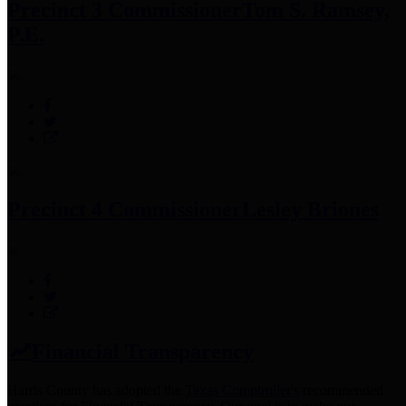
Precinct 3 Commissioner
Tom S. Ramsey,
P.E.
Precinct 4 Commissioner
Lesley Briones
Financial Transparency
Harris County has adopted the
Texas Comptroller's
recommended