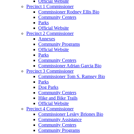
Official Website
Precinct 1 Commissioner
Commissioner Rodney Ellis Bio
Community Centers
Parks
Official Website
Precinct 2 Commissioner
Annexes
Community Programs
Official Website
Parks
Community Centers
Commissioner Adrian Garcia Bio
Precinct 3 Commissioner
Commissioner Tom S. Ramsey Bio
Parks
Dog Parks
Community Centers
Hike and Bike Trails
Official Website
Precinct 4 Commissioner
Commissioner Lesley Briones Bio
Community Assistance
Community Centers
Community Programs