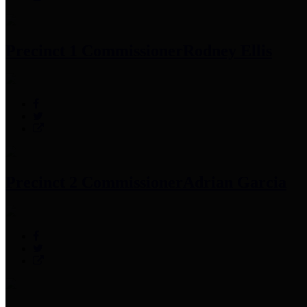
Precinct 1 Commissioner
Rodney Ellis
Precinct 2 Commissioner
Adrian Garcia