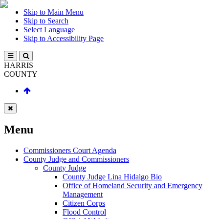
Skip to Main Menu
Skip to Search
Select Language
Skip to Accessibility Page
HARRIS
COUNTY
Menu
Commissioners Court Agenda
County Judge and Commissioners
County Judge
County Judge Lina Hidalgo Bio
Office of Homeland Security and Emergency
Management
Citizen Corps
Flood Control