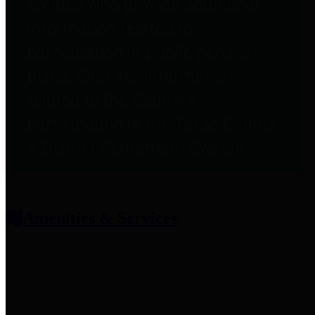
entities who provide additional
information related to
participation in public pension
plans. Click for information
related to the County's
participation in the Texas County
& District Retirement System.
Amenities & Services