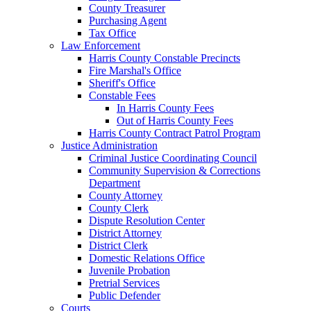
County Treasurer
Purchasing Agent
Tax Office
Law Enforcement
Harris County Constable Precincts
Fire Marshal's Office
Sheriff's Office
Constable Fees
In Harris County Fees
Out of Harris County Fees
Harris County Contract Patrol Program
Justice Administration
Criminal Justice Coordinating Council
Community Supervision & Corrections
Department
County Attorney
County Clerk
Dispute Resolution Center
District Attorney
District Clerk
Domestic Relations Office
Juvenile Probation
Pretrial Services
Public Defender
Courts