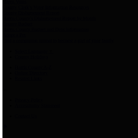
Harris Votes
County Clerk’s Voter Information Resources
County Disbursement Report
Harris County's Disbursement Report by Month
County Budget
Harris County Budget and Debt Information
Adopt a Pet
Find a companion animal to become a part of your family
Select Language
▼
County Holidays
Harris County A-Z
Online Directory
Related Links
Privacy Policy
Accessibility Statement
Contact Us