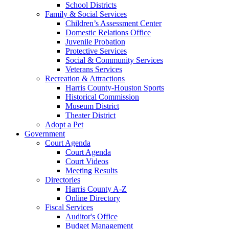
School Districts
Family & Social Services
Children’s Assessment Center
Domestic Relations Office
Juvenile Probation
Protective Services
Social & Community Services
Veterans Services
Recreation & Attractions
Harris County-Houston Sports
Historical Commission
Museum District
Theater District
Adopt a Pet
Government
Court Agenda
Court Agenda
Court Videos
Meeting Results
Directories
Harris County A-Z
Online Directory
Fiscal Services
Auditor's Office
Budget Management