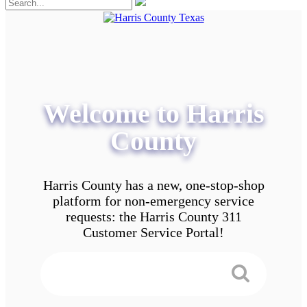
Welcome to Harris
County
Harris County has a new, one-stop-shop
platform for non-emergency service
requests: the Harris County 311
Customer Service Portal!