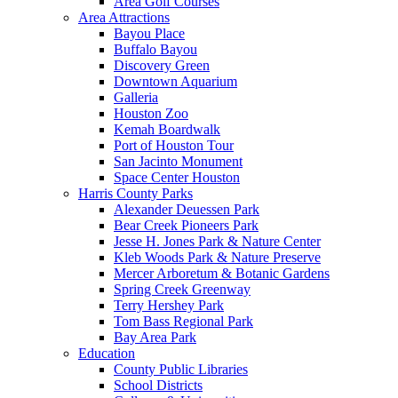
Area Golf Courses
Area Attractions
Bayou Place
Buffalo Bayou
Discovery Green
Downtown Aquarium
Galleria
Houston Zoo
Kemah Boardwalk
Port of Houston Tour
San Jacinto Monument
Space Center Houston
Harris County Parks
Alexander Deuessen Park
Bear Creek Pioneers Park
Jesse H. Jones Park & Nature Center
Kleb Woods Park & Nature Preserve
Mercer Arboretum & Botanic Gardens
Spring Creek Greenway
Terry Hershey Park
Tom Bass Regional Park
Bay Area Park
Education
County Public Libraries
School Districts