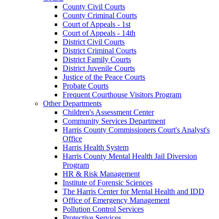
County Civil Courts
County Criminal Courts
Court of Appeals - 1st
Court of Appeals - 14th
District Civil Courts
District Criminal Courts
District Family Courts
District Juvenile Courts
Justice of the Peace Courts
Probate Courts
Frequent Courthouse Visitors Program
Other Departments
Children's Assessment Center
Community Services Department
Harris County Commissioners Court's Analyst's
Office
Harris Health System
Harris County Mental Health Jail Diversion
Program
HR & Risk Management
Institute of Forensic Sciences
The Harris Center for Mental Health and IDD
Office of Emergency Management
Pollution Control Services
Protective Services