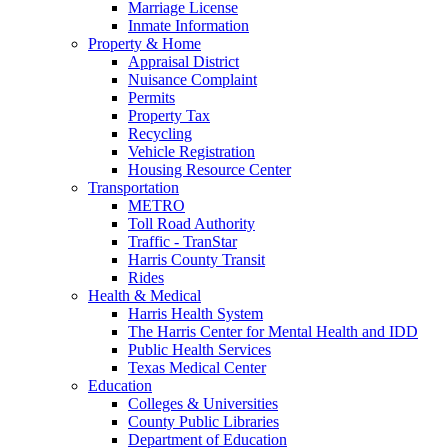
Marriage License
Inmate Information
Property & Home
Appraisal District
Nuisance Complaint
Permits
Property Tax
Recycling
Vehicle Registration
Housing Resource Center
Transportation
METRO
Toll Road Authority
Traffic - TranStar
Harris County Transit
Rides
Health & Medical
Harris Health System
The Harris Center for Mental Health and IDD
Public Health Services
Texas Medical Center
Education
Colleges & Universities
County Public Libraries
Department of Education