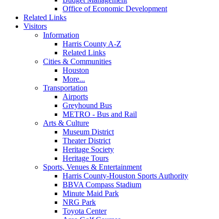
Office of Economic Development
Related Links
Visitors
Information
Harris County A-Z
Related Links
Cities & Communities
Houston
More...
Transportation
Airports
Greyhound Bus
METRO - Bus and Rail
Arts & Culture
Museum District
Theater District
Heritage Society
Heritage Tours
Sports, Venues & Entertainment
Harris County-Houston Sports Authority
BBVA Compass Stadium
Minute Maid Park
NRG Park
Toyota Center