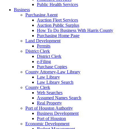
Public Health Services
Business
Purchasing Agent
Auction Fleet Services
Auction Public Surplus
How To Do Business With Harris County
Purchasing Home Page
Land Development
Permits
District Clerk
District Clerk
e-Filing
Purchase Copies
County Attorney-Law Library
Law Library
Law Library Search
County Clerk
Web Searches
Assumed Names Search
Real Property
Port of Houston Authority
Business Development
Port of Houston
Economic Development
Budget Management