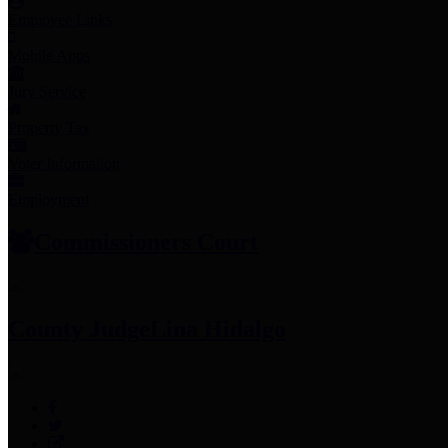
Employee Links
Mobile Apps
Jury Service
Property Tax
Voter Information
Employment
Commissioners Court
County Judge
Lina Hidalgo