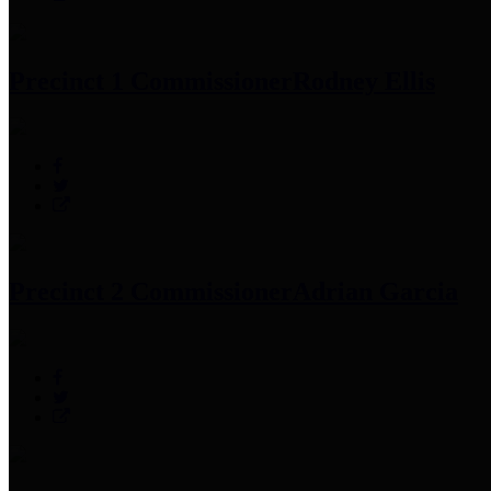
Precinct 1 Commissioner
Rodney Ellis
Precinct 2 Commissioner
Adrian Garcia