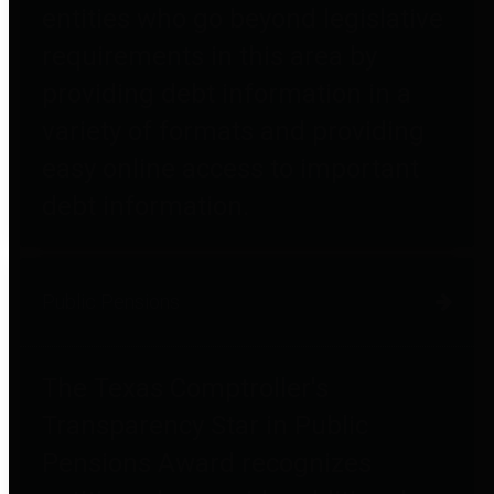
entities who go beyond legislative
requirements in this area by
providing debt information in a
variety of formats and providing
easy online access to important
debt information.
Public Pensions
The Texas Comptroller's
Transparency Star in Public
Pensions Award recognizes