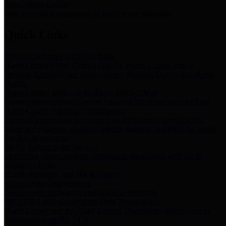
Storm Water Quality
Task force for management of storm water pollutants
Quick Links
Notice of Adopted 2025 Tax Rates
Harris County Flood Control District, Harris County Port of
Houston Authority and Harris County Hospital District dba Harris
Health.
Harris County Justice of the Peace Precinct Map
Current Map of Harris County Justice of the Peace Precinct Map
Harris County Financial Transparency
Financial information including debt information, annual utility
usage and expenses, financial reports, budgets, and other Accounts
Payable information
SB 65: Contracts for Services
Legislative liaison services contracts in compliance with SB 65
Employee Links
Health, Financial, and HR Resources
Employment Opportunities
Employment application and available openings
HB 1378: Local Government Debt Transparency
Harris County and the Flood Control District debt information in
compliance with HB 1378