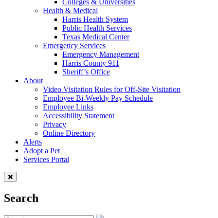
Colleges & Universities
Health & Medical
Harris Health System
Public Health Services
Texas Medical Center
Emergency Services
Emergency Management
Harris County 911
Sheriff’s Office
About
Video Visitation Rules for Off-Site Visitation
Employee Bi-Weekly Pay Schedule
Employee Links
Accessibility Statement
Privacy
Online Directory
Alerts
Adopt a Pet
Services Portal
Search