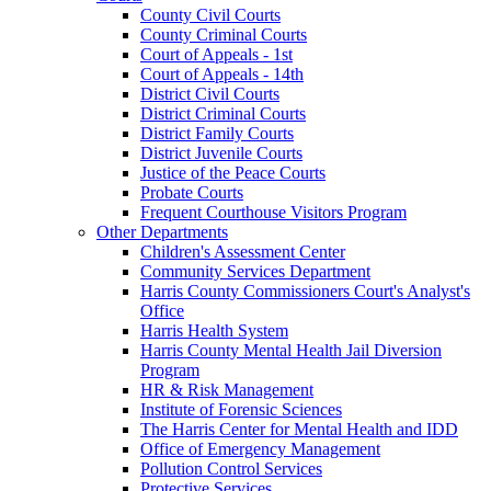
County Civil Courts
County Criminal Courts
Court of Appeals - 1st
Court of Appeals - 14th
District Civil Courts
District Criminal Courts
District Family Courts
District Juvenile Courts
Justice of the Peace Courts
Probate Courts
Frequent Courthouse Visitors Program
Other Departments
Children's Assessment Center
Community Services Department
Harris County Commissioners Court's Analyst's
Office
Harris Health System
Harris County Mental Health Jail Diversion
Program
HR & Risk Management
Institute of Forensic Sciences
The Harris Center for Mental Health and IDD
Office of Emergency Management
Pollution Control Services
Protective Services