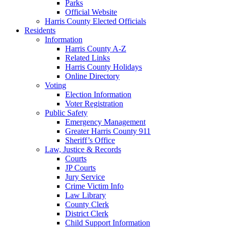
Parks
Official Website
Harris County Elected Officials
Residents
Information
Harris County A-Z
Related Links
Harris County Holidays
Online Directory
Voting
Election Information
Voter Registration
Public Safety
Emergency Management
Greater Harris County 911
Sheriff’s Office
Law, Justice & Records
Courts
JP Courts
Jury Service
Crime Victim Info
Law Library
County Clerk
District Clerk
Child Support Information