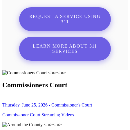
REQUEST A SERVICE USING
311
LEARN MORE ABOUT 311
SERVICES
Commissioners Court
Thursday, June 25, 2026 - Commissioner's Court
Commissioner Court Streaming Videos