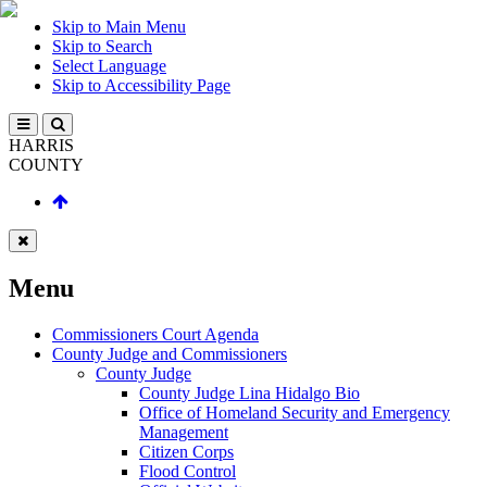
Skip to Main Menu
Skip to Search
Select Language
Skip to Accessibility Page
HARRIS
COUNTY
Menu
Commissioners Court Agenda
County Judge and Commissioners
County Judge
County Judge Lina Hidalgo Bio
Office of Homeland Security and Emergency
Management
Citizen Corps
Flood Control