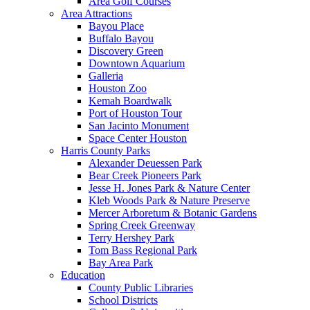
Area Golf Courses
Area Attractions
Bayou Place
Buffalo Bayou
Discovery Green
Downtown Aquarium
Galleria
Houston Zoo
Kemah Boardwalk
Port of Houston Tour
San Jacinto Monument
Space Center Houston
Harris County Parks
Alexander Deuessen Park
Bear Creek Pioneers Park
Jesse H. Jones Park & Nature Center
Kleb Woods Park & Nature Preserve
Mercer Arboretum & Botanic Gardens
Spring Creek Greenway
Terry Hershey Park
Tom Bass Regional Park
Bay Area Park
Education
County Public Libraries
School Districts