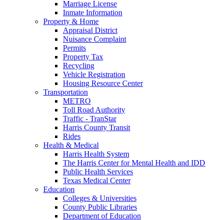
Marriage License
Inmate Information
Property & Home
Appraisal District
Nuisance Complaint
Permits
Property Tax
Recycling
Vehicle Registration
Housing Resource Center
Transportation
METRO
Toll Road Authority
Traffic - TranStar
Harris County Transit
Rides
Health & Medical
Harris Health System
The Harris Center for Mental Health and IDD
Public Health Services
Texas Medical Center
Education
Colleges & Universities
County Public Libraries
Department of Education