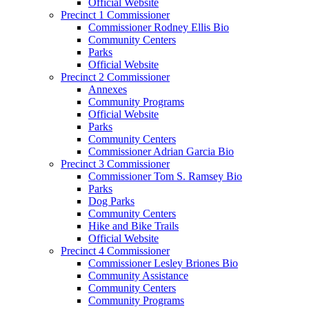
Official Website
Precinct 1 Commissioner
Commissioner Rodney Ellis Bio
Community Centers
Parks
Official Website
Precinct 2 Commissioner
Annexes
Community Programs
Official Website
Parks
Community Centers
Commissioner Adrian Garcia Bio
Precinct 3 Commissioner
Commissioner Tom S. Ramsey Bio
Parks
Dog Parks
Community Centers
Hike and Bike Trails
Official Website
Precinct 4 Commissioner
Commissioner Lesley Briones Bio
Community Assistance
Community Centers
Community Programs