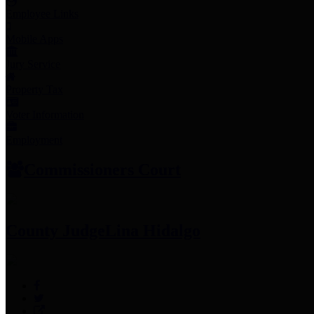
Employee Links
Mobile Apps
Jury Service
Property Tax
Voter Information
Employment
Commissioners Court
County Judge
Lina Hidalgo