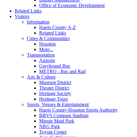
Office of Economic Development
Related Links
Visitors
Information
Harris County A-Z
Related Links
Cities & Communities
Houston
More...
Transportation
Airports
Greyhound Bus
METRO - Bus and Rail
Arts & Culture
Museum District
Theater District
Heritage Society
Heritage Tours
Sports, Venues & Entertainment
Harris County-Houston Sports Authority
BBVA Compass Stadium
Minute Maid Park
NRG Park
Toyota Center