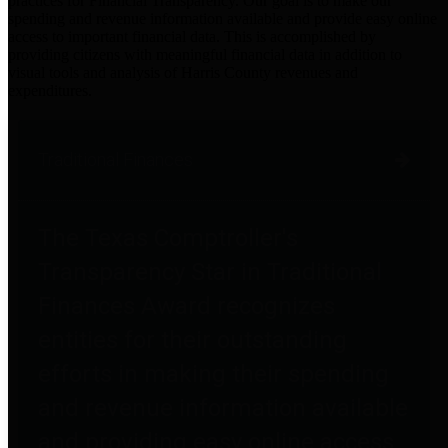
practices for Financial Transparency. Our goal is to make our
spending and revenue information available and provide easy online
access to important financial data. This is accomplished by
providing citizens with meaningful financial data in addition to
visual tools and analysis of Harris County revenues and
expenditures.
Traditional Finances
The Texas Comptroller's
Transparency Star in Traditional
Finances Award recognizes
entities for their outstanding
efforts in making their spending
and revenue information available
and providing easy online access