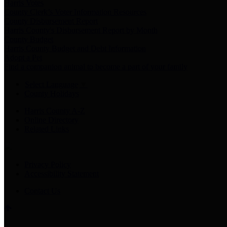
Harris Votes
County Clerk’s Voter Information Resources
County Disbursement Report
Harris County's Disbursement Report by Month
County Budget
Harris County Budget and Debt Information
Adopt a Pet
Find a companion animal to become a part of your family
Select Language
▼
County Holidays
Harris County A-Z
Online Directory
Related Links
Privacy Policy
Accessibility Statement
Contact Us