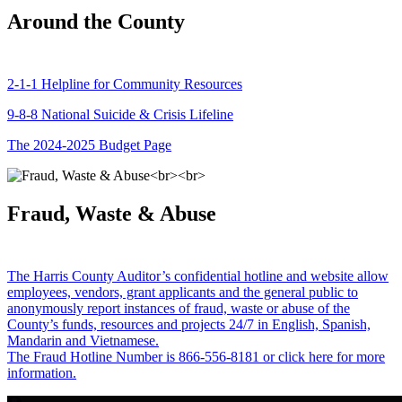
Around the County
2-1-1 Helpline for Community Resources
9-8-8 National Suicide & Crisis Lifeline
The 2024-2025 Budget Page
Fraud, Waste & Abuse
The Harris County Auditor’s confidential hotline and website allow
employees, vendors, grant applicants and the general public to
anonymously report instances of fraud, waste or abuse of the
County’s funds, resources and projects 24/7 in English, Spanish,
Mandarin and Vietnamese.
The Fraud Hotline Number is 866-556-8181 or click here for more
information.