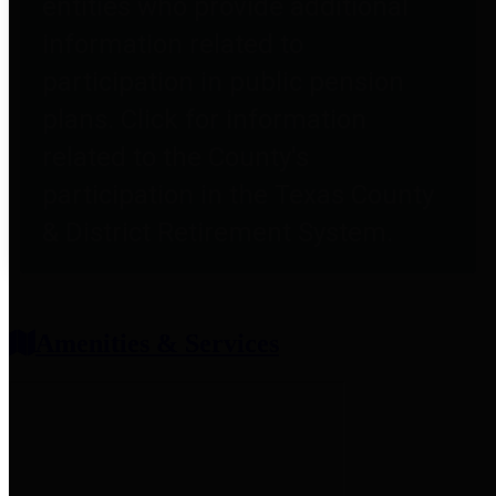
entities who provide additional
information related to
participation in public pension
plans. Click for information
related to the County's
participation in the Texas County
& District Retirement System.
Amenities & Services