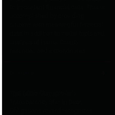
to important financial data. This is
accomplished by providing
citizens with meaningful financial
data in addition to visual tools and
analysis of Harris County
revenues and expenditures.
Debt Obligations
The Texas Comptroller's
Transparency Star in Debt
Obligations Award recognizes