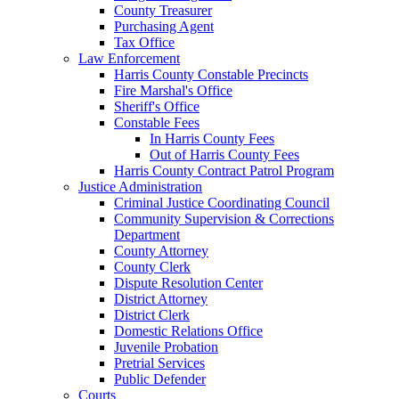
County Treasurer
Purchasing Agent
Tax Office
Law Enforcement
Harris County Constable Precincts
Fire Marshal's Office
Sheriff's Office
Constable Fees
In Harris County Fees
Out of Harris County Fees
Harris County Contract Patrol Program
Justice Administration
Criminal Justice Coordinating Council
Community Supervision & Corrections
Department
County Attorney
County Clerk
Dispute Resolution Center
District Attorney
District Clerk
Domestic Relations Office
Juvenile Probation
Pretrial Services
Public Defender
Courts