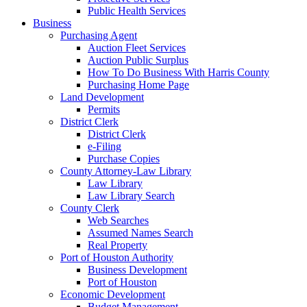
Public Health Services
Business
Purchasing Agent
Auction Fleet Services
Auction Public Surplus
How To Do Business With Harris County
Purchasing Home Page
Land Development
Permits
District Clerk
District Clerk
e-Filing
Purchase Copies
County Attorney-Law Library
Law Library
Law Library Search
County Clerk
Web Searches
Assumed Names Search
Real Property
Port of Houston Authority
Business Development
Port of Houston
Economic Development
Budget Management