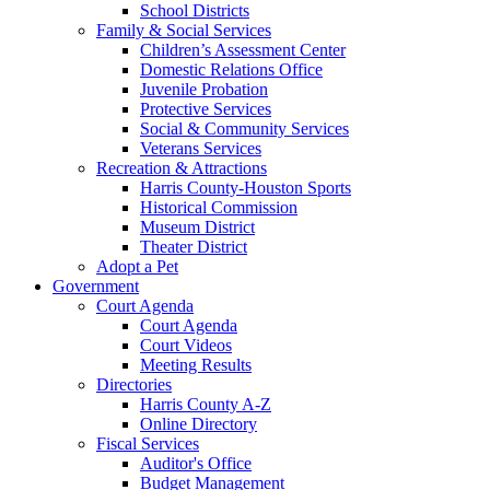
School Districts
Family & Social Services
Children’s Assessment Center
Domestic Relations Office
Juvenile Probation
Protective Services
Social & Community Services
Veterans Services
Recreation & Attractions
Harris County-Houston Sports
Historical Commission
Museum District
Theater District
Adopt a Pet
Government
Court Agenda
Court Agenda
Court Videos
Meeting Results
Directories
Harris County A-Z
Online Directory
Fiscal Services
Auditor's Office
Budget Management