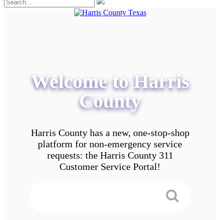
Welcome to Harris
County
Harris County has a new, one-stop-shop
platform for non-emergency service
requests: the Harris County 311
Customer Service Portal!