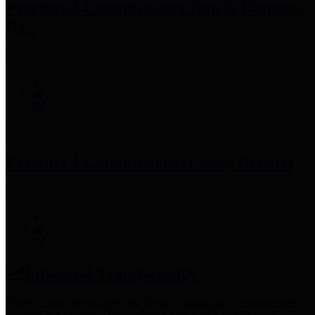
Precinct 3 Commissioner
Tom S. Ramsey,
P.E.
Precinct 4 Commissioner
Lesley Briones
Financial Transparency
Harris County has adopted the
Texas Comptroller's
recommended