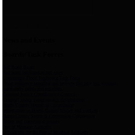
News & Links
News and Events
Boards/Task Forces
Bail Bond Board
Bail bond information and rules
Community Flood Resilience Task Force
Flood resilience planning and projects that take into account
community needs and priorities.
Criminal Justice Coordinating Council
Criminal justice system policy development
Harris County Historical Commission
Information on Harris County history and markers
Harris County Sports & Convention Corporation
Sports and convention venues
Port of Houston Authority
Official site for the Port of Houston Authority