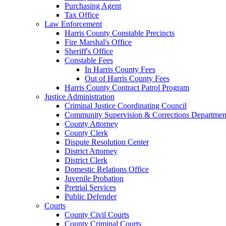
Purchasing Agent
Tax Office
Law Enforcement
Harris County Constable Precincts
Fire Marshal's Office
Sheriff's Office
Constable Fees
In Harris County Fees
Out of Harris County Fees
Harris County Contract Patrol Program
Justice Administration
Criminal Justice Coordinating Council
Community Supervision & Corrections Departmen
County Attorney
County Clerk
Dispute Resolution Center
District Attorney
District Clerk
Domestic Relations Office
Juvenile Probation
Pretrial Services
Public Defender
Courts
County Civil Courts
County Criminal Courts