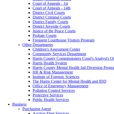
Court of Appeals - 1st
Court of Appeals - 14th
District Civil Courts
District Criminal Courts
District Family Courts
District Juvenile Courts
Justice of the Peace Courts
Probate Courts
Frequent Courthouse Visitors Program
Other Departments
Children's Assessment Center
Community Services Department
Harris County Commissioners Court's Analyst's Of
Harris Health System
Harris County Mental Health Jail Diversion Progr
HR & Risk Management
Institute of Forensic Sciences
The Harris Center for Mental Health and IDD
Office of Emergency Management
Pollution Control Services
Protective Services
Public Health Services
Business
Purchasing Agent
Auction Fleet Services