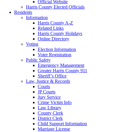
Official Website
Harris County Elected Officials
Residents
Information
Harris County A-Z
Related Links
Harris County Holidays
Online Directory
Voting
Election Information
Voter Registration
Public Safety
Emergency Management
Greater Harris County 911
Sheriff’s Office
Law, Justice & Records
Courts
JP Courts
Jury Service
Crime Victim Info
Law Library
County Clerk
District Clerk
Child Support Information
Marriage License