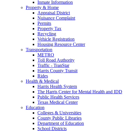
Inmate Information
Property & Home
Appraisal District
Nuisance Complaint
Permits
Property Tax
Recycling
Vehicle Registration
Housing Resource Center
Transportation
METRO
Toll Road Authority
Traffic - TranStar
Harris County Transit
Rides
Health & Medical
Harris Health System
The Harris Center for Mental Health and IDD
Public Health Services
Texas Medical Center
Education
Colleges & Universities
County Public Libraries
Department of Education
School Districts