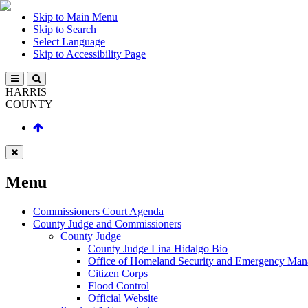
Skip to Main Menu
Skip to Search
Select Language
Skip to Accessibility Page
HARRIS
COUNTY
Menu
Commissioners Court Agenda
County Judge and Commissioners
County Judge
County Judge Lina Hidalgo Bio
Office of Homeland Security and Emergency Ma
Citizen Corps
Flood Control
Official Website