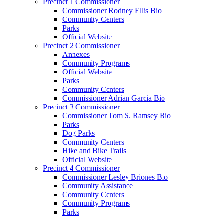
Precinct 1 Commissioner
Commissioner Rodney Ellis Bio
Community Centers
Parks
Official Website
Precinct 2 Commissioner
Annexes
Community Programs
Official Website
Parks
Community Centers
Commissioner Adrian Garcia Bio
Precinct 3 Commissioner
Commissioner Tom S. Ramsey Bio
Parks
Dog Parks
Community Centers
Hike and Bike Trails
Official Website
Precinct 4 Commissioner
Commissioner Lesley Briones Bio
Community Assistance
Community Centers
Community Programs
Parks