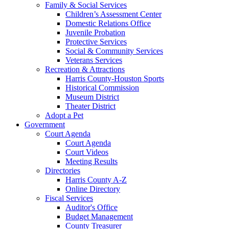
Family & Social Services
Children’s Assessment Center
Domestic Relations Office
Juvenile Probation
Protective Services
Social & Community Services
Veterans Services
Recreation & Attractions
Harris County-Houston Sports
Historical Commission
Museum District
Theater District
Adopt a Pet
Government
Court Agenda
Court Agenda
Court Videos
Meeting Results
Directories
Harris County A-Z
Online Directory
Fiscal Services
Auditor's Office
Budget Management
County Treasurer