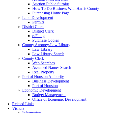
Auction Public Surplus
How To Do Business With Harris County
Purchasing Home Page
Land Development
Permits
District Clerk
District Clerk
e-Filing
Purchase Copies
County Attorney-Law Library
Law Library
Law Library Search
County Clerk
Web Searches
Assumed Names Search
Real Property
Port of Houston Authority
Business Development
Port of Houston
Economic Development
Budget Management
Office of Economic Development
Related Links
Visitors
Information