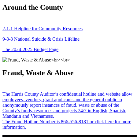
Around the County
2-1-1 Helpline for Community Resources
9-8-8 National Suicide & Crisis Lifeline
The 2024-2025 Budget Page
Fraud, Waste & Abuse
The Harris County Auditor’s confidential hotline and website allow
employees, vendors, grant applicants and the general public to
anonymously report instances of fraud, waste or abuse of the
County’s funds, resources and projects 24/7 in English, Spanish,
Mandarin and Vietnamese.
The Fraud Hotline Number is 866-556-8181 or click here for more
information.