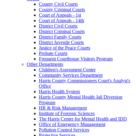
County Civil Courts
County Criminal Courts
Court of Appeals - 1st
Court of Appeals - 14th
District Civil Courts
District Criminal Courts
District Family Courts
District Juvenile Courts
Justice of the Peace Courts
Probate Courts
Frequent Courthouse Visitors Program
Other Departments
Children's Assessment Center
Community Services Department
Harris County Commissioners Court's Analyst's
Office
Harris Health System
Harris County Mental Health Jail Diversion
Program
HR & Risk Management
Institute of Forensic Sciences
The Harris Center for Mental Health and IDD
Office of Emergency Management
Pollution Control Services
Protective Services