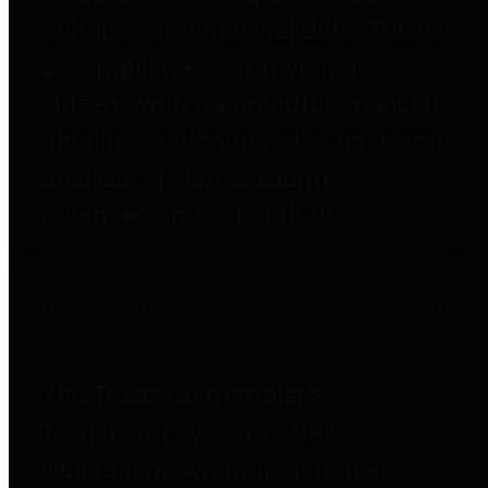
to important financial data. This is
accomplished by providing
citizens with meaningful financial
data in addition to visual tools and
analysis of Harris County
revenues and expenditures.
Debt Obligations
The Texas Comptroller's
Transparency Star in Debt
Obligations Award recognizes