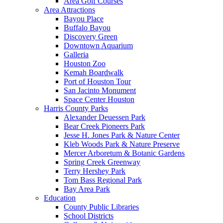
Area Golf Courses
Area Attractions
Bayou Place
Buffalo Bayou
Discovery Green
Downtown Aquarium
Galleria
Houston Zoo
Kemah Boardwalk
Port of Houston Tour
San Jacinto Monument
Space Center Houston
Harris County Parks
Alexander Deuessen Park
Bear Creek Pioneers Park
Jesse H. Jones Park & Nature Center
Kleb Woods Park & Nature Preserve
Mercer Arboretum & Botanic Gardens
Spring Creek Greenway
Terry Hershey Park
Tom Bass Regional Park
Bay Area Park
Education
County Public Libraries
School Districts