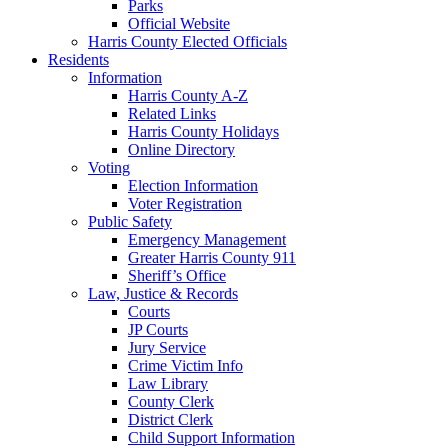
Parks
Official Website
Harris County Elected Officials
Residents
Information
Harris County A-Z
Related Links
Harris County Holidays
Online Directory
Voting
Election Information
Voter Registration
Public Safety
Emergency Management
Greater Harris County 911
Sheriff’s Office
Law, Justice & Records
Courts
JP Courts
Jury Service
Crime Victim Info
Law Library
County Clerk
District Clerk
Child Support Information