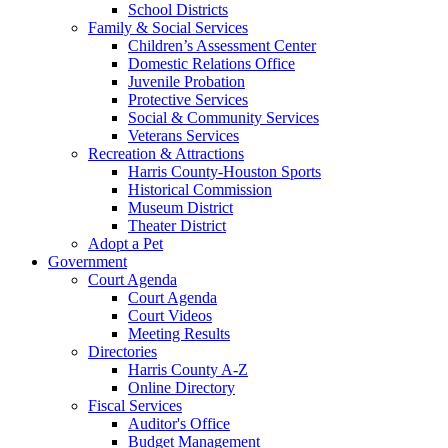
School Districts
Family & Social Services
Children’s Assessment Center
Domestic Relations Office
Juvenile Probation
Protective Services
Social & Community Services
Veterans Services
Recreation & Attractions
Harris County-Houston Sports
Historical Commission
Museum District
Theater District
Adopt a Pet
Government
Court Agenda
Court Agenda
Court Videos
Meeting Results
Directories
Harris County A-Z
Online Directory
Fiscal Services
Auditor's Office
Budget Management