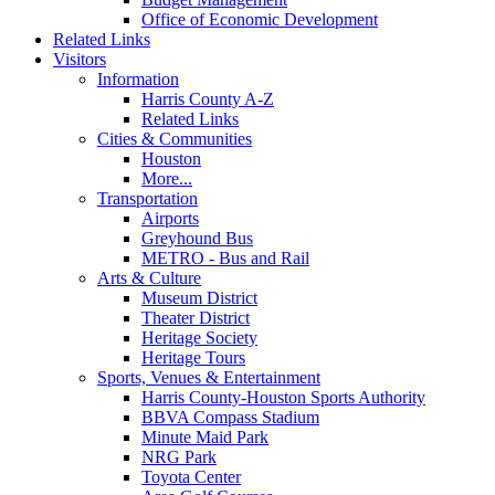
Office of Economic Development
Related Links
Visitors
Information
Harris County A-Z
Related Links
Cities & Communities
Houston
More...
Transportation
Airports
Greyhound Bus
METRO - Bus and Rail
Arts & Culture
Museum District
Theater District
Heritage Society
Heritage Tours
Sports, Venues & Entertainment
Harris County-Houston Sports Authority
BBVA Compass Stadium
Minute Maid Park
NRG Park
Toyota Center