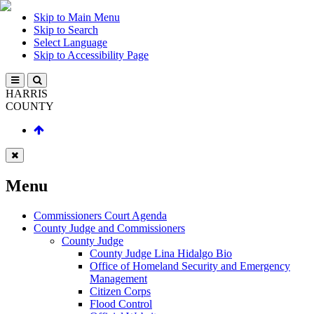
Skip to Main Menu
Skip to Search
Select Language
Skip to Accessibility Page
HARRIS
COUNTY
Menu
Commissioners Court Agenda
County Judge and Commissioners
County Judge
County Judge Lina Hidalgo Bio
Office of Homeland Security and Emergency
Management
Citizen Corps
Flood Control