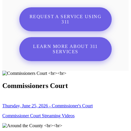
REQUEST A SERVICE USING
311
LEARN MORE ABOUT 311
SERVICES
Commissioners Court
Thursday, June 25, 2026 - Commissioner's Court
Commissioner Court Streaming Videos