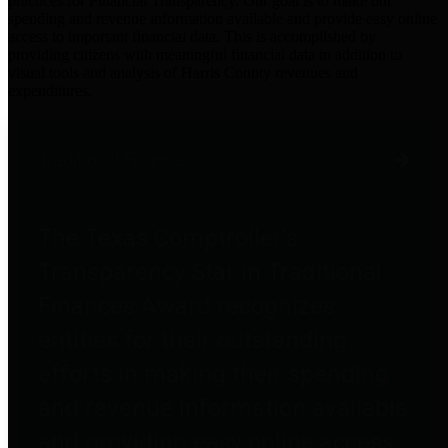
practices for Financial Transparency. Our goal is to make our
spending and revenue information available and provide easy online
access to important financial data. This is accomplished by
providing citizens with meaningful financial data in addition to
visual tools and analysis of Harris County revenues and
expenditures.
Traditional Finances
The Texas Comptroller's
Transparency Star in Traditional
Finances Award recognizes
entities for their outstanding
efforts in making their spending
and revenue information available
and providing easy online access