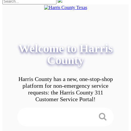
Welcome to Harris
County
Harris County has a new, one-stop-shop
platform for non-emergency service
requests: the Harris County 311
Customer Service Portal!