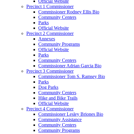
Official Website
Precinct 1 Commissioner
Commissioner Rodney Ellis Bio
Community Centers
Parks
Official Website
Precinct 2 Commissioner
Annexes
Community Programs
Official Website
Parks
Community Centers
Commissioner Adrian Garcia Bio
Precinct 3 Commissioner
Commissioner Tom S. Ramsey Bio
Parks
Dog Parks
Community Centers
Hike and Bike Trails
Official Website
Precinct 4 Commissioner
Commissioner Lesley Briones Bio
Community Assistance
Community Centers
Community Programs