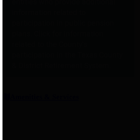
entities who provide additional
information related to
participation in public pension
plans. Click for information
related to the County's
participation in the Texas County
& District Retirement System.
Amenities & Services