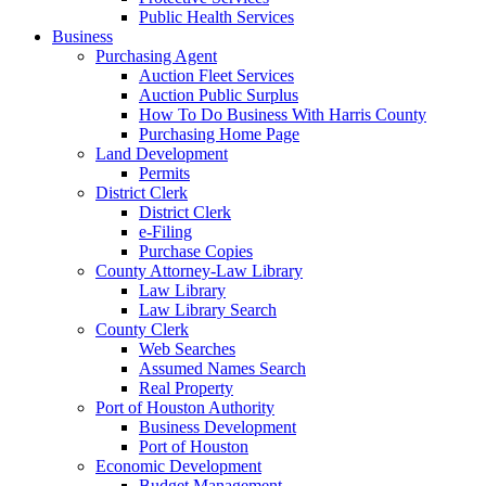
Public Health Services
Business
Purchasing Agent
Auction Fleet Services
Auction Public Surplus
How To Do Business With Harris County
Purchasing Home Page
Land Development
Permits
District Clerk
District Clerk
e-Filing
Purchase Copies
County Attorney-Law Library
Law Library
Law Library Search
County Clerk
Web Searches
Assumed Names Search
Real Property
Port of Houston Authority
Business Development
Port of Houston
Economic Development
Budget Management