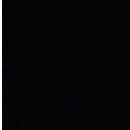
Employee Links
Mobile Apps
Jury Service
Property Tax
Voter Information
Employment
Commissioners Court
County Judge
Lina Hidalgo