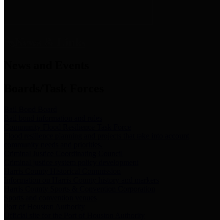
News & Links
News and Events
Boards/Task Forces
Bail Bond Board
Bail bond information and rules
Community Flood Resilience Task Force
Flood resilience planning and projects that take into account
community needs and priorities.
Criminal Justice Coordinating Council
Criminal justice system policy development
Harris County Historical Commission
Information on Harris County history and markers
Harris County Sports & Convention Corporation
Sports and convention venues
Port of Houston Authority
Official site for the Port of Houston Authority