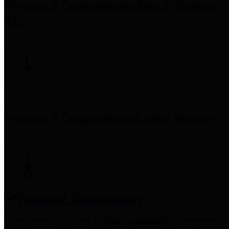
Precinct 3 Commissioner
Tom S. Ramsey,
P.E.
Precinct 4 Commissioner
Lesley Briones
Financial Transparency
Harris County has adopted the
Texas Comptroller's
recommended