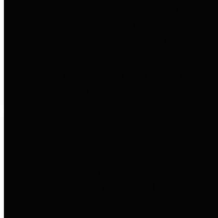
entities who go beyond legislative
requirements in this area by
providing debt information in a
variety of formats and providing
easy online access to important
debt information.
Public Pensions
The Texas Comptroller's
Transparency Star in Public
Pensions Award recognizes