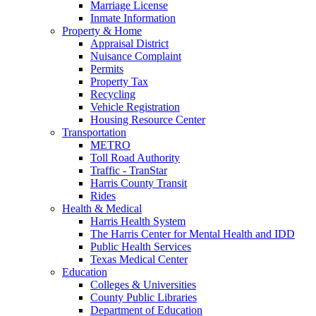
Marriage License
Inmate Information
Property & Home
Appraisal District
Nuisance Complaint
Permits
Property Tax
Recycling
Vehicle Registration
Housing Resource Center
Transportation
METRO
Toll Road Authority
Traffic - TranStar
Harris County Transit
Rides
Health & Medical
Harris Health System
The Harris Center for Mental Health and IDD
Public Health Services
Texas Medical Center
Education
Colleges & Universities
County Public Libraries
Department of Education