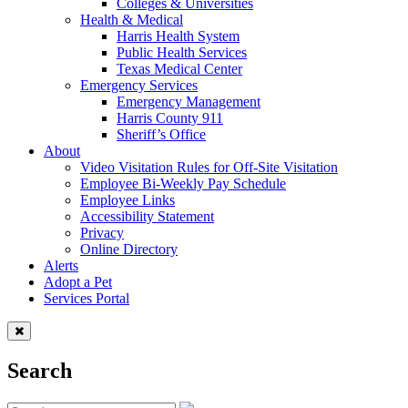
Colleges & Universities
Health & Medical
Harris Health System
Public Health Services
Texas Medical Center
Emergency Services
Emergency Management
Harris County 911
Sheriff’s Office
About
Video Visitation Rules for Off-Site Visitation
Employee Bi-Weekly Pay Schedule
Employee Links
Accessibility Statement
Privacy
Online Directory
Alerts
Adopt a Pet
Services Portal
Search