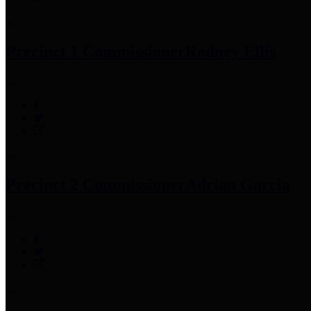
Precinct 1 Commissioner
Rodney Ellis
Precinct 2 Commissioner
Adrian Garcia