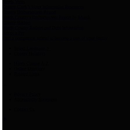
Harris Votes
County Clerk’s Voter Information Resources
County Disbursement Report
Harris County's Disbursement Report by Month
County Budget
Harris County Budget and Debt Information
Adopt a Pet
Find a companion animal to become a part of your family
Select Language
▼
County Holidays
Harris County A-Z
Online Directory
Related Links
Privacy Policy
Accessibility Statement
Contact Us