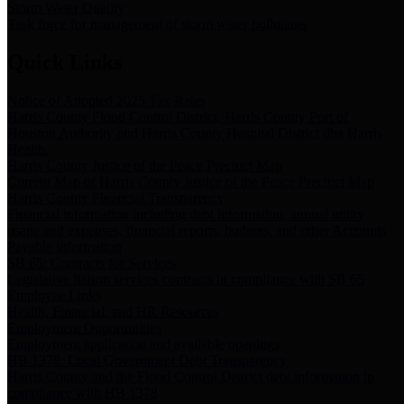
Storm Water Quality
Task force for management of storm water pollutants
Quick Links
Notice of Adopted 2025 Tax Rates
Harris County Flood Control District, Harris County Port of
Houston Authority and Harris County Hospital District dba Harris
Health.
Harris County Justice of the Peace Precinct Map
Current Map of Harris County Justice of the Peace Precinct Map
Harris County Financial Transparency
Financial information including debt information, annual utility
usage and expenses, financial reports, budgets, and other Accounts
Payable information
SB 65: Contracts for Services
Legislative liaison services contracts in compliance with SB 65
Employee Links
Health, Financial, and HR Resources
Employment Opportunities
Employment application and available openings
HB 1378: Local Government Debt Transparency
Harris County and the Flood Control District debt information in
compliance with HB 1378