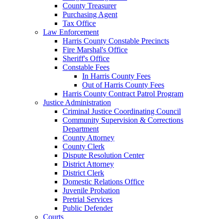
County Treasurer
Purchasing Agent
Tax Office
Law Enforcement
Harris County Constable Precincts
Fire Marshal's Office
Sheriff's Office
Constable Fees
In Harris County Fees
Out of Harris County Fees
Harris County Contract Patrol Program
Justice Administration
Criminal Justice Coordinating Council
Community Supervision & Corrections
Department
County Attorney
County Clerk
Dispute Resolution Center
District Attorney
District Clerk
Domestic Relations Office
Juvenile Probation
Pretrial Services
Public Defender
Courts