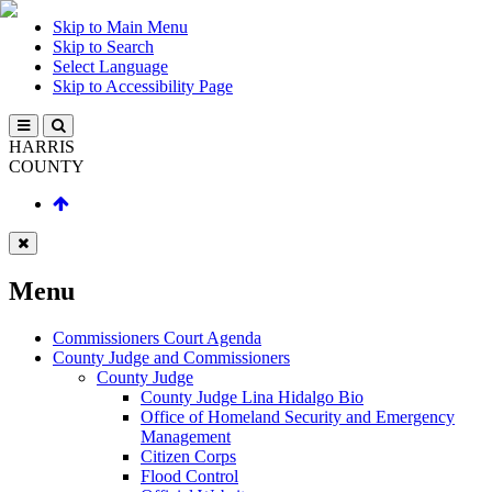
Skip to Main Menu
Skip to Search
Select Language
Skip to Accessibility Page
HARRIS
COUNTY
Menu
Commissioners Court Agenda
County Judge and Commissioners
County Judge
County Judge Lina Hidalgo Bio
Office of Homeland Security and Emergency
Management
Citizen Corps
Flood Control