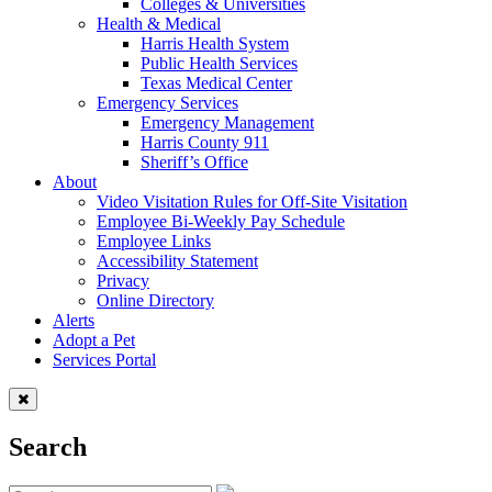
Colleges & Universities
Health & Medical
Harris Health System
Public Health Services
Texas Medical Center
Emergency Services
Emergency Management
Harris County 911
Sheriff’s Office
About
Video Visitation Rules for Off-Site Visitation
Employee Bi-Weekly Pay Schedule
Employee Links
Accessibility Statement
Privacy
Online Directory
Alerts
Adopt a Pet
Services Portal
Search