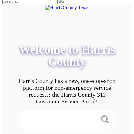
Welcome to Harris
County
Harris County has a new, one-stop-shop
platform for non-emergency service
requests: the Harris County 311
Customer Service Portal!