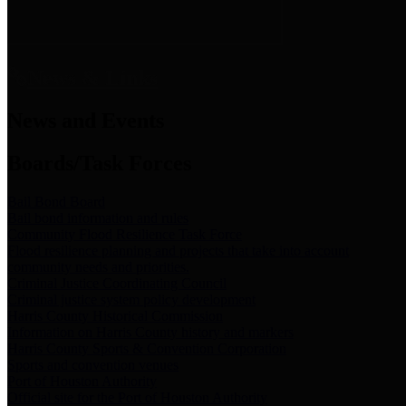
News & Links
News and Events
Boards/Task Forces
Bail Bond Board
Bail bond information and rules
Community Flood Resilience Task Force
Flood resilience planning and projects that take into account
community needs and priorities.
Criminal Justice Coordinating Council
Criminal justice system policy development
Harris County Historical Commission
Information on Harris County history and markers
Harris County Sports & Convention Corporation
Sports and convention venues
Port of Houston Authority
Official site for the Port of Houston Authority