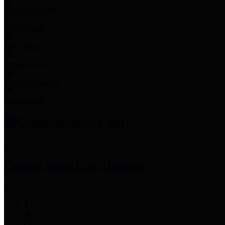
Employee Links
Mobile Apps
Jury Service
Property Tax
Voter Information
Employment
Commissioners Court
County Judge
Lina Hidalgo