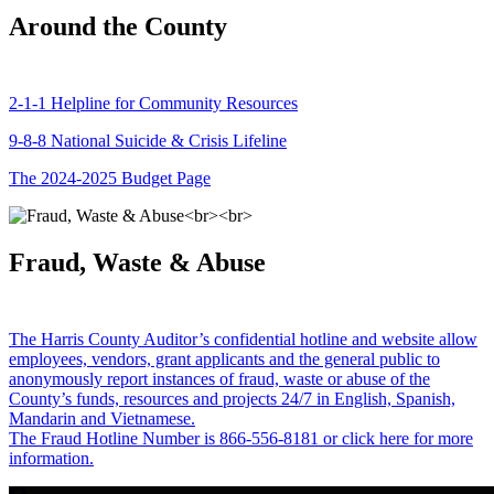
Around the County
2-1-1 Helpline for Community Resources
9-8-8 National Suicide & Crisis Lifeline
The 2024-2025 Budget Page
Fraud, Waste & Abuse
The Harris County Auditor’s confidential hotline and website allow
employees, vendors, grant applicants and the general public to
anonymously report instances of fraud, waste or abuse of the
County’s funds, resources and projects 24/7 in English, Spanish,
Mandarin and Vietnamese.
The Fraud Hotline Number is 866-556-8181 or click here for more
information.