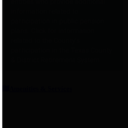
entities who provide additional
information related to
participation in public pension
plans. Click for information
related to the County's
participation in the Texas County
& District Retirement System.
Amenities & Services