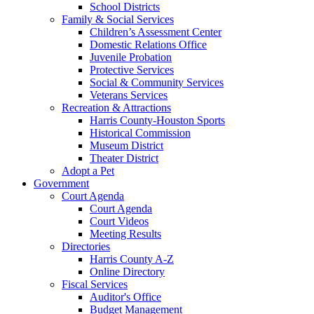
School Districts
Family & Social Services
Children’s Assessment Center
Domestic Relations Office
Juvenile Probation
Protective Services
Social & Community Services
Veterans Services
Recreation & Attractions
Harris County-Houston Sports
Historical Commission
Museum District
Theater District
Adopt a Pet
Government
Court Agenda
Court Agenda
Court Videos
Meeting Results
Directories
Harris County A-Z
Online Directory
Fiscal Services
Auditor's Office
Budget Management