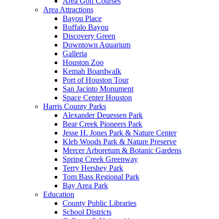
Area Golf Courses
Area Attractions
Bayou Place
Buffalo Bayou
Discovery Green
Downtown Aquarium
Galleria
Houston Zoo
Kemah Boardwalk
Port of Houston Tour
San Jacinto Monument
Space Center Houston
Harris County Parks
Alexander Deuessen Park
Bear Creek Pioneers Park
Jesse H. Jones Park & Nature Center
Kleb Woods Park & Nature Preserve
Mercer Arboretum & Botanic Gardens
Spring Creek Greenway
Terry Hershey Park
Tom Bass Regional Park
Bay Area Park
Education
County Public Libraries
School Districts