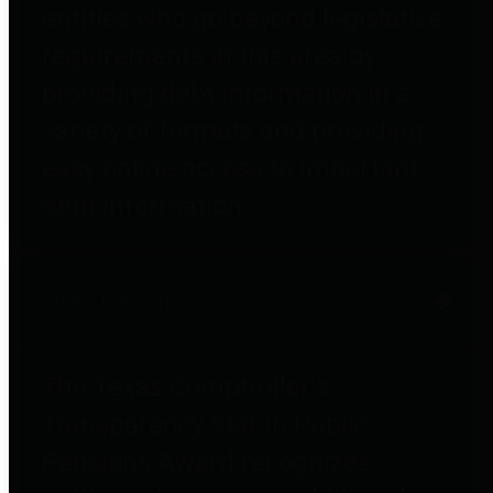
entities who go beyond legislative
requirements in this area by
providing debt information in a
variety of formats and providing
easy online access to important
debt information.
Public Pensions
The Texas Comptroller's
Transparency Star in Public
Pensions Award recognizes