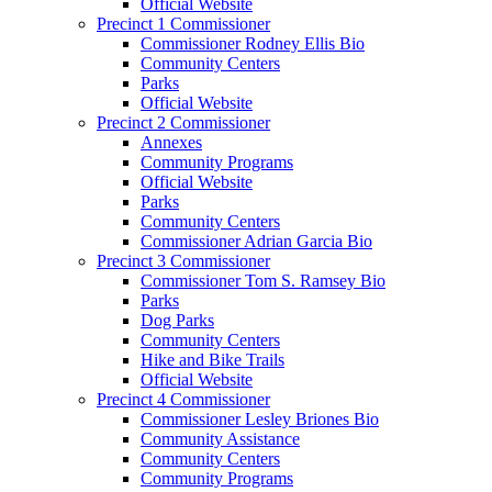
Official Website
Precinct 1 Commissioner
Commissioner Rodney Ellis Bio
Community Centers
Parks
Official Website
Precinct 2 Commissioner
Annexes
Community Programs
Official Website
Parks
Community Centers
Commissioner Adrian Garcia Bio
Precinct 3 Commissioner
Commissioner Tom S. Ramsey Bio
Parks
Dog Parks
Community Centers
Hike and Bike Trails
Official Website
Precinct 4 Commissioner
Commissioner Lesley Briones Bio
Community Assistance
Community Centers
Community Programs