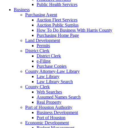
Public Health Services
Business
Purchasing Agent
Auction Fleet Services
Auction Public Surplus
How To Do Business With Harris County
Purchasing Home Page
Land Development
Permits
District Clerk
District Clerk
e-Filing
Purchase Copies
County Attorney-Law Library
Law Library
Law Library Search
County Clerk
Web Searches
Assumed Names Search
Real Property
Port of Houston Authority
Business Development
Port of Houston
Economic Development
Budget Management