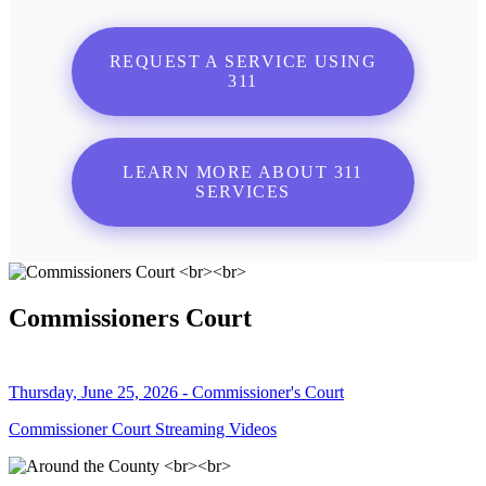
REQUEST A SERVICE USING
311
LEARN MORE ABOUT 311
SERVICES
Commissioners Court
Thursday, June 25, 2026 - Commissioner's Court
Commissioner Court Streaming Videos