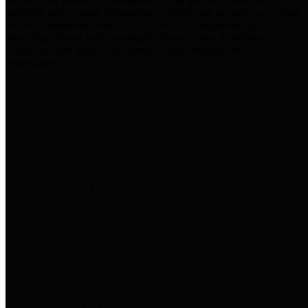
practices for Financial Transparency. Our goal is to make our
spending and revenue information available and provide easy online
access to important financial data. This is accomplished by
providing citizens with meaningful financial data in addition to
visual tools and analysis of Harris County revenues and
expenditures.
Traditional Finances
The Texas Comptroller's
Transparency Star in Traditional
Finances Award recognizes
entities for their outstanding
efforts in making their spending
and revenue information available
and providing easy online access