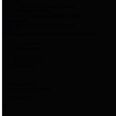
Harris Votes
County Clerk’s Voter Information Resources
County Disbursement Report
Harris County's Disbursement Report by Month
County Budget
Harris County Budget and Debt Information
Adopt a Pet
Find a companion animal to become a part of your family
Select Language
▼
County Holidays
Harris County A-Z
Online Directory
Related Links
Privacy Policy
Accessibility Statement
Contact Us