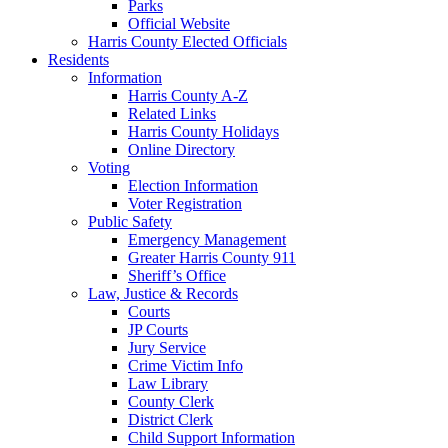
Parks
Official Website
Harris County Elected Officials
Residents
Information
Harris County A-Z
Related Links
Harris County Holidays
Online Directory
Voting
Election Information
Voter Registration
Public Safety
Emergency Management
Greater Harris County 911
Sheriff’s Office
Law, Justice & Records
Courts
JP Courts
Jury Service
Crime Victim Info
Law Library
County Clerk
District Clerk
Child Support Information