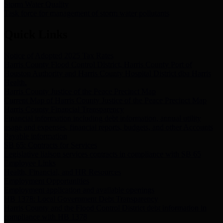
Storm Water Quality
Task force for management of storm water pollutants
Quick Links
Notice of Adopted 2025 Tax Rates
Harris County Flood Control District, Harris County Port of
Houston Authority and Harris County Hospital District dba Harris
Health.
Harris County Justice of the Peace Precinct Map
Current Map of Harris County Justice of the Peace Precinct Map
Harris County Financial Transparency
Financial information including debt information, annual utility
usage and expenses, financial reports, budgets, and other Accounts
Payable information
SB 65: Contracts for Services
Legislative liaison services contracts in compliance with SB 65
Employee Links
Health, Financial, and HR Resources
Employment Opportunities
Employment application and available openings
HB 1378: Local Government Debt Transparency
Harris County and the Flood Control District debt information in
compliance with HB 1378