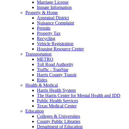
Marriage License
Inmate Information
Property & Home
Appraisal District
Nuisance Complaint
Permits
Property Tax
Recycling
Vehicle Registration
Housing Resource Center
Transportation
METRO
Toll Road Authority
Traffic - TranStar
Harris County Transit
Rides
Health & Medical
Harris Health System
The Harris Center for Mental Health and IDD
Public Health Services
Texas Medical Center
Education
Colleges & Universities
County Public Libraries
Department of Education