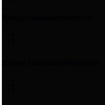
Precinct 1 Commissioner
Rodney Ellis
Precinct 2 Commissioner
Adrian Garcia