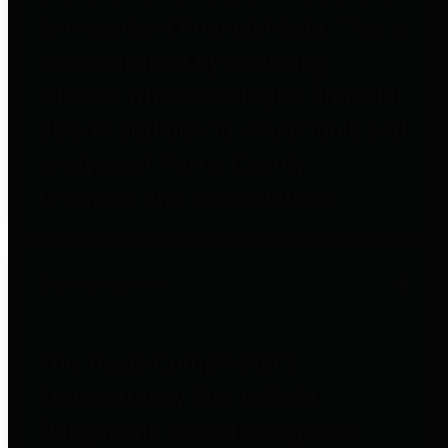
to important financial data. This is
accomplished by providing
citizens with meaningful financial
data in addition to visual tools and
analysis of Harris County
revenues and expenditures.
Debt Obligations
The Texas Comptroller's
Transparency Star in Debt
Obligations Award recognizes