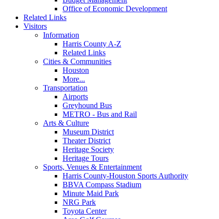
Office of Economic Development
Related Links
Visitors
Information
Harris County A-Z
Related Links
Cities & Communities
Houston
More...
Transportation
Airports
Greyhound Bus
METRO - Bus and Rail
Arts & Culture
Museum District
Theater District
Heritage Society
Heritage Tours
Sports, Venues & Entertainment
Harris County-Houston Sports Authority
BBVA Compass Stadium
Minute Maid Park
NRG Park
Toyota Center