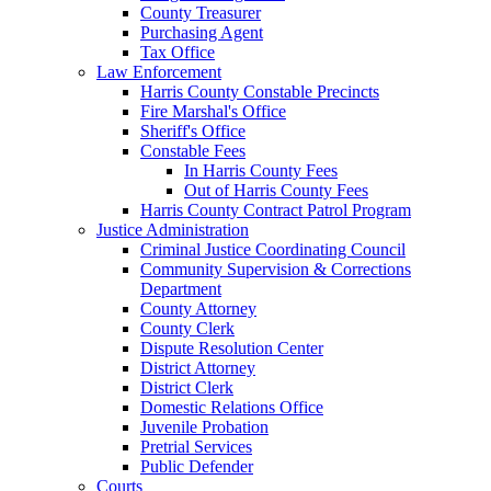
County Treasurer
Purchasing Agent
Tax Office
Law Enforcement
Harris County Constable Precincts
Fire Marshal's Office
Sheriff's Office
Constable Fees
In Harris County Fees
Out of Harris County Fees
Harris County Contract Patrol Program
Justice Administration
Criminal Justice Coordinating Council
Community Supervision & Corrections
Department
County Attorney
County Clerk
Dispute Resolution Center
District Attorney
District Clerk
Domestic Relations Office
Juvenile Probation
Pretrial Services
Public Defender
Courts