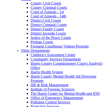
County Civil Courts
County Criminal Courts
Court of Appeals - 1st
Court of Appeals - 14th
District Civil Courts
District Criminal Courts
District Family Courts
District Juvenile Courts
Justice of the Peace Courts
Probate Courts
Frequent Courthouse Visitors Program
Other Departments
Children's Assessment Center
Community Services Department
Harris County Commissioners Court's Analyst's
Office
Harris Health System
Harris County Mental Health Jail Diversion
Program
HR & Risk Management
Institute of Forensic Sciences
The Harris Center for Mental Health and IDD
Office of Emergency Management
Pollution Control Services
Protective Services