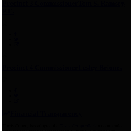
Precinct 3 Commissioner
Tom S. Ramsey,
P.E.
Precinct 4 Commissioner
Lesley Briones
Financial Transparency
Harris County has adopted the
Texas Comptroller's
recommended