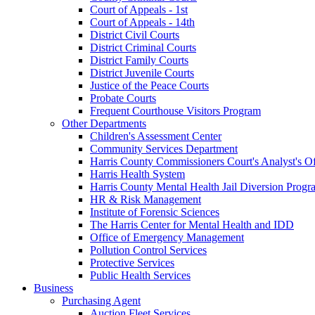
Court of Appeals - 1st
Court of Appeals - 14th
District Civil Courts
District Criminal Courts
District Family Courts
District Juvenile Courts
Justice of the Peace Courts
Probate Courts
Frequent Courthouse Visitors Program
Other Departments
Children's Assessment Center
Community Services Department
Harris County Commissioners Court's Analyst's Of
Harris Health System
Harris County Mental Health Jail Diversion Progr
HR & Risk Management
Institute of Forensic Sciences
The Harris Center for Mental Health and IDD
Office of Emergency Management
Pollution Control Services
Protective Services
Public Health Services
Business
Purchasing Agent
Auction Fleet Services