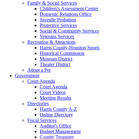
Family & Social Services
Children’s Assessment Center
Domestic Relations Office
Juvenile Probation
Protective Services
Social & Community Services
Veterans Services
Recreation & Attractions
Harris County-Houston Sports
Historical Commission
Museum District
Theater District
Adopt a Pet
Government
Court Agenda
Court Agenda
Court Videos
Meeting Results
Directories
Harris County A-Z
Online Directory
Fiscal Services
Auditor's Office
Budget Management
County Treasurer