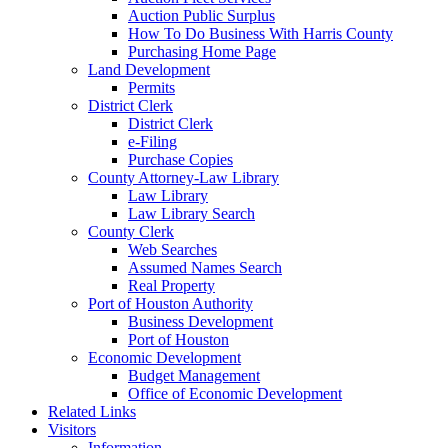
Auction Public Surplus
How To Do Business With Harris County
Purchasing Home Page
Land Development
Permits
District Clerk
District Clerk
e-Filing
Purchase Copies
County Attorney-Law Library
Law Library
Law Library Search
County Clerk
Web Searches
Assumed Names Search
Real Property
Port of Houston Authority
Business Development
Port of Houston
Economic Development
Budget Management
Office of Economic Development
Related Links
Visitors
Information