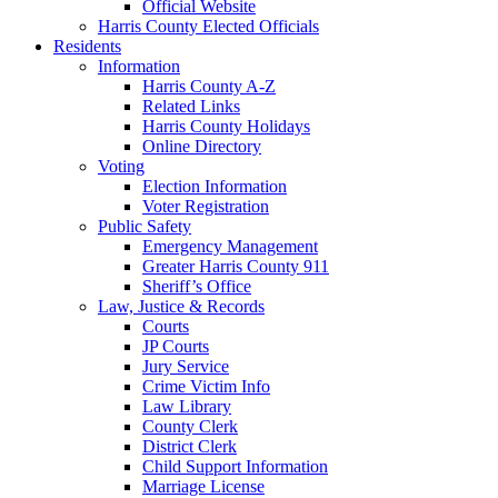
Official Website
Harris County Elected Officials
Residents
Information
Harris County A-Z
Related Links
Harris County Holidays
Online Directory
Voting
Election Information
Voter Registration
Public Safety
Emergency Management
Greater Harris County 911
Sheriff’s Office
Law, Justice & Records
Courts
JP Courts
Jury Service
Crime Victim Info
Law Library
County Clerk
District Clerk
Child Support Information
Marriage License