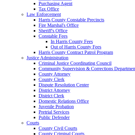
Purchasing Agent
Tax Office
Law Enforcement
Harris County Constable Precincts
Fire Marshal's Office
Sheriff's Office
Constable Fees
In Harris County Fees
Out of Harris County Fees
Harris County Contract Patrol Program
Justice Administration
Criminal Justice Coordinating Council
Community Supervision & Corrections Departmen
County Attorney
County Clerk
Dispute Resolution Center
District Attorney
District Clerk
Domestic Relations Office
Juvenile Probation
Pretrial Services
Public Defender
Courts
County Civil Courts
County Criminal Courts