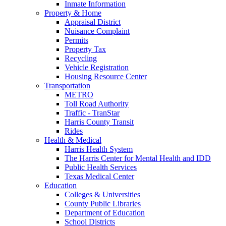
Inmate Information
Property & Home
Appraisal District
Nuisance Complaint
Permits
Property Tax
Recycling
Vehicle Registration
Housing Resource Center
Transportation
METRO
Toll Road Authority
Traffic - TranStar
Harris County Transit
Rides
Health & Medical
Harris Health System
The Harris Center for Mental Health and IDD
Public Health Services
Texas Medical Center
Education
Colleges & Universities
County Public Libraries
Department of Education
School Districts