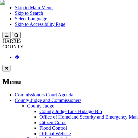
Skip to Main Menu
Skip to Search
Select Language
Skip to Accessibility Page
HARRIS
COUNTY
Menu
Commissioners Court Agenda
County Judge and Commissioners
County Judge
County Judge Lina Hidalgo Bio
Office of Homeland Security and Emergency Ma
Citizen Corps
Flood Control
Official Website