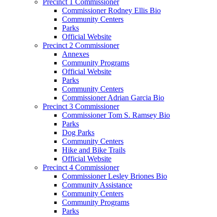
Precinct 1 Commissioner
Commissioner Rodney Ellis Bio
Community Centers
Parks
Official Website
Precinct 2 Commissioner
Annexes
Community Programs
Official Website
Parks
Community Centers
Commissioner Adrian Garcia Bio
Precinct 3 Commissioner
Commissioner Tom S. Ramsey Bio
Parks
Dog Parks
Community Centers
Hike and Bike Trails
Official Website
Precinct 4 Commissioner
Commissioner Lesley Briones Bio
Community Assistance
Community Centers
Community Programs
Parks