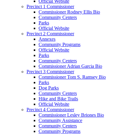
Official Website
Precinct 1 Commissioner
Commissioner Rodney Ellis Bio
Community Centers
Parks
Official Website
Precinct 2 Commissioner
Annexes
Community Programs
Official Website
Parks
Community Centers
Commissioner Adrian Garcia Bio
Precinct 3 Commissioner
Commissioner Tom S. Ramsey Bio
Parks
Dog Parks
Community Centers
Hike and Bike Trails
Official Website
Precinct 4 Commissioner
Commissioner Lesley Briones Bio
Community Assistance
Community Centers
Community Programs