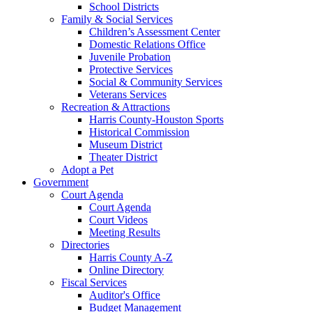
School Districts
Family & Social Services
Children’s Assessment Center
Domestic Relations Office
Juvenile Probation
Protective Services
Social & Community Services
Veterans Services
Recreation & Attractions
Harris County-Houston Sports
Historical Commission
Museum District
Theater District
Adopt a Pet
Government
Court Agenda
Court Agenda
Court Videos
Meeting Results
Directories
Harris County A-Z
Online Directory
Fiscal Services
Auditor's Office
Budget Management