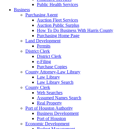
Public Health Services
Business
Purchasing Agent
Auction Fleet Services
Auction Public Surplus
How To Do Business With Harris County
Purchasing Home Page
Land Development
Permits
District Clerk
District Clerk
e-Filing
Purchase Copies
County Attorney-Law Library
Law Library
Law Library Search
County Clerk
Web Searches
Assumed Names Search
Real Property
Port of Houston Authority
Business Development
Port of Houston
Economic Development
Budget Management