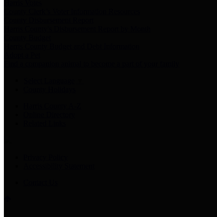
Harris Votes
County Clerk’s Voter Information Resources
County Disbursement Report
Harris County's Disbursement Report by Month
County Budget
Harris County Budget and Debt Information
Adopt a Pet
Find a companion animal to become a part of your family
Select Language
▼
County Holidays
Harris County A-Z
Online Directory
Related Links
Privacy Policy
Accessibility Statement
Contact Us