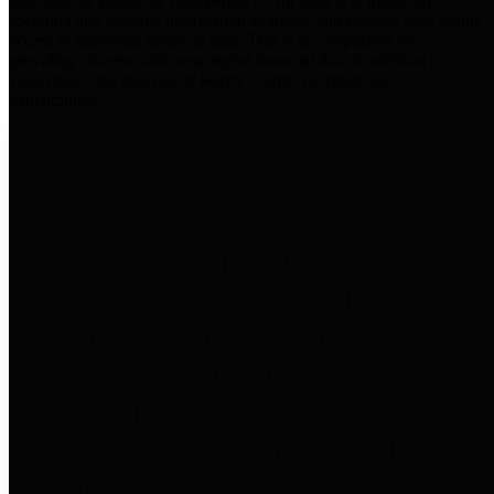
practices for Financial Transparency. Our goal is to make our
spending and revenue information available and provide easy online
access to important financial data. This is accomplished by
providing citizens with meaningful financial data in addition to
visual tools and analysis of Harris County revenues and
expenditures.
Traditional Finances
The Texas Comptroller's
Transparency Star in Traditional
Finances Award recognizes
entities for their outstanding
efforts in making their spending
and revenue information available
and providing easy online access