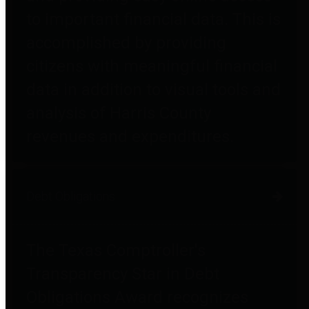
to important financial data. This is
accomplished by providing
citizens with meaningful financial
data in addition to visual tools and
analysis of Harris County
revenues and expenditures.
Debt Obligations
The Texas Comptroller's
Transparency Star in Debt
Obligations Award recognizes