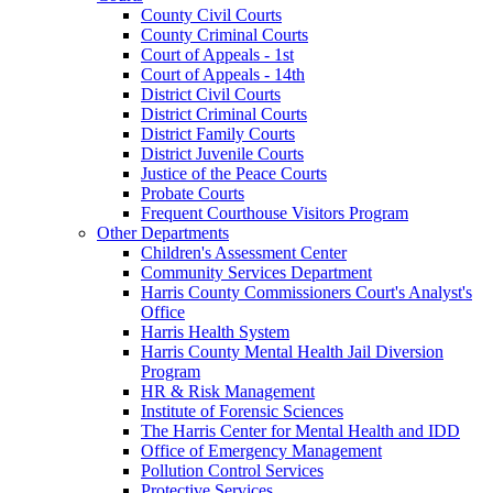
County Civil Courts
County Criminal Courts
Court of Appeals - 1st
Court of Appeals - 14th
District Civil Courts
District Criminal Courts
District Family Courts
District Juvenile Courts
Justice of the Peace Courts
Probate Courts
Frequent Courthouse Visitors Program
Other Departments
Children's Assessment Center
Community Services Department
Harris County Commissioners Court's Analyst's
Office
Harris Health System
Harris County Mental Health Jail Diversion
Program
HR & Risk Management
Institute of Forensic Sciences
The Harris Center for Mental Health and IDD
Office of Emergency Management
Pollution Control Services
Protective Services