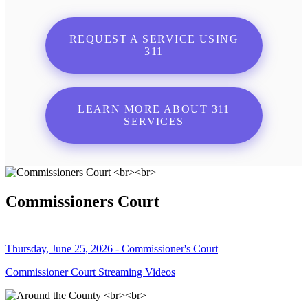
REQUEST A SERVICE USING
311
LEARN MORE ABOUT 311
SERVICES
Commissioners Court
Thursday, June 25, 2026 - Commissioner's Court
Commissioner Court Streaming Videos