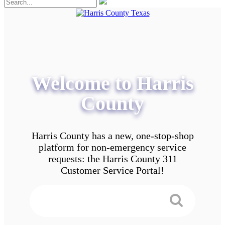
Welcome to Harris
County
Harris County has a new, one-stop-shop
platform for non-emergency service
requests: the Harris County 311
Customer Service Portal!