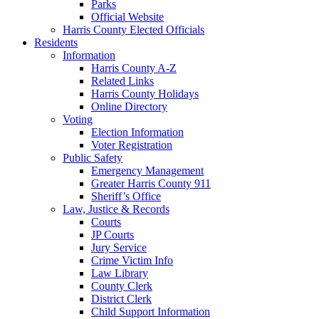
Parks
Official Website
Harris County Elected Officials
Residents
Information
Harris County A-Z
Related Links
Harris County Holidays
Online Directory
Voting
Election Information
Voter Registration
Public Safety
Emergency Management
Greater Harris County 911
Sheriff’s Office
Law, Justice & Records
Courts
JP Courts
Jury Service
Crime Victim Info
Law Library
County Clerk
District Clerk
Child Support Information