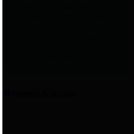
entities who provide additional
information related to
participation in public pension
plans. Click for information
related to the County's
participation in the Texas County
& District Retirement System.
Amenities & Services