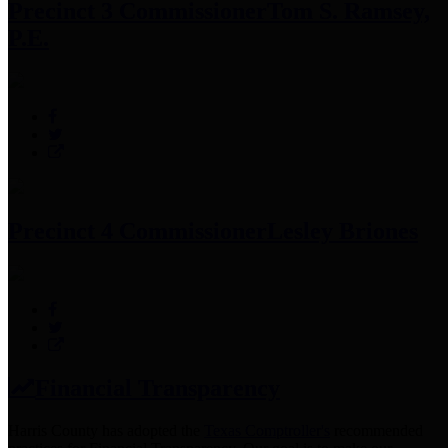
Precinct 3 Commissioner
Tom S. Ramsey,
P.E.
Precinct 4 Commissioner
Lesley Briones
Financial Transparency
Harris County has adopted the
Texas Comptroller's
recommended