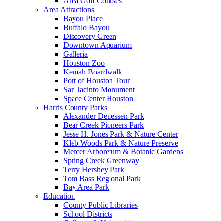
Area Golf Courses
Area Attractions
Bayou Place
Buffalo Bayou
Discovery Green
Downtown Aquarium
Galleria
Houston Zoo
Kemah Boardwalk
Port of Houston Tour
San Jacinto Monument
Space Center Houston
Harris County Parks
Alexander Deuessen Park
Bear Creek Pioneers Park
Jesse H. Jones Park & Nature Center
Kleb Woods Park & Nature Preserve
Mercer Arboretum & Botanic Gardens
Spring Creek Greenway
Terry Hershey Park
Tom Bass Regional Park
Bay Area Park
Education
County Public Libraries
School Districts