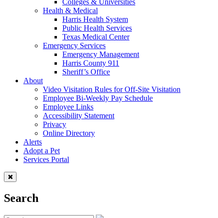
Colleges & Universities
Health & Medical
Harris Health System
Public Health Services
Texas Medical Center
Emergency Services
Emergency Management
Harris County 911
Sheriff’s Office
About
Video Visitation Rules for Off-Site Visitation
Employee Bi-Weekly Pay Schedule
Employee Links
Accessibility Statement
Privacy
Online Directory
Alerts
Adopt a Pet
Services Portal
Search