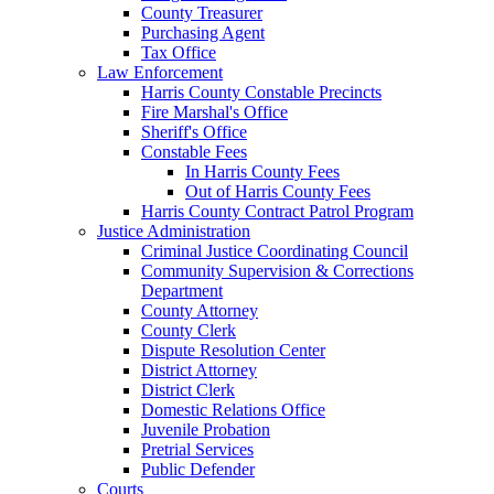
County Treasurer
Purchasing Agent
Tax Office
Law Enforcement
Harris County Constable Precincts
Fire Marshal's Office
Sheriff's Office
Constable Fees
In Harris County Fees
Out of Harris County Fees
Harris County Contract Patrol Program
Justice Administration
Criminal Justice Coordinating Council
Community Supervision & Corrections
Department
County Attorney
County Clerk
Dispute Resolution Center
District Attorney
District Clerk
Domestic Relations Office
Juvenile Probation
Pretrial Services
Public Defender
Courts