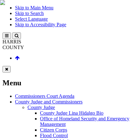
Skip to Main Menu
Skip to Search
Select Language
Skip to Accessibility Page
HARRIS
COUNTY
Menu
Commissioners Court Agenda
County Judge and Commissioners
County Judge
County Judge Lina Hidalgo Bio
Office of Homeland Security and Emergency
Management
Citizen Corps
Flood Control