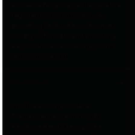
entities who go beyond legislative
requirements in this area by
providing debt information in a
variety of formats and providing
easy online access to important
debt information.
Public Pensions
The Texas Comptroller's
Transparency Star in Public
Pensions Award recognizes