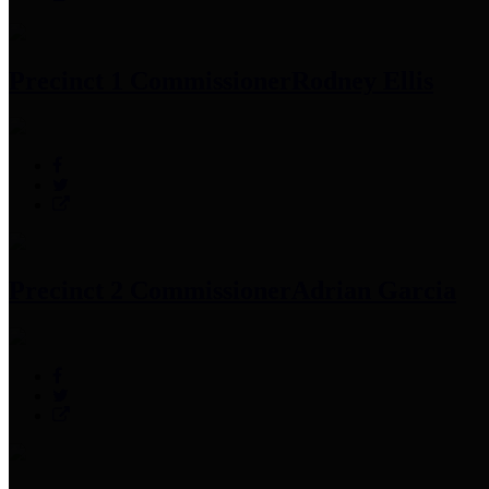
Precinct 1 Commissioner
Rodney Ellis
Precinct 2 Commissioner
Adrian Garcia