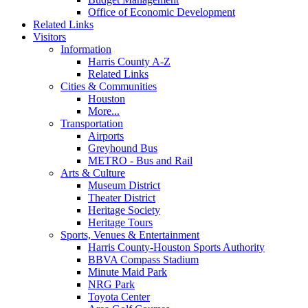
Office of Economic Development
Related Links
Visitors
Information
Harris County A-Z
Related Links
Cities & Communities
Houston
More...
Transportation
Airports
Greyhound Bus
METRO - Bus and Rail
Arts & Culture
Museum District
Theater District
Heritage Society
Heritage Tours
Sports, Venues & Entertainment
Harris County-Houston Sports Authority
BBVA Compass Stadium
Minute Maid Park
NRG Park
Toyota Center