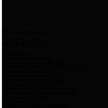
News & Links
News and Events
Boards/Task Forces
Bail Bond Board
Bail bond information and rules
Community Flood Resilience Task Force
Flood resilience planning and projects that take into account
community needs and priorities.
Criminal Justice Coordinating Council
Criminal justice system policy development
Harris County Historical Commission
Information on Harris County history and markers
Harris County Sports & Convention Corporation
Sports and convention venues
Port of Houston Authority
Official site for the Port of Houston Authority