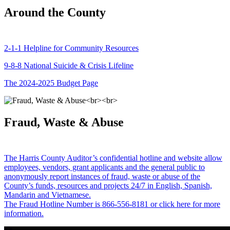
Around the County
2-1-1 Helpline for Community Resources
9-8-8 National Suicide & Crisis Lifeline
The 2024-2025 Budget Page
Fraud, Waste & Abuse
The Harris County Auditor’s confidential hotline and website allow
employees, vendors, grant applicants and the general public to
anonymously report instances of fraud, waste or abuse of the
County’s funds, resources and projects 24/7 in English, Spanish,
Mandarin and Vietnamese.
The Fraud Hotline Number is 866-556-8181 or click here for more
information.