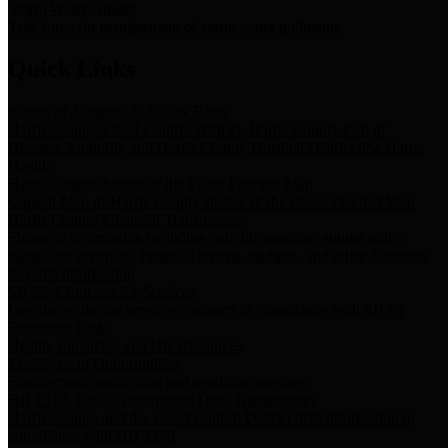
Storm Water Quality
Task force for management of storm water pollutants
Quick Links
Notice of Adopted 2025 Tax Rates
Harris County Flood Control District, Harris County Port of
Houston Authority and Harris County Hospital District dba Harris
Health.
Harris County Justice of the Peace Precinct Map
Current Map of Harris County Justice of the Peace Precinct Map
Harris County Financial Transparency
Financial information including debt information, annual utility
usage and expenses, financial reports, budgets, and other Accounts
Payable information
SB 65: Contracts for Services
Legislative liaison services contracts in compliance with SB 65
Employee Links
Health, Financial, and HR Resources
Employment Opportunities
Employment application and available openings
HB 1378: Local Government Debt Transparency
Harris County and the Flood Control District debt information in
compliance with HB 1378