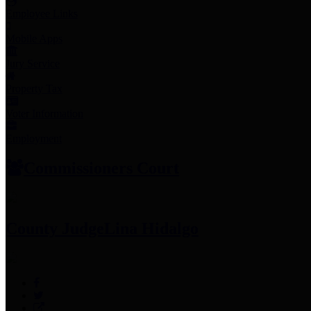
Employee Links
Mobile Apps
Jury Service
Property Tax
Voter Information
Employment
Commissioners Court
County Judge
Lina Hidalgo