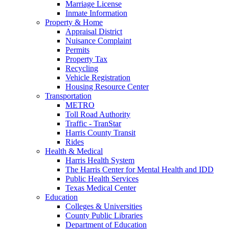
Marriage License
Inmate Information
Property & Home
Appraisal District
Nuisance Complaint
Permits
Property Tax
Recycling
Vehicle Registration
Housing Resource Center
Transportation
METRO
Toll Road Authority
Traffic - TranStar
Harris County Transit
Rides
Health & Medical
Harris Health System
The Harris Center for Mental Health and IDD
Public Health Services
Texas Medical Center
Education
Colleges & Universities
County Public Libraries
Department of Education