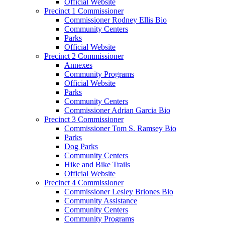
Official Website
Precinct 1 Commissioner
Commissioner Rodney Ellis Bio
Community Centers
Parks
Official Website
Precinct 2 Commissioner
Annexes
Community Programs
Official Website
Parks
Community Centers
Commissioner Adrian Garcia Bio
Precinct 3 Commissioner
Commissioner Tom S. Ramsey Bio
Parks
Dog Parks
Community Centers
Hike and Bike Trails
Official Website
Precinct 4 Commissioner
Commissioner Lesley Briones Bio
Community Assistance
Community Centers
Community Programs