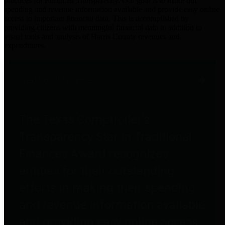
practices for Financial Transparency. Our goal is to make our
spending and revenue information available and provide easy online
access to important financial data. This is accomplished by
providing citizens with meaningful financial data in addition to
visual tools and analysis of Harris County revenues and
expenditures.
Traditional Finances
The Texas Comptroller's
Transparency Star in Traditional
Finances Award recognizes
entities for their outstanding
efforts in making their spending
and revenue information available
and providing easy online access