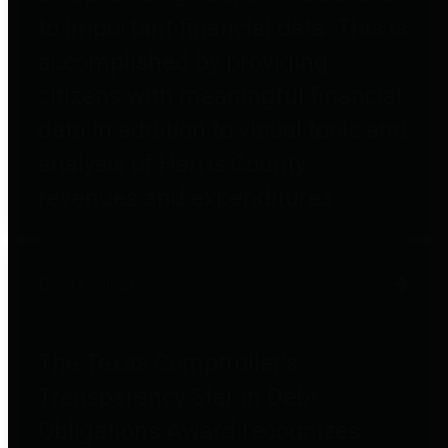
to important financial data. This is
accomplished by providing
citizens with meaningful financial
data in addition to visual tools and
analysis of Harris County
revenues and expenditures.
Debt Obligations
The Texas Comptroller's
Transparency Star in Debt
Obligations Award recognizes