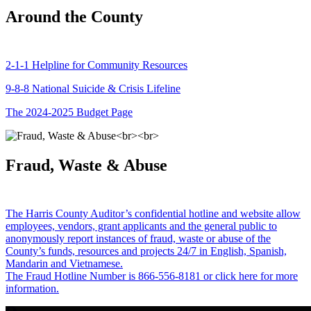
Around the County
2-1-1 Helpline for Community Resources
9-8-8 National Suicide & Crisis Lifeline
The 2024-2025 Budget Page
Fraud, Waste & Abuse
The Harris County Auditor’s confidential hotline and website allow
employees, vendors, grant applicants and the general public to
anonymously report instances of fraud, waste or abuse of the
County’s funds, resources and projects 24/7 in English, Spanish,
Mandarin and Vietnamese.
The Fraud Hotline Number is 866-556-8181 or click here for more
information.