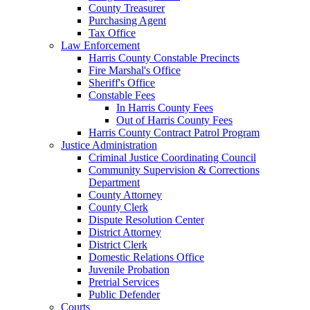
County Treasurer
Purchasing Agent
Tax Office
Law Enforcement
Harris County Constable Precincts
Fire Marshal's Office
Sheriff's Office
Constable Fees
In Harris County Fees
Out of Harris County Fees
Harris County Contract Patrol Program
Justice Administration
Criminal Justice Coordinating Council
Community Supervision & Corrections
Department
County Attorney
County Clerk
Dispute Resolution Center
District Attorney
District Clerk
Domestic Relations Office
Juvenile Probation
Pretrial Services
Public Defender
Courts