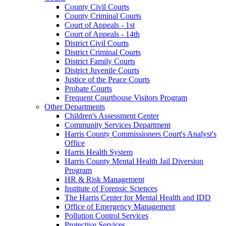
County Civil Courts
County Criminal Courts
Court of Appeals - 1st
Court of Appeals - 14th
District Civil Courts
District Criminal Courts
District Family Courts
District Juvenile Courts
Justice of the Peace Courts
Probate Courts
Frequent Courthouse Visitors Program
Other Departments
Children's Assessment Center
Community Services Department
Harris County Commissioners Court's Analyst's
Office
Harris Health System
Harris County Mental Health Jail Diversion
Program
HR & Risk Management
Institute of Forensic Sciences
The Harris Center for Mental Health and IDD
Office of Emergency Management
Pollution Control Services
Protective Services