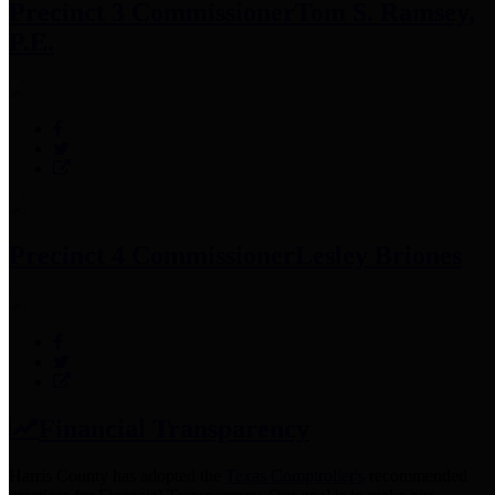
Precinct 3 Commissioner
Tom S. Ramsey,
P.E.
Precinct 4 Commissioner
Lesley Briones
Financial Transparency
Harris County has adopted the
Texas Comptroller's
recommended