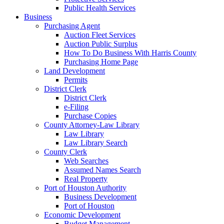
Public Health Services
Business
Purchasing Agent
Auction Fleet Services
Auction Public Surplus
How To Do Business With Harris County
Purchasing Home Page
Land Development
Permits
District Clerk
District Clerk
e-Filing
Purchase Copies
County Attorney-Law Library
Law Library
Law Library Search
County Clerk
Web Searches
Assumed Names Search
Real Property
Port of Houston Authority
Business Development
Port of Houston
Economic Development
Budget Management