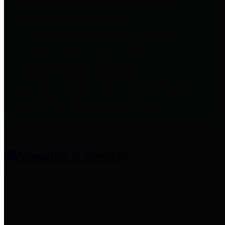
entities who provide additional
information related to
participation in public pension
plans. Click for information
related to the County's
participation in the Texas County
& District Retirement System.
Amenities & Services