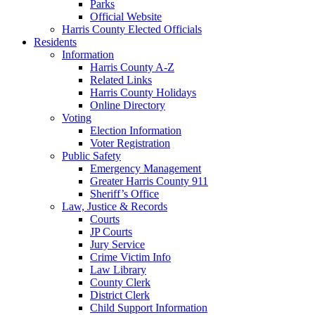
Parks
Official Website
Harris County Elected Officials
Residents
Information
Harris County A-Z
Related Links
Harris County Holidays
Online Directory
Voting
Election Information
Voter Registration
Public Safety
Emergency Management
Greater Harris County 911
Sheriff’s Office
Law, Justice & Records
Courts
JP Courts
Jury Service
Crime Victim Info
Law Library
County Clerk
District Clerk
Child Support Information