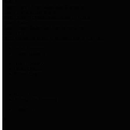
Harris Votes
County Clerk’s Voter Information Resources
County Disbursement Report
Harris County's Disbursement Report by Month
County Budget
Harris County Budget and Debt Information
Adopt a Pet
Find a companion animal to become a part of your family
Select Language
▼
County Holidays
Harris County A-Z
Online Directory
Related Links
Privacy Policy
Accessibility Statement
Contact Us