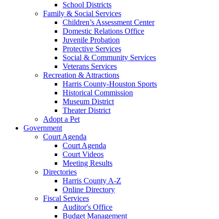
School Districts
Family & Social Services
Children’s Assessment Center
Domestic Relations Office
Juvenile Probation
Protective Services
Social & Community Services
Veterans Services
Recreation & Attractions
Harris County-Houston Sports
Historical Commission
Museum District
Theater District
Adopt a Pet
Government
Court Agenda
Court Agenda
Court Videos
Meeting Results
Directories
Harris County A-Z
Online Directory
Fiscal Services
Auditor's Office
Budget Management