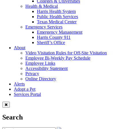
Colleges & Universities
Health & Medical
Harris Health System
Public Health Services
Texas Medical Center
Emergency Services
Emergency Management
Harris County 911
Sheriff’s Office
About
Video Visitation Rules for Off-Site Visitation
Employee Bi-Weekly Pay Schedule
Employee Links
Accessibility Statement
Privacy
Online Directory
Alerts
Adopt a Pet
Services Portal
Search