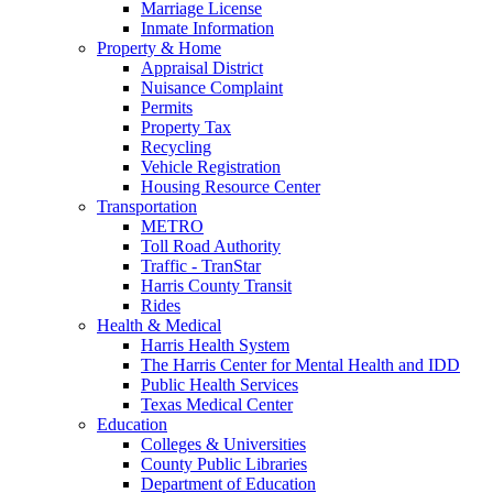
Marriage License
Inmate Information
Property & Home
Appraisal District
Nuisance Complaint
Permits
Property Tax
Recycling
Vehicle Registration
Housing Resource Center
Transportation
METRO
Toll Road Authority
Traffic - TranStar
Harris County Transit
Rides
Health & Medical
Harris Health System
The Harris Center for Mental Health and IDD
Public Health Services
Texas Medical Center
Education
Colleges & Universities
County Public Libraries
Department of Education