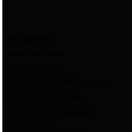
News & Links
News and Events
Boards/Task Forces
Bail Bond Board
Bail bond information and rules
Community Flood Resilience Task Force
Flood resilience planning and projects that take into account
community needs and priorities.
Criminal Justice Coordinating Council
Criminal justice system policy development
Harris County Historical Commission
Information on Harris County history and markers
Harris County Sports & Convention Corporation
Sports and convention venues
Port of Houston Authority
Official site for the Port of Houston Authority