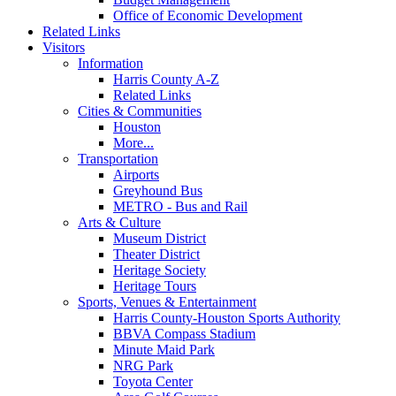
Office of Economic Development
Related Links
Visitors
Information
Harris County A-Z
Related Links
Cities & Communities
Houston
More...
Transportation
Airports
Greyhound Bus
METRO - Bus and Rail
Arts & Culture
Museum District
Theater District
Heritage Society
Heritage Tours
Sports, Venues & Entertainment
Harris County-Houston Sports Authority
BBVA Compass Stadium
Minute Maid Park
NRG Park
Toyota Center