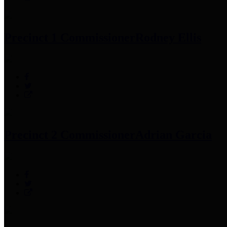
Precinct 1 Commissioner
Rodney Ellis
Precinct 2 Commissioner
Adrian Garcia