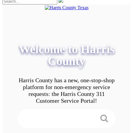
Welcome to Harris
County
Harris County has a new, one-stop-shop
platform for non-emergency service
requests: the Harris County 311
Customer Service Portal!