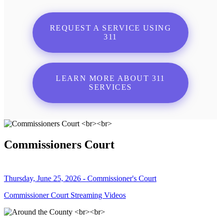
REQUEST A SERVICE USING
311
LEARN MORE ABOUT 311
SERVICES
Commissioners Court
Thursday, June 25, 2026 - Commissioner's Court
Commissioner Court Streaming Videos