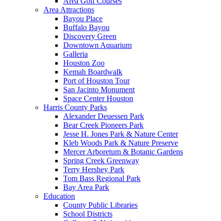
Area Golf Courses
Area Attractions
Bayou Place
Buffalo Bayou
Discovery Green
Downtown Aquarium
Galleria
Houston Zoo
Kemah Boardwalk
Port of Houston Tour
San Jacinto Monument
Space Center Houston
Harris County Parks
Alexander Deuessen Park
Bear Creek Pioneers Park
Jesse H. Jones Park & Nature Center
Kleb Woods Park & Nature Preserve
Mercer Arboretum & Botanic Gardens
Spring Creek Greenway
Terry Hershey Park
Tom Bass Regional Park
Bay Area Park
Education
County Public Libraries
School Districts