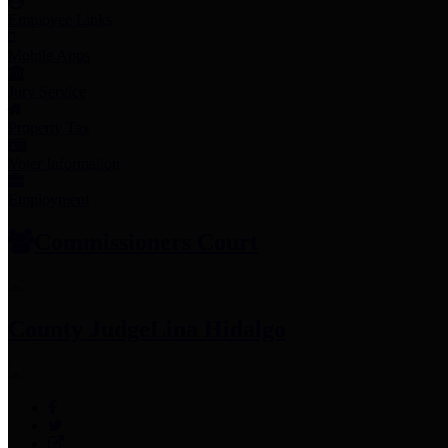
Employee Links
Mobile Apps
Jury Service
Property Tax
Voter Information
Employment
Commissioners Court
County Judge
Lina Hidalgo