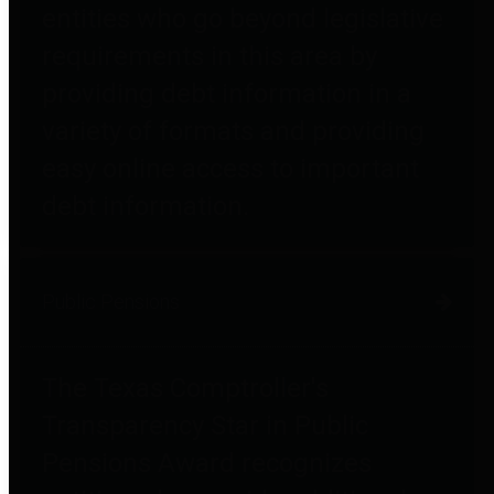
entities who go beyond legislative
requirements in this area by
providing debt information in a
variety of formats and providing
easy online access to important
debt information.
Public Pensions
The Texas Comptroller's
Transparency Star in Public
Pensions Award recognizes