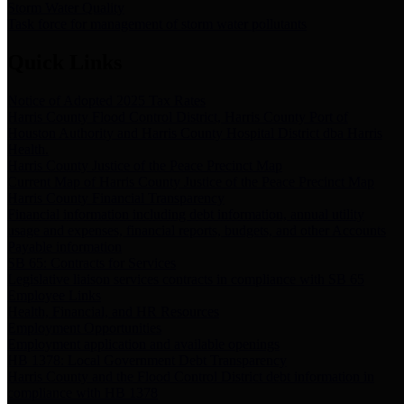
Storm Water Quality
Task force for management of storm water pollutants
Quick Links
Notice of Adopted 2025 Tax Rates
Harris County Flood Control District, Harris County Port of
Houston Authority and Harris County Hospital District dba Harris
Health.
Harris County Justice of the Peace Precinct Map
Current Map of Harris County Justice of the Peace Precinct Map
Harris County Financial Transparency
Financial information including debt information, annual utility
usage and expenses, financial reports, budgets, and other Accounts
Payable information
SB 65: Contracts for Services
Legislative liaison services contracts in compliance with SB 65
Employee Links
Health, Financial, and HR Resources
Employment Opportunities
Employment application and available openings
HB 1378: Local Government Debt Transparency
Harris County and the Flood Control District debt information in
compliance with HB 1378