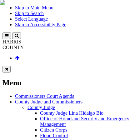
Skip to Main Menu
Skip to Search
Select Language
Skip to Accessibility Page
HARRIS
COUNTY
Menu
Commissioners Court Agenda
County Judge and Commissioners
County Judge
County Judge Lina Hidalgo Bio
Office of Homeland Security and Emergency
Management
Citizen Corps
Flood Control