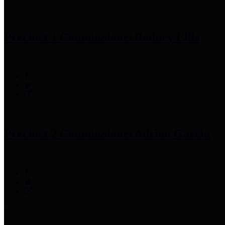
Precinct 1 Commissioner
Rodney Ellis
Precinct 2 Commissioner
Adrian Garcia