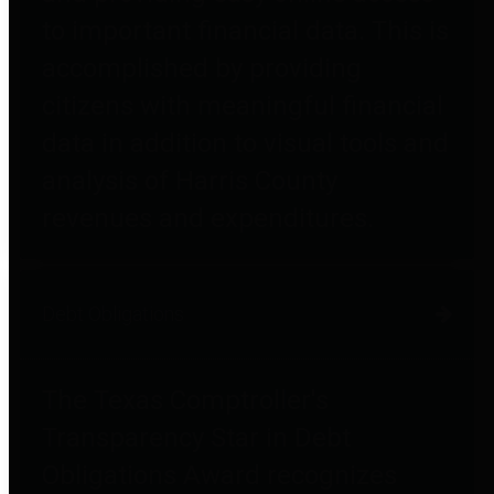
to important financial data. This is
accomplished by providing
citizens with meaningful financial
data in addition to visual tools and
analysis of Harris County
revenues and expenditures.
Debt Obligations
The Texas Comptroller's
Transparency Star in Debt
Obligations Award recognizes