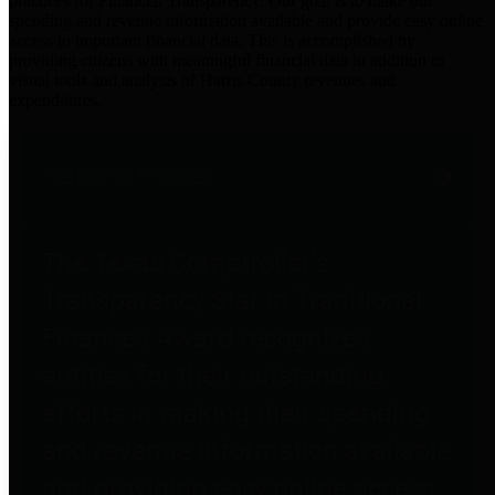
practices for Financial Transparency. Our goal is to make our
spending and revenue information available and provide easy online
access to important financial data. This is accomplished by
providing citizens with meaningful financial data in addition to
visual tools and analysis of Harris County revenues and
expenditures.
Traditional Finances
The Texas Comptroller's
Transparency Star in Traditional
Finances Award recognizes
entities for their outstanding
efforts in making their spending
and revenue information available
and providing easy online access