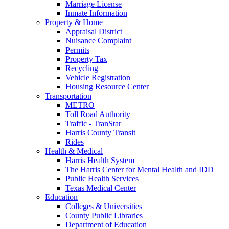
Marriage License
Inmate Information
Property & Home
Appraisal District
Nuisance Complaint
Permits
Property Tax
Recycling
Vehicle Registration
Housing Resource Center
Transportation
METRO
Toll Road Authority
Traffic - TranStar
Harris County Transit
Rides
Health & Medical
Harris Health System
The Harris Center for Mental Health and IDD
Public Health Services
Texas Medical Center
Education
Colleges & Universities
County Public Libraries
Department of Education