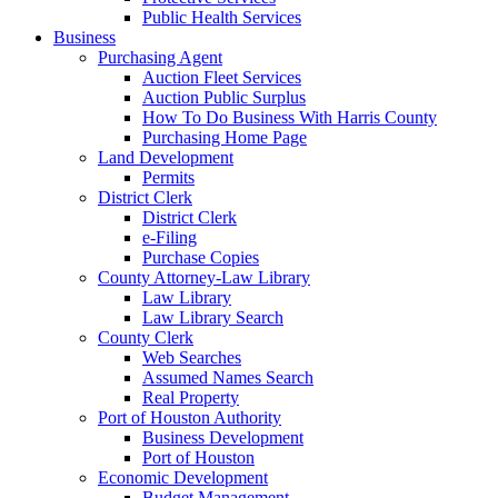
Public Health Services
Business
Purchasing Agent
Auction Fleet Services
Auction Public Surplus
How To Do Business With Harris County
Purchasing Home Page
Land Development
Permits
District Clerk
District Clerk
e-Filing
Purchase Copies
County Attorney-Law Library
Law Library
Law Library Search
County Clerk
Web Searches
Assumed Names Search
Real Property
Port of Houston Authority
Business Development
Port of Houston
Economic Development
Budget Management