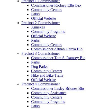
Precinct 1 Commissioner
Commissioner Rodney Ellis Bio
Community Centers
Parks
Official Website
Precinct 2 Commissioner
Annexes
Community Programs
Official Website
Parks
Community Centers
Commissioner Adrian Garcia Bio
Precinct 3 Commissioner
Commissioner Tom S. Ramsey Bio
Parks
Dog Parks
Community Centers
Hike and Bike Trails
Official Website
Precinct 4 Commissioner
Commissioner Lesley Briones Bio
Community Assistance
Community Centers
Community Programs
Parks