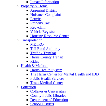
Inmate Information
Property & Home
Appraisal District
Nuisance Complaint
Permits
Property Tax
Recycling
Vehicle Registration
Housing Resource Center
Transportation
METRO
Toll Road Authority
Traffic - TranStar
Harris County Transit
Rides
Health & Medical
Harris Health System
The Harris Center for Mental Health and IDD
Public Health Services
Texas Medical Center
Education
Colleges & Universities
County Public Libraries
Department of Education
School Districts