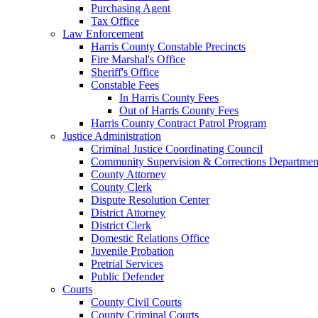
Purchasing Agent
Tax Office
Law Enforcement
Harris County Constable Precincts
Fire Marshal's Office
Sheriff's Office
Constable Fees
In Harris County Fees
Out of Harris County Fees
Harris County Contract Patrol Program
Justice Administration
Criminal Justice Coordinating Council
Community Supervision & Corrections Departmen
County Attorney
County Clerk
Dispute Resolution Center
District Attorney
District Clerk
Domestic Relations Office
Juvenile Probation
Pretrial Services
Public Defender
Courts
County Civil Courts
County Criminal Courts