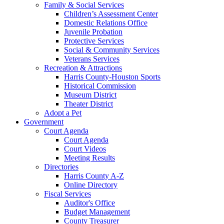
Family & Social Services
Children’s Assessment Center
Domestic Relations Office
Juvenile Probation
Protective Services
Social & Community Services
Veterans Services
Recreation & Attractions
Harris County-Houston Sports
Historical Commission
Museum District
Theater District
Adopt a Pet
Government
Court Agenda
Court Agenda
Court Videos
Meeting Results
Directories
Harris County A-Z
Online Directory
Fiscal Services
Auditor's Office
Budget Management
County Treasurer