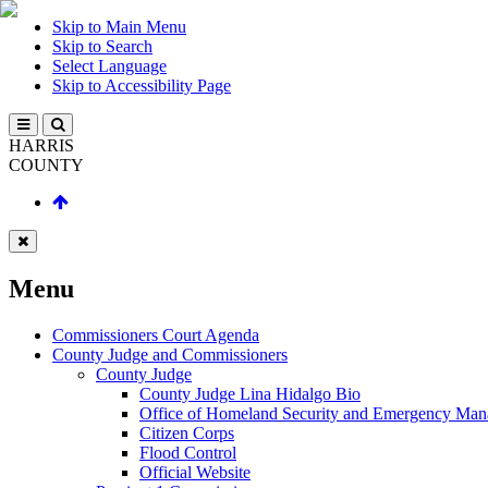
Skip to Main Menu
Skip to Search
Select Language
Skip to Accessibility Page
HARRIS
COUNTY
Menu
Commissioners Court Agenda
County Judge and Commissioners
County Judge
County Judge Lina Hidalgo Bio
Office of Homeland Security and Emergency Ma
Citizen Corps
Flood Control
Official Website