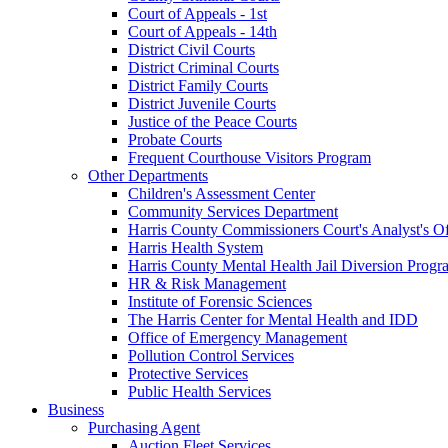
Court of Appeals - 1st
Court of Appeals - 14th
District Civil Courts
District Criminal Courts
District Family Courts
District Juvenile Courts
Justice of the Peace Courts
Probate Courts
Frequent Courthouse Visitors Program
Other Departments
Children's Assessment Center
Community Services Department
Harris County Commissioners Court's Analyst's Of
Harris Health System
Harris County Mental Health Jail Diversion Progr
HR & Risk Management
Institute of Forensic Sciences
The Harris Center for Mental Health and IDD
Office of Emergency Management
Pollution Control Services
Protective Services
Public Health Services
Business
Purchasing Agent
Auction Fleet Services