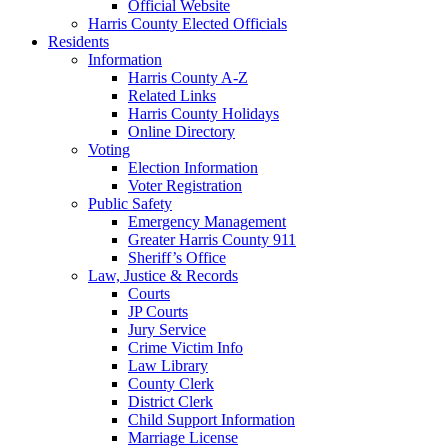
Official Website
Harris County Elected Officials
Residents
Information
Harris County A-Z
Related Links
Harris County Holidays
Online Directory
Voting
Election Information
Voter Registration
Public Safety
Emergency Management
Greater Harris County 911
Sheriff’s Office
Law, Justice & Records
Courts
JP Courts
Jury Service
Crime Victim Info
Law Library
County Clerk
District Clerk
Child Support Information
Marriage License