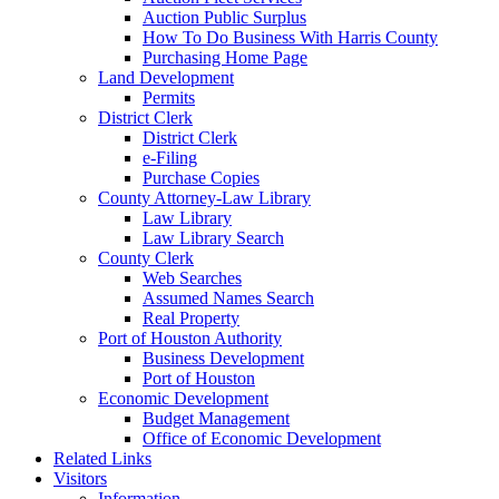
Auction Public Surplus
How To Do Business With Harris County
Purchasing Home Page
Land Development
Permits
District Clerk
District Clerk
e-Filing
Purchase Copies
County Attorney-Law Library
Law Library
Law Library Search
County Clerk
Web Searches
Assumed Names Search
Real Property
Port of Houston Authority
Business Development
Port of Houston
Economic Development
Budget Management
Office of Economic Development
Related Links
Visitors
Information